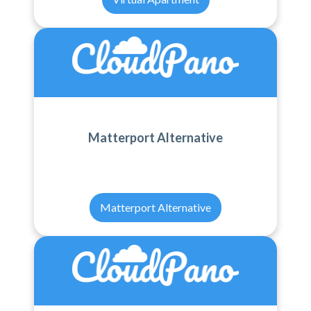
Matterport Alternative
Matterport Alternative