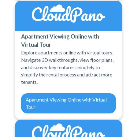
Apartment Viewing Online with
Virtual Tour
Explore apartments online with virtual tours.
Navigate 3D walkthroughs, view floor plans,
and discover key features remotely to
simplify the rental process and attract more
tenants.
Apartment Viewing Online with Virtual
Tour