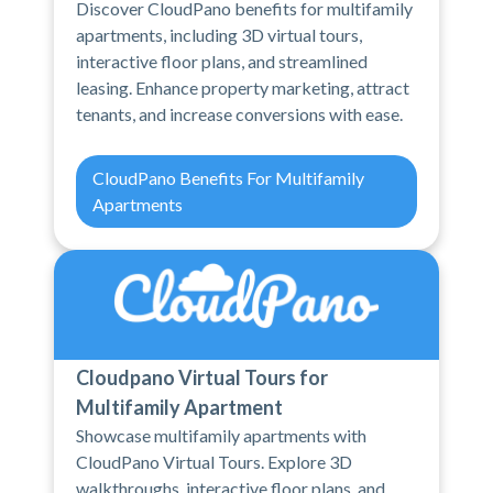
Discover CloudPano benefits for multifamily
apartments, including 3D virtual tours,
interactive floor plans, and streamlined
leasing. Enhance property marketing, attract
tenants, and increase conversions with ease.
CloudPano Benefits For Multifamily
Apartments
Cloudpano Virtual Tours for
Multifamily Apartment
Showcase multifamily apartments with
CloudPano Virtual Tours. Explore 3D
walkthroughs, interactive floor plans, and