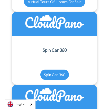
Virtual Tours Of Homes For Sale
Spin Car 360
Spin Car 360
English