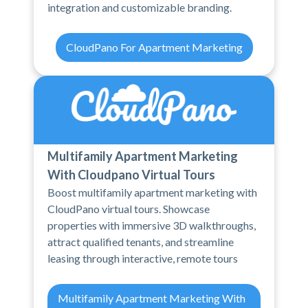
integration and customizable branding.
CloudPano For Apartment Marketing
Multifamily Apartment Marketing
With Cloudpano Virtual Tours
Boost multifamily apartment marketing with
CloudPano virtual tours. Showcase
properties with immersive 3D walkthroughs,
attract qualified tenants, and streamline
leasing through interactive, remote tours
Multifamily Apartment Marketing With