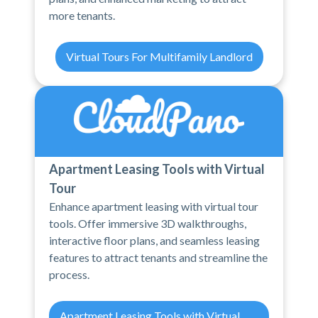
more tenants.
Virtual Tours For Multifamily Landlord
Apartment Leasing Tools with Virtual
Tour
Enhance apartment leasing with virtual tour
tools. Offer immersive 3D walkthroughs,
interactive floor plans, and seamless leasing
features to attract tenants and streamline the
process.
Apartment Leasing Tools with Virtual