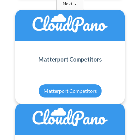
Next
Matterport Competitors
Matterport Competitors