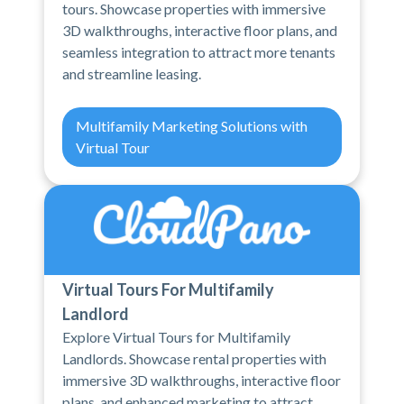
tours. Showcase properties with immersive
3D walkthroughs, interactive floor plans, and
seamless integration to attract more tenants
and streamline leasing.
Multifamily Marketing Solutions with
Virtual Tour
Virtual Tours For Multifamily
Landlord
Explore Virtual Tours for Multifamily
Landlords. Showcase rental properties with
immersive 3D walkthroughs, interactive floor
plans, and enhanced marketing to attract