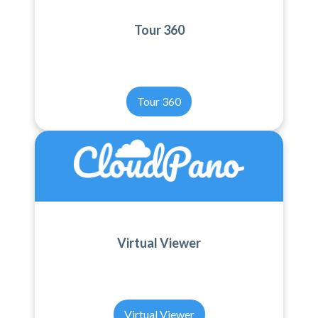
Tour 360
Tour 360
Virtual Viewer
Virtual Viewer