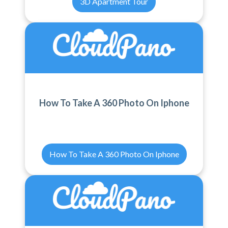
3D Apartment Tour
How To Take A 360 Photo On Iphone
How To Take A 360 Photo On Iphone