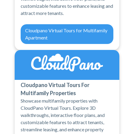
customizable features to enhance leasing and
attract more tenants.
Cloudpano Virtual Tours for Multifamily
Apartment
Cloudpano Virtual Tours For
Multifamily Properties
Showcase multifamily properties with
CloudPano Virtual Tours. Explore 3D
walkthroughs, interactive floor plans, and
customizable features to attract tenants,
streamline leasing, and enhance property