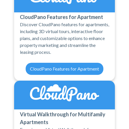
CloudPano Features for Apartment
Discover CloudPano features for apartments,
including 3D virtual tours, interactive floor
plans, and customizable options to enhance
property marketing and streamline the
leasing process.
CloudPano Features for Apartment
Virtual Walkthrough for Multifamily
Apartments