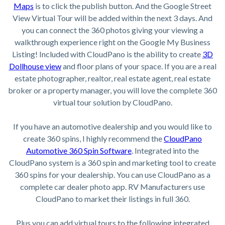
Maps
is to click the publish button. And the Google Street
View Virtual Tour will be added within the next 3 days. And
you can connect the 360 photos giving your viewing a
walkthrough experience right on the Google My Business
Listing! Included with CloudPano is the ability to create
3D
Dollhouse view
and floor plans of your space. If you are a real
estate photographer, realtor, real estate agent, real estate
broker or a property manager, you will love the complete 360
virtual tour solution by CloudPano.
If you have an automotive dealership and you would like to
create 360 spins, I highly recommend the
CloudPano
Automotive 360 Spin Software
. Integrated into the
CloudPano system is a 360 spin and marketing tool to create
360 spins for your dealership. You can use CloudPano as a
complete car dealer photo app. RV Manufacturers use
CloudPano to market their listings in full 360.
Plus you can add virtual tours to the following integrated