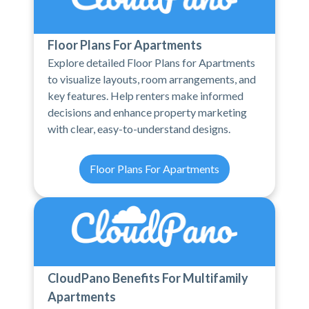
Floor Plans For Apartments
Explore detailed Floor Plans for Apartments
to visualize layouts, room arrangements, and
key features. Help renters make informed
decisions and enhance property marketing
with clear, easy-to-understand designs.
Floor Plans For Apartments
CloudPano Benefits For Multifamily
Apartments