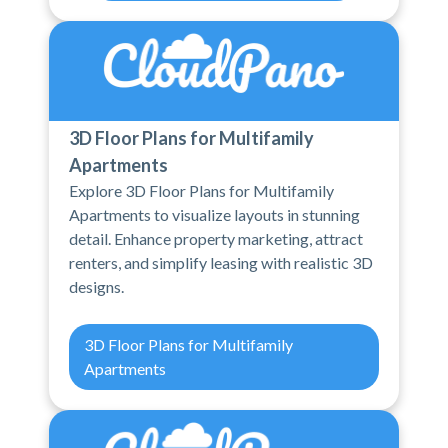
3D Floor Plans for Multifamily
Apartments
Explore 3D Floor Plans for Multifamily
Apartments to visualize layouts in stunning
detail. Enhance property marketing, attract
renters, and simplify leasing with realistic 3D
designs.
3D Floor Plans for Multifamily
Apartments