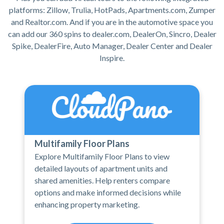
platforms: Zillow, Trulia, HotPads, Apartments.com, Zumper
and Realtor.com. And if you are in the automotive space you
can add our 360 spins to dealer.com, DealerOn, Sincro, Dealer
Spike, DealerFire, Auto Manager, Dealer Center and Dealer
Inspire.
Multifamily Floor Plans
Explore Multifamily Floor Plans to view
detailed layouts of apartment units and
shared amenities. Help renters compare
options and make informed decisions while
enhancing property marketing.