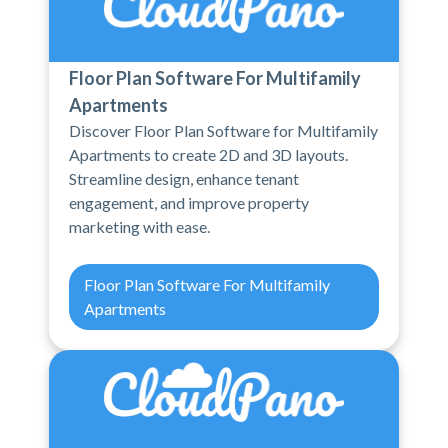
Floor Plan Software For Multifamily
Apartments
Discover Floor Plan Software for Multifamily
Apartments to create 2D and 3D layouts.
Streamline design, enhance tenant
engagement, and improve property
marketing with ease.
Floor Plan Software For Multifamily
Apartments