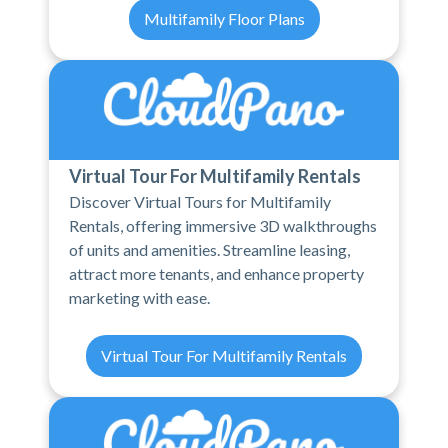
Multifamily Floor Plans
Virtual Tour For Multifamily Rentals
Discover Virtual Tours for Multifamily
Rentals, offering immersive 3D walkthroughs
of units and amenities. Streamline leasing,
attract more tenants, and enhance property
marketing with ease.
Virtual Tour For Multifamily Rentals