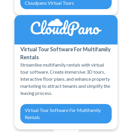
Cloudpano Virtual Tours
Virtual Tour Software For Multifamily
Rentals
Streamline multifamily rentals with virtual
tour software. Create immersive 3D tours,
interactive floor plans, and enhance property
marketing to attract tenants and simplify the
leasing process.
Virtual Tour Software For Multifamily
Rentals