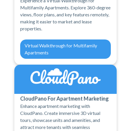
Experience a Virtual Walkthrough for
Multifamily Apartments. Explore 360-degree
views, floor plans, and key features remotely,
making it easier to market and lease
properties.
Virtual Walkthrough for Multifamily
Apartments
CloudPano For Apartment Marketing
Enhance apartment marketing with
CloudPano. Create immersive 3D virtual
tours, showcase units and amenities, and
attract more tenants with seamless