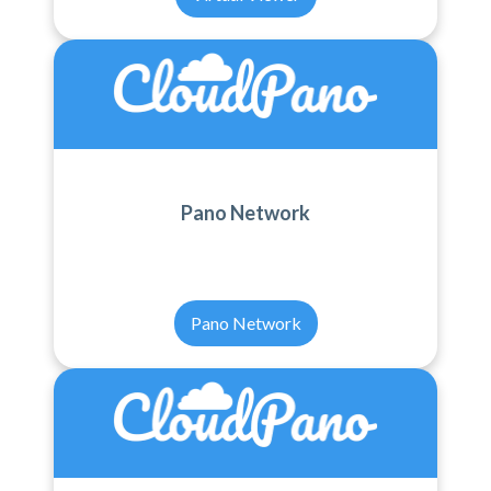
Pano Network
Pano Network