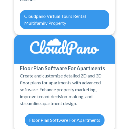
Cloudpano Virtual Tours Rental
Multifamily Property
Floor Plan Software For Apartments
Create and customize detailed 2D and 3D
floor plans for apartments with advanced
software. Enhance property marketing,
improve tenant decision-making, and
streamline apartment design.
Floor Plan Software For Apartments