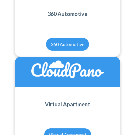
360 Automotive
360 Automotive
Virtual Apartment
Virtual Apartment