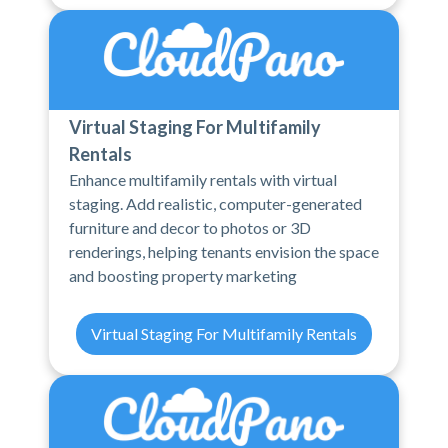
Virtual Staging For Multifamily
Rentals
Enhance multifamily rentals with virtual
staging. Add realistic, computer-generated
furniture and decor to photos or 3D
renderings, helping tenants envision the space
and boosting property marketing
Virtual Staging For Multifamily Rentals