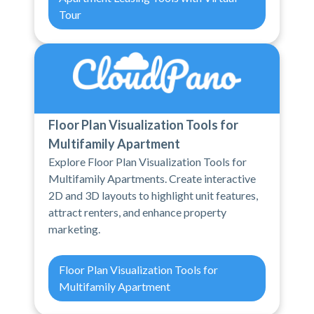
Tour
Floor Plan Visualization Tools for
Multifamily Apartment
Explore Floor Plan Visualization Tools for
Multifamily Apartments. Create interactive
2D and 3D layouts to highlight unit features,
attract renters, and enhance property
marketing.
Floor Plan Visualization Tools for
Multifamily Apartment