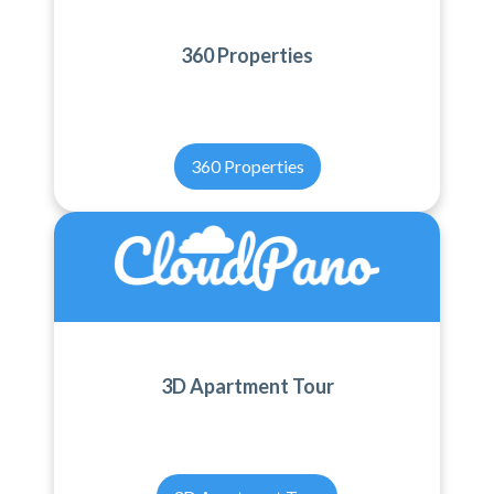
360 Properties
360 Properties
3D Apartment Tour