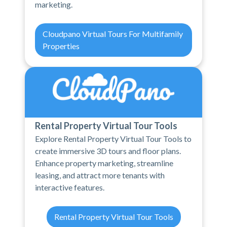
marketing.
Cloudpano Virtual Tours For Multifamily
Properties
Rental Property Virtual Tour Tools
Explore Rental Property Virtual Tour Tools to
create immersive 3D tours and floor plans.
Enhance property marketing, streamline
leasing, and attract more tenants with
interactive features.
Rental Property Virtual Tour Tools