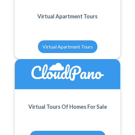
Virtual Apartment Tours
Virtual Apartment Tours
Virtual Tours Of Homes For Sale