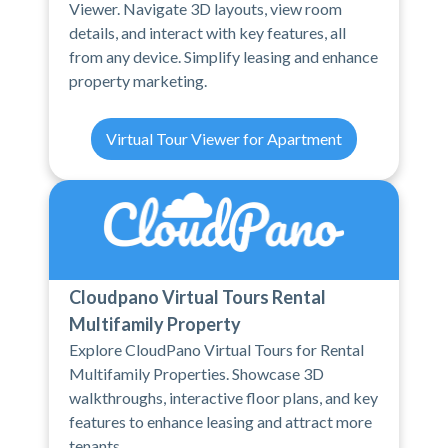
Viewer. Navigate 3D layouts, view room
details, and interact with key features, all
from any device. Simplify leasing and enhance
property marketing.
Virtual Tour Viewer for Apartment
Cloudpano Virtual Tours Rental
Multifamily Property
Explore CloudPano Virtual Tours for Rental
Multifamily Properties. Showcase 3D
walkthroughs, interactive floor plans, and key
features to enhance leasing and attract more
tenants.