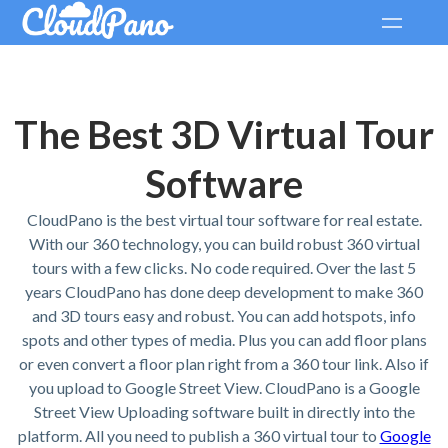
The Best 3D Virtual Tour
Software
CloudPano is the best virtual tour software for real estate.
With our 360 technology, you can build robust 360 virtual
tours with a few clicks. No code required. Over the last 5
years CloudPano has done deep development to make 360
and 3D tours easy and robust. You can add hotspots, info
spots and other types of media. Plus you can add floor plans
or even convert a floor plan right from a 360 tour link. Also if
you upload to Google Street View. CloudPano is a Google
Street View Uploading software built in directly into the
platform. All you need to publish a 360 virtual tour to
Google