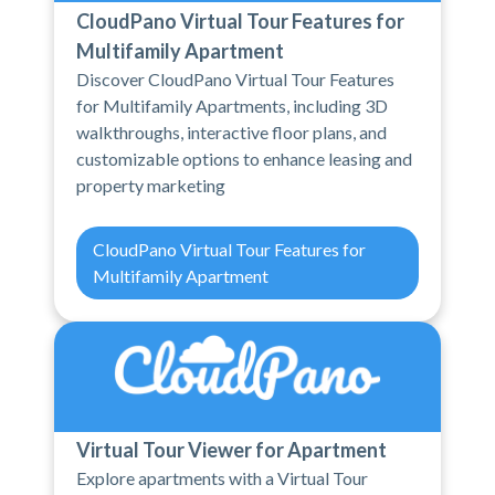
CloudPano Virtual Tour Features for
Multifamily Apartment
Discover CloudPano Virtual Tour Features
for Multifamily Apartments, including 3D
walkthroughs, interactive floor plans, and
customizable options to enhance leasing and
property marketing
CloudPano Virtual Tour Features for
Multifamily Apartment
Virtual Tour Viewer for Apartment
Explore apartments with a Virtual Tour