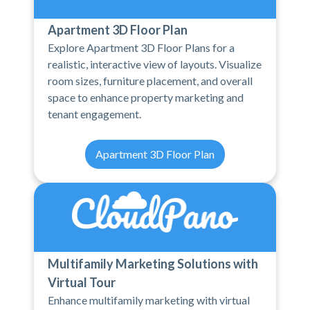
Apartment 3D Floor Plan
Explore Apartment 3D Floor Plans for a
realistic, interactive view of layouts. Visualize
room sizes, furniture placement, and overall
space to enhance property marketing and
tenant engagement.
Apartment 3D Floor Plan
Multifamily Marketing Solutions with
Virtual Tour
Enhance multifamily marketing with virtual