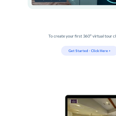
To create your first 360º virtual tour c
Get Started - Click Here >