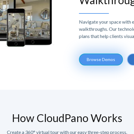
Walkthrou
Navigate your space with e
walkthroughs. Our technolo
plans that help clients visu
Browse Demos
How CloudPano Works
Create a 360° virtual tour with our easy three-step process.