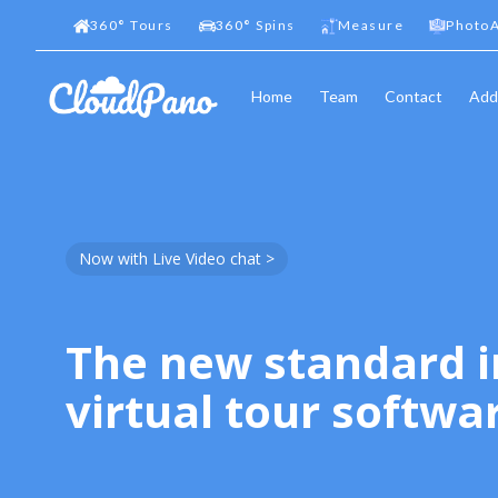
360
°
Tours
360
°
Spins
Measure
PhotoA
Home
Team
Contact
Add
Now with Live Video chat >
The new standard i
virtual tour softwa