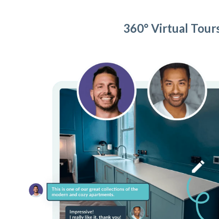
360° Virtual Tour