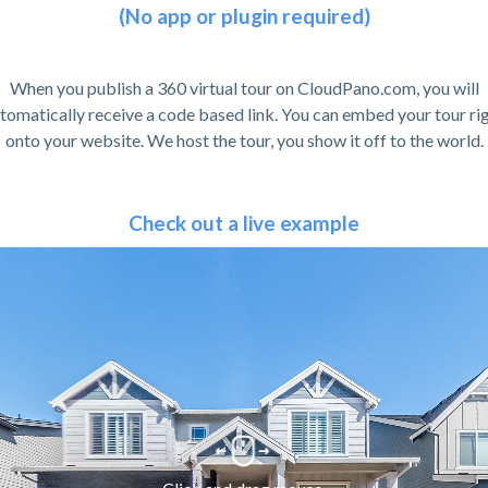
(No app or plugin required)
When you publish a 360 virtual tour on CloudPano.com, you will
tomatically receive a code based link. You can embed your tour ri
onto your website. We host the tour, you show it off to the world.
Check out a live example