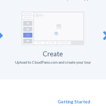
Create
Upload to CloudPano.com and create your tour
Getting Started