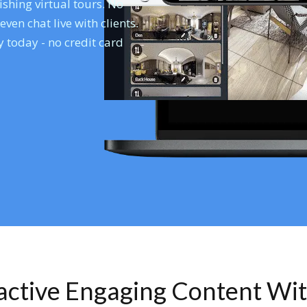
shing virtual tours. No
en chat live with clients.
 today - no credit card
ractive Engaging Content Wi