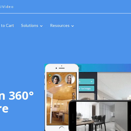
IVideo
 to Cart
Solutions
Resources
n 360°
re