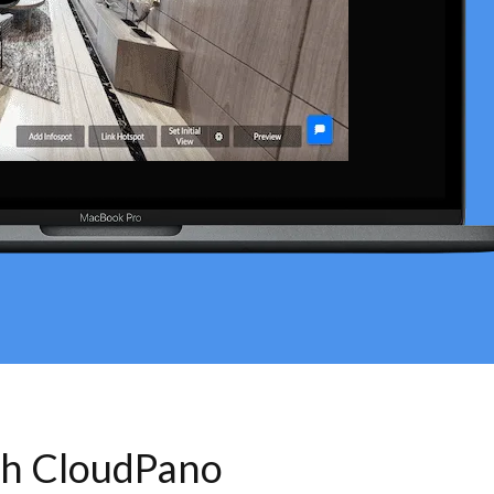
th CloudPano