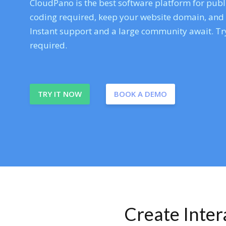
CloudPano is the best software platform for publi
coding required, keep your website domain, and ev
Instant support and a large community await. Try
required.
TRY IT NOW
BOOK A DEMO
Create Inte