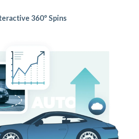
teractive 360° Spins