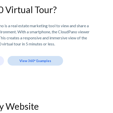
0 Virtual Tour?
o is a real estate marketing tool to view and share a
vironment. With a smartphone, the CloudPano viewer
his creates a responsive and immersive view of the
 virtual tour in 5 minutes or less.
View 360° Examples
ny Website