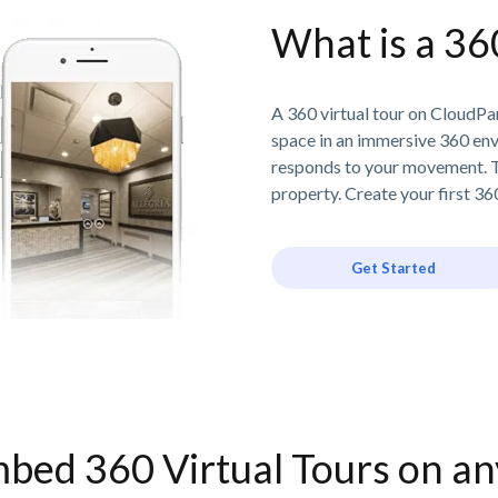
What is a 36
A 360 virtual tour on CloudPan
space in an immersive 360 en
responds to your movement. T
property. Create your first 360
Get Started
bed 360 Virtual Tours on a