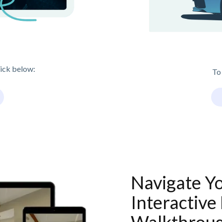
lick below:
To
Navigate Y
Interactive