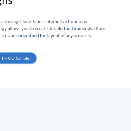
ghs
ase using CloudPano's interactive floor plan
gy allows you to create detailed and immersive floor
alize and understand the layout of any property.
Try Our Sample