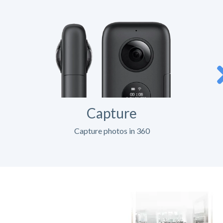
Capture
Capture photos in 360