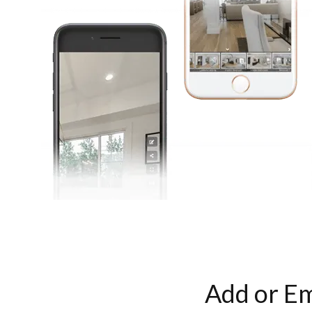
Add or Em