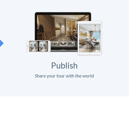
Publish
Share your tour with the world