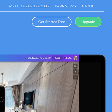
SALES:
+1 281-801-9119
BOOK A PRO
SIGN IN
Get Started Free
Upgrade