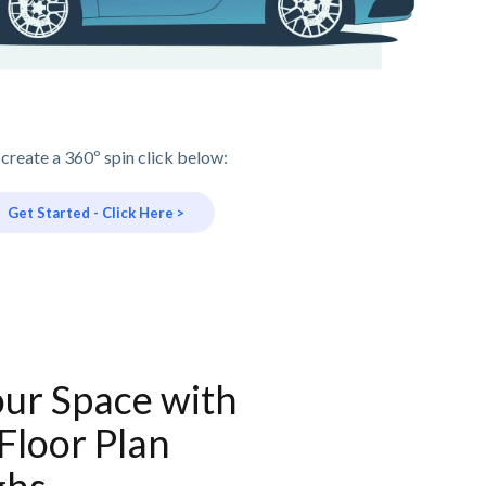
 create a 360º spin click below:
Get Started - Click Here >
our Space with
 Floor Plan