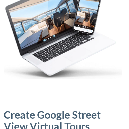
Create Google Street
View Virtual Tours