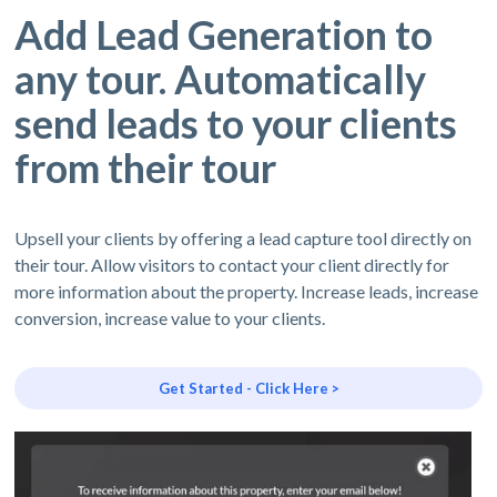
Add Lead Generation to
any tour. Automatically
send leads to your clients
from their tour
Upsell your clients by offering a lead capture tool directly on
their tour. Allow visitors to contact your client directly for
more information about the property. Increase leads, increase
conversion, increase value to your clients.
Get Started - Click Here >