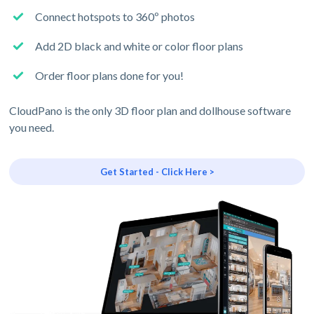
Connect hotspots to 360º photos
Add 2D black and white or color floor plans
Order floor plans done for you!
CloudPano is the only 3D floor plan and dollhouse software
you need.
Get Started - Click Here >