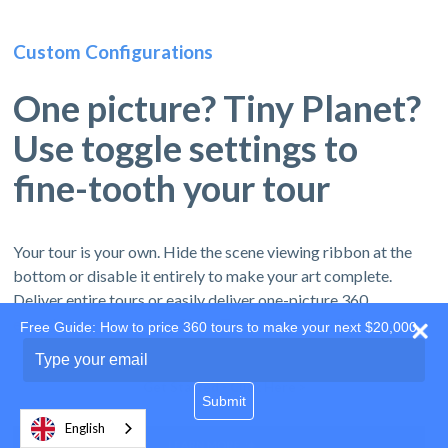
Custom Configurations
One picture? Tiny Planet?
Use toggle settings to
fine-tooth your tour
Your tour is your own. Hide the scene viewing ribbon at the
bottom or disable it entirely to make your art complete.
Deliver entire tours or easily deliver one-picture 360
experiences by turning off the Tour navigation ribbon.
Free Guide: How to price 360 tours to make your next $20,000
Type
your
email
Get Started - Click Here >
Submit
English