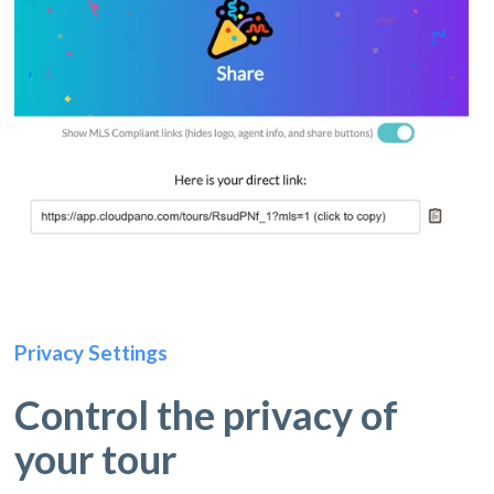
Privacy Settings
Control the privacy of
your tour