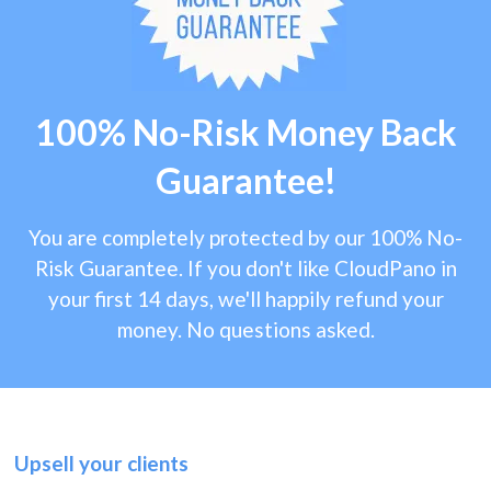
100% No-Risk Money Back
Guarantee!
You are completely protected by our 100% No-
Risk Guarantee. If you don't like CloudPano in
your first 14 days, we'll happily refund your
money. No questions asked.
Upsell your clients