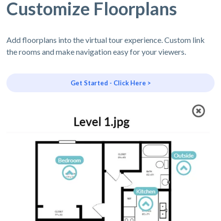
Customize Floorplans
Add floorplans into the virtual tour experience. Custom link
the rooms and make navigation easy for your viewers.
Get Started - Click Here >