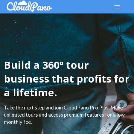
Build a 360º tour
business that profits for
a lifetime.
Take the next step and join CloudPano Pro Plus. Make
unlimited tours and access premium features for a low
monthly fee.