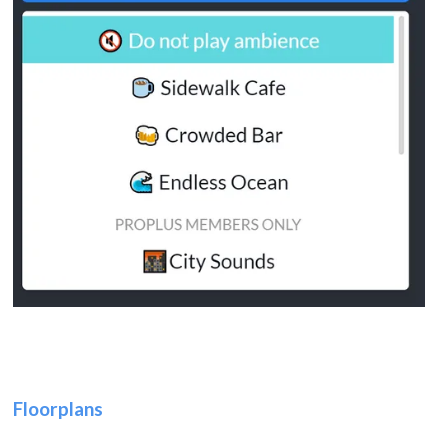
Floorplans