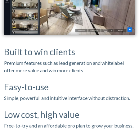
Built to win clients
Premium features such as lead generation and whitelabel
offer more value and win more clients.
Easy-to-use
Simple, powerful, and intuitive interface without distraction.
Low cost, high value
Free-to-try and an affordable pro plan to grow your business.