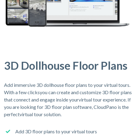
3D Dollhouse Floor Plans
Add immersive 3D dollhouse floor plans to your virtual tours.
With a few clicksyou can create and customize 3D floor plans
that connect and engage inside yourvirtual tour experience. If
you are looking for 3D floor plan software, CloudPano is the
perfectvirtual tour solution.
Add 3D floor plans to your virtual tours