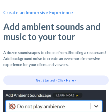
Create an Immersive Experience
Add ambient sounds and
music to your tour
A dozen soundscapes to choose from. Shooting a restaruant?
Add background noise to create an even more immersive
experience for your client and viewers.
Get Started - Click Here >