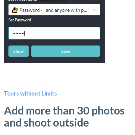
Tours without Limits
Add more than 30 photos
and shoot outside