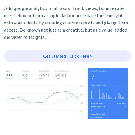
Add google analytics to all tours. Track views, bounce rate,
user behavior from a single dashboard. Share these insights
with your clients by creating custom reports and giving them
access. Be known not just as a creative, but as a value-added
deliverer of insights.
Get Started - Click Here >