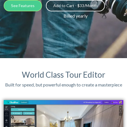
See Features
Add to Cart - $33/Month
Billed yearly
World Class Tour Editor
Built for speed, but powerful enough to create a masterpiece