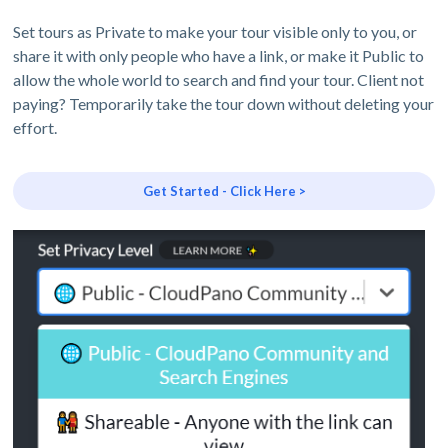
Set tours as Private to make your tour visible only to you, or
share it with only people who have a link, or make it Public to
allow the whole world to search and find your tour. Client not
paying? Temporarily take the tour down without deleting your
effort.
Get Started - Click Here >