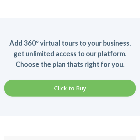
Add 360º virtual tours to your business,
get unlimited access to our platform.
Choose the plan thats right for you.
Click to Buy