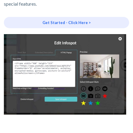
special features.
Get Started - Click Here >