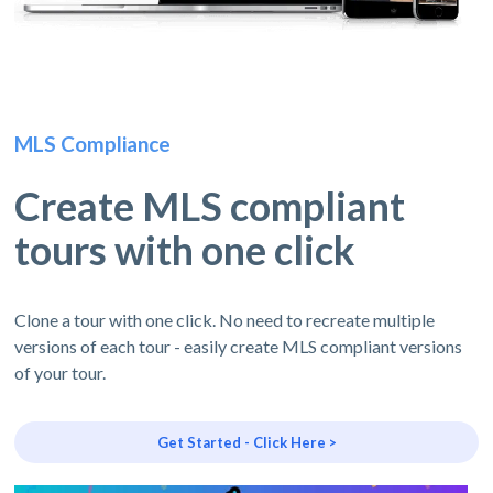
MLS Compliance
Create MLS compliant
tours with one click
Clone a tour with one click. No need to recreate multiple
versions of each tour - easily create MLS compliant versions
of your tour.
Get Started - Click Here >