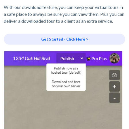
With our download feature, you can keep your virtual tours in
a safe place to always be sure you can view them. Plus you can
deliver a downloaded tour to a client as an extra service.
Get Started - Click Here >