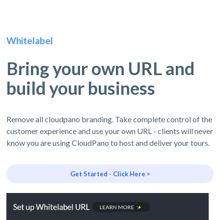
Whitelabel
Bring your own URL and
build your business
Remove all cloudpano branding. Take complete control of the
customer experience and use your own URL - clients will never
know you are using CloudPano to host and deliver your tours.
Get Started - Click Here >