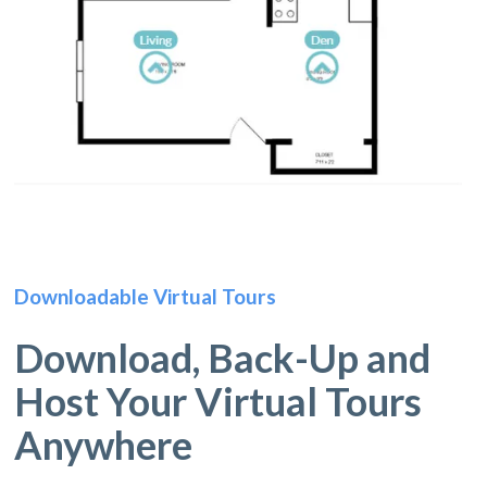
Downloadable Virtual Tours
Download, Back-Up and
Host Your Virtual Tours
Anywhere