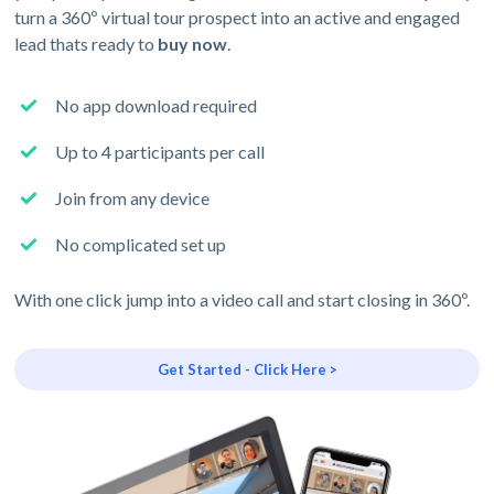
turn a 360º virtual tour prospect into an active and engaged
lead thats ready to
buy now
.
No app download required
Up to 4 participants per call
Join from any device
No complicated set up
With one click jump into a video call and start closing in 360º.
Get Started - Click Here >