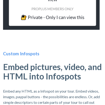
Custom Infospots
Embed pictures, video, and
HTML into Infospots
Embed any HTML as a Infospot on your tour. Embed videos,
images, paypal buttons - the possibilities are endless. Or, add
simple descriptors to certain parts of your tour to call out