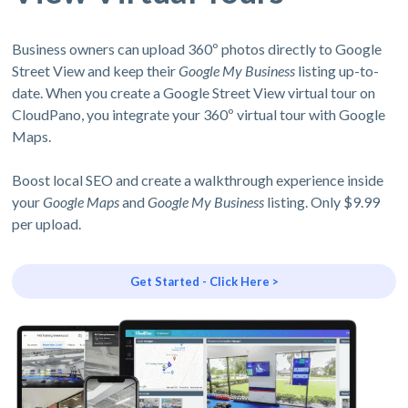
Business owners can upload 360º photos directly to Google
Street View and keep their
Google My Business
listing up-to-
date. When you create a Google Street View virtual tour on
CloudPano, you integrate your 360º virtual tour with Google
Maps.
Boost local SEO and create a walkthrough experience inside
your
Google Maps
and
Google My Business
listing. Only $9.99
per upload.
Get Started - Click Here >