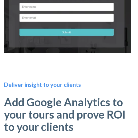
Deliver insight to your clients
Add Google Analytics to
your tours and prove ROI
to your clients