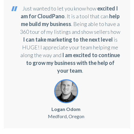
Just wanted to let you know how
excited I
am for CloudPano
. It is a tool that can
help
me build my business
. Being able to have a
360 tour of my listings and show sellers how
I can take marketing to the next level
is
HUGE! I appreciate your team helping me
along the way and
I am excited to continue
to grow my business with the help of
your team
.
Logan Odom
Medford, Oregon