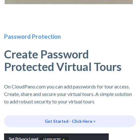
Password Protection
Create Password
Protected Virtual Tours
On CloudPano.com you can add passwords for tour access.
Create, share and secure your virtual tours. A simple solution
to add robust security to your virtual tours
Get Started - Click Here >