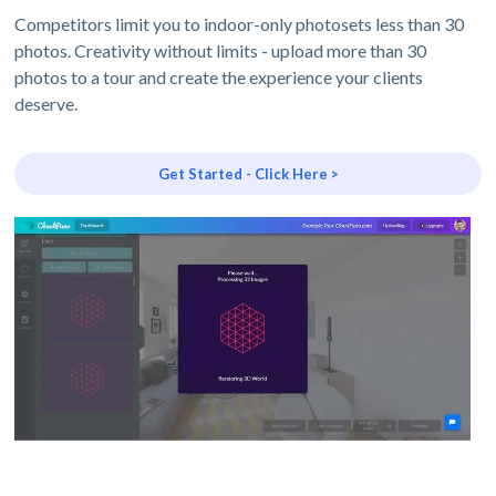
Competitors limit you to indoor-only photosets less than 30
photos. Creativity without limits - upload more than 30
photos to a tour and create the experience your clients
deserve.
Get Started - Click Here >