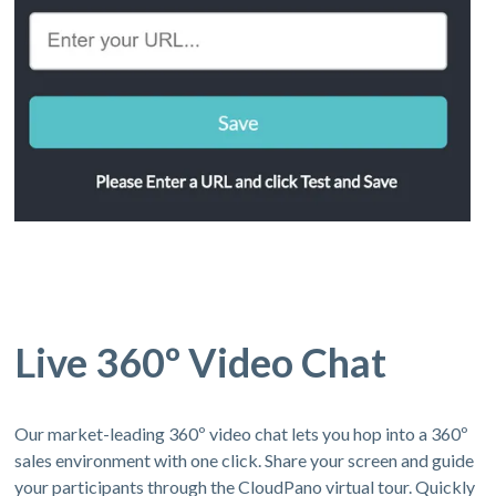
Live 360º Video Chat
Our market-leading 360º video chat lets you hop into a 360º
sales environment with one click. Share your screen and guide
your participants through the CloudPano virtual tour. Quickly