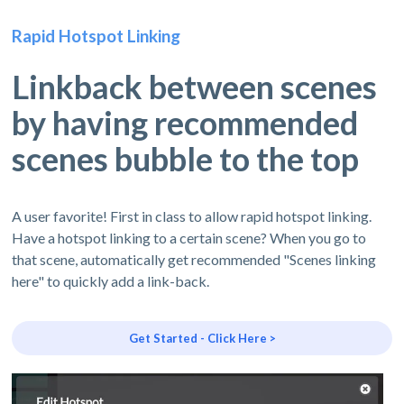
Rapid Hotspot Linking
Linkback between scenes
by having recommended
scenes bubble to the top
A user favorite! First in class to allow rapid hotspot linking.
Have a hotspot linking to a certain scene? When you go to
that scene, automatically get recommended "Scenes linking
here" to quickly add a link-back.
Get Started - Click Here >