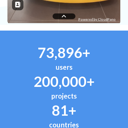
73,896+
users
200,000+
projects
81+
countries