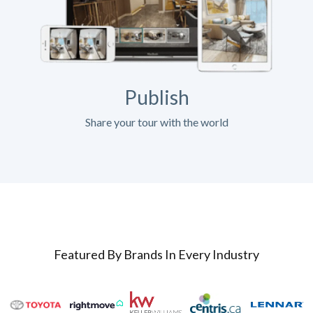
Publish
Share your tour with the world
Featured By Brands In Every Industry