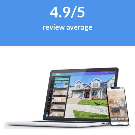
4.9/5
review average