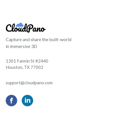
Capture and share the built-world
in immersive 3D
1301 Fannin St #2440
Houston, TX 77002
support@cloudpano.com