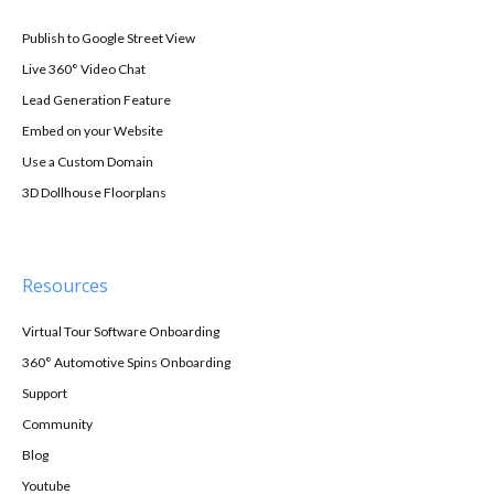
Publish to Google Street View
Live 360° Video Chat
Lead Generation Feature
Embed on your Website
Use a Custom Domain
3D Dollhouse Floorplans
Resources
Virtual Tour Software Onboarding
360° Automotive Spins Onboarding
Support
Community
Blog
Youtube