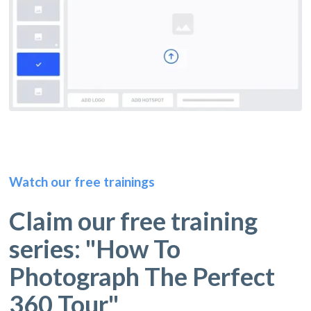
Watch our free trainings
Claim our free training
series: "How To
Photograph The Perfect
360 Tour"