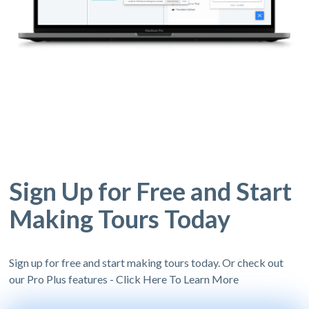
Sign Up for Free and Start
Making Tours Today
Sign up for free and start making tours today. Or check out
our Pro Plus features - Click Here To Learn More