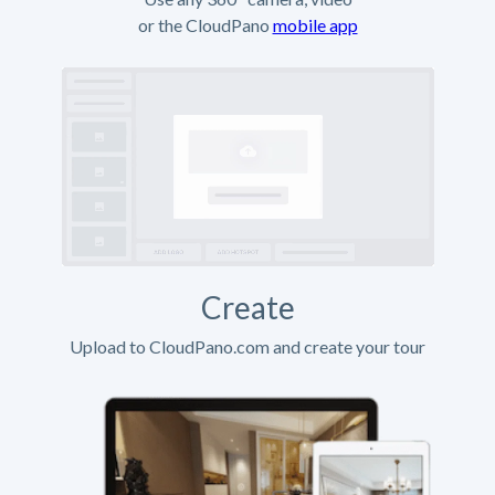
or the CloudPano
mobile app
Create
Upload to CloudPano.com and create your tour