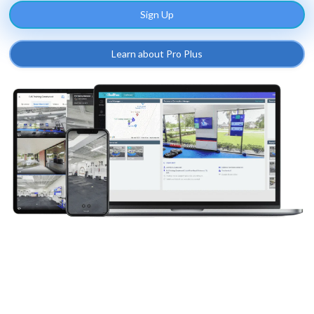
Sign Up
Learn about Pro Plus