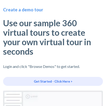
Create a demo tour
Use our sample 360
virtual tours to create
your own virtual tour in
seconds
Login and click "Browse Demos" to get started.
Get Started - Click Here >