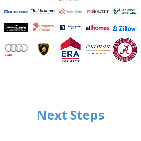
Next Steps