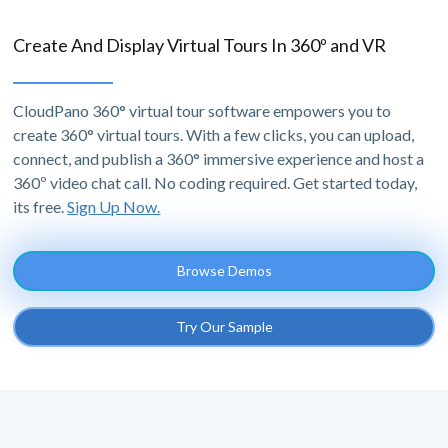
Create And Display Virtual Tours In 360º and VR
CloudPano 360° virtual tour software empowers you to
create 360° virtual tours. With a few clicks, you can upload,
connect, and publish a 360° immersive experience and host a
360º video chat call. No coding required. Get started today,
its free.
Sign Up Now.
Browse Demos
Try Our Sample