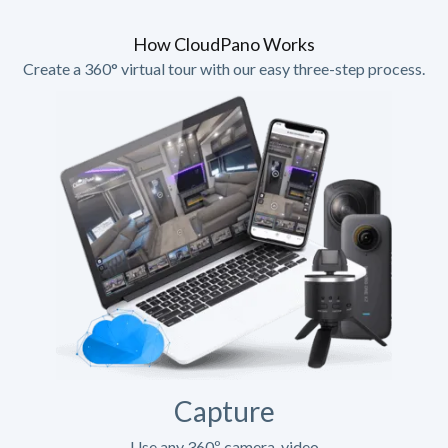
How CloudPano Works
Create a 360° virtual tour with our easy three-step process.
Capture
Use any 360º camera, video