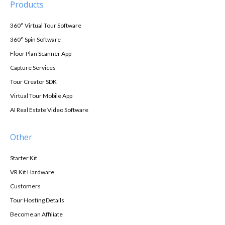
Products
360° Virtual Tour Software
360° Spin Software
Floor Plan Scanner App
Capture Services
Tour Creator SDK
Virtual Tour Mobile App
AI Real Estate Video Software
Other
Starter Kit
VR Kit Hardware
Customers
Tour Hosting Details
Become an Affiliate