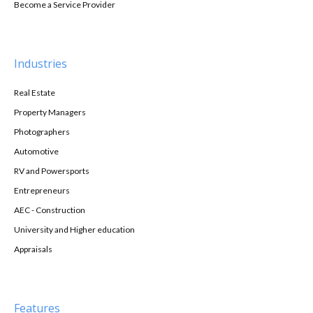
Become a Service Provider
Industries
Real Estate
Property Managers
Photographers
Automotive
RV and Powersports
Entrepreneurs
AEC - Construction
University and Higher education
Appraisals
Features