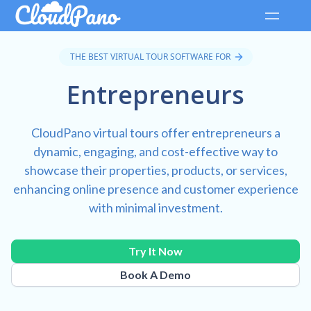
THE BEST VIRTUAL TOUR SOFTWARE FOR
Entrepreneurs
CloudPano virtual tours offer entrepreneurs a
dynamic, engaging, and cost-effective way to
showcase their properties, products, or services,
enhancing online presence and customer experience
with minimal investment.
Try It Now
Book A Demo