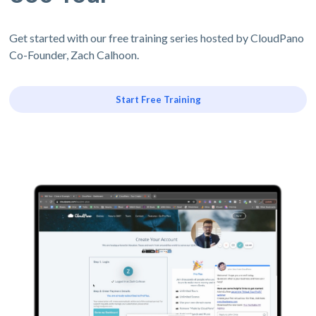
Get started with our free training series hosted by CloudPano
Co-Founder, Zach Calhoon.
Start Free Training