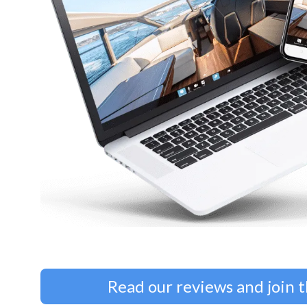
Read our reviews and join