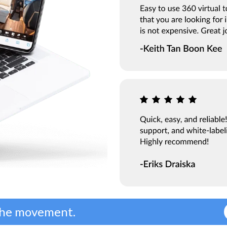
 the movement.