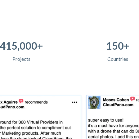
415,000+
150+
Projects
Countries