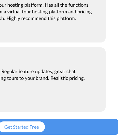
Get Started Free