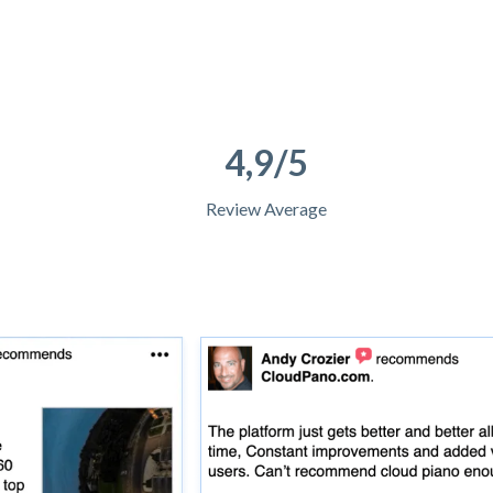
4,9/5
Review Average