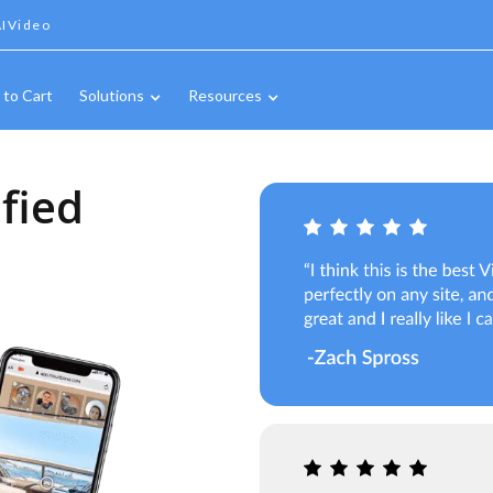
IVideo
 to Cart
Solutions
Resources
fied