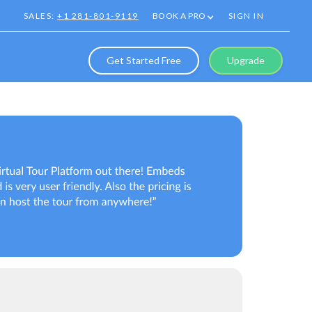
SALES:
+1 281-801-9119
BOOK A PRO
SIGN IN
Get Started Free
Upgrade