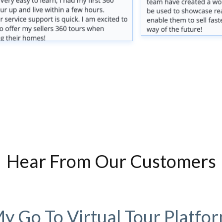
Hear From Our Customers
y Go To Virtual Tour Platfo