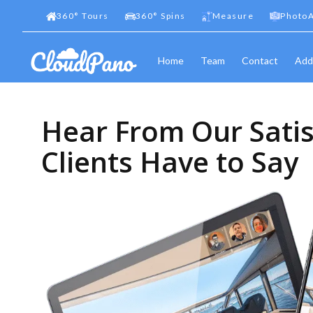
360
°
Tours
360
°
Spins
Measure
PhotoA
Home
Team
Contact
Add
Hear From Our Satis
Clients Have to Say