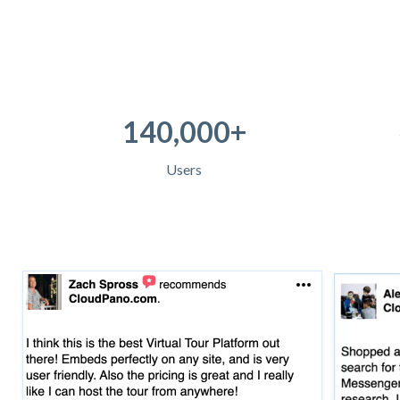
140,000+
Users