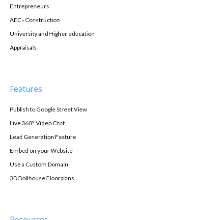
Entrepreneurs
AEC - Construction
University and Higher education
Appraisals
Features
Publish to Google Street View
Live 360° Video Chat
Lead Generation Feature
Embed on your Website
Use a Custom Domain
3D Dollhouse Floorplans
Resources