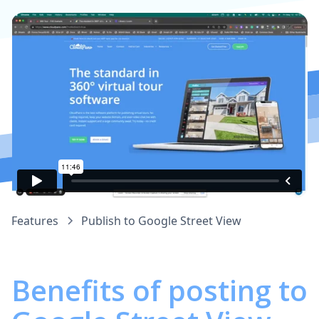
Features
Publish to Google Street View
Benefits of posting to