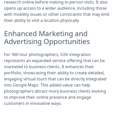
research online before making in-person visits. It also
opens up access to a wider audience, including those
with mobility issues or other constraints that may limit
their ability to visit a location physically.
Enhanced Marketing and
Advertising Opportunities
For 360 tour photographers, GSV integration
represents an expanded service offering that can be
marketed to business clients. It enhances their
portfolio, showcasing their ability to create detailed,
engaging virtual tours that can be directly integrated
into Google Maps. This added value can help
photographers attract more business clients looking
to improve their online presence and engage
customers in innovative ways.