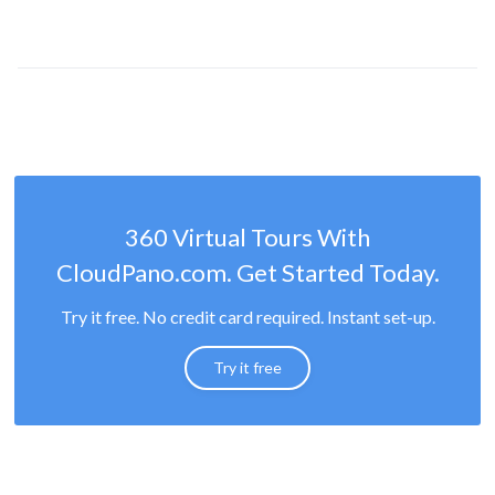
360 Virtual Tours With
CloudPano.com. Get Started Today.
Try it free. No credit card required. Instant set-up.
Try it free