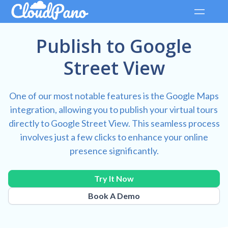
Publish to Google
Street View
One of our most notable features is the Google Maps
integration, allowing you to publish your virtual tours
directly to Google Street View. This seamless process
involves just a few clicks to enhance your online
presence significantly.
Try It Now
Book A Demo