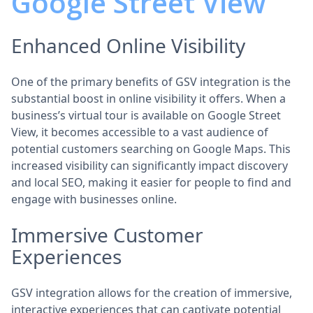
Google Street View
Enhanced Online Visibility
One of the primary benefits of GSV integration is the
substantial boost in online visibility it offers. When a
business’s virtual tour is available on Google Street
View, it becomes accessible to a vast audience of
potential customers searching on Google Maps. This
increased visibility can significantly impact discovery
and local SEO, making it easier for people to find and
engage with businesses online.
Immersive Customer
Experiences
GSV integration allows for the creation of immersive,
interactive experiences that can captivate potential