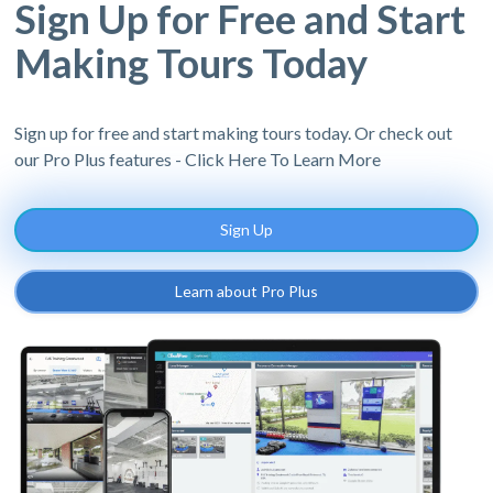
Sign Up for Free and Start
Making Tours Today
Sign up for free and start making tours today. Or check out
our Pro Plus features - Click Here To Learn More
Sign Up
Learn about Pro Plus