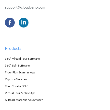
support@cloudpano.com
Products
360° Virtual Tour Software
360° Spin Software
Floor Plan Scanner App
Capture Services
Tour Creator SDK
Virtual Tour Mobile App
AI Real Estate Video Software