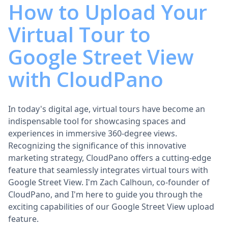
How to Upload Your
Virtual Tour to
Google Street View
with CloudPano
In today's digital age, virtual tours have become an
indispensable tool for showcasing spaces and
experiences in immersive 360-degree views.
Recognizing the significance of this innovative
marketing strategy, CloudPano offers a cutting-edge
feature that seamlessly integrates virtual tours with
Google Street View. I'm Zach Calhoun, co-founder of
CloudPano, and I'm here to guide you through the
exciting capabilities of our Google Street View upload
feature.