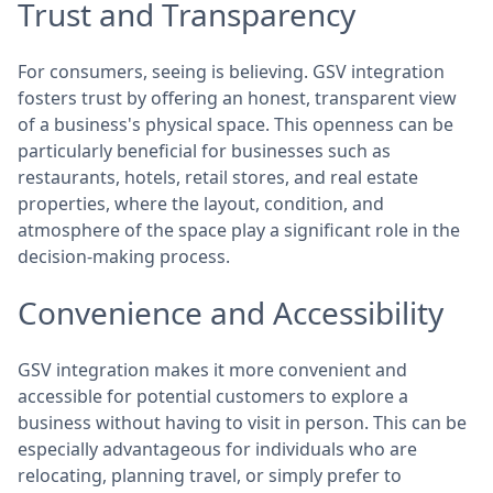
Trust and Transparency
For consumers, seeing is believing. GSV integration
fosters trust by offering an honest, transparent view
of a business's physical space. This openness can be
particularly beneficial for businesses such as
restaurants, hotels, retail stores, and real estate
properties, where the layout, condition, and
atmosphere of the space play a significant role in the
decision-making process.
Convenience and Accessibility
GSV integration makes it more convenient and
accessible for potential customers to explore a
business without having to visit in person. This can be
especially advantageous for individuals who are
relocating, planning travel, or simply prefer to