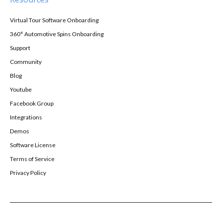
Virtual Tour Software Onboarding
360° Automotive Spins Onboarding
Support
Community
Blog
Youtube
Facebook Group
Integrations
Demos
Software License
Terms of Service
Privacy Policy