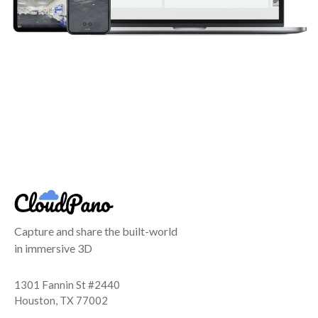
Capture and share the built-world
in immersive 3D
1301 Fannin St #2440
Houston, TX 77002