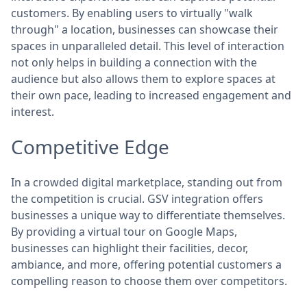
customers. By enabling users to virtually "walk
through" a location, businesses can showcase their
spaces in unparalleled detail. This level of interaction
not only helps in building a connection with the
audience but also allows them to explore spaces at
their own pace, leading to increased engagement and
interest.
Competitive Edge
In a crowded digital marketplace, standing out from
the competition is crucial. GSV integration offers
businesses a unique way to differentiate themselves.
By providing a virtual tour on Google Maps,
businesses can highlight their facilities, decor,
ambiance, and more, offering potential customers a
compelling reason to choose them over competitors.