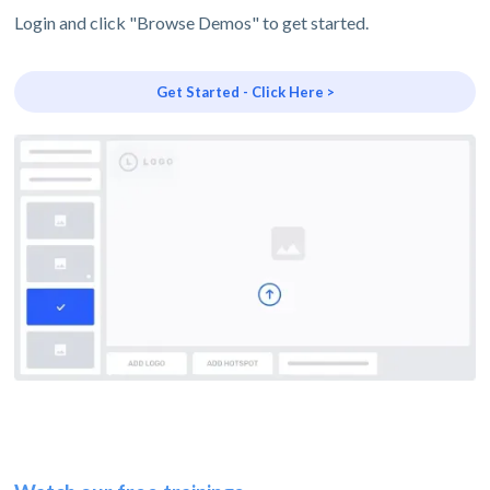
Login and click "Browse Demos" to get started.
Get Started - Click Here >