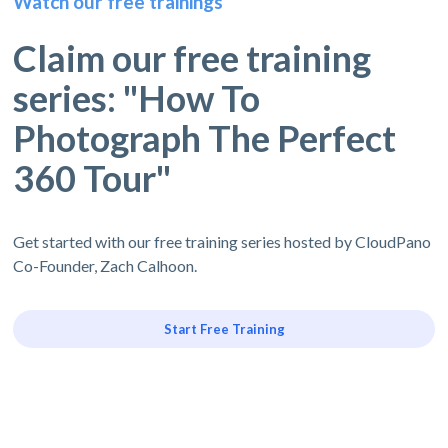
Watch our free trainings
Claim our free training
series: "How To
Photograph The Perfect
360 Tour"
Get started with our free training series hosted by CloudPano
Co-Founder, Zach Calhoon.
Start Free Training