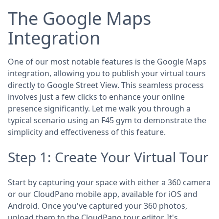
The Google Maps
Integration
One of our most notable features is the Google Maps
integration, allowing you to publish your virtual tours
directly to Google Street View. This seamless process
involves just a few clicks to enhance your online
presence significantly. Let me walk you through a
typical scenario using an F45 gym to demonstrate the
simplicity and effectiveness of this feature.
Step 1: Create Your Virtual Tour
Start by capturing your space with either a 360 camera
or our CloudPano mobile app, available for iOS and
Android. Once you've captured your 360 photos,
upload them to the CloudPano tour editor. It's