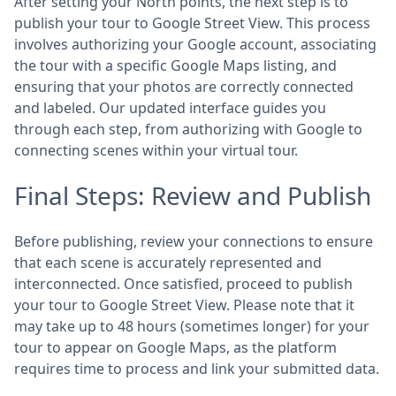
After setting your North points, the next step is to
publish your tour to Google Street View. This process
involves authorizing your Google account, associating
the tour with a specific Google Maps listing, and
ensuring that your photos are correctly connected
and labeled. Our updated interface guides you
through each step, from authorizing with Google to
connecting scenes within your virtual tour.
Final Steps: Review and Publish
Before publishing, review your connections to ensure
that each scene is accurately represented and
interconnected. Once satisfied, proceed to publish
your tour to Google Street View. Please note that it
may take up to 48 hours (sometimes longer) for your
tour to appear on Google Maps, as the platform
requires time to process and link your submitted data.