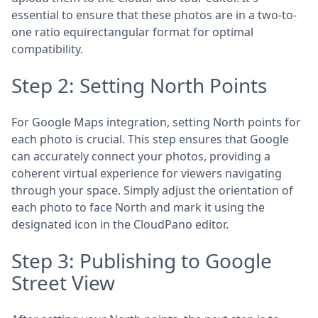
essential to ensure that these photos are in a two-to-
one ratio equirectangular format for optimal
compatibility.
Step 2: Setting North Points
For Google Maps integration, setting North points for
each photo is crucial. This step ensures that Google
can accurately connect your photos, providing a
coherent virtual experience for viewers navigating
through your space. Simply adjust the orientation of
each photo to face North and mark it using the
designated icon in the CloudPano editor.
Step 3: Publishing to Google
Street View