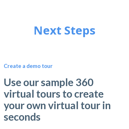
Next Steps
Create a demo tour
Use our sample 360
virtual tours to create
your own virtual tour in
seconds