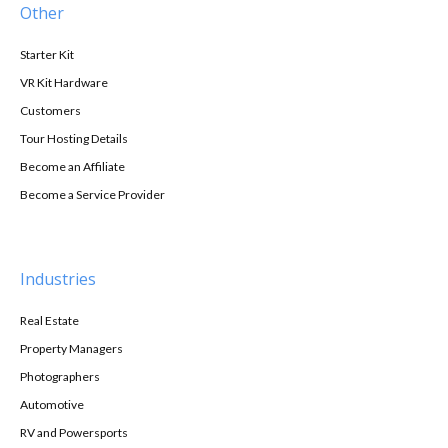
Other
Starter Kit
VR Kit Hardware
Customers
Tour Hosting Details
Become an Affiliate
Become a Service Provider
Industries
Real Estate
Property Managers
Photographers
Automotive
RV and Powersports