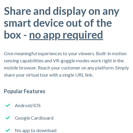
Share and display on any
smart device out of the
box -
no app required
Give meaningful experiences to your viewers. Built-in motion
sensing capabilities and VR-goggle modes work right in the
mobile browser. Reach your customer on any platform. Simply
share your virtual tour with a single URL link.
Popular Features
Android/iOS
Google Cardboard
No app to download