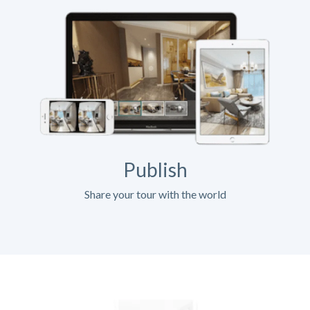
Publish
Share your tour with the world