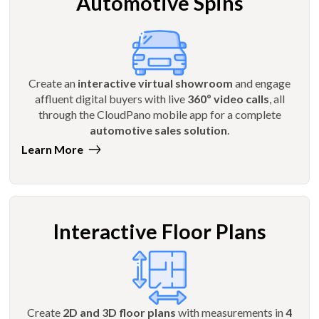
Automotive Spins
Create an
interactive virtual showroom
and engage
affluent digital buyers with live
360º video calls
, all
through the CloudPano mobile app for a complete
automotive sales solution
.
Learn More
Interactive Floor Plans
Create
2D and 3D floor plans
with measurements in
4