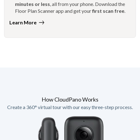
minutes or less
, all from your phone. Download the
Floor Plan Scanner app and get your
first scan free
.
Learn More
How CloudPano Works
Create a 360° virtual tour with our easy three-step process.