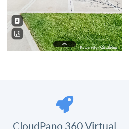
CloudPano 360 Virtual