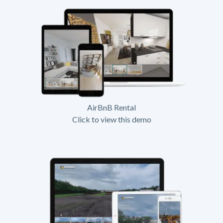
AirBnB Rental
Click to view this demo