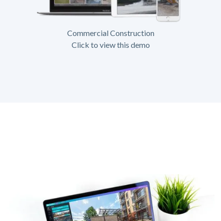
Commercial Construction
Click to view this demo