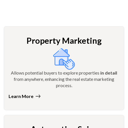
Property Marketing
Allows potential buyers to explore properties
in detail
from anywhere, enhancing the real estate marketing
process.
Learn More