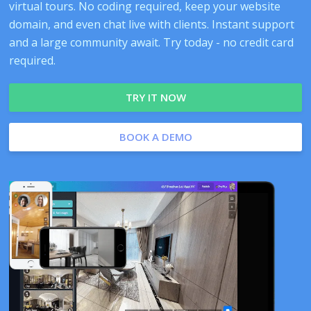
virtual tours. No coding required, keep your website
domain, and even chat live with clients. Instant support
and a large community await. Try today - no credit card
required.
TRY IT NOW
BOOK A DEMO