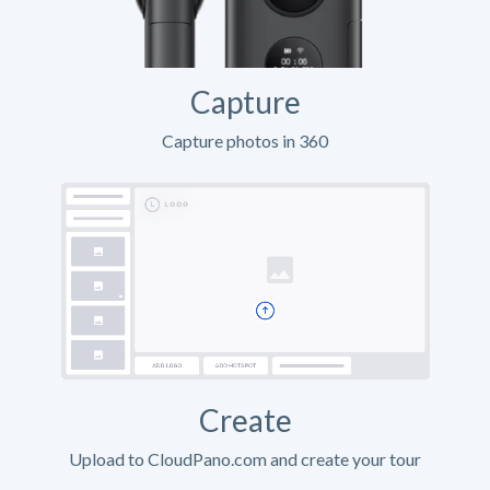
Capture
Capture photos in 360
Create
Upload to CloudPano.com and create your tour