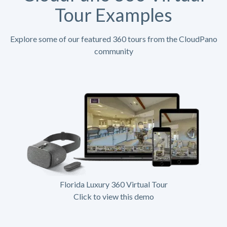
Tour Examples
Explore some of our featured 360 tours from the CloudPano
community
Florida Luxury 360 Virtual Tour
Click to view this demo