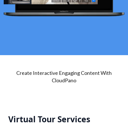
Create Interactive Engaging Content With
CloudPano
Virtual Tour Services