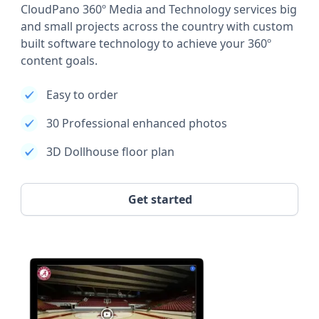
CloudPano 360º Media and Technology services big
and small projects across the country with custom
built software technology to achieve your 360º
content goals.
Easy to order
30 Professional enhanced photos
3D Dollhouse floor plan
Get started