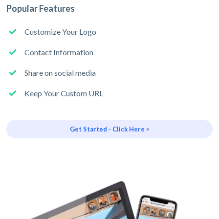
Popular Features
Customize Your Logo
Contact Information
Share on social media
Keep Your Custom URL
Get Started - Click Here >