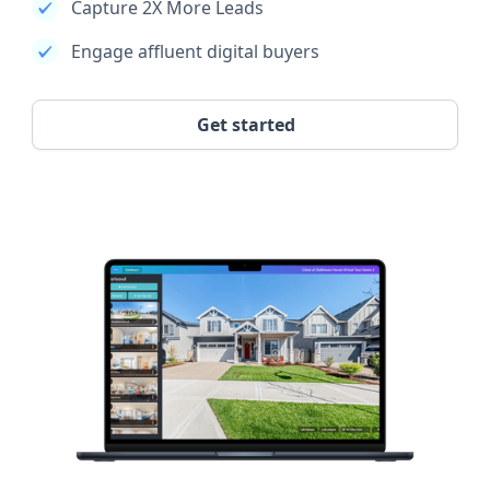
Capture 2X More Leads
Engage affluent digital buyers
Get started