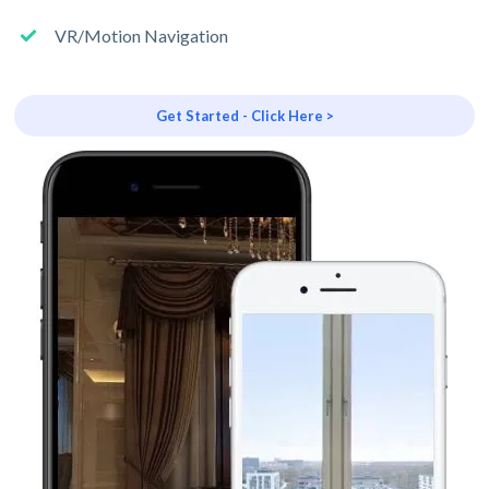
VR/Motion Navigation
Get Started - Click Here >