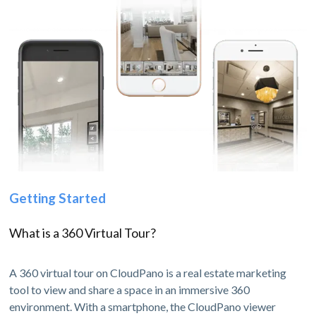
Getting Started
What is a 360 Virtual Tour?
A 360 virtual tour on CloudPano is a real estate marketing
tool to view and share a space in an immersive 360
environment. With a smartphone, the CloudPano viewer