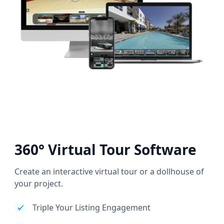
360° Virtual Tour Software
Create an interactive virtual tour or a dollhouse of
your project.
Triple Your Listing Engagement