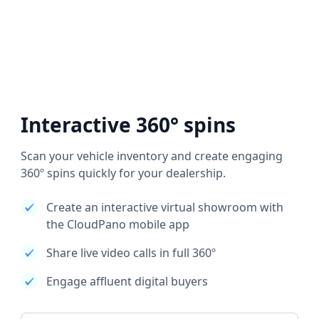
Interactive 360° spins
Scan your vehicle inventory and create engaging
360º spins quickly for your dealership.
Create an interactive virtual showroom with
the CloudPano mobile app
Share live video calls in full 360º
Engage affluent digital buyers