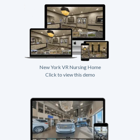
New York VR Nursing Home
Click to view this demo