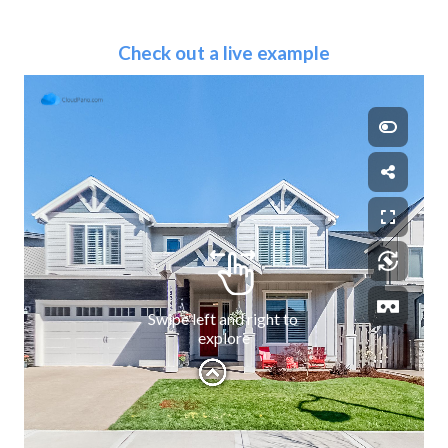
Check out a live example