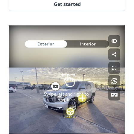
Get started