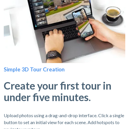
Simple 3D Tour Creation
Create your first tour in
under five minutes.
Upload photos using a drag-and-drop interface. Click a single
button to set an initial view for each scene. Add hotspots to