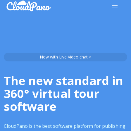
Now with Live Video chat >
The new standard in
360° virtual tour
software
CloudPano is the best software platform for publishing