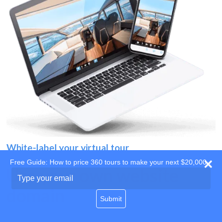
White-label your virtual tour
Free Guide: How to price 360 tours to make your next $20,000
Use your own website
Type
your
domain
email
Submit