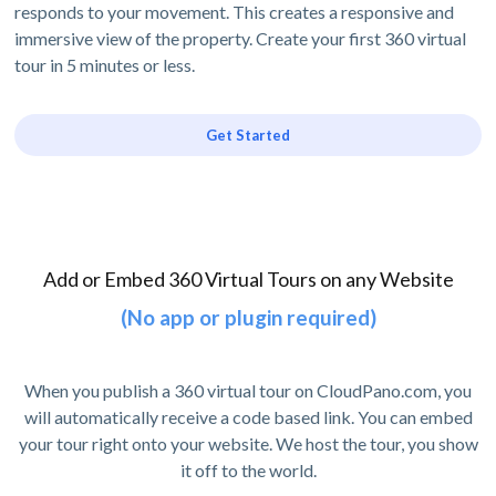
responds to your movement. This creates a responsive and
immersive view of the property. Create your first 360 virtual
tour in 5 minutes or less.
Get Started
Add or Embed 360 Virtual Tours on any Website
(No app or plugin required)
When you publish a 360 virtual tour on CloudPano.com, you
will automatically receive a code based link. You can embed
your tour right onto your website. We host the tour, you show
it off to the world.