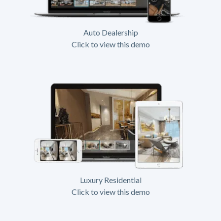
Auto Dealership
Click to view this demo
Luxury Residential
Click to view this demo