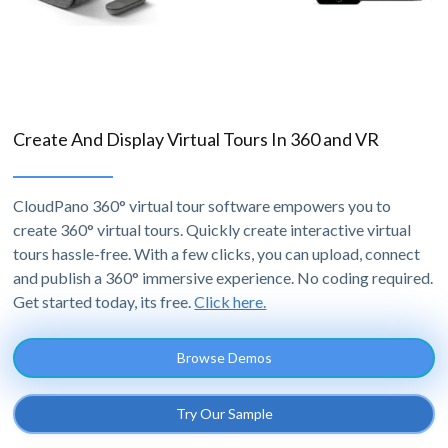
Create And Display Virtual Tours In 360 and VR
CloudPano 360° virtual tour software empowers you to
create 360° virtual tours. Quickly create interactive virtual
tours hassle-free. With a few clicks, you can upload, connect
and publish a 360° immersive experience. No coding required.
Get started today, its free.
Click here.
Browse Demos
Try Our Sample