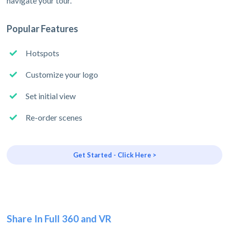
navigate your tour.
Popular Features
Hotspots
Customize your logo
Set initial view
Re-order scenes
Get Started - Click Here >
Share In Full 360 and VR