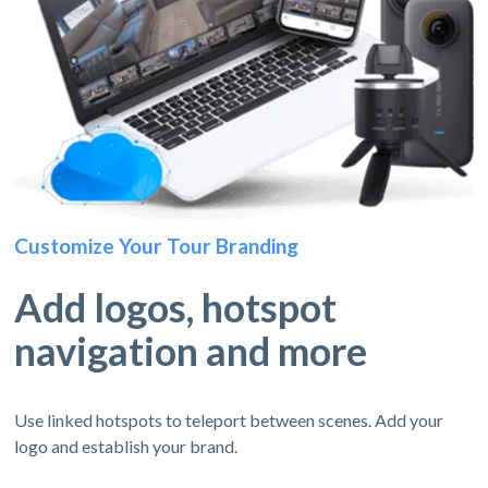
Customize Your Tour Branding
Add logos, hotspot
navigation and more
Use linked hotspots to teleport between scenes. Add your
logo and establish your brand.