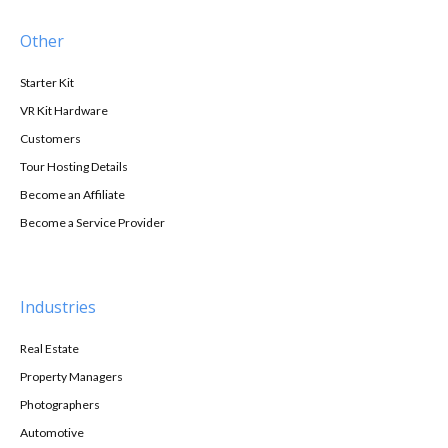
Other
Starter Kit
VR Kit Hardware
Customers
Tour Hosting Details
Become an Affiliate
Become a Service Provider
Industries
Real Estate
Property Managers
Photographers
Automotive