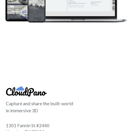
Capture and share the built-world
in immersive 3D
1301 Fannin St #2440