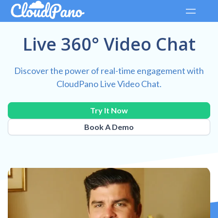
Live 360° Video Chat
Discover the power of real-time engagement with
CloudPano Live Video Chat.
Try It Now
Book A Demo