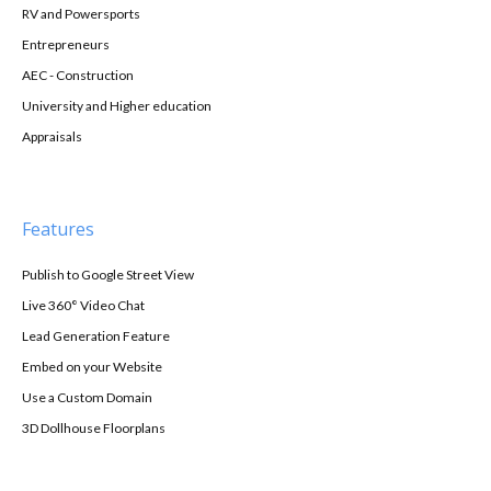
RV and Powersports
Entrepreneurs
AEC - Construction
University and Higher education
Appraisals
Features
Publish to Google Street View
Live 360° Video Chat
Lead Generation Feature
Embed on your Website
Use a Custom Domain
3D Dollhouse Floorplans