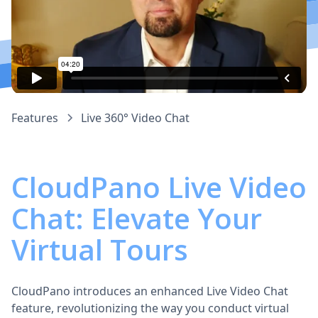
Features
Live 360° Video Chat
CloudPano Live Video
Chat: Elevate Your
Virtual Tours
CloudPano introduces an enhanced Live Video Chat
feature, revolutionizing the way you conduct virtual