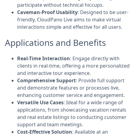
participate without technical hiccups.
Caveman-Proof Usability
: Designed to be user-
friendly, CloudPano Live aims to make virtual
interactions simple and effective for all users.
Applications and Benefits
Real-Time Interaction
: Engage directly with
clients in real-time, offering a more personalized
and interactive tour experience.
Comprehensive Support
: Provide full support
and demonstrate features or processes live,
enhancing customer service and engagement.
Versatile Use Cases
: Ideal for a wide range of
applications, from showcasing vacation rentals
and real estate listings to conducting customer
support and team meetings.
Cost-Effective Solution
: Available at an