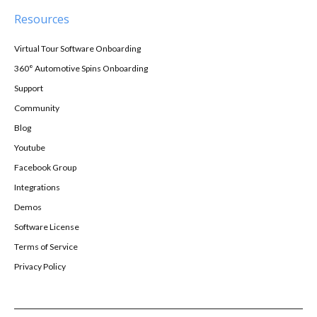
Resources
Virtual Tour Software Onboarding
360° Automotive Spins Onboarding
Support
Community
Blog
Youtube
Facebook Group
Integrations
Demos
Software License
Terms of Service
Privacy Policy