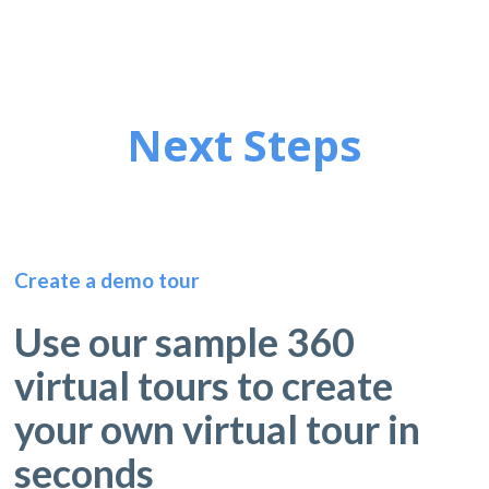
Next Steps
Create a demo tour
Use our sample 360
virtual tours to create
your own virtual tour in
seconds