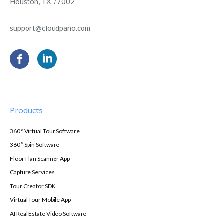
Houston, TX 77002
support@cloudpano.com
Products
360° Virtual Tour Software
360° Spin Software
Floor Plan Scanner App
Capture Services
Tour Creator SDK
Virtual Tour Mobile App
AI Real Estate Video Software