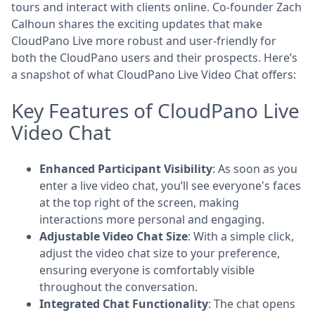
tours and interact with clients online. Co-founder Zach
Calhoun shares the exciting updates that make
CloudPano Live more robust and user-friendly for
both the CloudPano users and their prospects. Here’s
a snapshot of what CloudPano Live Video Chat offers:
Key Features of CloudPano Live
Video Chat
Enhanced Participant Visibility
: As soon as you
enter a live video chat, you’ll see everyone's faces
at the top right of the screen, making
interactions more personal and engaging.
Adjustable Video Chat Size
: With a simple click,
adjust the video chat size to your preference,
ensuring everyone is comfortably visible
throughout the conversation.
Integrated Chat Functionality
: The chat opens