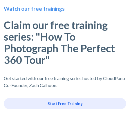
Watch our free trainings
Claim our free training
series: "How To
Photograph The Perfect
360 Tour"
Get started with our free training series hosted by CloudPano
Co-Founder, Zach Calhoon.
Start Free Training