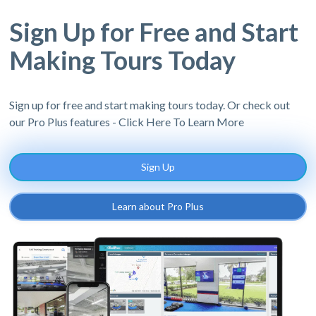
Sign Up for Free and Start
Making Tours Today
Sign up for free and start making tours today. Or check out
our Pro Plus features - Click Here To Learn More
Sign Up
Learn about Pro Plus