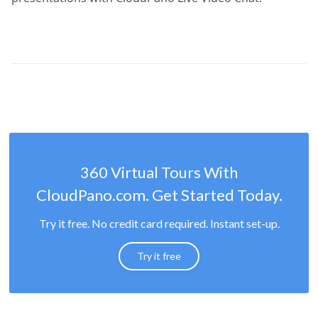
360 Virtual Tours With
CloudPano.com. Get Started Today.
Try it free. No credit card required. Instant set-up.
Try it free