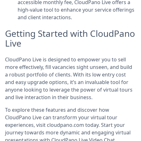
accessible monthly fee, CloudPano Live offers a
high-value tool to enhance your service offerings
and client interactions.
Getting Started with CloudPano
Live
CloudPano Live is designed to empower you to sell
more effectively, fill vacancies sight unseen, and build
a robust portfolio of clients. With its low entry cost
and easy upgrade options, it’s an invaluable tool for
anyone looking to leverage the power of virtual tours
and live interaction in their business.
To explore these features and discover how
CloudPano Live can transform your virtual tour
experiences, visit cloudpano.com today. Start your
journey towards more dynamic and engaging virtual
presentations with CloudPano Live Video Chat.