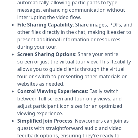
automatically, allowing participants to type
messages, enhancing communication without
interrupting the video flow.
File Sharing Capability
: Share images, PDFs, and
other files directly in the chat, making it easier to
present additional information or resources
during your tour.
Screen Sharing Options
: Share your entire
screen or just the virtual tour view. This flexibility
allows you to guide clients through the virtual
tour or switch to presenting other materials or
websites as needed.
Control Viewing Experiences
: Easily switch
between full screen and tour-only views, and
adjust participant icon sizes for an optimized
viewing experience.
Simplified Join Process
: Newcomers can join as
guests with straightforward audio and video
feedback options, ensuring they’re ready to