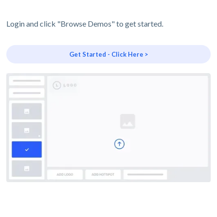
Login and click "Browse Demos" to get started.
Get Started - Click Here >