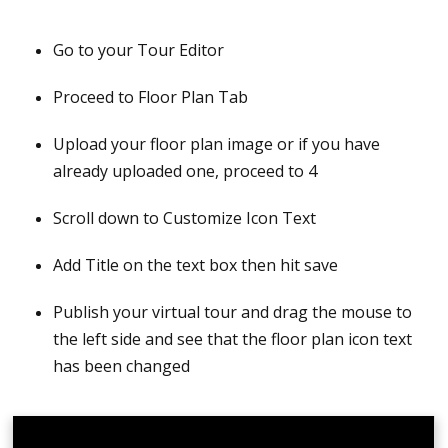
Log in to CloudPano account
Go to your Tour Editor
Create a virtual tour
Proceed to Floor Plan Tab
Link hotspots and publish the tour; it is vital to
publish the tour first so you can order a floor plan
Upload your floor plan image or if you have
already uploaded one, proceed to 4
Click the Edit icon to go back to the Tour Editor
Scroll down to Customize Icon Text
Go to the Floor Plan tab located on the left side
Add Title on the text box then hit save
Click Order a Floor Plan; We have three types of
Floor Plans you can choose from - 2D Black &
Publish your virtual tour and drag the mouse to
White, 2D Colored, and 3D
the left side and see that the floor plan icon text
has been changed
Select the Floor Plan Type, add floor levels, include
logo (optional), and add special instructions if
needed