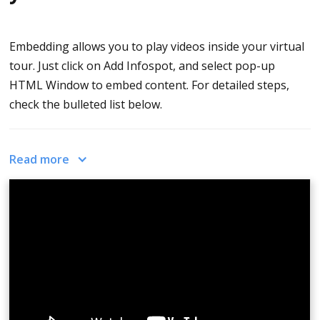
Embedding allows you to play videos inside your virtual
tour. Just click on Add Infospot, and select pop-up
HTML Window to embed content. For detailed steps,
check the bulleted list below.
How To Embed Content Into Your Virtual Tour With
Read more
CloudPano
Go to your Tour Editor
On Edit Tour Tab, click Add Infospot
Drag the cursor and set the infospot to the
desired location