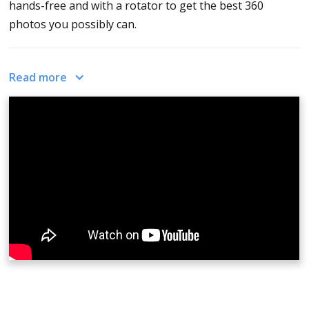
hands-free and with a rotator to get the best 360
photos you possibly can.
The CloudPano camera app is currently available on the
Read more
iOS operating system. Download the app in the app
store and once downloaded, you may proceed to
capture
360 photos
. When you click on the top right it
will give you detailed instructions on how to use the
app.
While capturing, The Yin and Yang or circle puzzle
pieces you see on the screen must come together to
create a portion of the photo. When they close, pause,
and wait for the capture to complete. Repeat the
process until you have captured the entire room. Your
output will appear immediately on the screen. You may
upload these to app.cloudpano.com and start
creating