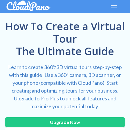
How To Create a Virtual
Tour
The Ultimate Guide
Learn to create 360º/3D virtual tours step-by-step
with this guide! Use a 360º camera, 3D scanner, or
your phone (compatible with CloudPano). Start
creating and optimizing tours for your business.
Upgrade to Pro Plus to unlock all features and
maximize your potential today!
Upgrade Now