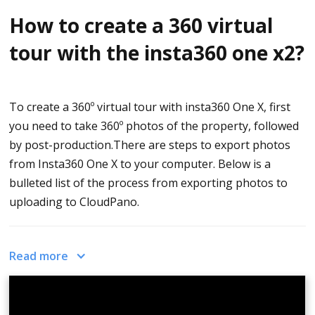
your virtual tour
.
How to create a 360 virtual
tour with the insta360 one x2?
To create a 360º virtual tour with insta360 One X, first
you need to take 360º photos of the property, followed
by post-production.There are steps to export photos
from Insta360 One X to your computer. Below is a
bulleted list of the process from exporting photos to
uploading to CloudPano.
Steps to Export Photos from Insta360 One X
Read more
camera to your Computer
Go to
Insta360.com/download