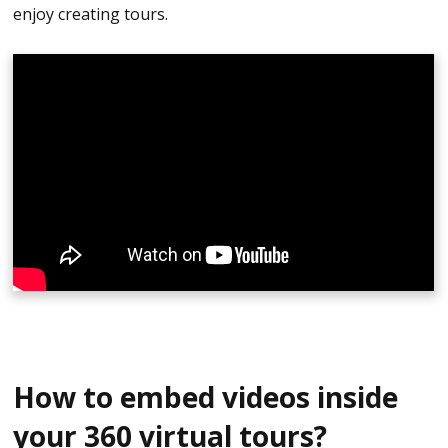
enjoy creating tours.
How to embed videos inside
your 360 virtual tours?