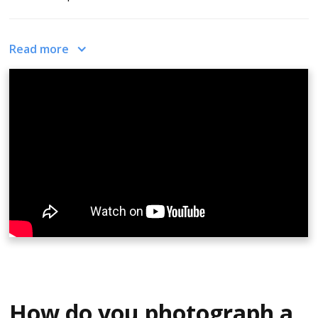
In the video, Zach shows a sample of a 360 image. The
Read more
carpet looks really bent and weird. The couch and
skyline are kind of flaring out and even the table looks
like it's bent and strange-looking. This is not how the
room actually looks. It is a 360 photo of that room. So
what you need to do is, upload the room photo to
CloudPano.The app centralizes the viewer, wraps that
photo around the viewer, so that you can see a 360
photo. Then you’d get the full immersive view of what
that room looks like. You can capture all types, different
cameras in photo processes, but the easiest way is with
a 360 camera. Also, there’s a free app on the Apple app
store for CloudPano and you can create them from your
iPhone.
How do you photograph a