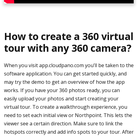
Click OK and wait for it to finish
Click on the center that says shooting and it will
The photos are now converted to JPG file and are
ask you to register the camera. Use the serial
located in your chosen folder.
number underneath the camera and connect it to
How to create a 360 virtual
the app.
You may now upload your photos to CloudPano.
tour with any 360 camera?
Try Joining the network and wait for the app to
Uploading a Virtual Tour to CloudPano
get connected.
When you visit app.cloudpano.com you’ll be taken to the
Go to CloudPano.com and login
software application. You can get started quickly, and
When connected, you will see the camera on the
may try the demo to get an overview of how the app
phone screen.
Click Create a Tour
works. If you have your 360 photos ready, you can
Basic Shooting Settings
easily upload your photos and start creating your
Add File Name and Click Next
virtual tour. To create a walkthrough experience, you
Click on the top-right gear icon
need to set each initial view or Northpoint. This lets the
Upload the photos you just converted into jpg files
viewer see a certain direction. Make sure to link the
The shooting method is normal shooting
Once uploaded, set initial view/north point
hotspots correctly and add info spots to your tour. After