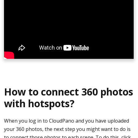
Upload the 360 photos that you just took.
You may now edit your tour or finish the editing
on your computer.
Hit publish and share your tour.
How to connect 360 photos
with hotspots?
When you log in to CloudPano and you have uploaded
your 360 photos, the next step you might want to do is
to connect those photos to each scene. To do this, click