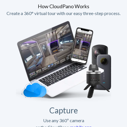
How CloudPano Works
Create a 360° virtual tour with our easy three-step process.
Capture
Use any 360º camera