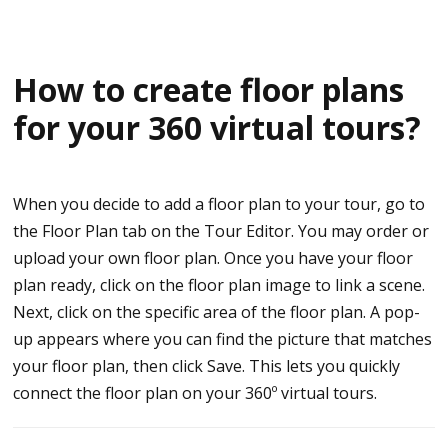
How to create floor plans
for your 360 virtual tours?
When you decide to add a floor plan to your tour, go to
the Floor Plan tab on the Tour Editor. You may order or
upload your own floor plan. Once you have your floor
plan ready, click on the floor plan image to link a scene.
Next, click on the specific area of the floor plan. A pop-
up appears where you can find the picture that matches
your floor plan, then click Save. This lets you quickly
connect the floor plan on your 360º virtual tours.