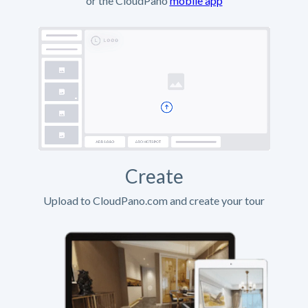
or the CloudPano
mobile app
Create
Upload to CloudPano.com and create your tour