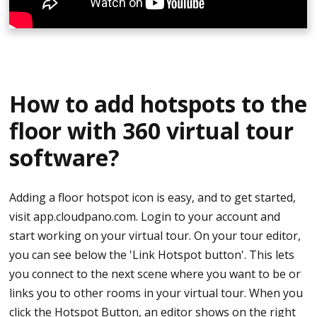
A pop up on the right side will appear that says
Edit Infospot
To embed content, select Pop-up HTML Window
If you need help writing HTML you may try it here
How to add hotspots to the
https://html5-editor.net/
floor with 360 virtual tour
If embedding Youtube you may check it out
software?
https://youtu.be/ZnuwB35GYMY
Copy the embed code. It is easy to identify the code
Adding a floor hotspot icon is easy, and to get started,
as it has a tag saying <iframe> at the beginning
visit app.cloudpano.com. Login to your account and
start working on your virtual tour. On your tour editor,
Paste it on the HTML description box
you can see below the 'Link Hotspot button'. This lets
you connect to the next scene where you want to be or
Save infospot
links you to other rooms in your virtual tour. When you
click the Hotspot Button, an editor shows on the right
Publish and watch the pop-up video play on your