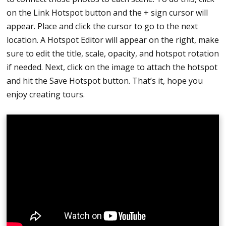
on the Link Hotspot button and the + sign cursor will
appear. Place and click the cursor to go to the next
location. A Hotspot Editor will appear on the right, make
sure to edit the title, scale, opacity, and hotspot rotation
if needed. Next, click on the image to attach the hotspot
and hit the Save Hotspot button. That’s it, hope you
enjoy creating tours.