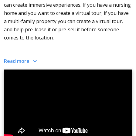
can create immersive experiences. If you have a nursing
home and you want to create a virtual tour, if you have
a multi-family property you can create a virtual tour,
and help pre-lease it or pre-sell it before someone
comes to the location.
This helps the buyers, renters, or the people looking to
Read more
make a transaction and have full awareness of what is
here what it looks like and be able to make an educated
decision. That's what a 360 virtual tour is, it's a series
of three 360 photos gathered together. You can
customize the names of the images, you can customize
the theme and the skin of how it looks. You can connect
them via hotspots and add info spots. What you need to
do is, upload 360 photos, organize them, click publish,
and now you have a virtual tour!