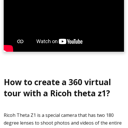
Click on your camera
Scroll down and select Insta360 Studio editing
software (The year changes and depend on the
specific time)
Download the software based on compatibility
(Windows, macOS, LUT)
Open Insta360 Studio
How to create a 360 virtual
click File Tab and choose Open Files
tour with a Ricoh theta z1?
Select the .insp files that needs to be converted
You may convert photos into batches and may
Ricoh Theta Z1 is a special camera that has two 180
take a few minutes
degree lenses to shoot photos and videos of the entire