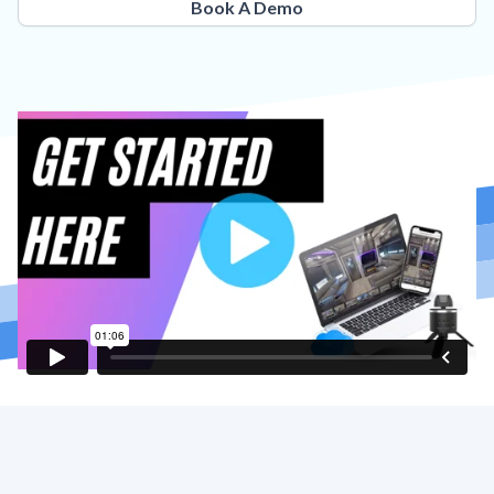
Book A Demo