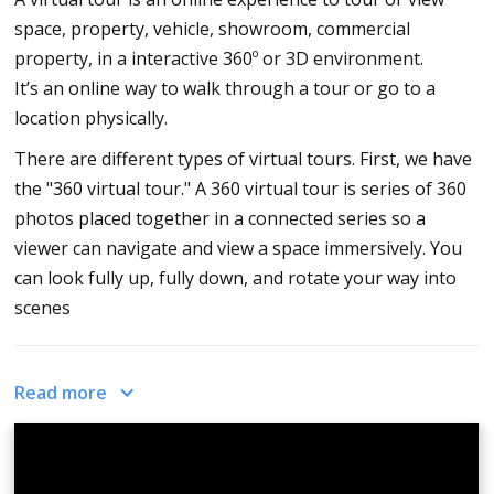
How to customize your icons, hotspots, info spots and logos on your
space, property, vehicle, showroom, commercial
virtual tour software?
property, in a interactive 360º or 3D environment.
How to use live video chat with your virtual tour software CloudPano?
It’s an online way to walk through a tour or go to a
How to add virtual tours together and combine the experience with virtual
location physically.
tour software?
There are different types of virtual tours. First, we have
How to white label or private label your virtual tours and use your own
website domain?
the "360 virtual tour." A 360 virtual tour is series of 360
photos placed together in a connected series so a
How to private label your virtual tour collections with your virtual tour
software?
viewer can navigate and view a space immersively. You
can look fully up, fully down, and rotate your way into
How to rotate hot spots arrow with your virtual tour software?
scenes
How to add transparency to your icons with your virtual tour software?
How to create walkthrough virtual tours with your 360 virtual tour
software?
Next, the 2D virtual tour. With CloudPano, you can place
Read more
How to use 360º drone photos in your virtual tours?
2D or still images and create a 2D virtual tour.
How to upload virtual tours to Google Street View?
Thumbnails will be replaced with 2D still images.
How to connect virtual tours to a business on Google Maps?
Lastly, is the 3D tour. Sometimes, 3D just means it's a