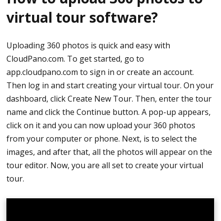
virtual tour software?
You can now proceed in capturing a photo. Press
the white round button and wait for it to
Uploading 360 photos is quick and easy with
synthesize.
CloudPano.com. To get started, go to
app.cloudpano.com to sign in or create an account.
After taking photos, click the bottom left corner
Then log in and start creating your virtual tour. On your
and it will take you to the images that are not
dashboard, click Create New Tour. Then, enter the tour
transferred. It means they are still on your camera.
name and click the Continue button. A pop-up appears,
Just tap the image and it will send the image to
click on it and you can now upload your 360 photos
your device or to your phone.
from your computer or phone. Next, is to select the
How to Upload From Phone to CloudPano
images, and after that, all the photos will appear on the
tour editor. Now, you are all set to create your virtual
Once your images are transferred onto your
tour.
phone, they will be in your phone’s folder.
Go to app.cloudpano.com using your mobile
browser.