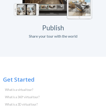
Publish
Share your tour with the world
Get Started
What is a virtual tour?
What is a 360º virtual tour?
What is a 3D virtual tour?