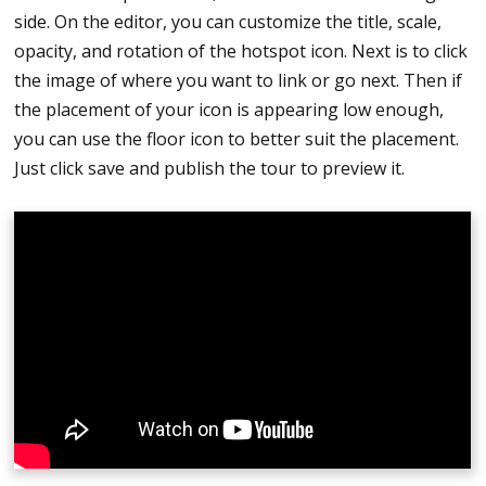
side. On the editor, you can customize the title, scale,
tour
opacity, and rotation of the hotspot icon. Next is to click
the image of where you want to link or go next. Then if
the placement of your icon is appearing low enough,
you can use the floor icon to better suit the placement.
Just click save and publish the tour to preview it.