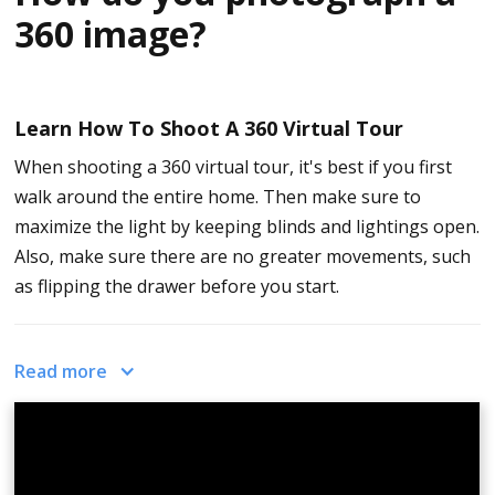
360 image?
Learn How To Shoot A 360 Virtual Tour
When shooting a 360 virtual tour, it's best if you first
walk around the entire home. Then make sure to
maximize the light by keeping blinds and lightings open.
Also, make sure there are no greater movements, such
as flipping the drawer before you start.
Next, firmly place your 360 camera onto the stand and
Read more
make sure everything's tight and not too loose.
Turn on the camera and check if you are in the right
setting to shoot an optimal 360 tour.
Place the camera in the center of the room and make