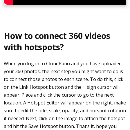
How to connect 360 videos
with hotspots?
When you log in to CloudPano and you have uploaded
your 360 photos, the next step you might want to do is
to connect those photos to each scene. To do this, click
on the Link Hotspot button and the + sign cursor will
appear. Place and click the cursor to go to the next
location. A Hotspot Editor will appear on the right, make
sure to edit the title, scale, opacity, and hotspot rotation
if needed. Next, click on the image to attach the hotspot
and hit the Save Hotspot button. That’s it, hope you