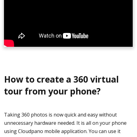
sure it has always the same height.
A timer is suggested to delay the shot for 5 to 10
seconds and allowing you to leave the room and hide.
Once the photo has been, taken you can now proceed
to the next room. After shooting, put them on the
computer, connect them, and start creating your
beautiful virtual tour.
How to create a 360 virtual
tour from your phone?
Taking 360 photos is now quick and easy without
unnecessary hardware needed. It is all on your phone
using Cloudpano mobile application. You can use it