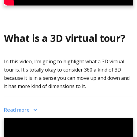
What is a 3D virtual tour?
In this video, I'm going to highlight what a 3D virtual
tour is. It's totally okay to consider 360 a kind of 3D
because it is in a sense you can move up and down and
it has more kind of dimensions to it.
3D models that are created, are oftentimes associated
Read more
with 3D floor plans that look like on the video.
This is created from this home. It’s a 3D floor plan. And
as I drag it left and right the home and move around, I'll