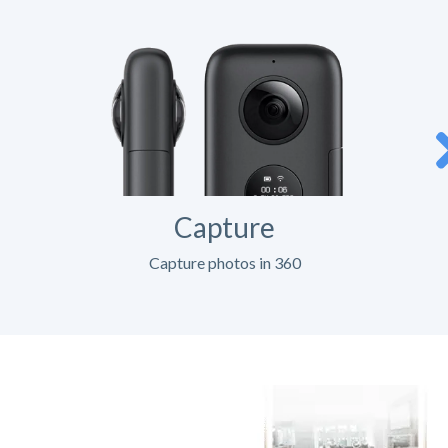
Capture
Capture photos in 360