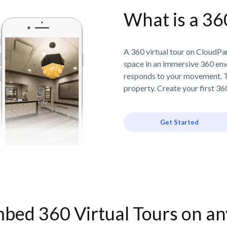
What is a 36
A 360 virtual tour on CloudPan
space in an immersive 360 en
responds to your movement. T
property. Create your first 360
Get Started
bed 360 Virtual Tours on a