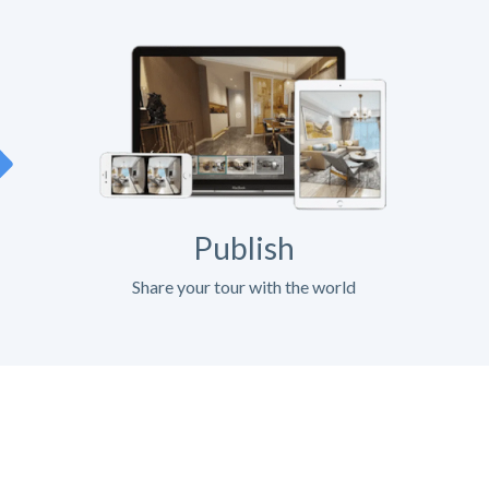
Publish
Share your tour with the world