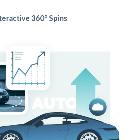
teractive 360° Spins