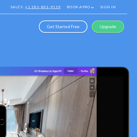
SALES:
+1 281-801-9119
BOOK A PRO
SIGN IN
Get Started Free
Upgrade