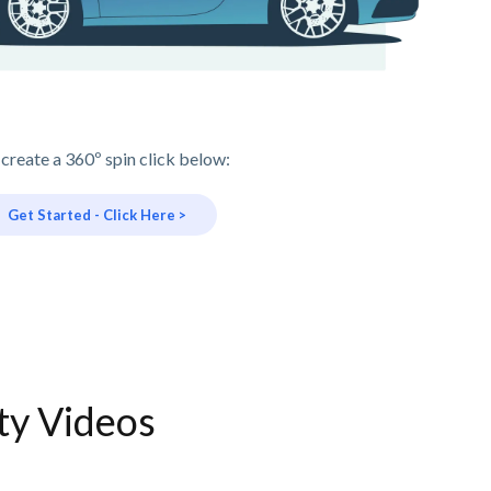
 create a 360º spin click below:
Get Started - Click Here >
ty Videos