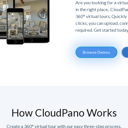
Are you looking for a virtu
in the right place.. Cloud
360° virtual tours. Quickly 
clicks, you can upload, co
required. Get started today,
Browse Demos
How CloudPano Works
Create a 360° virtual tour with our easy three-step process.