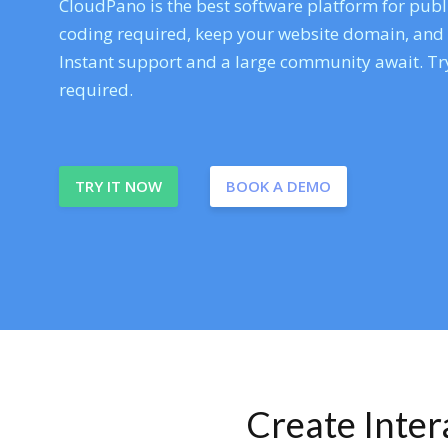
CloudPano is the best software platform for publi
coding required, keep your website domain, and ev
Instant support and a large community await. Try
required.
TRY IT NOW
BOOK A DEMO
Create Inte