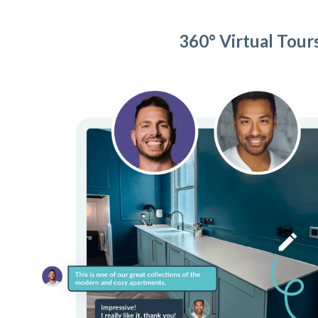
360° Virtual Tour