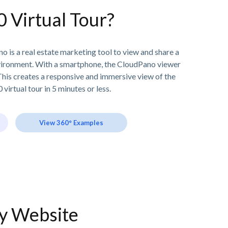
0 Virtual Tour?
o is a real estate marketing tool to view and share a
vironment. With a smartphone, the CloudPano viewer
his creates a responsive and immersive view of the
 virtual tour in 5 minutes or less.
View 360° Examples
ny Website