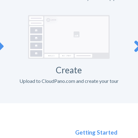
Create
Upload to CloudPano.com and create your tour
Getting Started