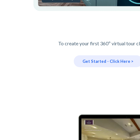
To create your first 360º virtual tour c
Get Started - Click Here >