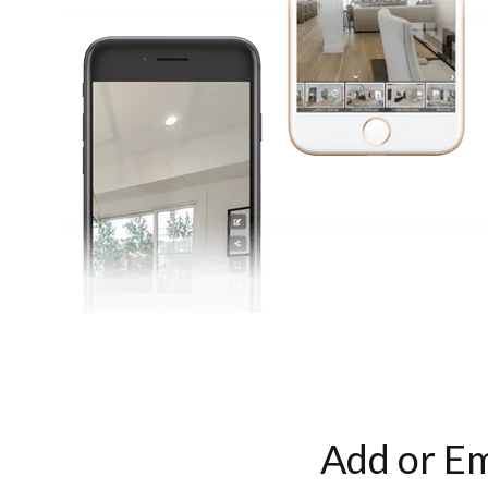
Add or Em