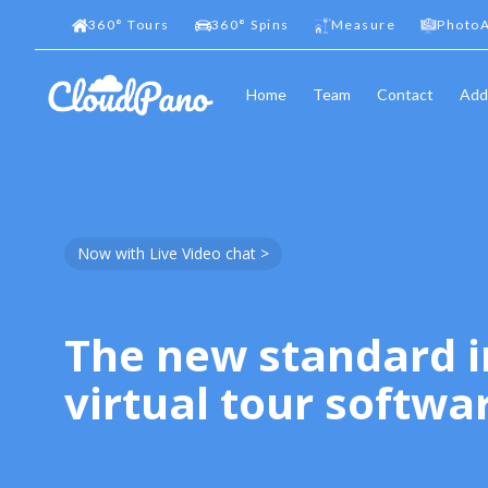
360
°
Tours
360
°
Spins
Measure
PhotoA
Home
Team
Contact
Add
Now with Live Video chat >
The new standard i
virtual tour softwa