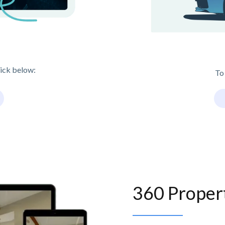
lick below:
To
360 Proper