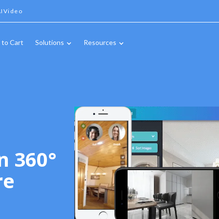
IVideo
 to Cart
Solutions
Resources
n 360°
re