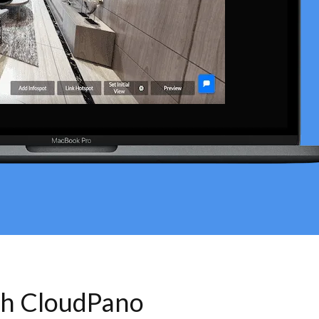
th CloudPano