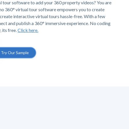
al tour software to add your 360 property videos? You are
Pano 360° virtual tour software empowers you to create
create interactive virtual tours hassle-free. With a few
nnect and publish a 360° immersive experience. No coding
 its free.
Click here.
Try Our Sample