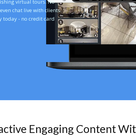
shing virtual tours. No
en chat live with clients.
 today - no credit card
ractive Engaging Content Wi