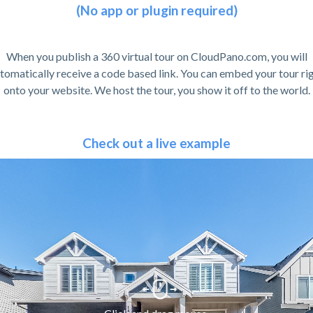
(No app or plugin required)
When you publish a 360 virtual tour on CloudPano.com, you will
tomatically receive a code based link. You can embed your tour ri
onto your website. We host the tour, you show it off to the world.
Check out a live example