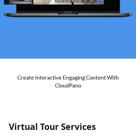
Create Interactive Engaging Content With
CloudPano
Virtual Tour Services