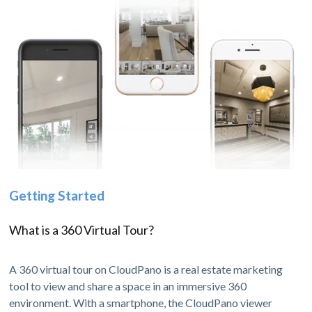
Getting Started
What is a 360 Virtual Tour?
A 360 virtual tour on CloudPano is a real estate marketing
tool to view and share a space in an immersive 360
environment. With a smartphone, the CloudPano viewer