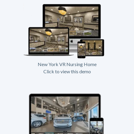
New York VR Nursing Home
Click to view this demo