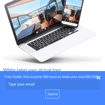
White-label your virtual tour
Free Guide: How to price 360 tours to make your next $20,000
Use your own website
Type
your
domain
email
Submit