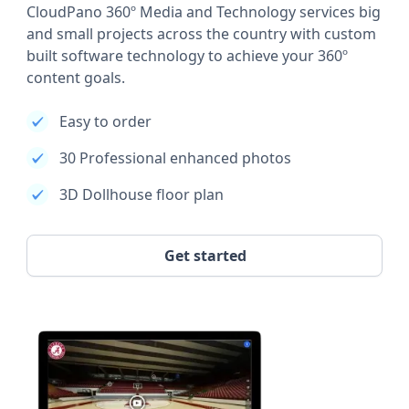
CloudPano 360º Media and Technology services big
and small projects across the country with custom
built software technology to achieve your 360º
content goals.
Easy to order
30 Professional enhanced photos
3D Dollhouse floor plan
Get started