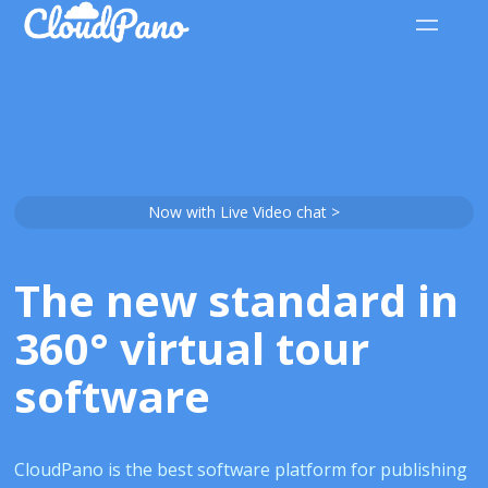
Now with Live Video chat >
The new standard in
360° virtual tour
software
CloudPano is the best software platform for publishing