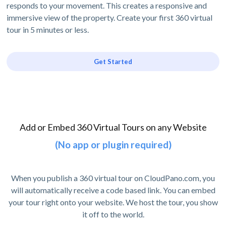
responds to your movement. This creates a responsive and
immersive view of the property. Create your first 360 virtual
tour in 5 minutes or less.
Get Started
Add or Embed 360 Virtual Tours on any Website
(No app or plugin required)
When you publish a 360 virtual tour on CloudPano.com, you
will automatically receive a code based link. You can embed
your tour right onto your website. We host the tour, you show
it off to the world.