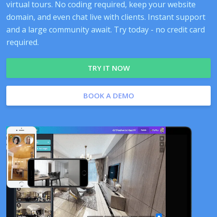
virtual tours. No coding required, keep your website
domain, and even chat live with clients. Instant support
and a large community await. Try today - no credit card
required.
TRY IT NOW
BOOK A DEMO