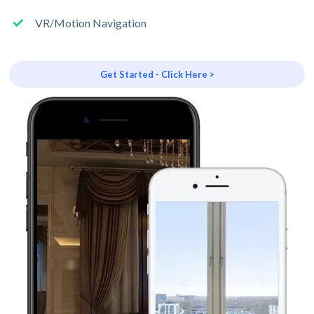
VR/Motion Navigation
Get Started - Click Here >