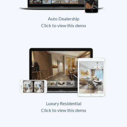
Auto Dealership
Click to view this demo
Luxury Residential
Click to view this demo