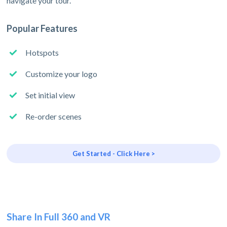
navigate your tour.
Popular Features
Hotspots
Customize your logo
Set initial view
Re-order scenes
Get Started - Click Here >
Share In Full 360 and VR