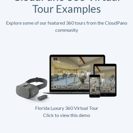
Tour Examples
Explore some of our featured 360 tours from the CloudPano
community
Florida Luxury 360 Virtual Tour
Click to view this demo