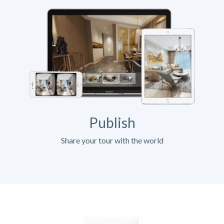
Publish
Share your tour with the world