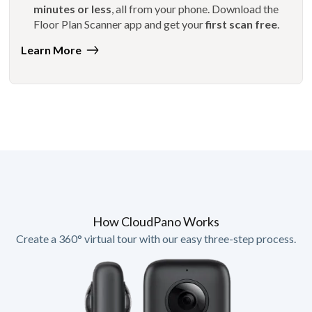
minutes or less
, all from your phone. Download the
Floor Plan Scanner app and get your
first scan free
.
Learn More
How CloudPano Works
Create a 360° virtual tour with our easy three-step process.