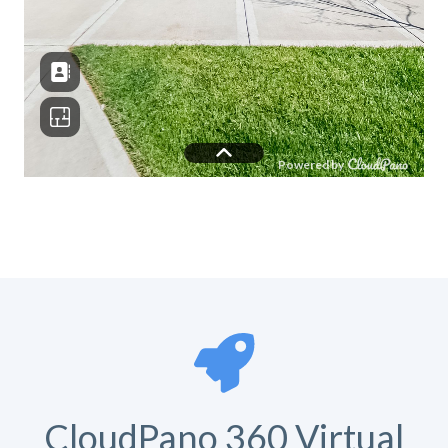
CloudPano 360 Virtual