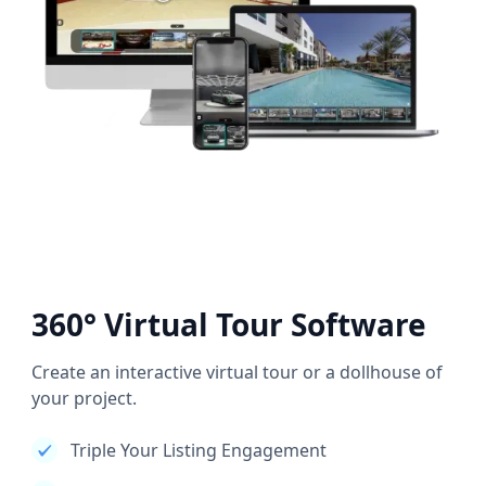
360° Virtual Tour Software
Create an interactive virtual tour or a dollhouse of
your project.
Triple Your Listing Engagement