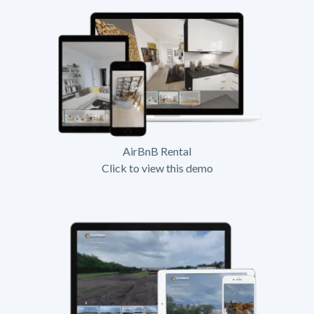
AirBnB Rental
Click to view this demo