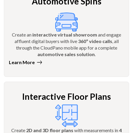
Automotive Spins
Create an
interactive virtual showroom
and engage
affluent digital buyers with live
360º video calls
, all
through the CloudPano mobile app for a complete
automotive sales solution
.
Learn More
Interactive Floor Plans
Create
2D and 3D floor plans
with measurements in
4