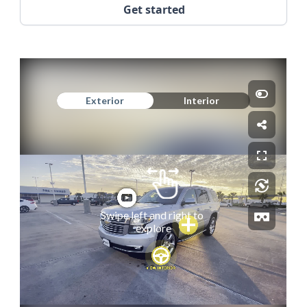
Get started