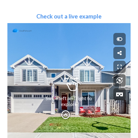
Check out a live example