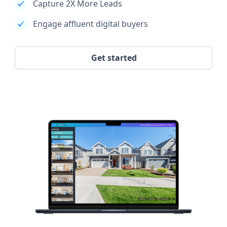
Capture 2X More Leads
Engage affluent digital buyers
Get started