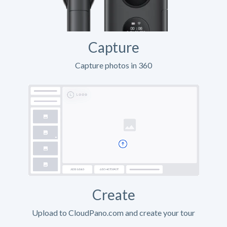
Capture
Capture photos in 360
Create
Upload to CloudPano.com and create your tour