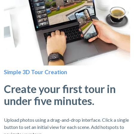
Simple 3D Tour Creation
Create your first tour in
under five minutes.
Upload photos using a drag-and-drop interface. Click a single
button to set an initial view for each scene. Add hotspots to