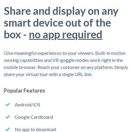
Share and display on any
smart device out of the
box -
no app required
Give meaningful experiences to your viewers. Built-in motion
sensing capabilities and VR-goggle modes work right in the
mobile browser. Reach your customer on any platform. Simply
share your virtual tour with a single URL link.
Popular Features
Android/iOS
Google Cardboard
No app to download