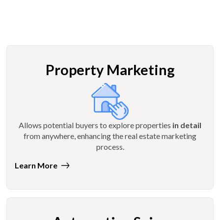
Property Marketing
Allows potential buyers to explore properties
in detail
from anywhere, enhancing the real estate marketing
process.
Learn More