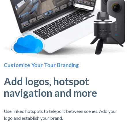
Customize Your Tour Branding
Add logos, hotspot
navigation and more
Use linked hotspots to teleport between scenes. Add your
logo and establish your brand.