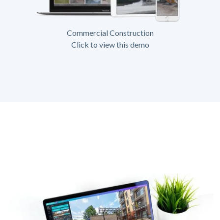
Commercial Construction
Click to view this demo