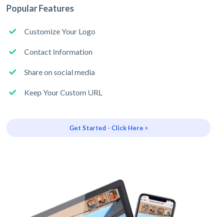
Popular Features
Customize Your Logo
Contact Information
Share on social media
Keep Your Custom URL
Get Started - Click Here >