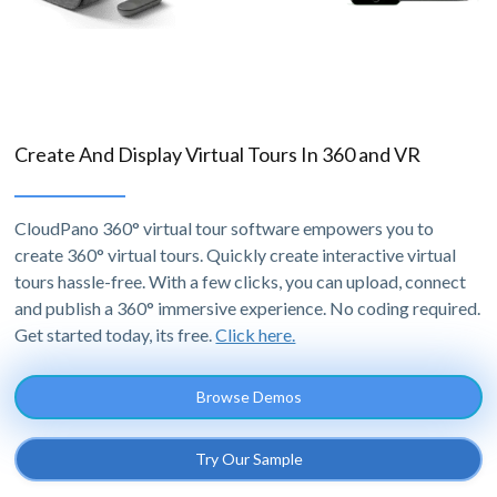
Create And Display Virtual Tours In 360 and VR
CloudPano 360° virtual tour software empowers you to
create 360° virtual tours. Quickly create interactive virtual
tours hassle-free. With a few clicks, you can upload, connect
and publish a 360° immersive experience. No coding required.
Get started today, its free.
Click here.
Browse Demos
Try Our Sample