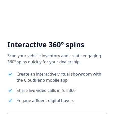
Interactive 360° spins
Scan your vehicle inventory and create engaging
360º spins quickly for your dealership.
Create an interactive virtual showroom with
the CloudPano mobile app
Share live video calls in full 360º
Engage affluent digital buyers