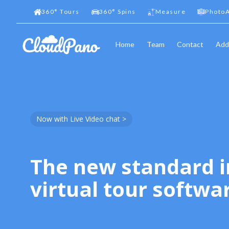
360
°
Tours
360
°
Spins
Measure
PhotoA
Home
Team
Contact
Add
Now with Live Video chat >
The new standard i
virtual tour softwa