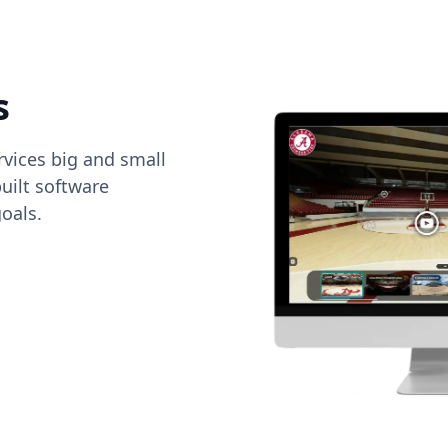
s
vices big and small
uilt software
oals.