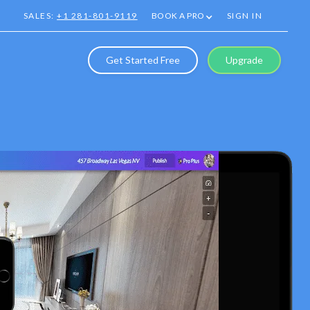
SALES:
+1 281-801-9119
BOOK A PRO
SIGN IN
Get Started Free
Upgrade