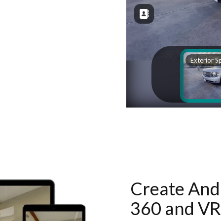
Create And 
360 and VR