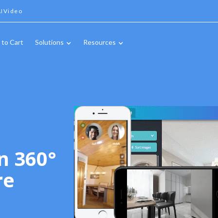
IVideo
 to Cart
Solutions
Resources
n 360°
re