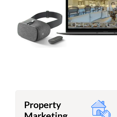
Property
Marketing