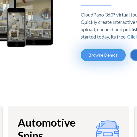
CloudPano 360° virtual tou
Quickly create interactive v
upload, connect and publis
started today, its free.
Clic
Browse Demos
Automotive
Spins