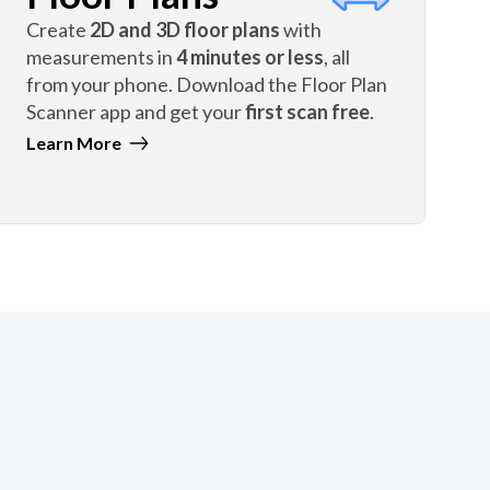
Create
2D and 3D floor plans
with
measurements in
4 minutes or less
, all
from your phone. Download the Floor Plan
Scanner app and get your
first scan free
.
Learn More