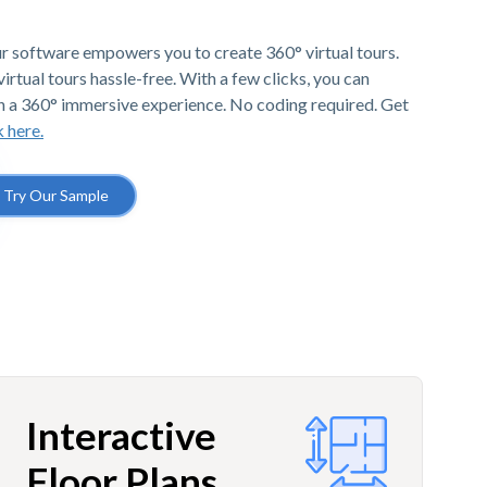
r software empowers you to create 360° virtual tours.
irtual tours hassle-free. With a few clicks, you can
h a 360° immersive experience. No coding required. Get
k here.
Try Our Sample
Interactive
Floor Plans