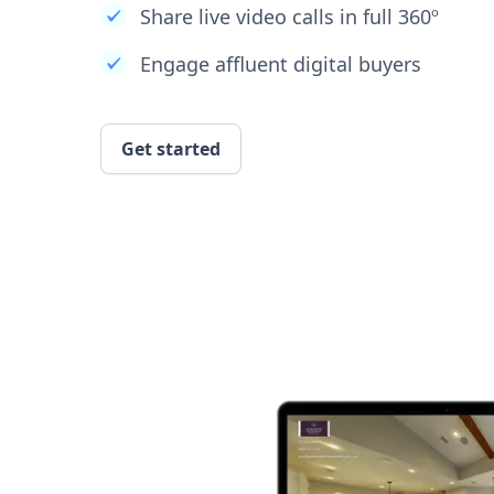
Share live video calls in full 360º
Engage affluent digital buyers
Get started