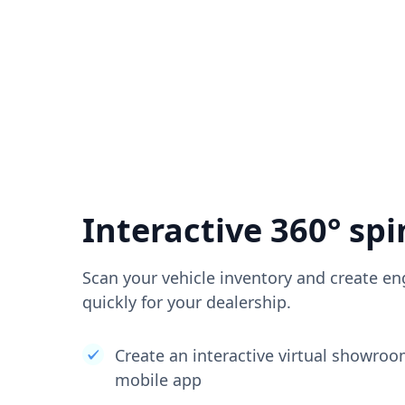
Interactive 360° spi
Scan your vehicle inventory and create en
quickly for your dealership.
Create an interactive virtual showro
mobile app