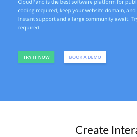
CloudPano is the best software platform for publi
coding required, keep your website domain, and ev
Instant support and a large community await. Try
required.
TRY IT NOW
BOOK A DEMO
Create Inte