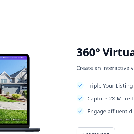
360° Virtu
Create an interactive v
Triple Your Listi
Capture 2X More 
Engage affluent di