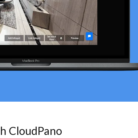
th CloudPano