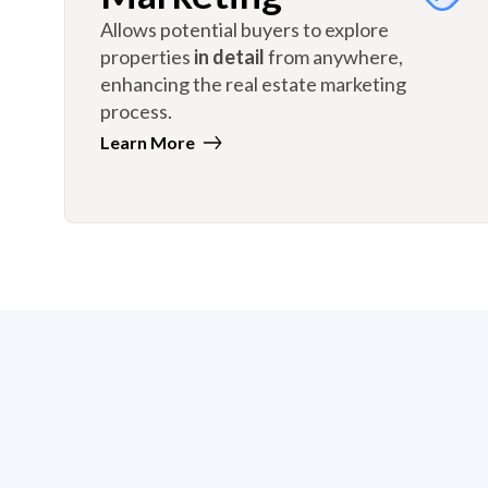
Allows potential buyers to explore
properties
in detail
from anywhere,
enhancing the real estate marketing
process.
Learn More