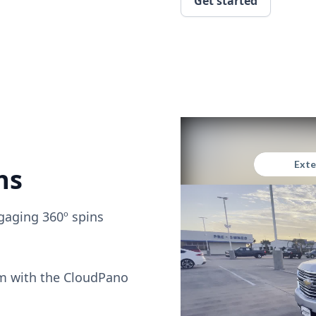
Get started
ns
gaging 360º spins
om with the CloudPano