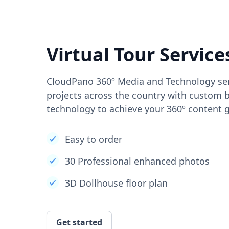
Virtual Tour Service
CloudPano 360º Media and Technology ser
projects across the country with custom b
technology to achieve your 360º content g
Easy to order
30 Professional enhanced photos
3D Dollhouse floor plan
Get started