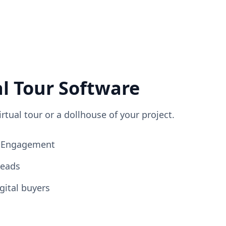
al Tour Software
irtual tour or a dollhouse of your project.
ng Engagement
Leads
gital buyers