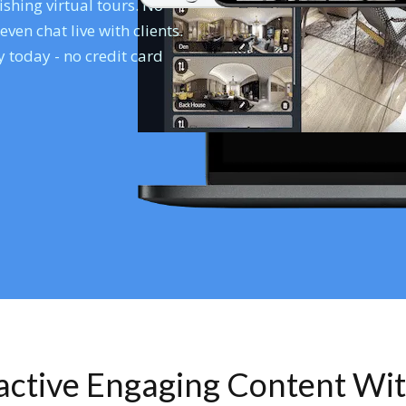
shing virtual tours. No
en chat live with clients.
 today - no credit card
ractive Engaging Content Wi