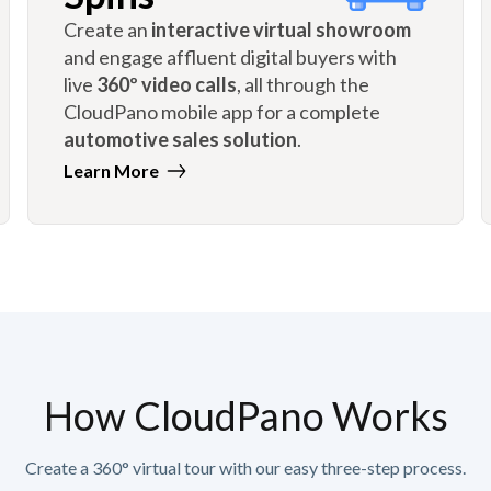
Create an
interactive virtual showroom
and engage affluent digital buyers with
live
360º video calls
, all through the
CloudPano mobile app for a complete
automotive sales solution
.
Learn More
How CloudPano Works
Create a 360° virtual tour with our easy three-step process.