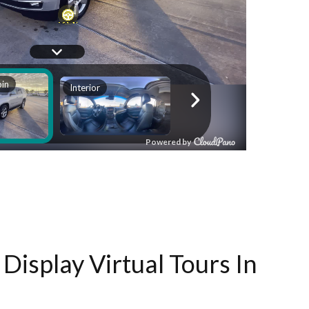
Display Virtual Tours In