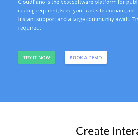
CloudPano is the best software platform for publi
coding required, keep your website domain, and ev
Instant support and a large community await. Try
required.
TRY IT NOW
BOOK A DEMO
Create Inte