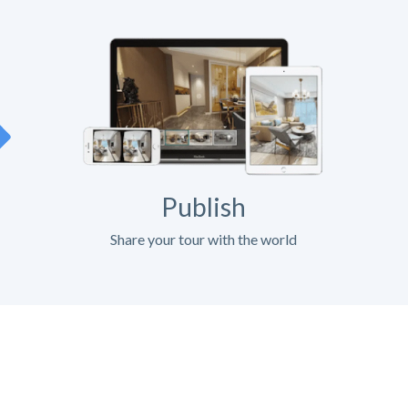
Publish
Share your tour with the world