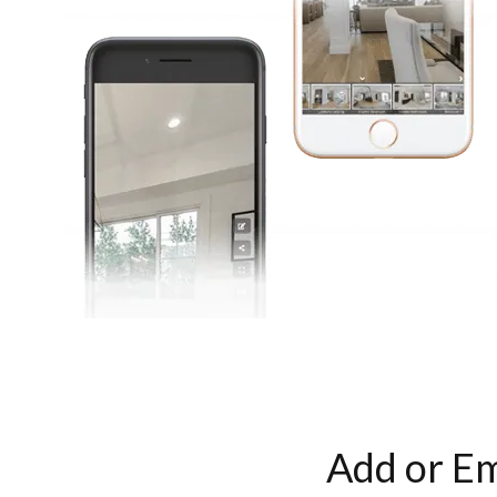
Add or Em