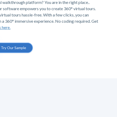
al walkthrough platform? You are in the right place..
r software empowers you to create 360° virtual tours.
irtual tours hassle-free. With a few clicks, you can
h a 360° immersive experience. No coding required. Get
k here.
Try Our Sample