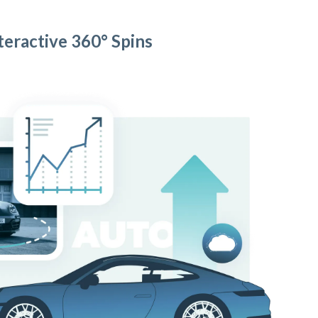
teractive 360° Spins