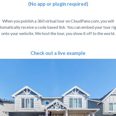
(No app or plugin required)
When you publish a 360 virtual tour on CloudPano.com, you will
tomatically receive a code based link. You can embed your tour ri
onto your website. We host the tour, you show it off to the world.
Check out a live example