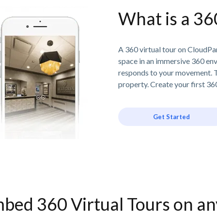
What is a 36
A 360 virtual tour on CloudPan
space in an immersive 360 en
responds to your movement. T
property. Create your first 360
Get Started
bed 360 Virtual Tours on a