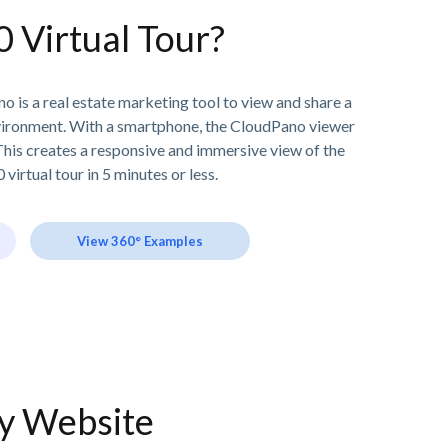
0 Virtual Tour?
o is a real estate marketing tool to view and share a
vironment. With a smartphone, the CloudPano viewer
his creates a responsive and immersive view of the
 virtual tour in 5 minutes or less.
View 360° Examples
ny Website