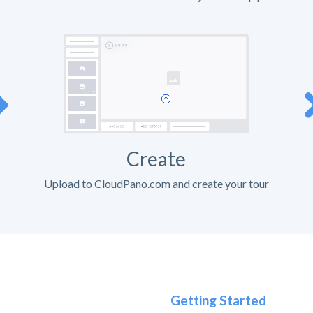
Create
Upload to CloudPano.com and create your tour
Getting Started