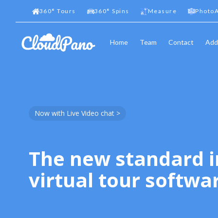
360
°
Tours
360
°
Spins
Measure
PhotoA
Home
Team
Contact
Add
Now with Live Video chat >
The new standard i
virtual tour softwa