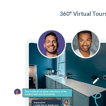
360° Virtual Tour