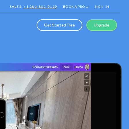
SALES:
+1 281-801-9119
BOOK A PRO
SIGN IN
Get Started Free
Upgrade