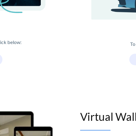
lick below:
To
Virtual Wa