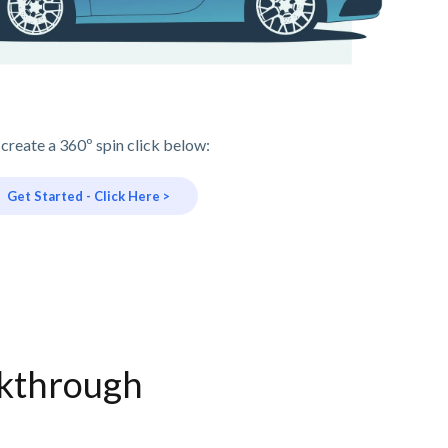
 create a 360º spin click below:
Get Started - Click Here >
lkthrough