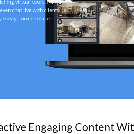
shing virtual tours. No
en chat live with clients.
 today - no credit card
ractive Engaging Content Wi