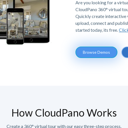
Are you looking for a virtu
CloudPano 360° virtual tou
Quickly create interactive v
upload, connect and publis
started today, its free.
Clic
Browse Demos
How CloudPano Works
Create a 360° virtual tour with our easy three-step process.