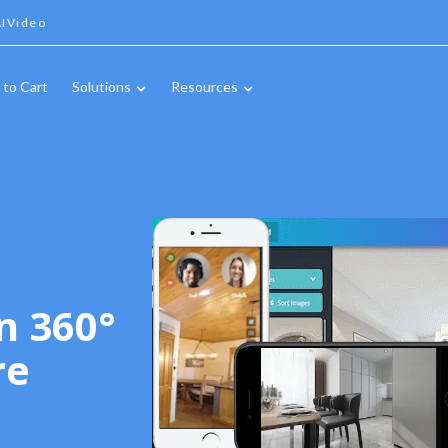
IVideo
 to Cart
Solutions
Resources
n 360°
re