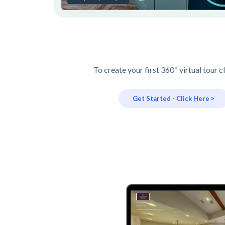
To create your first 360º virtual tour c
Get Started - Click Here >