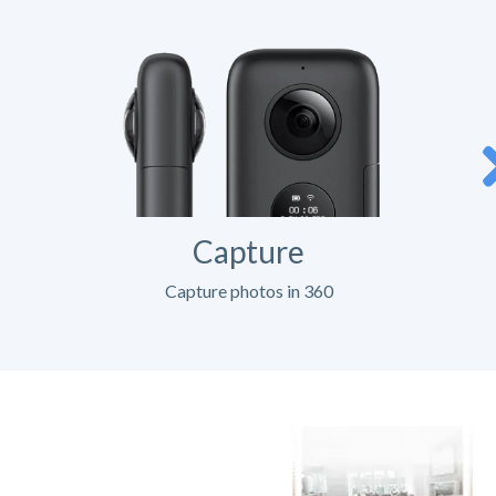
Capture
Capture photos in 360