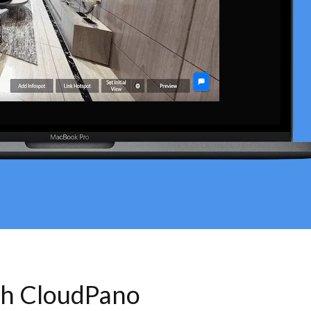
th CloudPano