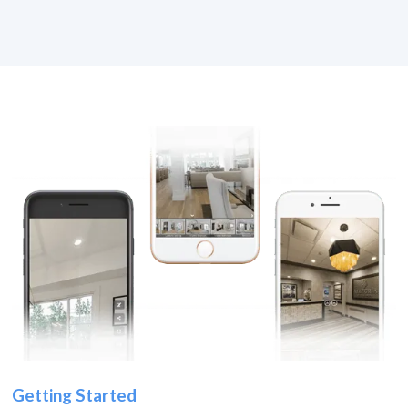
Getting Started