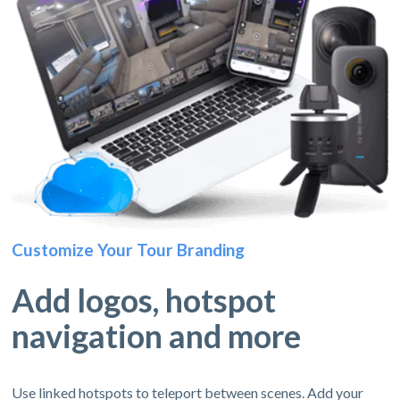
Customize Your Tour Branding
Add logos, hotspot
navigation and more
Use linked hotspots to teleport between scenes. Add your