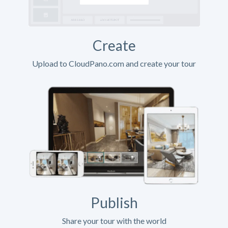
Create
Upload to CloudPano.com and create your tour
Publish
Share your tour with the world