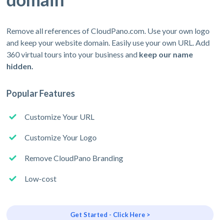
Remove all references of CloudPano.com. Use your own logo
and keep your website domain. Easily use your own URL. Add
360 virtual tours into your business and
keep our name
hidden.
Popular Features
Customize Your URL
Customize Your Logo
Remove CloudPano Branding
Low-cost
Get Started - Click Here >