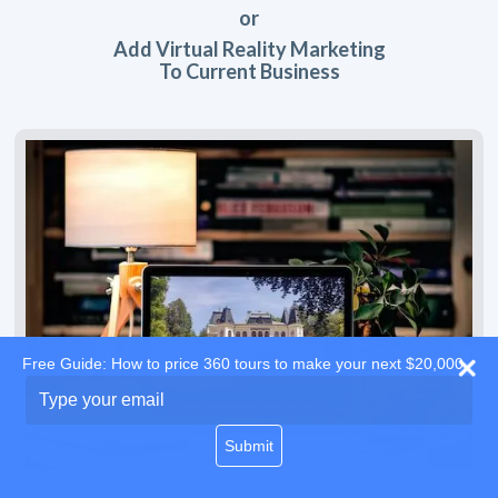
or
Add Virtual Reality Marketing
To Current Business
Free Guide: How to price 360 tours to make your next $20,000
Type
your
email
Submit