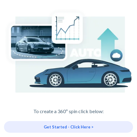
To create a 360º spin click below:
Get Started - Click Here >