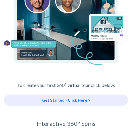
To create your first 360º virtual tour click below:
Get Started - Click Here >
Interactive 360° Spins