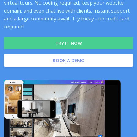
virtual tours. No coding required, keep your website
domain, and even chat live with clients. Instant support
and a large community await. Try today - no credit card
required.
TRY IT NOW
BOOK A DEMO