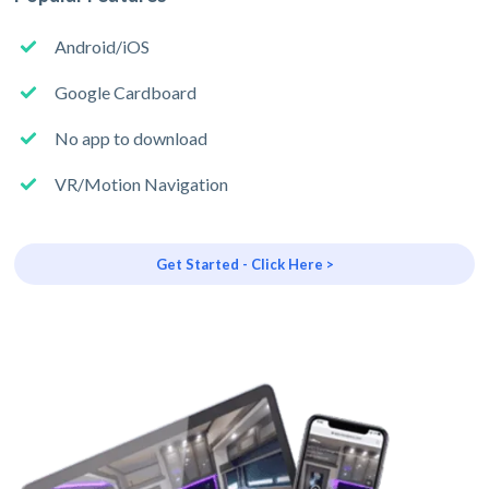
Android/iOS
Google Cardboard
No app to download
VR/Motion Navigation
Get Started - Click Here >