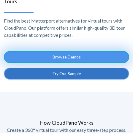
Tours
Find the best Matterport alternatives for virtual tours with
CloudPano. Our platform offers similar high-quality 3D tour
capabilities at competitive prices.
Browse Demos
Try Our Sample
How CloudPano Works
Create a 360° virtual tour with our easy three-step process.