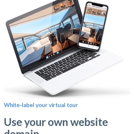
White-label your virtual tour
Use your own website
domain