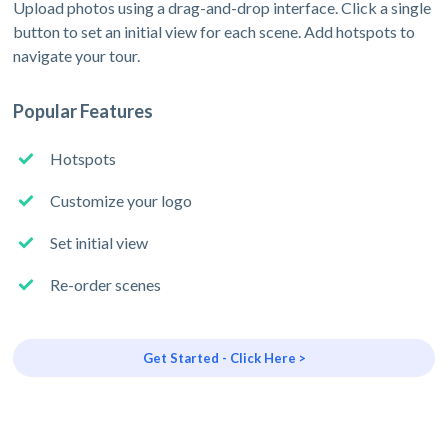
Upload photos using a drag-and-drop interface. Click a single
button to set an initial view for each scene. Add hotspots to
navigate your tour.
Popular Features
Hotspots
Customize your logo
Set initial view
Re-order scenes
Get Started - Click Here >