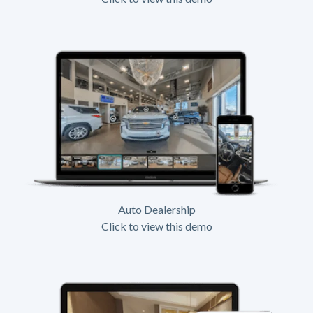
Auto Dealership
Click to view this demo