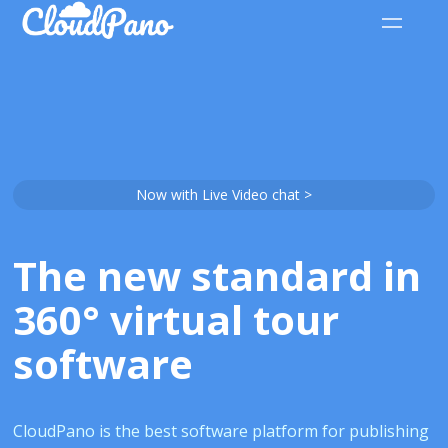
Now with Live Video chat >
The new standard in
360° virtual tour
software
CloudPano is the best software platform for publishing