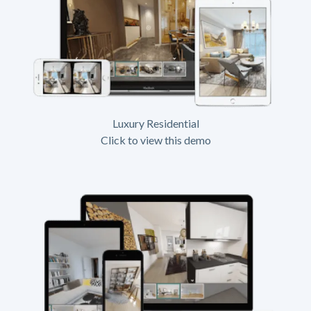
Luxury Residential
Click to view this demo