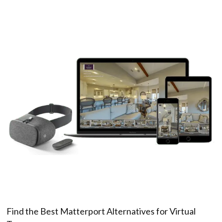
Find the Best Matterport Alternatives for Virtual