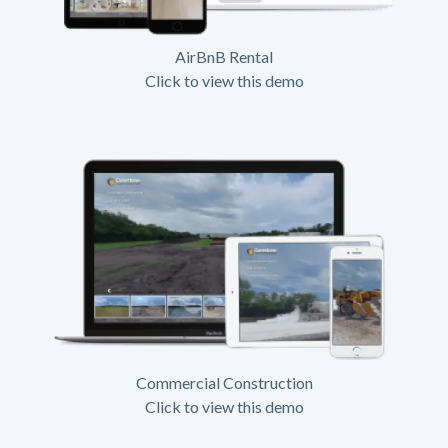
AirBnB Rental
Click to view this demo
Commercial Construction
Click to view this demo