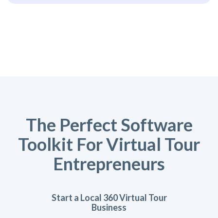
The Perfect Software
Toolkit For Virtual Tour
Entrepreneurs
Start a Local 360 Virtual Tour
Business