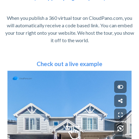
When you publish a 360 virtual tour on CloudPano.com, you
will automatically receive a code based link. You can embed
your tour right onto your website. We host the tour, you show
it off to the world.
Check out a live example