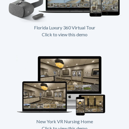
Florida Luxury 360 Virtual Tour
Click to view this demo
New York VR Nursing Home
Click to view this demo