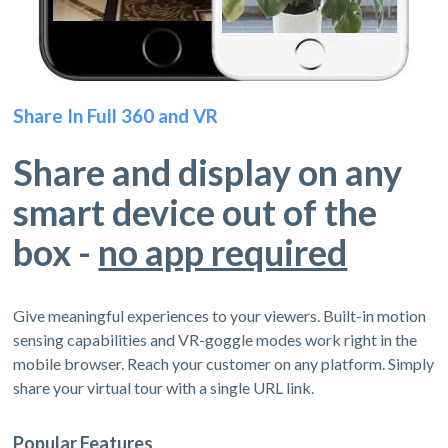
Share In Full 360 and VR
Share and display on any
smart device out of the
box -
no app required
Give meaningful experiences to your viewers. Built-in motion
sensing capabilities and VR-goggle modes work right in the
mobile browser. Reach your customer on any platform. Simply
share your virtual tour with a single URL link.
Popular Features