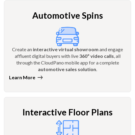
Automotive Spins
Create an
interactive virtual showroom
and engage
affluent digital buyers with live
360º video calls
, all
through the CloudPano mobile app for a complete
automotive sales solution
.
Learn More
Interactive Floor Plans