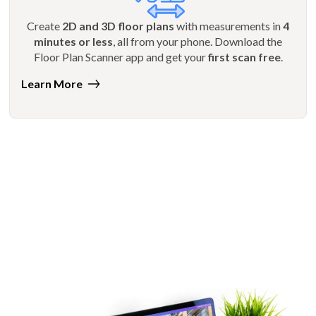
Create
2D and 3D floor plans
with measurements in
4
minutes or less
, all from your phone. Download the
Floor Plan Scanner app and get your
first scan free
.
Learn More