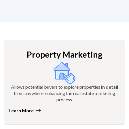
Property Marketing
Allows potential buyers to explore properties
in detail
from anywhere, enhancing the real estate marketing
process.
Learn More