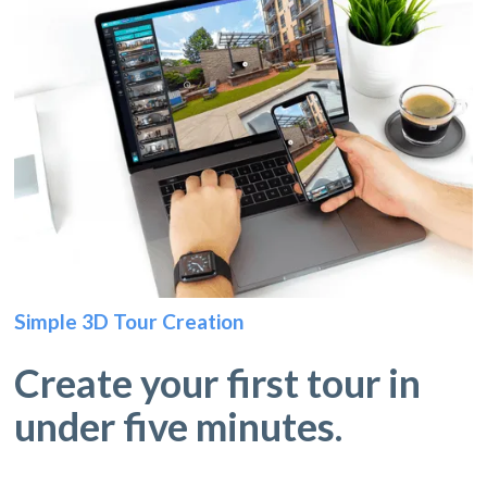
Simple 3D Tour Creation
Create your first tour in
under five minutes.