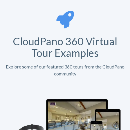
CloudPano 360 Virtual
Tour Examples
Explore some of our featured 360 tours from the CloudPano
community