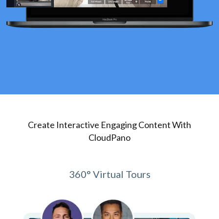
Create Interactive Engaging Content With
CloudPano
360° Virtual Tours