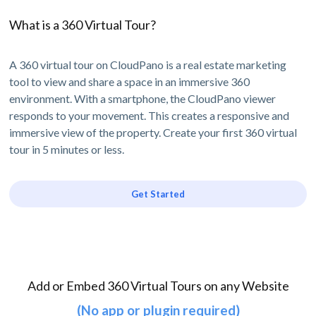
What is a 360 Virtual Tour?
A 360 virtual tour on CloudPano is a real estate marketing
tool to view and share a space in an immersive 360
environment. With a smartphone, the CloudPano viewer
responds to your movement. This creates a responsive and
immersive view of the property. Create your first 360 virtual
tour in 5 minutes or less.
Get Started
Add or Embed 360 Virtual Tours on any Website
(No app or plugin required)