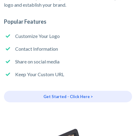
logo and establish your brand.
Popular Features
Customize Your Logo
Contact Information
Share on social media
Keep Your Custom URL
Get Started - Click Here >