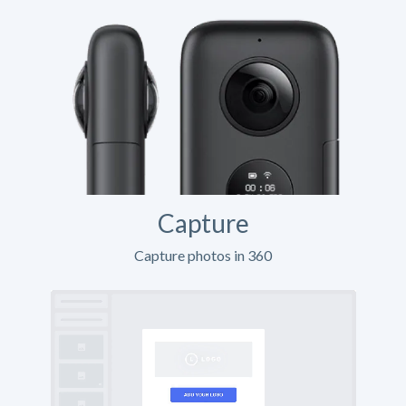
Capture
Capture photos in 360