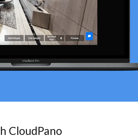
th CloudPano