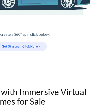
 create a 360º spin click below:
Get Started - Click Here >
 with Immersive Virtual
mes for Sale