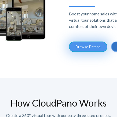
Boost your home sales with
virtual tour solutions that
comfort of their own devic
Browse Demos
How CloudPano Works
Create a 360° virtual tour with our easy three-step process.