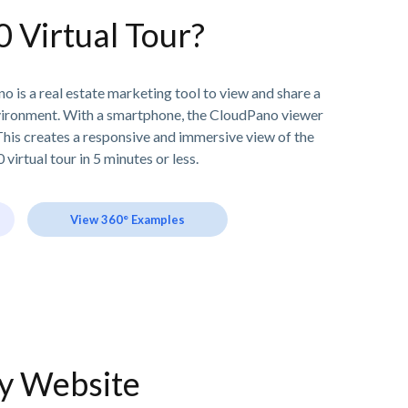
0 Virtual Tour?
o is a real estate marketing tool to view and share a
vironment. With a smartphone, the CloudPano viewer
his creates a responsive and immersive view of the
 virtual tour in 5 minutes or less.
View 360° Examples
ny Website