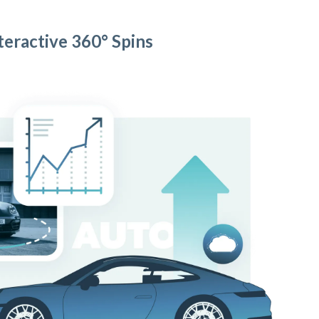
teractive 360° Spins