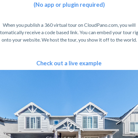
(No app or plugin required)
When you publish a 360 virtual tour on CloudPano.com, you will
tomatically receive a code based link. You can embed your tour ri
onto your website. We host the tour, you show it off to the world.
Check out a live example