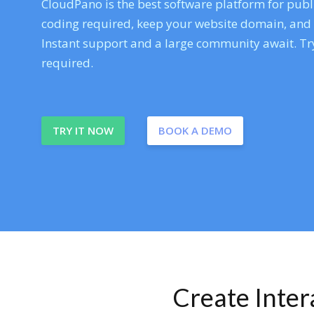
CloudPano is the best software platform for publi
coding required, keep your website domain, and ev
Instant support and a large community await. Try
required.
TRY IT NOW
BOOK A DEMO
Create Inte