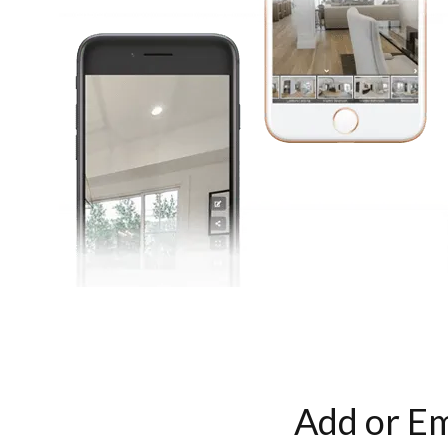
Add or Em