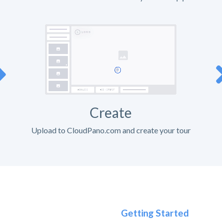
Create
Upload to CloudPano.com and create your tour
Getting Started