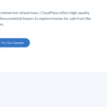
 immersive virtual tours. CloudPano offers high-quality
 allow potential buyers to explore homes for sale from the
es.
Try Our Sample