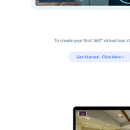
To create your first 360º virtual tour c
Get Started - Click Here >