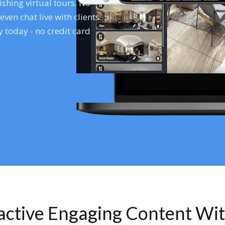
shing virtual tours. No
en chat live with clients.
 today - no credit card
ractive Engaging Content Wi