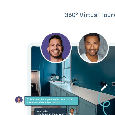
360° Virtual Tour