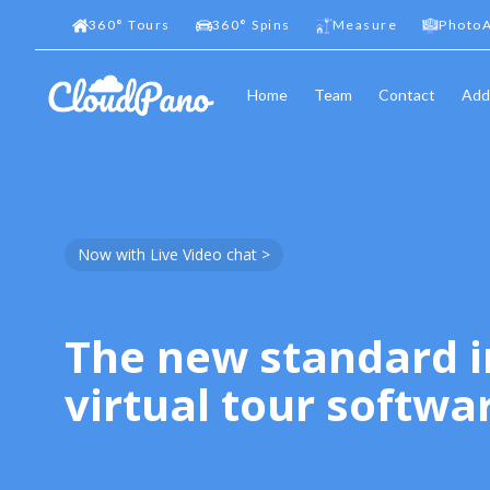
360
°
Tours
360
°
Spins
Measure
PhotoA
Home
Team
Contact
Add
Now with Live Video chat >
The new standard i
virtual tour softwa