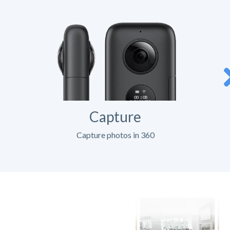
Capture
Capture photos in 360