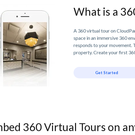
What is a 36
A 360 virtual tour on CloudPan
space in an immersive 360 en
responds to your movement. T
property. Create your first 360
Get Started
bed 360 Virtual Tours on a