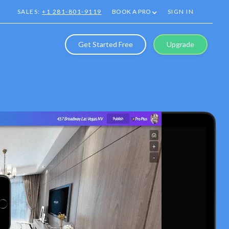
SALES:
+1 281-801-9119
BOOK A PRO
SIGN IN
Get Started Free
Upgrade