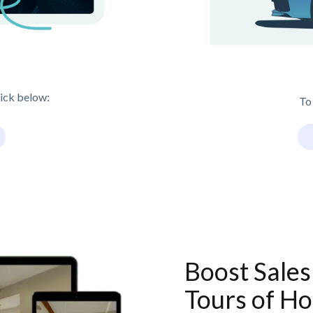
lick below:
To
Boost Sales
Tours of Ho