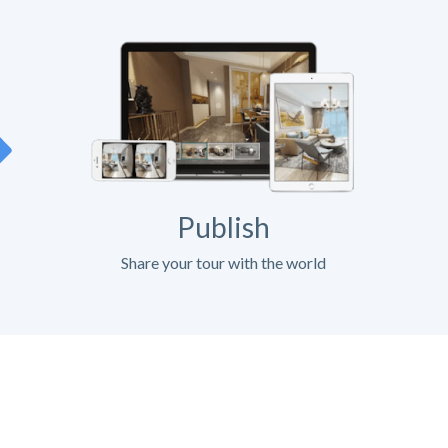
Publish
Share your tour with the world