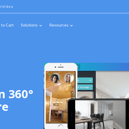
IVideo
 to Cart
Solutions
Resources
n 360°
re