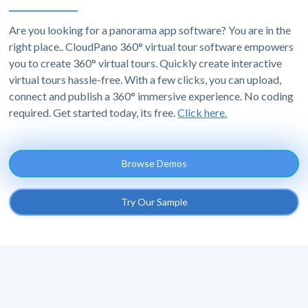
Are you looking for a panorama app software? You are in the
right place.. CloudPano 360° virtual tour software empowers
you to create 360° virtual tours. Quickly create interactive
virtual tours hassle-free. With a few clicks, you can upload,
connect and publish a 360° immersive experience. No coding
required. Get started today, its free.
Click here.
Browse Demos
Try Our Sample