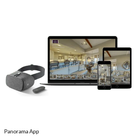
Panorama App