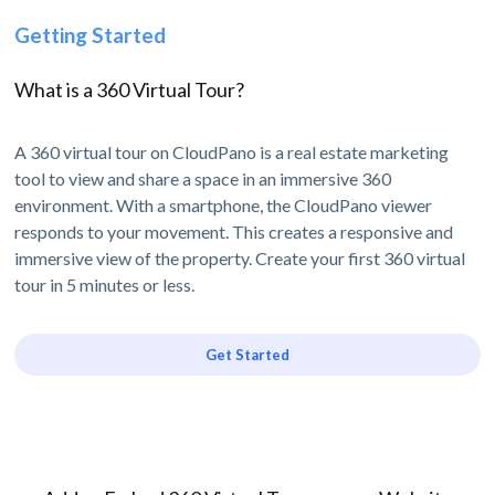
Getting Started
What is a 360 Virtual Tour?
A 360 virtual tour on CloudPano is a real estate marketing
tool to view and share a space in an immersive 360
environment. With a smartphone, the CloudPano viewer
responds to your movement. This creates a responsive and
immersive view of the property. Create your first 360 virtual
tour in 5 minutes or less.
Get Started