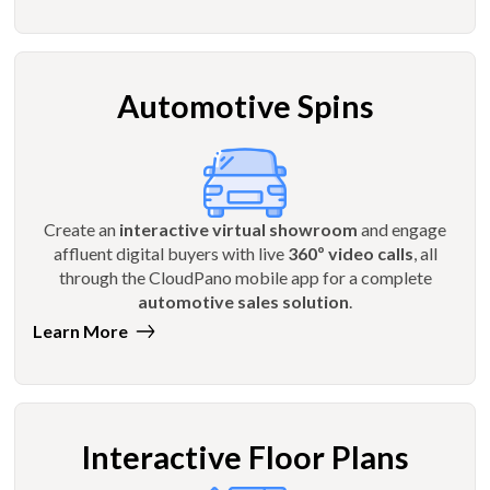
Automotive Spins
Create an
interactive virtual showroom
and engage
affluent digital buyers with live
360º video calls
, all
through the CloudPano mobile app for a complete
automotive sales solution
.
Learn More
Interactive Floor Plans