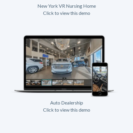
New York VR Nursing Home
Click to view this demo
Auto Dealership
Click to view this demo