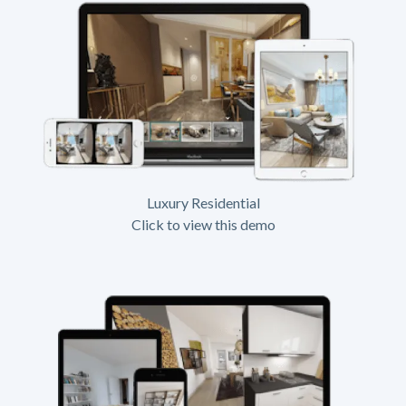
Luxury Residential
Click to view this demo