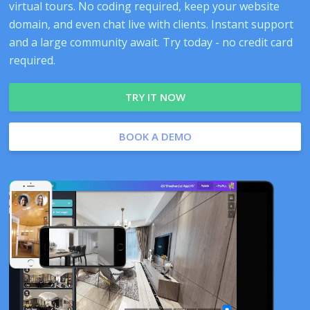
virtual tours. No coding required, keep your website
domain, and even chat live with clients. Instant support
and a large community await. Try today - no credit card
required.
TRY IT NOW
BOOK A DEMO