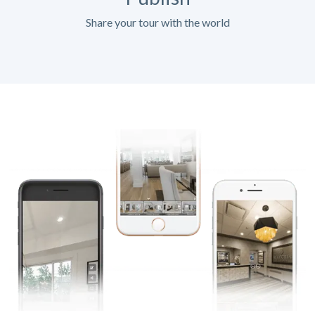
Share your tour with the world