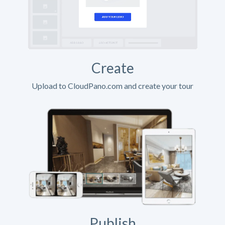
Create
Upload to CloudPano.com and create your tour
Publish