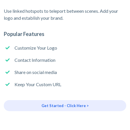
Use linked hotspots to teleport between scenes. Add your
logo and establish your brand.
Popular Features
Customize Your Logo
Contact Information
Share on social media
Keep Your Custom URL
Get Started - Click Here >