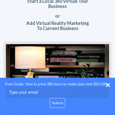
Start a Local 360 Virtual Tour
Business
or
Add Virtual Reality Marketing
To Current Business
Free Guide: How to price 360 tours to make your next $20,000
Type
your
email
Submit