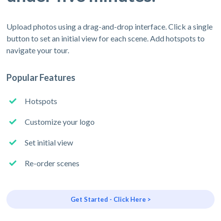
Upload photos using a drag-and-drop interface. Click a single
button to set an initial view for each scene. Add hotspots to
navigate your tour.
Popular Features
Hotspots
Customize your logo
Set initial view
Re-order scenes
Get Started - Click Here >