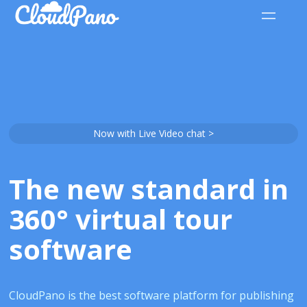
Now with Live Video chat >
The new standard in
360° virtual tour
software
CloudPano is the best software platform for publishing