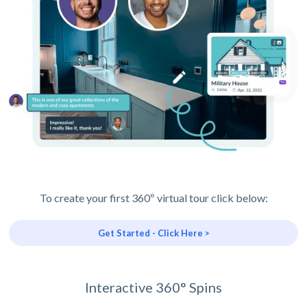
To create your first 360º virtual tour click below:
Get Started - Click Here >
Interactive 360° Spins