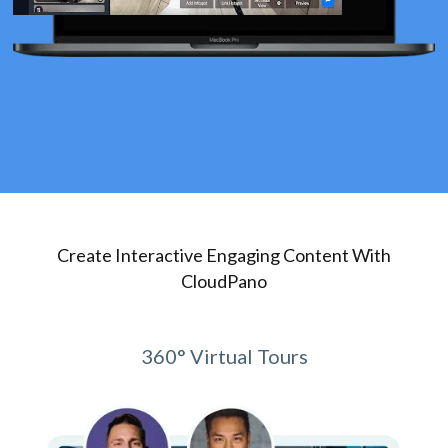
Create Interactive Engaging Content With
CloudPano
360° Virtual Tours