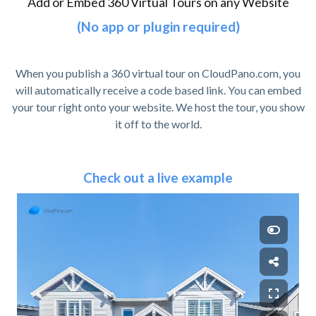
Add or Embed 360 Virtual Tours on any Website
(No app or plugin required)
When you publish a 360 virtual tour on CloudPano.com, you
will automatically receive a code based link. You can embed
your tour right onto your website. We host the tour, you show
it off to the world.
Check out a live example