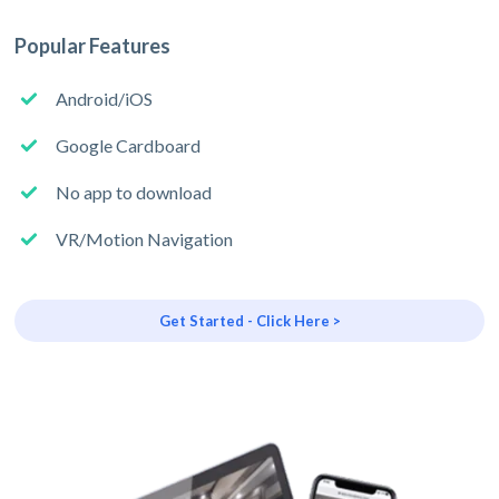
Popular Features
Android/iOS
Google Cardboard
No app to download
VR/Motion Navigation
Get Started - Click Here >