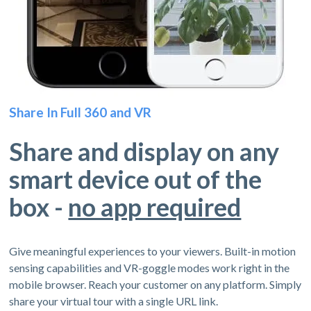
Share In Full 360 and VR
Share and display on any
smart device out of the
box -
no app required
Give meaningful experiences to your viewers. Built-in motion
sensing capabilities and VR-goggle modes work right in the
mobile browser. Reach your customer on any platform. Simply
share your virtual tour with a single URL link.