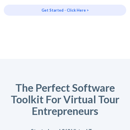
Get Started - Click Here >
The Perfect Software
Toolkit For Virtual Tour
Entrepreneurs