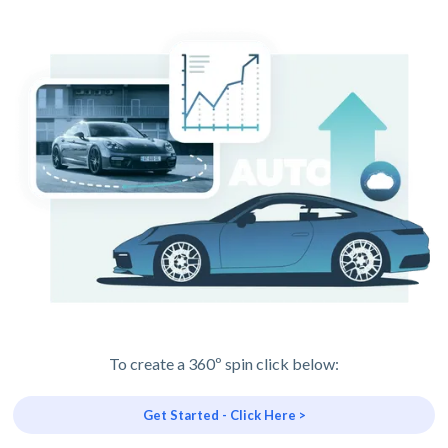
To create a 360º spin click below:
Get Started - Click Here >