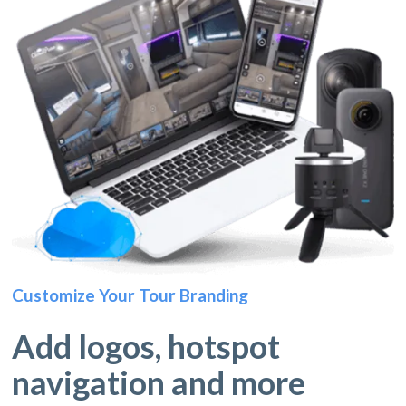
Customize Your Tour Branding
Add logos, hotspot
navigation and more