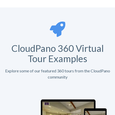
CloudPano 360 Virtual
Tour Examples
Explore some of our featured 360 tours from the CloudPano
community