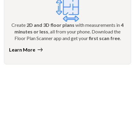
Create
2D and 3D floor plans
with measurements in
4
minutes or less
, all from your phone. Download the
Floor Plan Scanner app and get your
first scan free
.
Learn More