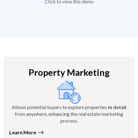
Click to view this demo
Property Marketing
Allows potential buyers to explore properties
in detail
from anywhere, enhancing the real estate marketing
process.
Learn More