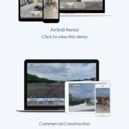
AirBnB Rental
Click to view this demo
Commercial Construction