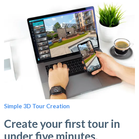
Simple 3D Tour Creation
Create your first tour in
under five minutes.