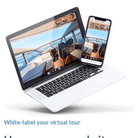
White-label your virtual tour