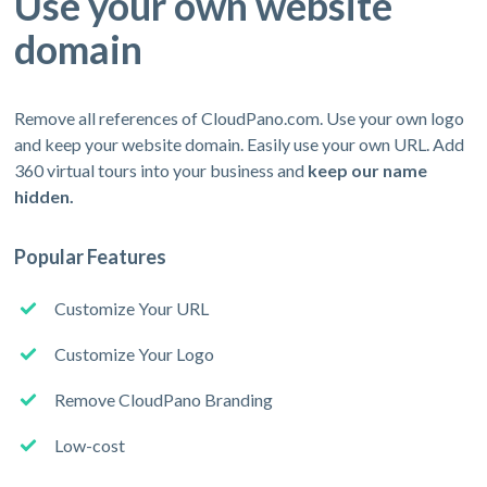
Use your own website
domain
Remove all references of CloudPano.com. Use your own logo
and keep your website domain. Easily use your own URL. Add
360 virtual tours into your business and
keep our name
hidden.
Popular Features
Customize Your URL
Customize Your Logo
Remove CloudPano Branding
Low-cost