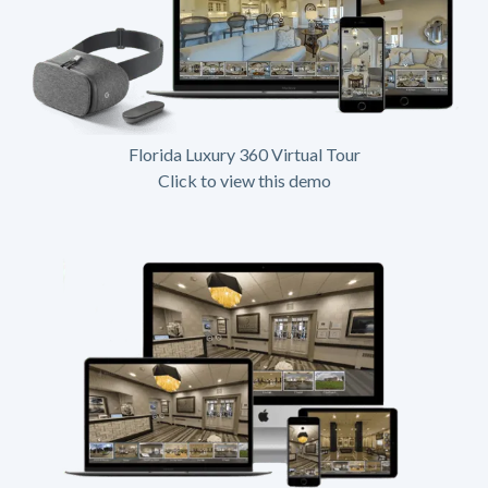
Florida Luxury 360 Virtual Tour
Click to view this demo