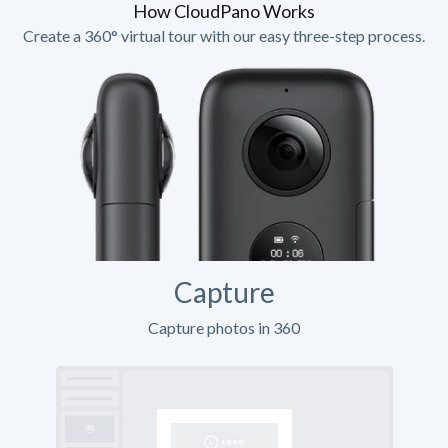
How CloudPano Works
Create a 360° virtual tour with our easy three-step process.
Capture
Capture photos in 360