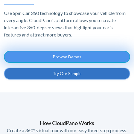
Use Spin Car 360 technology to showcase your vehicle from
every angle. CloudPano's platform allows you to create
interactive 360-degree views that highlight your car's
features and attract more buyers.
Browse Demos
Try Our Sample
How CloudPano Works
Create a 360° virtual tour with our easy three-step process.