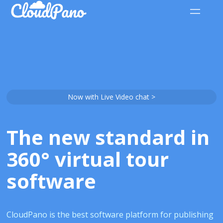
Now with Live Video chat >
The new standard in
360° virtual tour
software
CloudPano is the best software platform for publishing