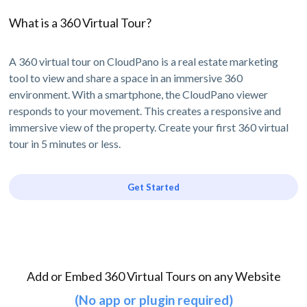
What is a 360 Virtual Tour?
A 360 virtual tour on CloudPano is a real estate marketing
tool to view and share a space in an immersive 360
environment. With a smartphone, the CloudPano viewer
responds to your movement. This creates a responsive and
immersive view of the property. Create your first 360 virtual
tour in 5 minutes or less.
Get Started
Add or Embed 360 Virtual Tours on any Website
(No app or plugin required)