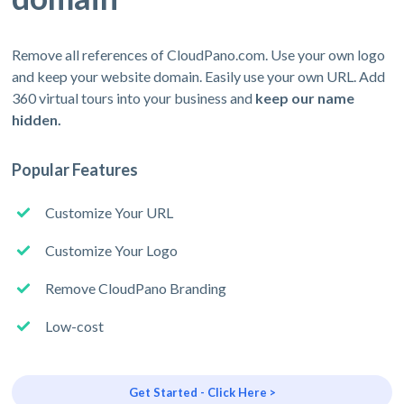
Remove all references of CloudPano.com. Use your own logo
and keep your website domain. Easily use your own URL. Add
360 virtual tours into your business and
keep our name
hidden.
Popular Features
Customize Your URL
Customize Your Logo
Remove CloudPano Branding
Low-cost
Get Started - Click Here >