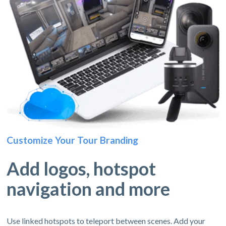
Customize Your Tour Branding
Add logos, hotspot
navigation and more
Use linked hotspots to teleport between scenes. Add your