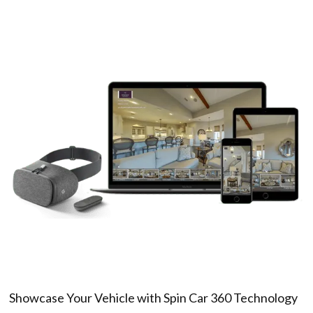
Showcase Your Vehicle with Spin Car 360 Technology