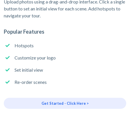
Upload photos using a drag-and-drop interface. Click a single
button to set an initial view for each scene. Add hotspots to
navigate your tour.
Popular Features
Hotspots
Customize your logo
Set initial view
Re-order scenes
Get Started - Click Here >