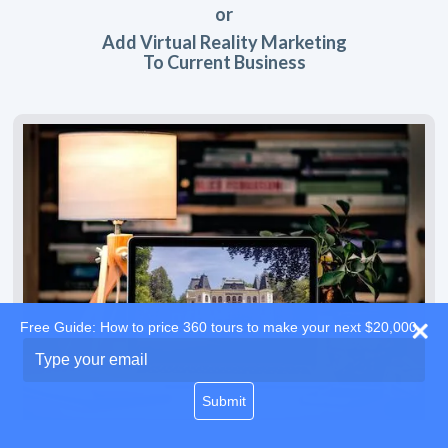
or
Add Virtual Reality Marketing
To Current Business
Free Guide: How to price 360 tours to make your next $20,000
Type
your
email
Submit