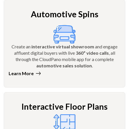
Automotive Spins
Create an
interactive virtual showroom
and engage
affluent digital buyers with live
360º video calls
, all
through the CloudPano mobile app for a complete
automotive sales solution
.
Learn More
Interactive Floor Plans