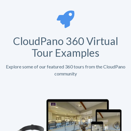
CloudPano 360 Virtual
Tour Examples
Explore some of our featured 360 tours from the CloudPano
community