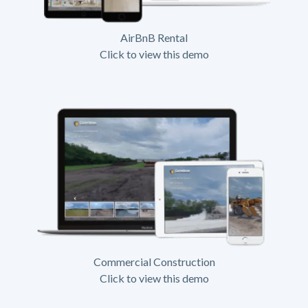
AirBnB Rental
Click to view this demo
Commercial Construction
Click to view this demo