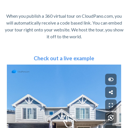
When you publish a 360 virtual tour on CloudPano.com, you
will automatically receive a code based link. You can embed
your tour right onto your website. We host the tour, you show
it off to the world.
Check out a live example