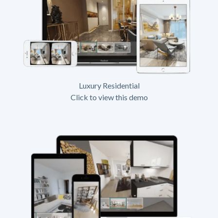
Luxury Residential
Click to view this demo