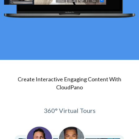
Create Interactive Engaging Content With
CloudPano
360° Virtual Tours