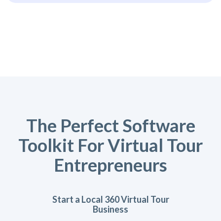
The Perfect Software
Toolkit For Virtual Tour
Entrepreneurs
Start a Local 360 Virtual Tour
Business