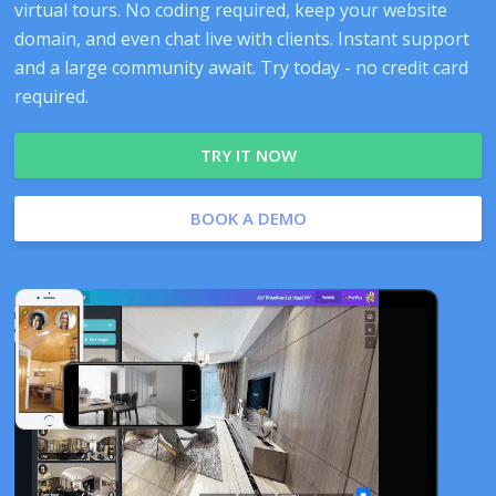
virtual tours. No coding required, keep your website
domain, and even chat live with clients. Instant support
and a large community await. Try today - no credit card
required.
TRY IT NOW
BOOK A DEMO