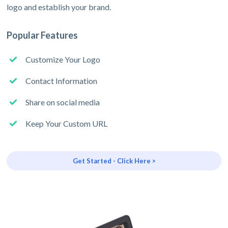
logo and establish your brand.
Popular Features
Customize Your Logo
Contact Information
Share on social media
Keep Your Custom URL
Get Started - Click Here >