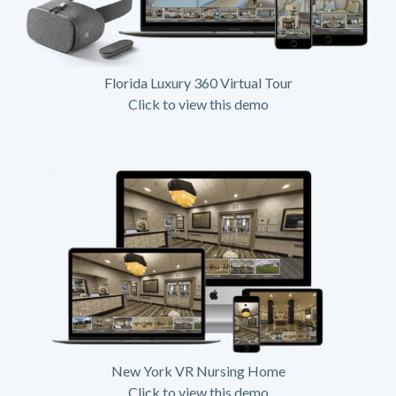
Florida Luxury 360 Virtual Tour
Click to view this demo
New York VR Nursing Home
Click to view this demo