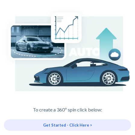
To create a 360º spin click below:
Get Started - Click Here >