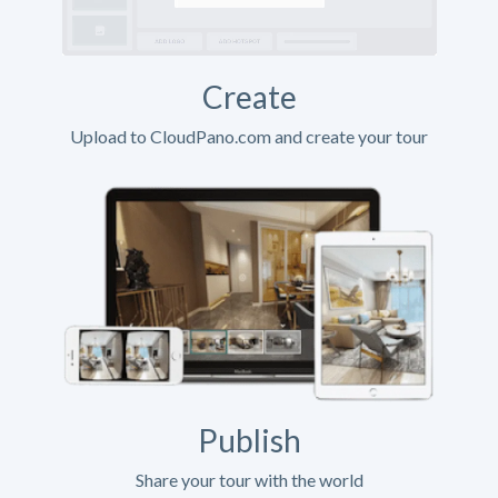
Create
Upload to CloudPano.com and create your tour
Publish
Share your tour with the world