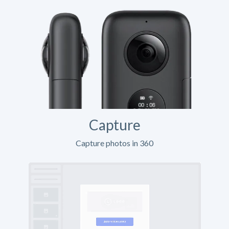
Capture
Capture photos in 360