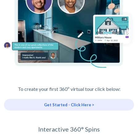
To create your first 360º virtual tour click below:
Get Started - Click Here >
Interactive 360° Spins