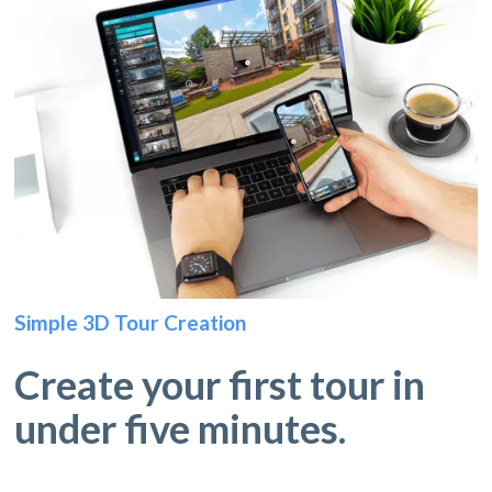
Simple 3D Tour Creation
Create your first tour in
under five minutes.