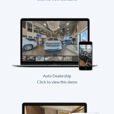
Auto Dealership
Click to view this demo