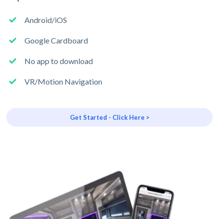
Android/iOS
Google Cardboard
No app to download
VR/Motion Navigation
Get Started - Click Here >