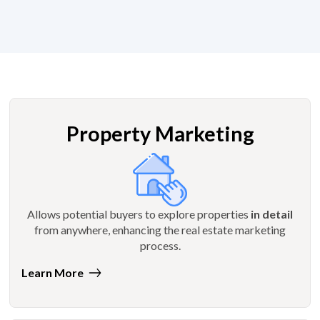
Property Marketing
Allows potential buyers to explore properties
in detail
from anywhere, enhancing the real estate marketing
process.
Learn More