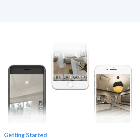
Getting Started