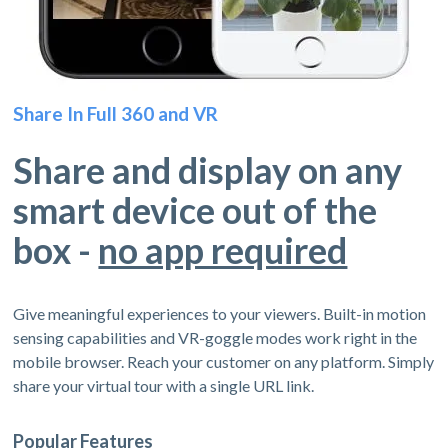
Share In Full 360 and VR
Share and display on any
smart device out of the
box -
no app required
Give meaningful experiences to your viewers. Built-in motion
sensing capabilities and VR-goggle modes work right in the
mobile browser. Reach your customer on any platform. Simply
share your virtual tour with a single URL link.
Popular Features