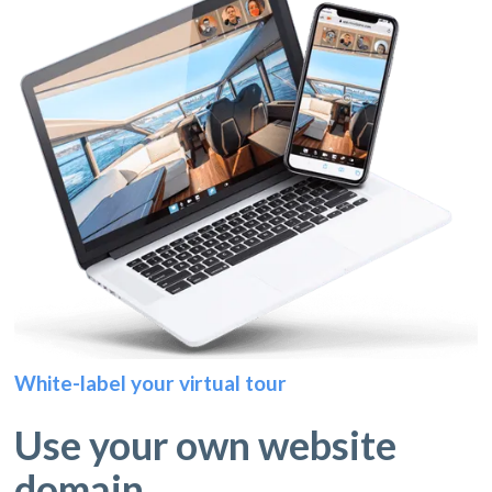
White-label your virtual tour
Use your own website
domain