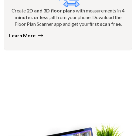
Create
2D and 3D floor plans
with measurements in
4
minutes or less
, all from your phone. Download the
Floor Plan Scanner app and get your
first scan free
.
Learn More