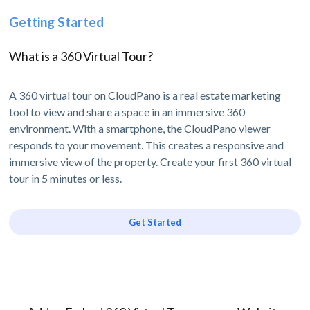
Getting Started
What is a 360 Virtual Tour?
A 360 virtual tour on CloudPano is a real estate marketing
tool to view and share a space in an immersive 360
environment. With a smartphone, the CloudPano viewer
responds to your movement. This creates a responsive and
immersive view of the property. Create your first 360 virtual
tour in 5 minutes or less.
Get Started