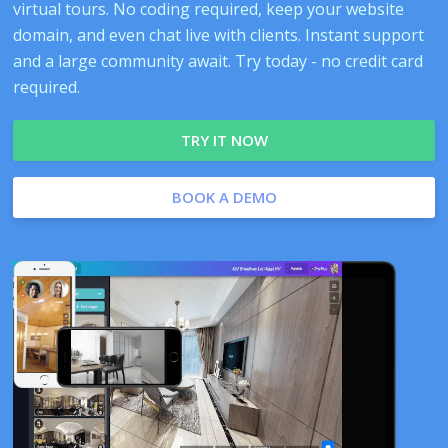
virtual tours. No coding required, keep your website
domain, and even chat live with clients. Instant support
and a large community await. Try today - no credit card
required.
TRY IT NOW
BOOK A DEMO