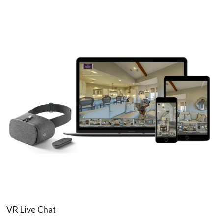
VR Live Chat