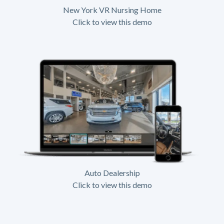
New York VR Nursing Home
Click to view this demo
Auto Dealership
Click to view this demo