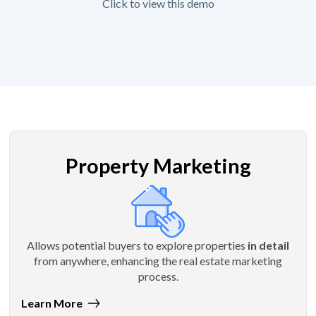
Click to view this demo
Property Marketing
Allows potential buyers to explore properties
in detail
from anywhere, enhancing the real estate marketing
process.
Learn More