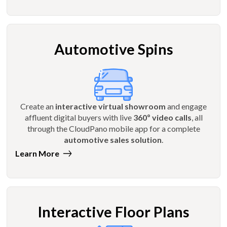
Automotive Spins
Create an
interactive virtual showroom
and engage
affluent digital buyers with live
360º video calls
, all
through the CloudPano mobile app for a complete
automotive sales solution
.
Learn More
Interactive Floor Plans