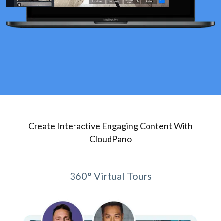
Create Interactive Engaging Content With
CloudPano
360° Virtual Tours