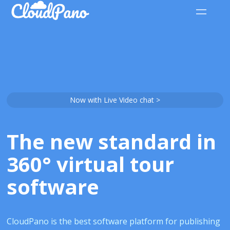
Now with Live Video chat >
The new standard in
360° virtual tour
software
CloudPano is the best software platform for publishing