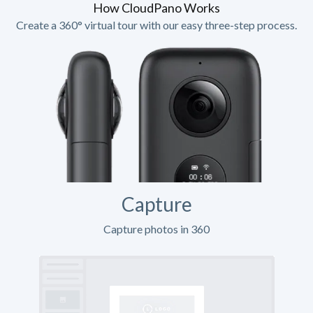
How CloudPano Works
Create a 360° virtual tour with our easy three-step process.
Capture
Capture photos in 360