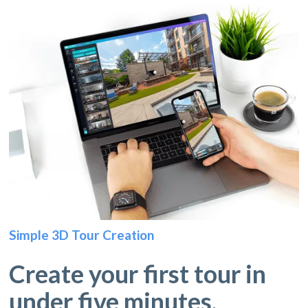
Simple 3D Tour Creation
Create your first tour in
under five minutes.