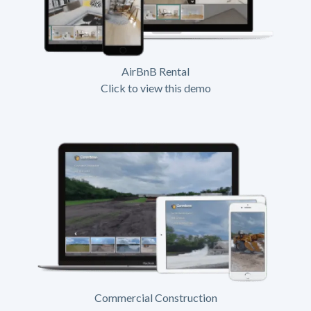
AirBnB Rental
Click to view this demo
Commercial Construction