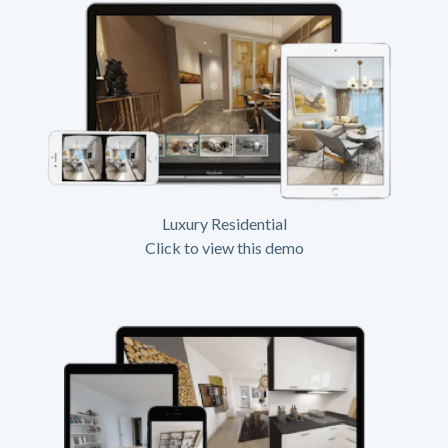
Luxury Residential
Click to view this demo