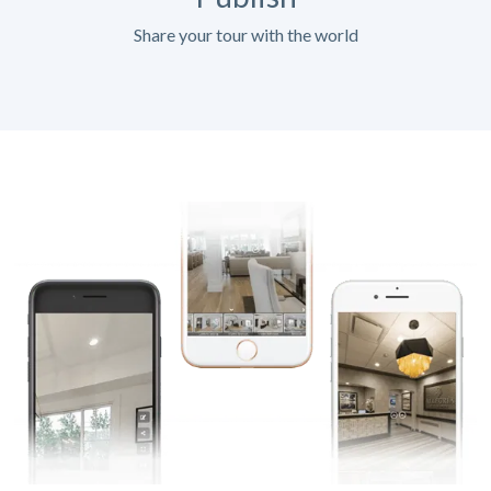
Share your tour with the world