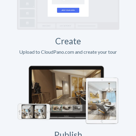
Create
Upload to CloudPano.com and create your tour
Publish