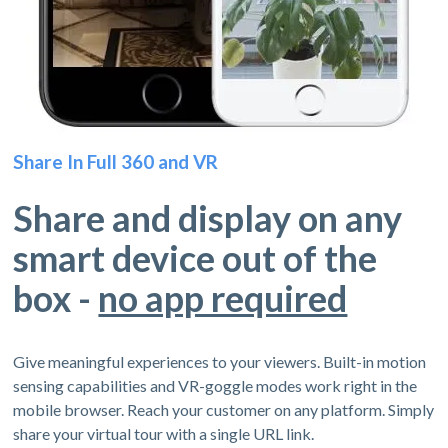
Share In Full 360 and VR
Share and display on any
smart device out of the
box -
no app required
Give meaningful experiences to your viewers. Built-in motion
sensing capabilities and VR-goggle modes work right in the
mobile browser. Reach your customer on any platform. Simply
share your virtual tour with a single URL link.