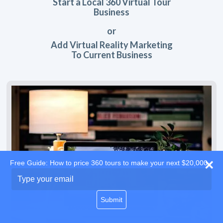
Start a Local 360 Virtual Tour
Business
or
Add Virtual Reality Marketing
To Current Business
Free Guide: How to price 360 tours to make your next $20,000
Type
your
email
Submit