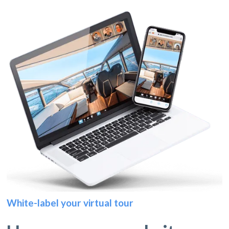
White-label your virtual tour