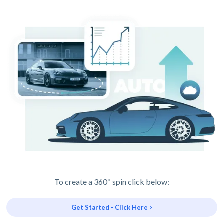
To create a 360º spin click below:
Get Started - Click Here >