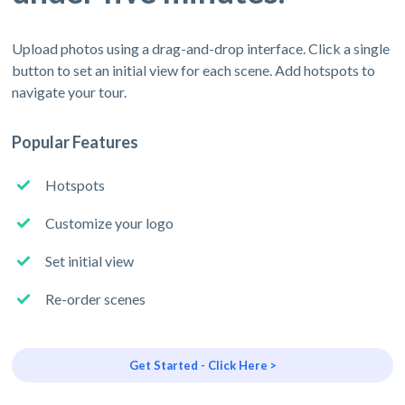
Upload photos using a drag-and-drop interface. Click a single
button to set an initial view for each scene. Add hotspots to
navigate your tour.
Popular Features
Hotspots
Customize your logo
Set initial view
Re-order scenes
Get Started - Click Here >