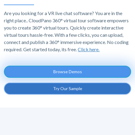
Are you looking for a VR live chat software? You are in the
right place.. CloudPano 360° virtual tour software empowers
you to create 360° virtual tours. Quickly create interactive
virtual tours hassle-free. With a few clicks, you can upload,
connect and publish a 360° immersive experience. No coding
required. Get started today, its free.
Click here.
Browse Demos
Try Our Sample