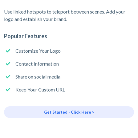
Use linked hotspots to teleport between scenes. Add your
logo and establish your brand.
Popular Features
Customize Your Logo
Contact Information
Share on social media
Keep Your Custom URL
Get Started - Click Here >