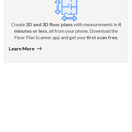
Create
2D and 3D floor plans
with measurements in
4
minutes or less
, all from your phone. Download the
Floor Plan Scanner app and get your
first scan free
.
Learn More