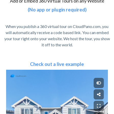
Add or Embed 360 Virtual Tours on any Website
(No app or plugin required)
When you publish a 360 virtual tour on CloudPano.com, you
will automatically receive a code based link. You can embed
your tour right onto your website. We host the tour, you show
it off to the world.
Check out a live example