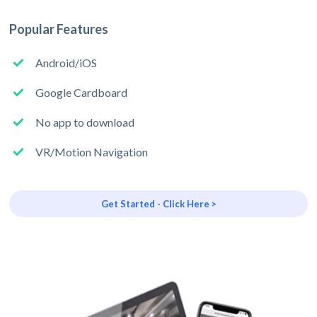
Popular Features
Android/iOS
Google Cardboard
No app to download
VR/Motion Navigation
Get Started - Click Here >