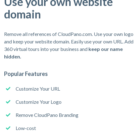
Use your own website
domain
Remove all references of CloudPano.com. Use your own logo
and keep your website domain. Easily use your own URL. Add
360 virtual tours into your business and
keep our name
hidden.
Popular Features
Customize Your URL
Customize Your Logo
Remove CloudPano Branding
Low-cost