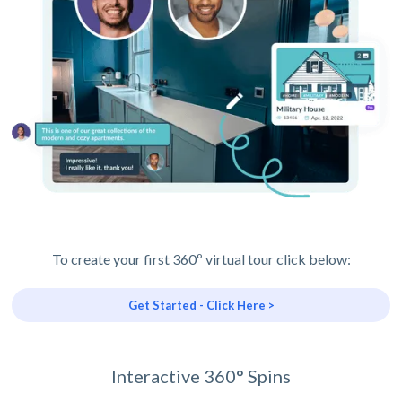
To create your first 360º virtual tour click below:
Get Started - Click Here >
Interactive 360° Spins