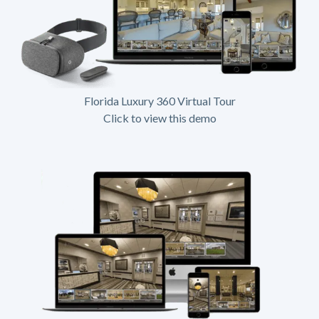
Florida Luxury 360 Virtual Tour
Click to view this demo