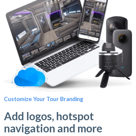
Customize Your Tour Branding
Add logos, hotspot
navigation and more