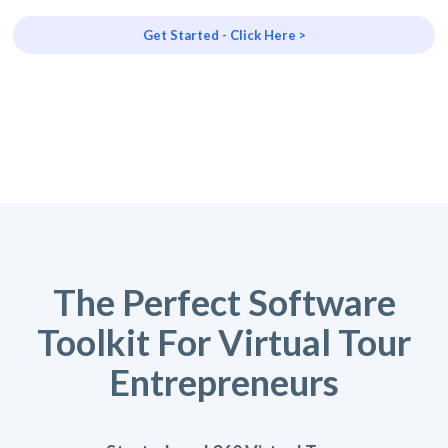
Get Started - Click Here >
The Perfect Software
Toolkit For Virtual Tour
Entrepreneurs