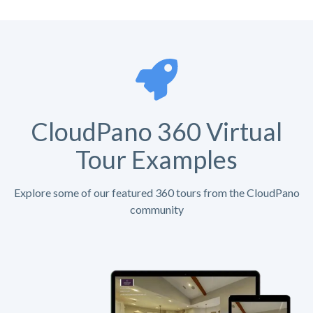
CloudPano 360 Virtual
Tour Examples
Explore some of our featured 360 tours from the CloudPano
community