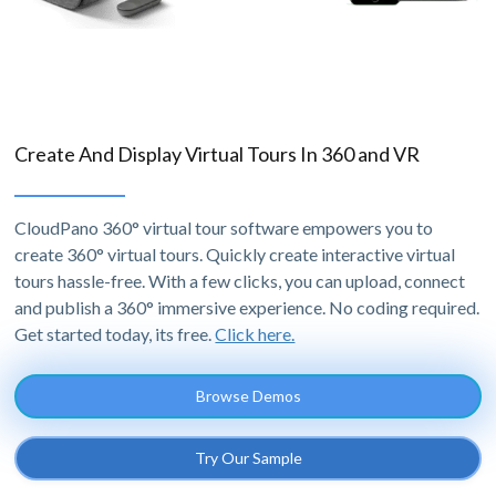
Create And Display Virtual Tours In 360 and VR
CloudPano 360° virtual tour software empowers you to
create 360° virtual tours. Quickly create interactive virtual
tours hassle-free. With a few clicks, you can upload, connect
and publish a 360° immersive experience. No coding required.
Get started today, its free.
Click here.
Browse Demos
Try Our Sample