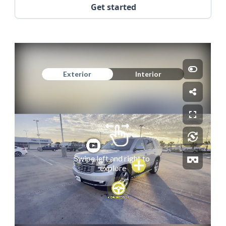
Get started