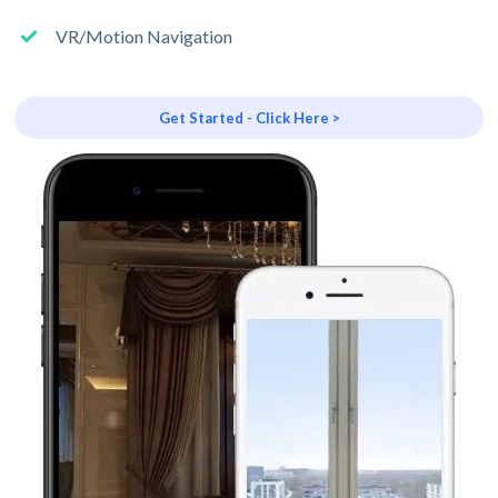
VR/Motion Navigation
Get Started - Click Here >