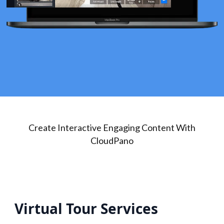
Create Interactive Engaging Content With
CloudPano
Virtual Tour Services