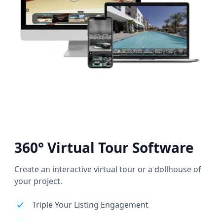
360° Virtual Tour Software
Create an interactive virtual tour or a dollhouse of
your project.
Triple Your Listing Engagement