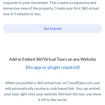
responds to your movement. This creates a responsive and
immersive view of the property. Create your first 360 virtual
tour in 5 minutes or less.
Get Started
Add or Embed 360 Virtual Tours on any Website
(No app or plugin required)
When you publish a 360 virtual tour on CloudPano.com, you
will automatically receive a code based link. You can embed
your tour right onto your website. We host the tour, you show
it off to the world.