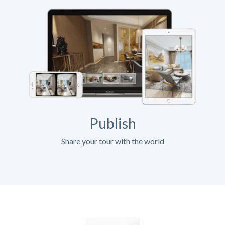
Publish
Share your tour with the world