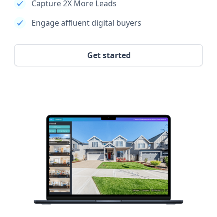
Capture 2X More Leads
Engage affluent digital buyers
Get started