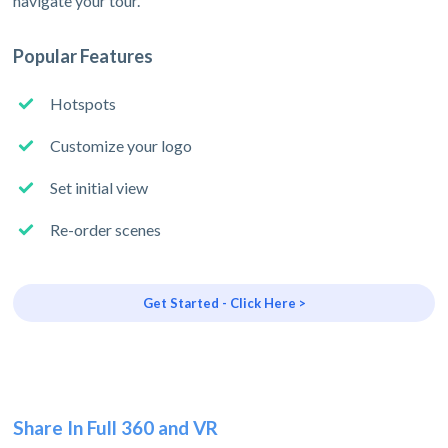
navigate your tour.
Popular Features
Hotspots
Customize your logo
Set initial view
Re-order scenes
Get Started - Click Here >
Share In Full 360 and VR