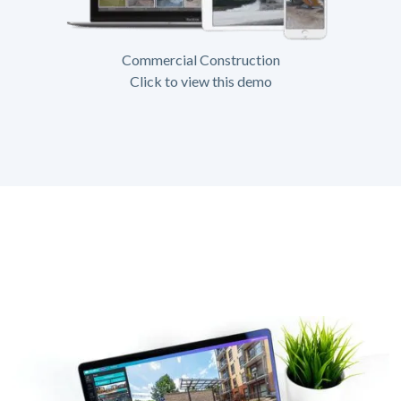
Commercial Construction
Click to view this demo