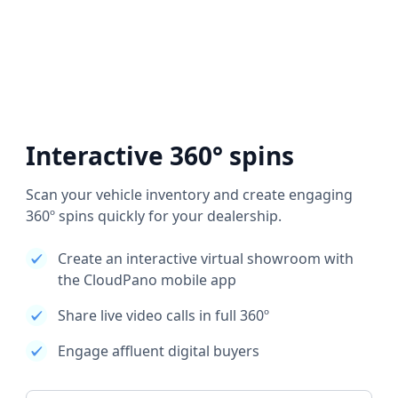
Interactive 360° spins
Scan your vehicle inventory and create engaging
360º spins quickly for your dealership.
Create an interactive virtual showroom with
the CloudPano mobile app
Share live video calls in full 360º
Engage affluent digital buyers