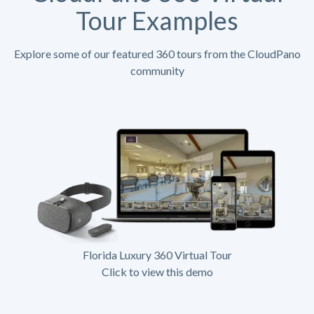
Tour Examples
Explore some of our featured 360 tours from the CloudPano
community
Florida Luxury 360 Virtual Tour
Click to view this demo