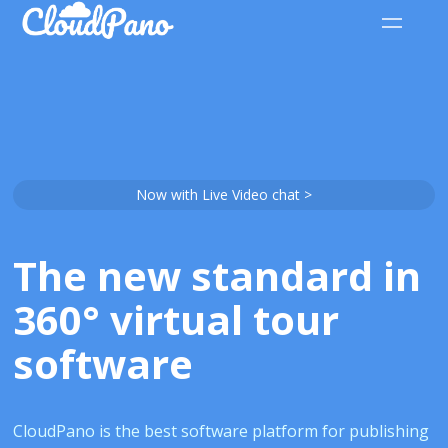
Now with Live Video chat >
The new standard in
360° virtual tour
software
CloudPano is the best software platform for publishing