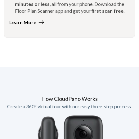
minutes or less
, all from your phone. Download the
Floor Plan Scanner app and get your
first scan free
.
Learn More
How CloudPano Works
Create a 360° virtual tour with our easy three-step process.