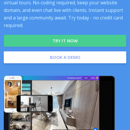
virtual tours. No coding required, keep your website
domain, and even chat live with clients. Instant support
and a large community await. Try today - no credit card
required.
TRY IT NOW
BOOK A DEMO