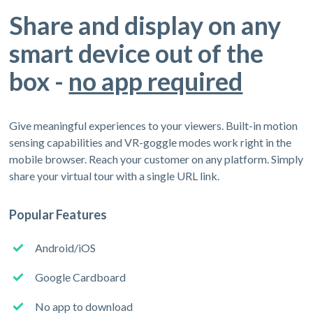
Share and display on any
smart device out of the
box -
no app required
Give meaningful experiences to your viewers. Built-in motion
sensing capabilities and VR-goggle modes work right in the
mobile browser. Reach your customer on any platform. Simply
share your virtual tour with a single URL link.
Popular Features
Android/iOS
Google Cardboard
No app to download