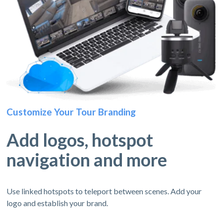
Customize Your Tour Branding
Add logos, hotspot
navigation and more
Use linked hotspots to teleport between scenes. Add your
logo and establish your brand.