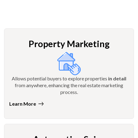
Property Marketing
Allows potential buyers to explore properties
in detail
from anywhere, enhancing the real estate marketing
process.
Learn More