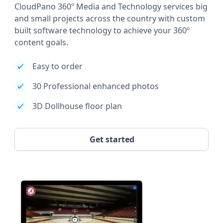
CloudPano 360º Media and Technology services big
and small projects across the country with custom
built software technology to achieve your 360º
content goals.
Easy to order
30 Professional enhanced photos
3D Dollhouse floor plan
Get started