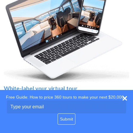
White-label your virtual tour
Free Guide: How to price 360 tours to make your next $20,000
Use your own website
Type
your
domain
email
Submit