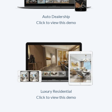
Auto Dealership
Click to view this demo
Luxury Residential
Click to view this demo