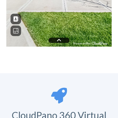
CloudPano 360 Virtual