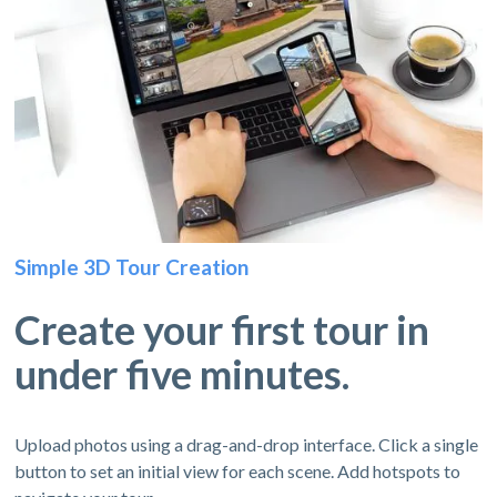
Simple 3D Tour Creation
Create your first tour in
under five minutes.
Upload photos using a drag-and-drop interface. Click a single
button to set an initial view for each scene. Add hotspots to