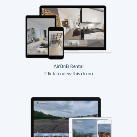
AirBnB Rental
Click to view this demo