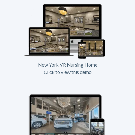
New York VR Nursing Home
Click to view this demo