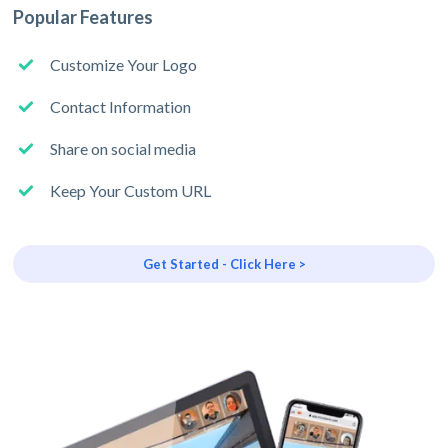
Popular Features
Customize Your Logo
Contact Information
Share on social media
Keep Your Custom URL
Get Started - Click Here >