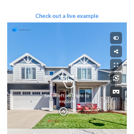
Check out a live example