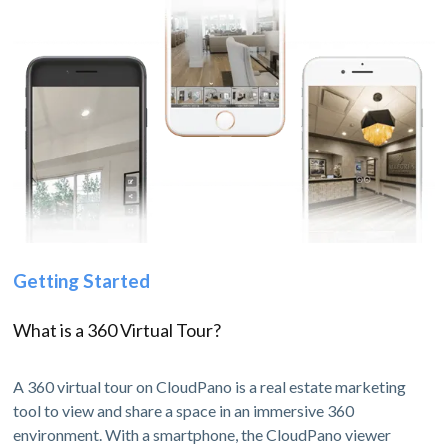
Getting Started
What is a 360 Virtual Tour?
A 360 virtual tour on CloudPano is a real estate marketing
tool to view and share a space in an immersive 360
environment. With a smartphone, the CloudPano viewer