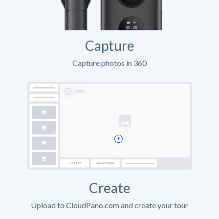
Capture
Capture photos in 360
Create
Upload to CloudPano.com and create your tour