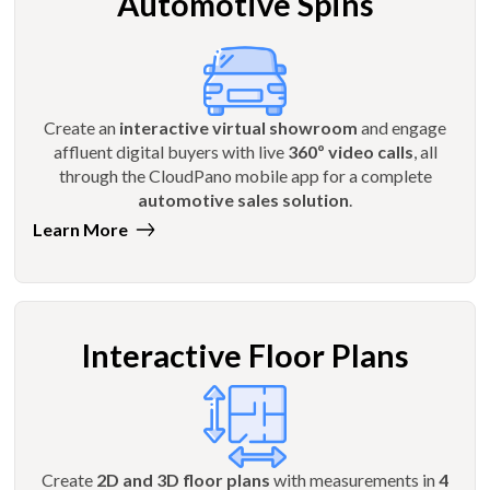
Automotive Spins
Create an
interactive virtual showroom
and engage
affluent digital buyers with live
360º video calls
, all
through the CloudPano mobile app for a complete
automotive sales solution
.
Learn More
Interactive Floor Plans
Create
2D and 3D floor plans
with measurements in
4