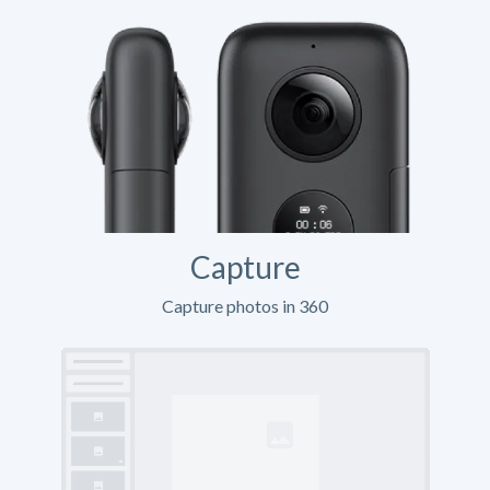
Capture
Capture photos in 360