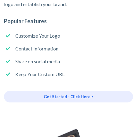
logo and establish your brand.
Popular Features
Customize Your Logo
Contact Information
Share on social media
Keep Your Custom URL
Get Started - Click Here >