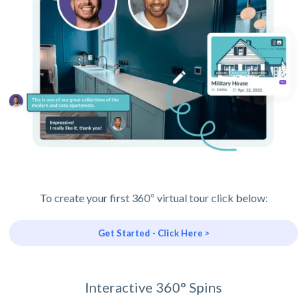
To create your first 360º virtual tour click below:
Get Started - Click Here >
Interactive 360° Spins