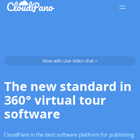
Now with Live Video chat >
The new standard in
360° virtual tour
software
CloudPano is the best software platform for publishing