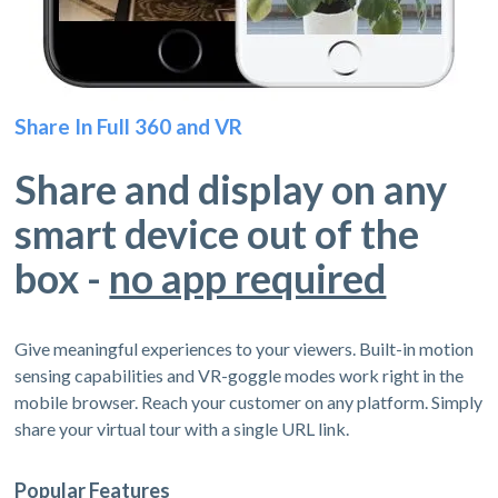
Share In Full 360 and VR
Share and display on any
smart device out of the
box -
no app required
Give meaningful experiences to your viewers. Built-in motion
sensing capabilities and VR-goggle modes work right in the
mobile browser. Reach your customer on any platform. Simply
share your virtual tour with a single URL link.
Popular Features