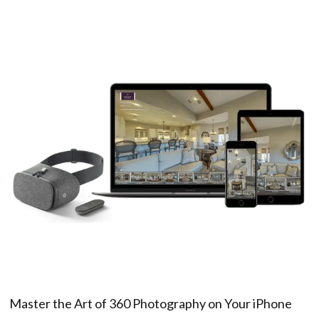
Master the Art of 360 Photography on Your iPhone