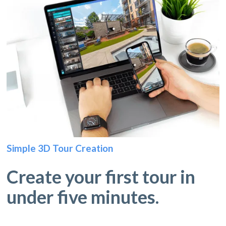
Simple 3D Tour Creation
Create your first tour in
under five minutes.