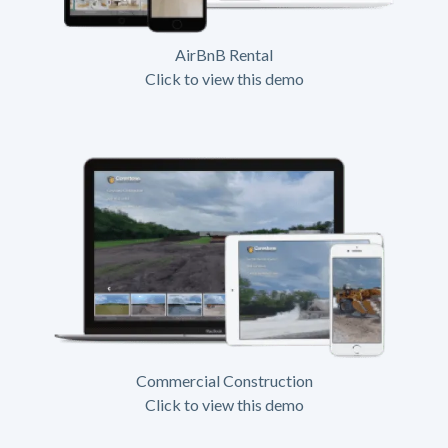
AirBnB Rental
Click to view this demo
Commercial Construction
Click to view this demo