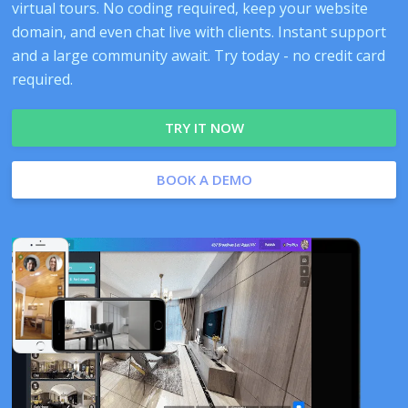
virtual tours. No coding required, keep your website
domain, and even chat live with clients. Instant support
and a large community await. Try today - no credit card
required.
TRY IT NOW
BOOK A DEMO