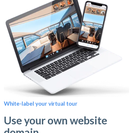
White-label your virtual tour
Use your own website
domain