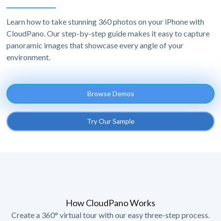
Learn how to take stunning 360 photos on your iPhone with
CloudPano. Our step-by-step guide makes it easy to capture
panoramic images that showcase every angle of your
environment.
Browse Demos
Try Our Sample
How CloudPano Works
Create a 360° virtual tour with our easy three-step process.