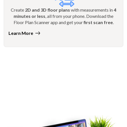
Create
2D and 3D floor plans
with measurements in
4
minutes or less
, all from your phone. Download the
Floor Plan Scanner app and get your
first scan free
.
Learn More