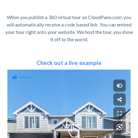
When you publish a 360 virtual tour on CloudPano.com, you
will automatically receive a code based link. You can embed
your tour right onto your website. We host the tour, you show
it off to the world.
Check out a live example