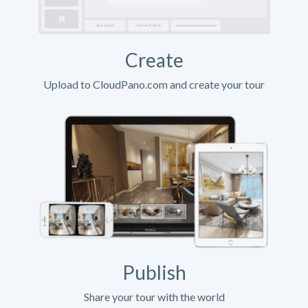
Create
Upload to CloudPano.com and create your tour
Publish
Share your tour with the world