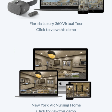
Florida Luxury 360 Virtual Tour
Click to view this demo
New York VR Nursing Home
Click to view this demo