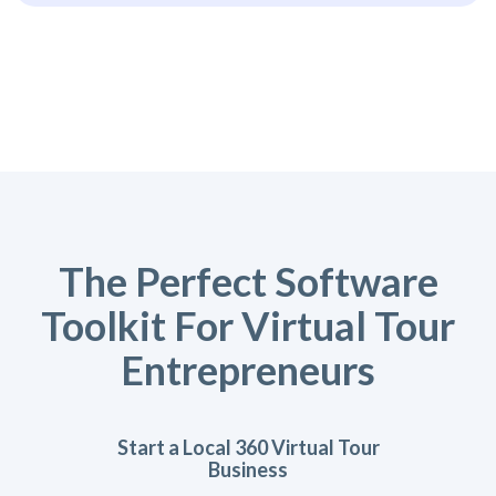
The Perfect Software
Toolkit For Virtual Tour
Entrepreneurs
Start a Local 360 Virtual Tour
Business