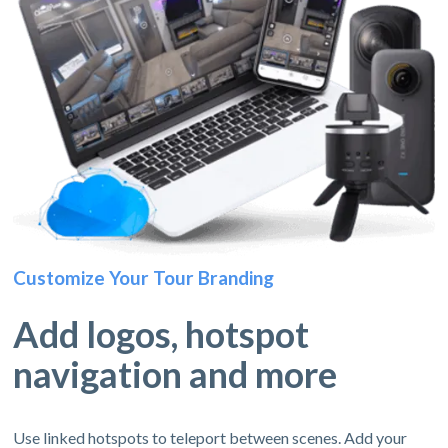
Customize Your Tour Branding
Add logos, hotspot
navigation and more
Use linked hotspots to teleport between scenes. Add your