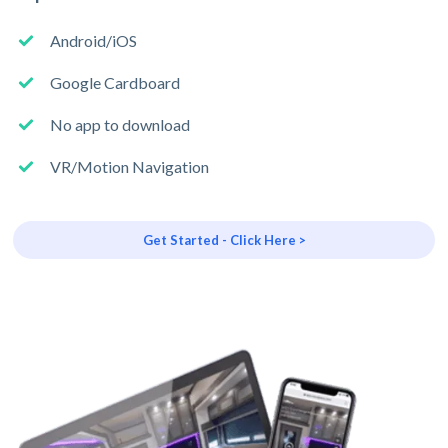
Android/iOS
Google Cardboard
No app to download
VR/Motion Navigation
Get Started - Click Here >