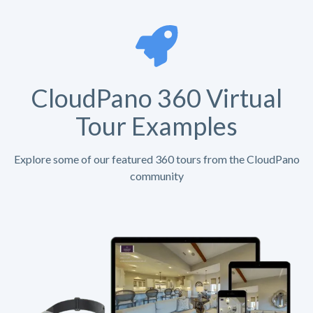
CloudPano 360 Virtual
Tour Examples
Explore some of our featured 360 tours from the CloudPano
community