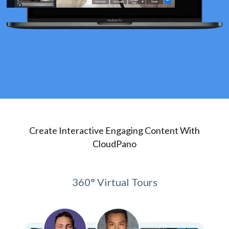
Create Interactive Engaging Content With
CloudPano
360° Virtual Tours