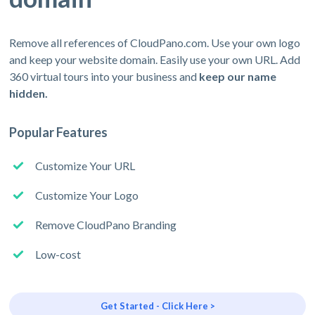
Remove all references of CloudPano.com. Use your own logo
and keep your website domain. Easily use your own URL. Add
360 virtual tours into your business and
keep our name
hidden.
Popular Features
Customize Your URL
Customize Your Logo
Remove CloudPano Branding
Low-cost
Get Started - Click Here >