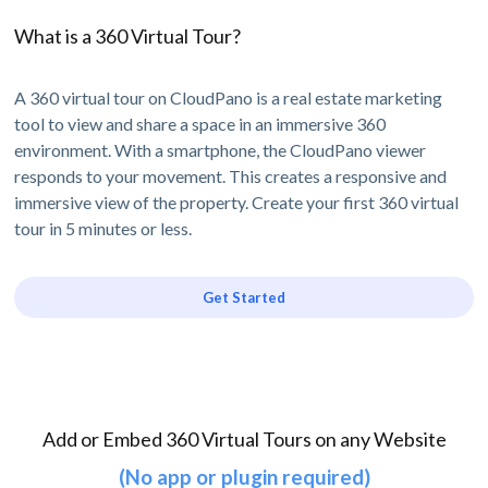
What is a 360 Virtual Tour?
A 360 virtual tour on CloudPano is a real estate marketing
tool to view and share a space in an immersive 360
environment. With a smartphone, the CloudPano viewer
responds to your movement. This creates a responsive and
immersive view of the property. Create your first 360 virtual
tour in 5 minutes or less.
Get Started
Add or Embed 360 Virtual Tours on any Website
(No app or plugin required)