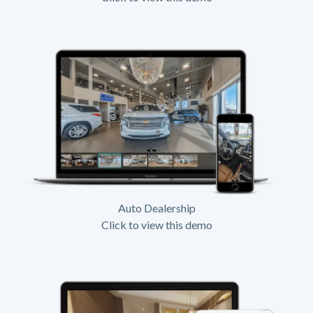
Auto Dealership
Click to view this demo