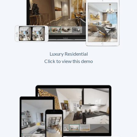
Luxury Residential
Click to view this demo