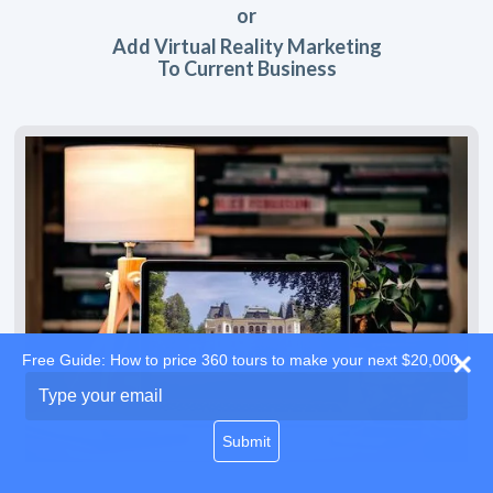
or
Add Virtual Reality Marketing
To Current Business
Free Guide: How to price 360 tours to make your next $20,000
Type
your
email
Submit