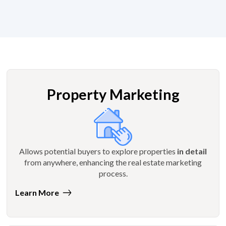
Property Marketing
Allows potential buyers to explore properties
in detail
from anywhere, enhancing the real estate marketing
process.
Learn More