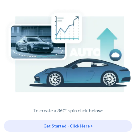
To create a 360º spin click below:
Get Started - Click Here >