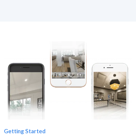
Getting Started