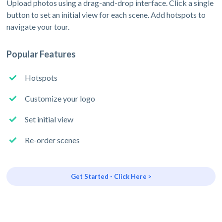
Upload photos using a drag-and-drop interface. Click a single
button to set an initial view for each scene. Add hotspots to
navigate your tour.
Popular Features
Hotspots
Customize your logo
Set initial view
Re-order scenes
Get Started - Click Here >