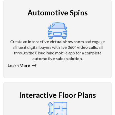
Automotive Spins
Create an
interactive virtual showroom
and engage
affluent digital buyers with live
360º video calls
, all
through the CloudPano mobile app for a complete
automotive sales solution
.
Learn More
Interactive Floor Plans