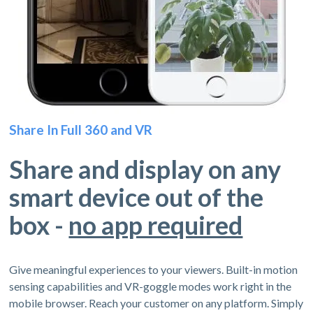
Share In Full 360 and VR
Share and display on any
smart device out of the
box -
no app required
Give meaningful experiences to your viewers. Built-in motion
sensing capabilities and VR-goggle modes work right in the
mobile browser. Reach your customer on any platform. Simply