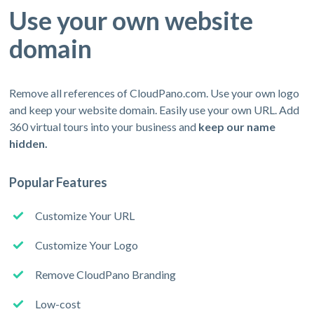
Use your own website
domain
Remove all references of CloudPano.com. Use your own logo
and keep your website domain. Easily use your own URL. Add
360 virtual tours into your business and
keep our name
hidden.
Popular Features
Customize Your URL
Customize Your Logo
Remove CloudPano Branding
Low-cost