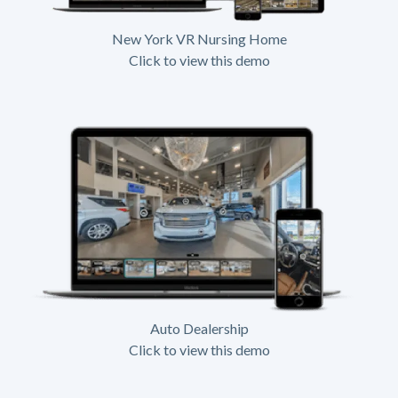
New York VR Nursing Home
Click to view this demo
Auto Dealership
Click to view this demo