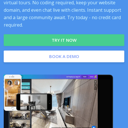
virtual tours. No coding required, keep your website
domain, and even chat live with clients. Instant support
and a large community await. Try today - no credit card
required.
TRY IT NOW
BOOK A DEMO