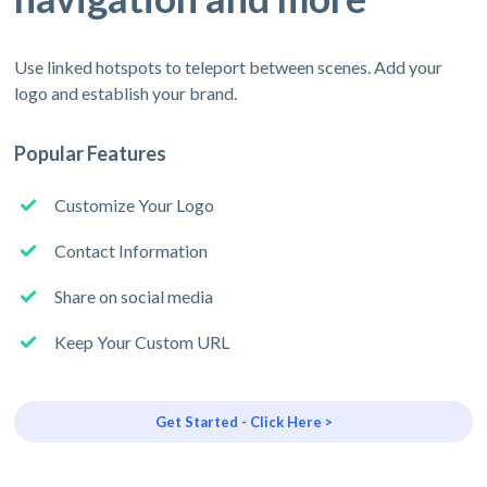
Use linked hotspots to teleport between scenes. Add your
logo and establish your brand.
Popular Features
Customize Your Logo
Contact Information
Share on social media
Keep Your Custom URL
Get Started - Click Here >