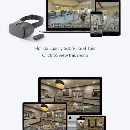
Florida Luxury 360 Virtual Tour
Click to view this demo