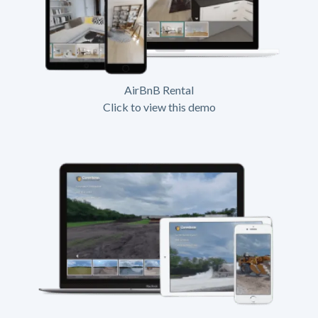
AirBnB Rental
Click to view this demo