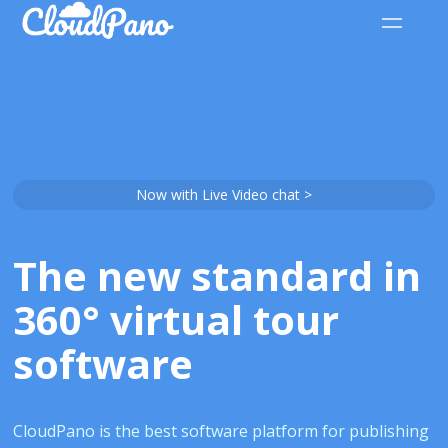
Now with Live Video chat >
The new standard in
360° virtual tour
software
CloudPano is the best software platform for publishing