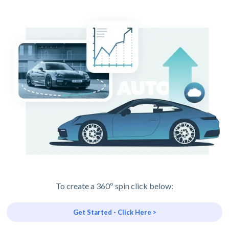
To create a 360º spin click below:
Get Started - Click Here >