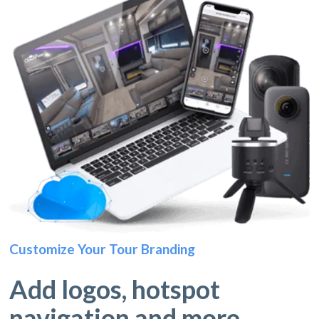
Customize Your Tour Branding
Add logos, hotspot
navigation and more