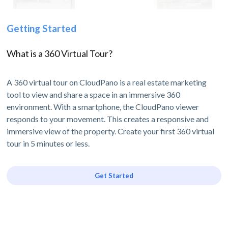
Getting Started
What is a 360 Virtual Tour?
A 360 virtual tour on CloudPano is a real estate marketing
tool to view and share a space in an immersive 360
environment. With a smartphone, the CloudPano viewer
responds to your movement. This creates a responsive and
immersive view of the property. Create your first 360 virtual
tour in 5 minutes or less.
Get Started