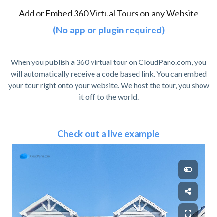
Add or Embed 360 Virtual Tours on any Website
(No app or plugin required)
When you publish a 360 virtual tour on CloudPano.com, you
will automatically receive a code based link. You can embed
your tour right onto your website. We host the tour, you show
it off to the world.
Check out a live example