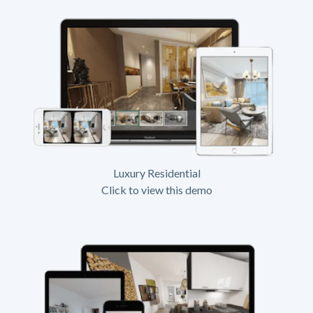
Luxury Residential
Click to view this demo