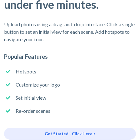
under five minutes.
Upload photos using a drag-and-drop interface. Click a single
button to set an initial view for each scene. Add hotspots to
navigate your tour.
Popular Features
Hotspots
Customize your logo
Set initial view
Re-order scenes
Get Started - Click Here >