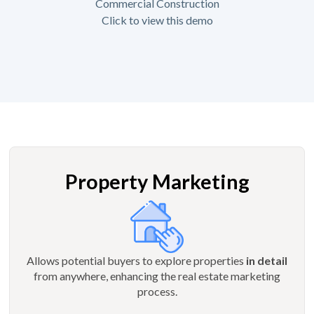
Commercial Construction
Click to view this demo
Property Marketing
Allows potential buyers to explore properties
in detail
from anywhere, enhancing the real estate marketing
process.