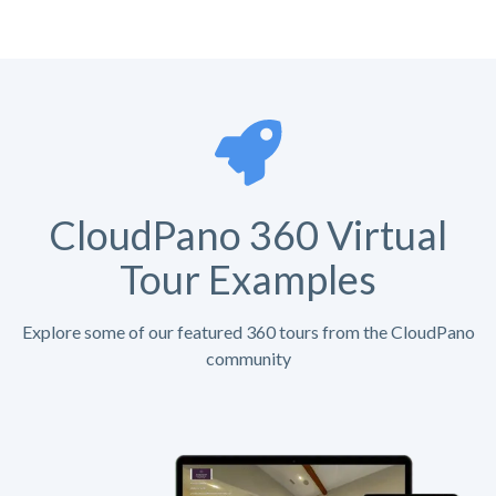
CloudPano 360 Virtual
Tour Examples
Explore some of our featured 360 tours from the CloudPano
community