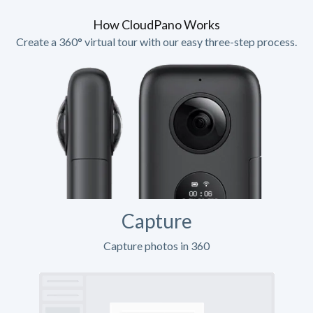
How CloudPano Works
Create a 360° virtual tour with our easy three-step process.
Capture
Capture photos in 360