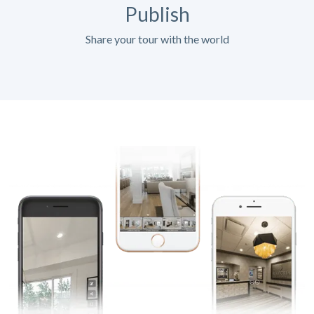
Publish
Share your tour with the world