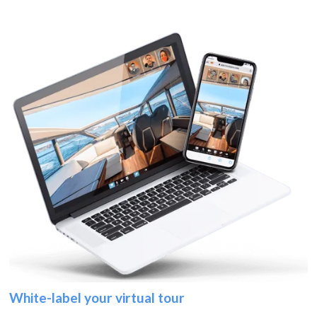
White-label your virtual tour