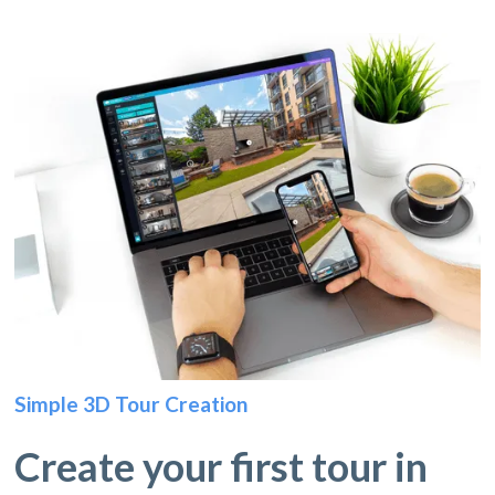
Simple 3D Tour Creation
Create your first tour in