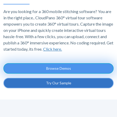
Are you looking for a 360 mobile stitching software? You are
in the right place.. CloudPano 360° virtual tour software
empowers you to create 360° virtual tours. Capture the image
on your iPhone and quickly create interactive virtual tours
hassle-free. With a few clicks, you can upload, connect and
publish a 360° immersive experience. No coding required. Get
started today, its free.
Click here.
Browse Demos
Try Our Sample