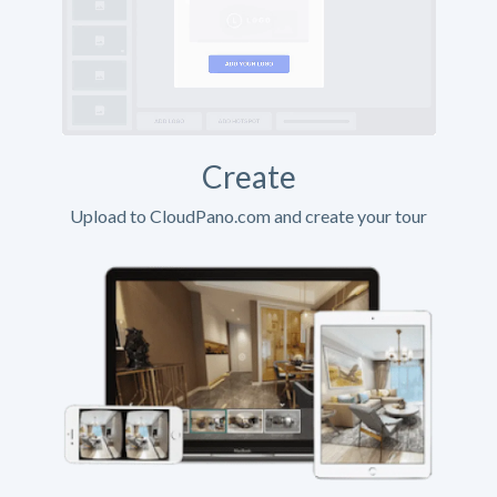
Create
Upload to CloudPano.com and create your tour