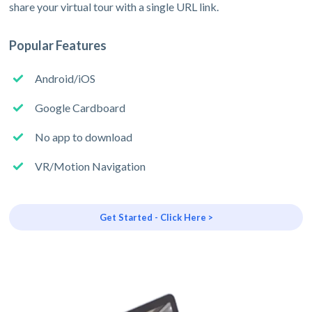
share your virtual tour with a single URL link.
Popular Features
Android/iOS
Google Cardboard
No app to download
VR/Motion Navigation
Get Started - Click Here >