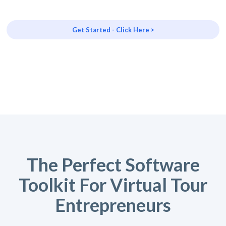
Get Started - Click Here >
The Perfect Software
Toolkit For Virtual Tour
Entrepreneurs