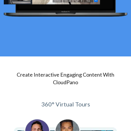
Create Interactive Engaging Content With
CloudPano
360° Virtual Tours