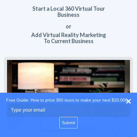
Start a Local 360 Virtual Tour
Business
or
Add Virtual Reality Marketing
To Current Business
Free Guide: How to price 360 tours to make your next $20,000
Type
your
email
Submit