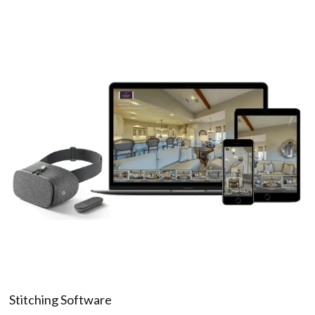
Stitching Software