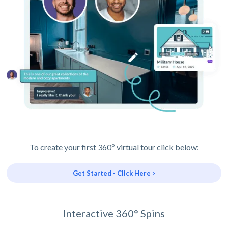
To create your first 360º virtual tour click below:
Get Started - Click Here >
Interactive 360° Spins