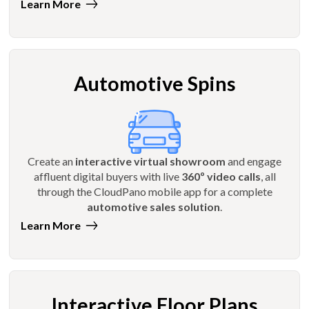
Learn More
Automotive Spins
Create an
interactive virtual showroom
and engage
affluent digital buyers with live
360º video calls
, all
through the CloudPano mobile app for a complete
automotive sales solution
.
Learn More
Interactive Floor Plans