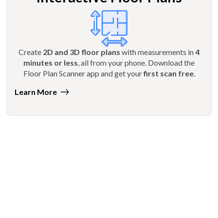
Create
2D and 3D floor plans
with measurements in
4
minutes or less
, all from your phone. Download the
Floor Plan Scanner app and get your
first scan free
.
Learn More