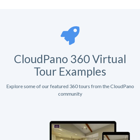
CloudPano 360 Virtual
Tour Examples
Explore some of our featured 360 tours from the CloudPano
community