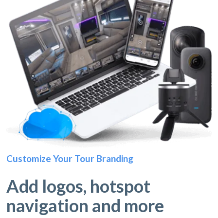
Customize Your Tour Branding
Add logos, hotspot
navigation and more