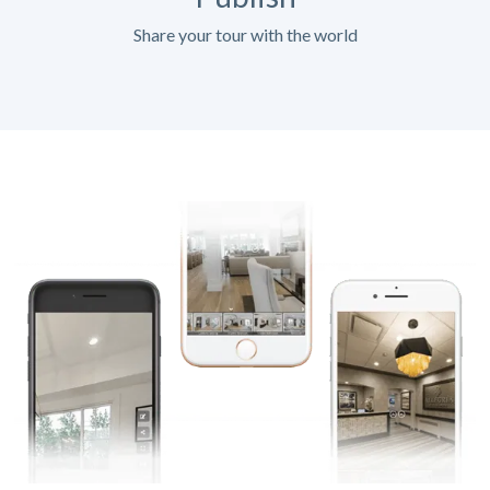
Share your tour with the world