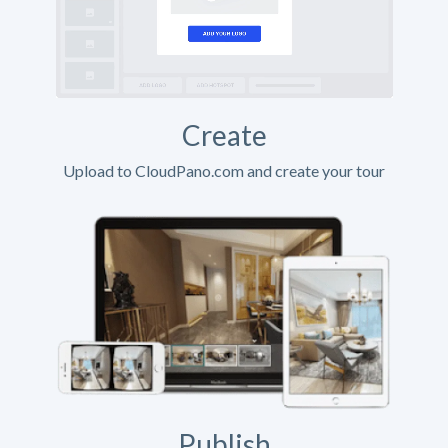
Create
Upload to CloudPano.com and create your tour
Publish