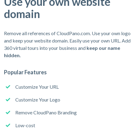
Use your own website
domain
Remove all references of CloudPano.com. Use your own logo
and keep your website domain. Easily use your own URL. Add
360 virtual tours into your business and
keep our name
hidden.
Popular Features
Customize Your URL
Customize Your Logo
Remove CloudPano Branding
Low-cost