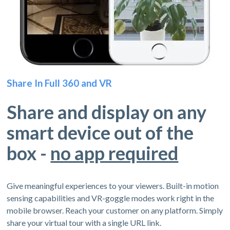
Share In Full 360 and VR
Share and display on any
smart device out of the
box -
no app required
Give meaningful experiences to your viewers. Built-in motion
sensing capabilities and VR-goggle modes work right in the
mobile browser. Reach your customer on any platform. Simply
share your virtual tour with a single URL link.