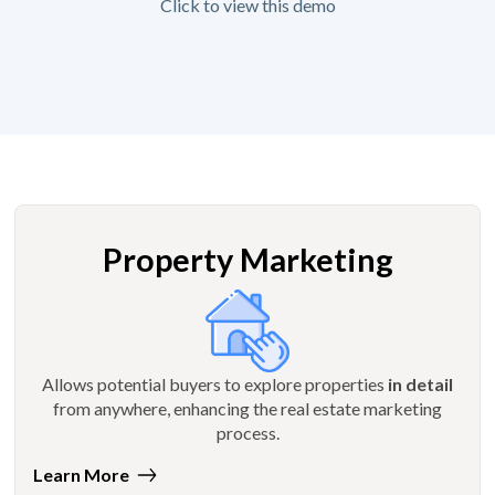
Click to view this demo
Property Marketing
Allows potential buyers to explore properties
in detail
from anywhere, enhancing the real estate marketing
process.
Learn More