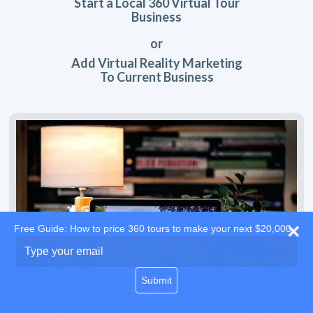
Start a Local 360 Virtual Tour
Business
or
Add Virtual Reality Marketing
To Current Business
Free Guide: How to price 360 tours to make your next $20,000
Type
your
email
Submit