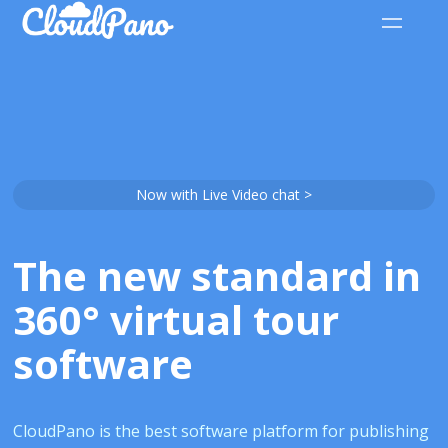
Now with Live Video chat >
The new standard in
360° virtual tour
software
CloudPano is the best software platform for publishing