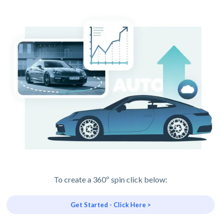
To create a 360º spin click below:
Get Started - Click Here >