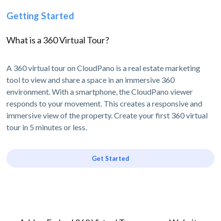
Getting Started
What is a 360 Virtual Tour?
A 360 virtual tour on CloudPano is a real estate marketing
tool to view and share a space in an immersive 360
environment. With a smartphone, the CloudPano viewer
responds to your movement. This creates a responsive and
immersive view of the property. Create your first 360 virtual
tour in 5 minutes or less.
Get Started