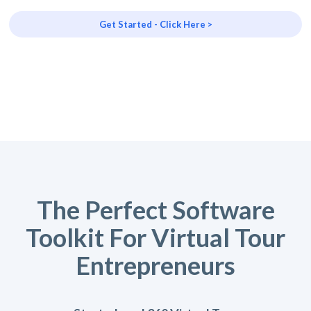
Get Started - Click Here >
The Perfect Software
Toolkit For Virtual Tour
Entrepreneurs