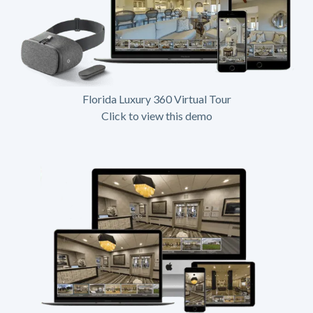
Florida Luxury 360 Virtual Tour
Click to view this demo