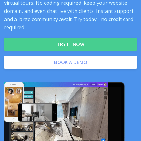
virtual tours. No coding required, keep your website
domain, and even chat live with clients. Instant support
and a large community await. Try today - no credit card
required.
TRY IT NOW
BOOK A DEMO