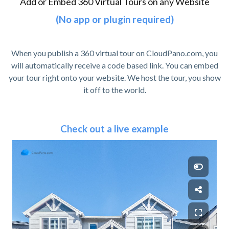
Add or Embed 360 Virtual Tours on any Website
(No app or plugin required)
When you publish a 360 virtual tour on CloudPano.com, you
will automatically receive a code based link. You can embed
your tour right onto your website. We host the tour, you show
it off to the world.
Check out a live example