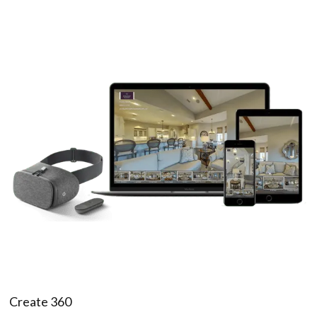
Create 360