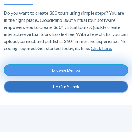
Do you want to create 360 tours using simple steps? You are
in the right place.. CloudPano 360° virtual tour software
empowers you to create 360° virtual tours. Quickly create
interactive virtual tours hassle-free. With a few clicks, you can
upload, connect and publish a 360° immersive experience. No
coding required. Get started today, its free.
Click here.
Browse Demos
Try Our Sample