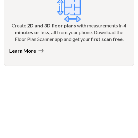
Create
2D and 3D floor plans
with measurements in
4
minutes or less
, all from your phone. Download the
Floor Plan Scanner app and get your
first scan free
.
Learn More