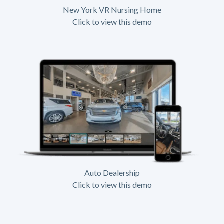
New York VR Nursing Home
Click to view this demo
Auto Dealership
Click to view this demo