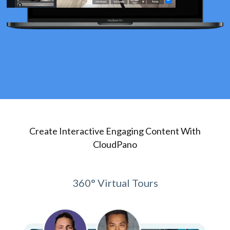
Create Interactive Engaging Content With
CloudPano
360° Virtual Tours