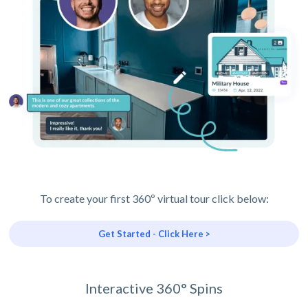
To create your first 360º virtual tour click below:
Get Started - Click Here >
Interactive 360° Spins