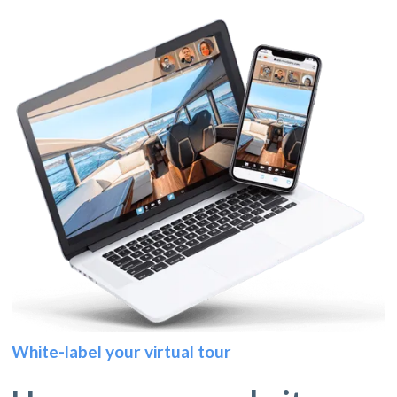
White-label your virtual tour