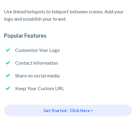
Use linked hotspots to teleport between scenes. Add your
logo and establish your brand.
Popular Features
Customize Your Logo
Contact Information
Share on social media
Keep Your Custom URL
Get Started - Click Here >