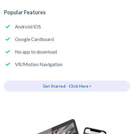
Popular Features
Android/iOS
Google Cardboard
No app to download
VR/Motion Navigation
Get Started - Click Here >