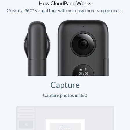
How CloudPano Works
Create a 360° virtual tour with our easy three-step process.
Capture
Capture photos in 360