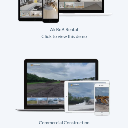
AirBnB Rental
Click to view this demo
Commercial Construction