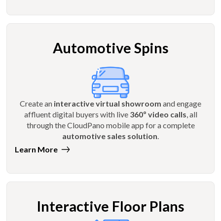
Automotive Spins
Create an
interactive virtual showroom
and engage
affluent digital buyers with live
360º video calls
, all
through the CloudPano mobile app for a complete
automotive sales solution
.
Learn More
Interactive Floor Plans