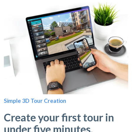
Simple 3D Tour Creation
Create your first tour in
under five minutes.