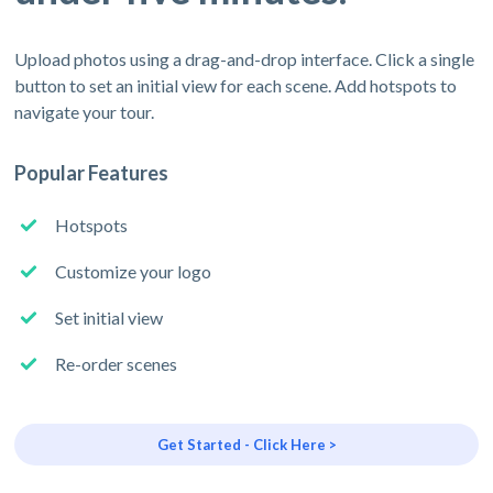
Upload photos using a drag-and-drop interface. Click a single
button to set an initial view for each scene. Add hotspots to
navigate your tour.
Popular Features
Hotspots
Customize your logo
Set initial view
Re-order scenes
Get Started - Click Here >