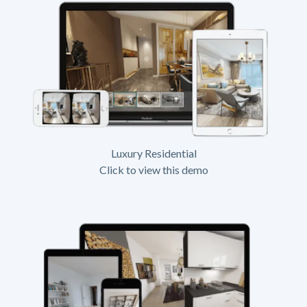
Luxury Residential
Click to view this demo