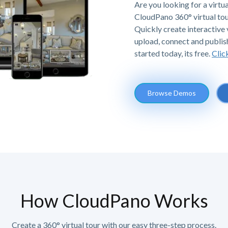
Are you looking for a virtua
CloudPano 360° virtual tou
Quickly create interactive v
upload, connect and publis
started today, its free.
Clic
Browse Demos
How CloudPano Works
Create a 360° virtual tour with our easy three-step process.