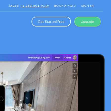
SALES:
+1 281-801-9119
BOOK A PRO
SIGN IN
Get Started Free
Upgrade