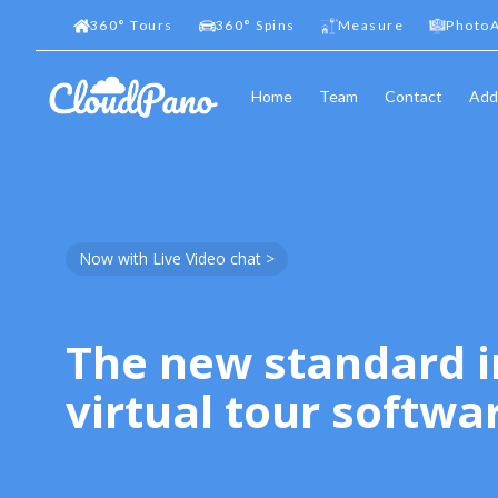
360
°
Tours
360
°
Spins
Measure
PhotoA
Home
Team
Contact
Add
Now with Live Video chat >
The new standard i
virtual tour softwa