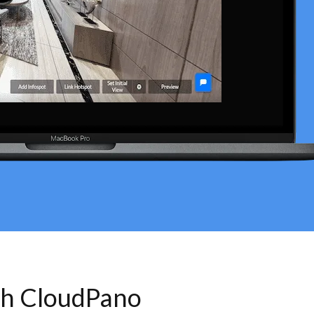
th CloudPano