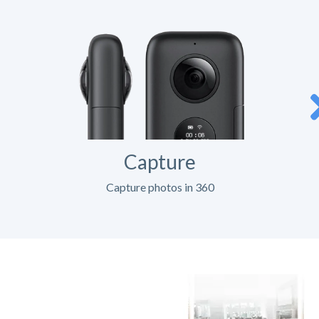
Capture
Capture photos in 360