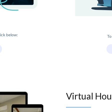
lick below:
To
Virtual Hou