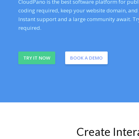
CloudPano is the best software platform for publi
coding required, keep your website domain, and ev
Instant support and a large community await. Try
required.
TRY IT NOW
BOOK A DEMO
Create Inte