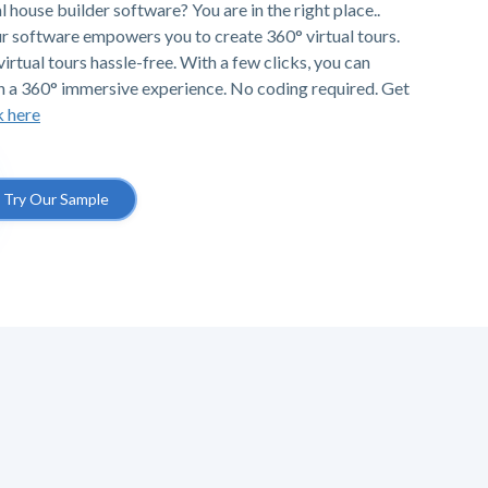
l house builder software? You are in the right place..
r software empowers you to create 360° virtual tours.
irtual tours hassle-free. With a few clicks, you can
h a 360° immersive experience. No coding required. Get
k here
Try Our Sample