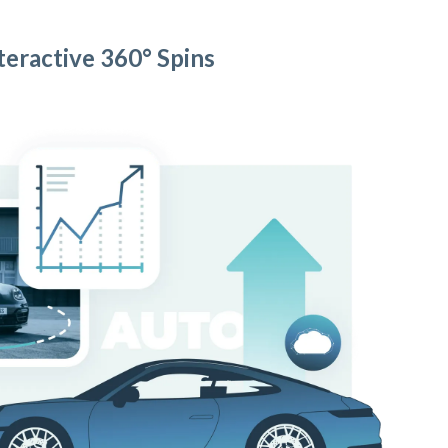
teractive 360° Spins