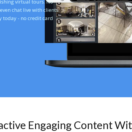
shing virtual tours. No
en chat live with clients.
 today - no credit card
ractive Engaging Content Wi