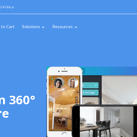
IVideo
 to Cart
Solutions
Resources
n 360°
re