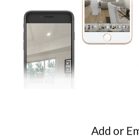
Add or Em