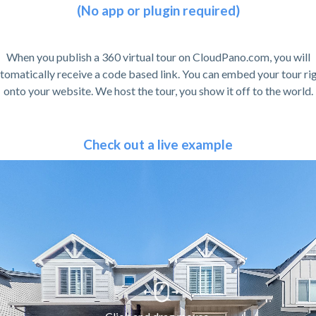
(No app or plugin required)
When you publish a 360 virtual tour on CloudPano.com, you will
tomatically receive a code based link. You can embed your tour ri
onto your website. We host the tour, you show it off to the world.
Check out a live example