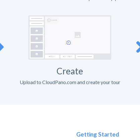
Create
Upload to CloudPano.com and create your tour
Getting Started