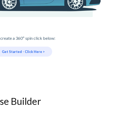
 create a 360º spin click below:
Get Started - Click Here >
se Builder