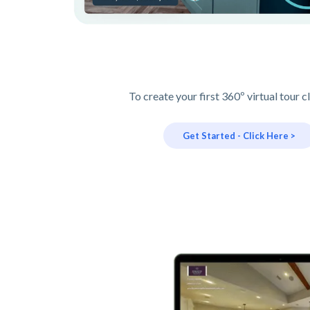
To create your first 360º virtual tour c
Get Started - Click Here >