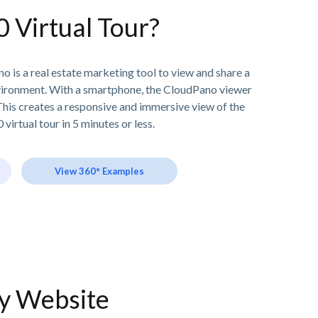
0 Virtual Tour?
o is a real estate marketing tool to view and share a
vironment. With a smartphone, the CloudPano viewer
his creates a responsive and immersive view of the
 virtual tour in 5 minutes or less.
View 360° Examples
ny Website