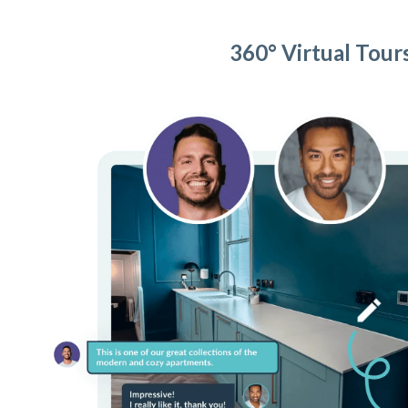
360° Virtual Tour