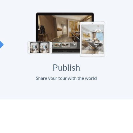
Publish
Share your tour with the world