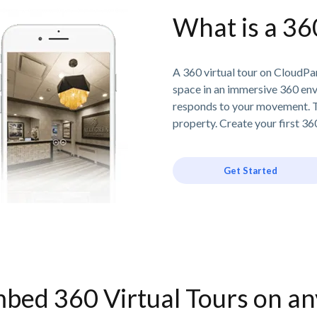
What is a 36
A 360 virtual tour on CloudPan
space in an immersive 360 en
responds to your movement. T
property. Create your first 360
Get Started
bed 360 Virtual Tours on a