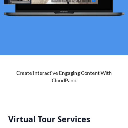
Create Interactive Engaging Content With
CloudPano
Virtual Tour Services