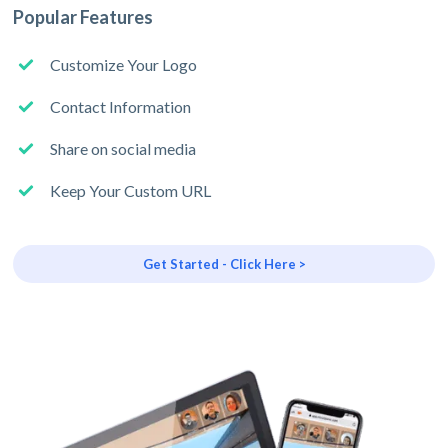
Popular Features
Customize Your Logo
Contact Information
Share on social media
Keep Your Custom URL
Get Started - Click Here >