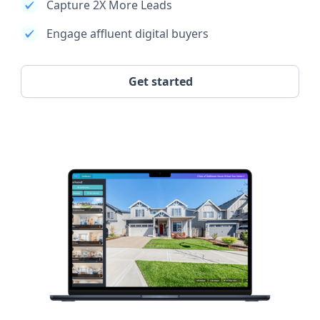
Capture 2X More Leads
Engage affluent digital buyers
Get started