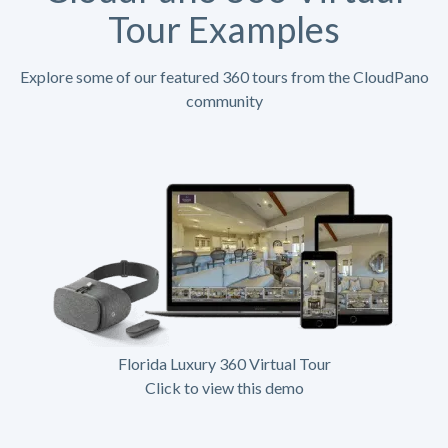
Tour Examples
Explore some of our featured 360 tours from the CloudPano
community
Florida Luxury 360 Virtual Tour
Click to view this demo