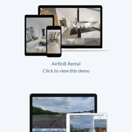
AirBnB Rental
Click to view this demo