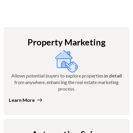
Property Marketing
Allows potential buyers to explore properties
in detail
from anywhere, enhancing the real estate marketing
process.
Learn More