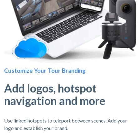
Customize Your Tour Branding
Add logos, hotspot
navigation and more
Use linked hotspots to teleport between scenes. Add your
logo and establish your brand.