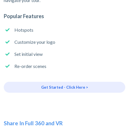
navigate your tour.
Popular Features
Hotspots
Customize your logo
Set initial view
Re-order scenes
Get Started - Click Here >
Share In Full 360 and VR