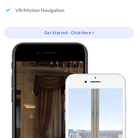
VR/Motion Navigation
Get Started - Click Here >