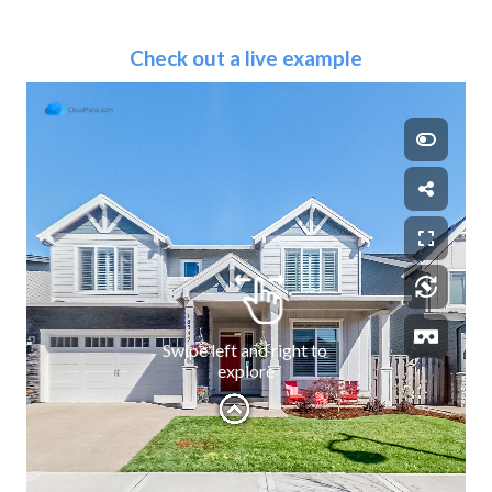
Check out a live example