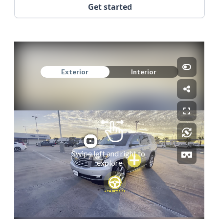
Get started