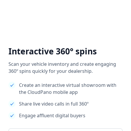
Interactive 360° spins
Scan your vehicle inventory and create engaging
360º spins quickly for your dealership.
Create an interactive virtual showroom with
the CloudPano mobile app
Share live video calls in full 360º
Engage affluent digital buyers