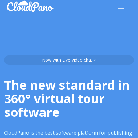
Now with Live Video chat >
The new standard in
360° virtual tour
software
CloudPano is the best software platform for publishing