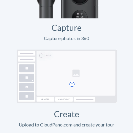
Capture
Capture photos in 360
Create
Upload to CloudPano.com and create your tour