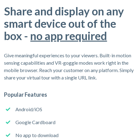
Share and display on any
smart device out of the
box -
no app required
Give meaningful experiences to your viewers. Built-in motion
sensing capabilities and VR-goggle modes work right in the
mobile browser. Reach your customer on any platform. Simply
share your virtual tour with a single URL link.
Popular Features
Android/iOS
Google Cardboard
No app to download