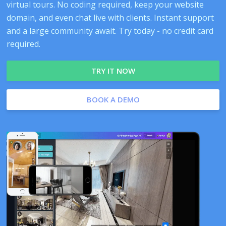
virtual tours. No coding required, keep your website
domain, and even chat live with clients. Instant support
and a large community await. Try today - no credit card
required.
TRY IT NOW
BOOK A DEMO