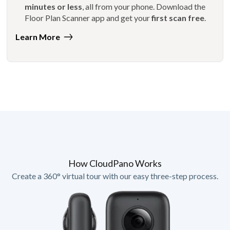
minutes or less
, all from your phone. Download the
Floor Plan Scanner app and get your
first scan free
.
Learn More
How CloudPano Works
Create a 360° virtual tour with our easy three-step process.