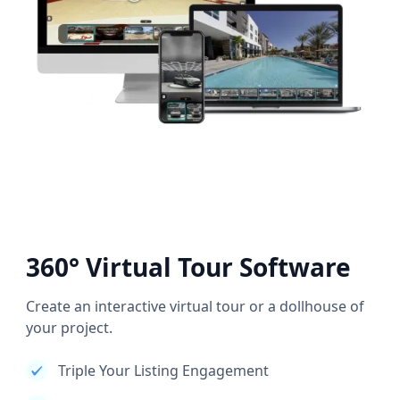
360° Virtual Tour Software
Create an interactive virtual tour or a dollhouse of
your project.
Triple Your Listing Engagement