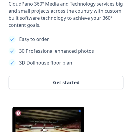
CloudPano 360º Media and Technology services big
and small projects across the country with custom
built software technology to achieve your 360º
content goals.
Easy to order
30 Professional enhanced photos
3D Dollhouse floor plan
Get started