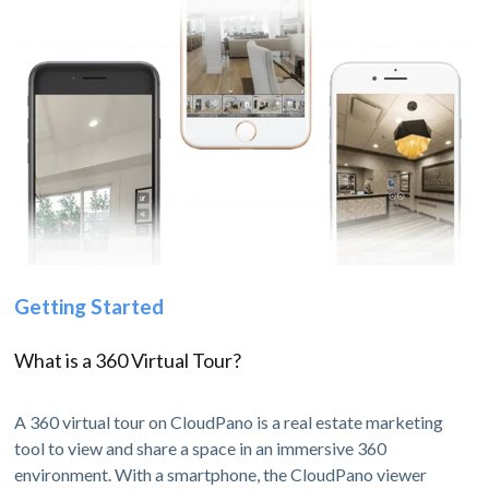
Getting Started
What is a 360 Virtual Tour?
A 360 virtual tour on CloudPano is a real estate marketing
tool to view and share a space in an immersive 360
environment. With a smartphone, the CloudPano viewer