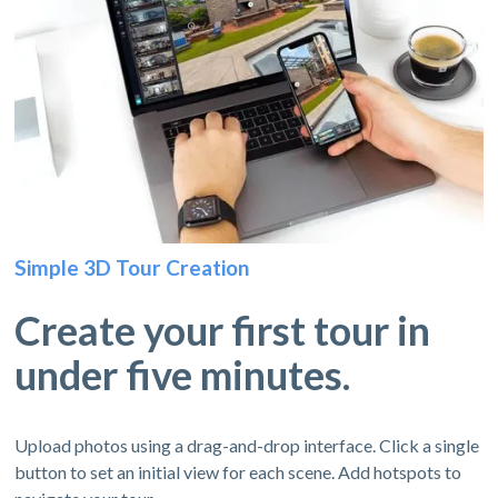
Simple 3D Tour Creation
Create your first tour in
under five minutes.
Upload photos using a drag-and-drop interface. Click a single
button to set an initial view for each scene. Add hotspots to