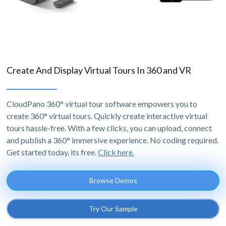
Create And Display Virtual Tours In 360 and VR
CloudPano 360° virtual tour software empowers you to
create 360° virtual tours. Quickly create interactive virtual
tours hassle-free. With a few clicks, you can upload, connect
and publish a 360° immersive experience. No coding required.
Get started today, its free.
Click here.
Browse Demos
Try Our Sample