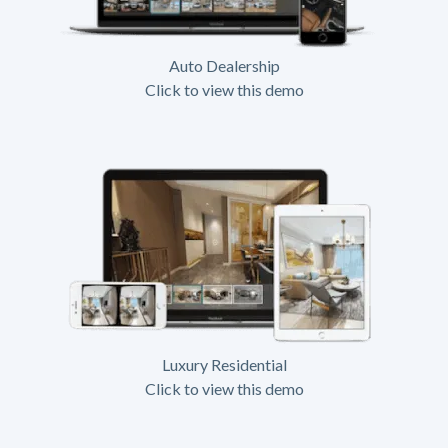
Auto Dealership
Click to view this demo
Luxury Residential
Click to view this demo