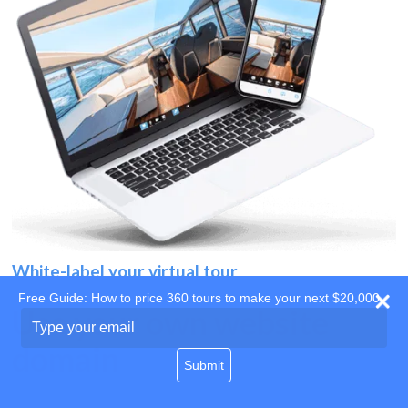
White-label your virtual tour
Free Guide: How to price 360 tours to make your next $20,000
Use your own website
Type
your
domain
email
Submit