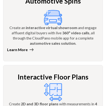
Automotive Spins
Create an
interactive virtual showroom
and engage
affluent digital buyers with live
360º video calls
, all
through the CloudPano mobile app for a complete
automotive sales solution
.
Learn More
Interactive Floor Plans
Create
2D and 3D floor plans
with measurements in
4