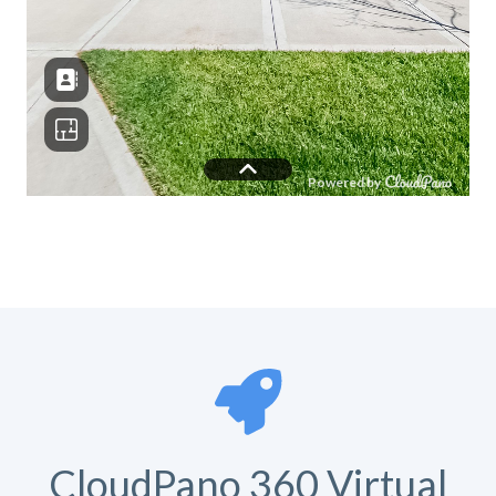
CloudPano 360 Virtual