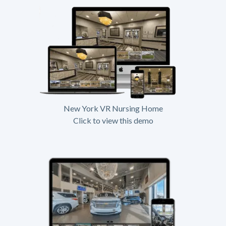
New York VR Nursing Home
Click to view this demo