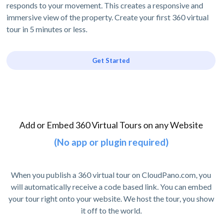
responds to your movement. This creates a responsive and
immersive view of the property. Create your first 360 virtual
tour in 5 minutes or less.
Get Started
Add or Embed 360 Virtual Tours on any Website
(No app or plugin required)
When you publish a 360 virtual tour on CloudPano.com, you
will automatically receive a code based link. You can embed
your tour right onto your website. We host the tour, you show
it off to the world.