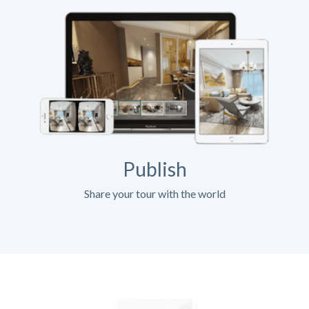
Publish
Share your tour with the world