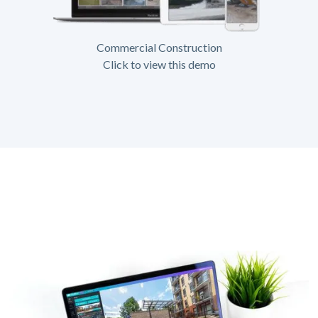
Commercial Construction
Click to view this demo