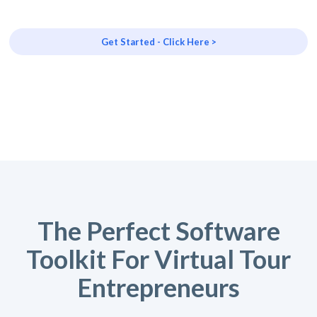
Get Started - Click Here >
The Perfect Software
Toolkit For Virtual Tour
Entrepreneurs