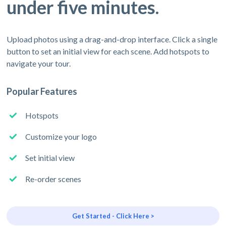
under five minutes.
Upload photos using a drag-and-drop interface. Click a single
button to set an initial view for each scene. Add hotspots to
navigate your tour.
Popular Features
Hotspots
Customize your logo
Set initial view
Re-order scenes
Get Started - Click Here >