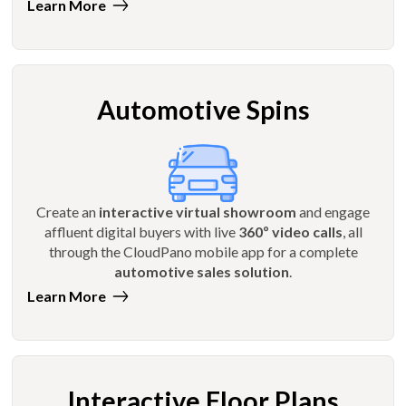
Learn More
Automotive Spins
Create an
interactive virtual showroom
and engage
affluent digital buyers with live
360º video calls
, all
through the CloudPano mobile app for a complete
automotive sales solution
.
Learn More
Interactive Floor Plans