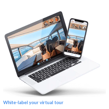
White-label your virtual tour