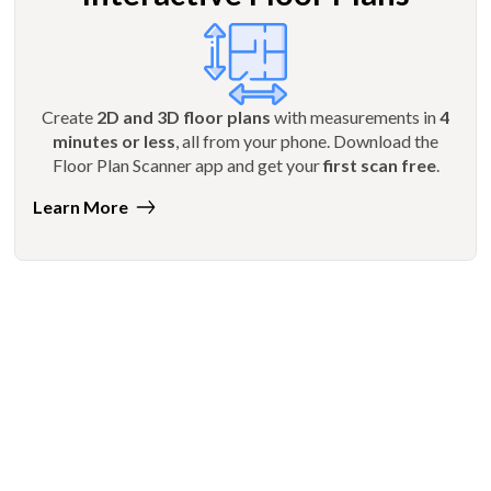
Create
2D and 3D floor plans
with measurements in
4
minutes or less
, all from your phone. Download the
Floor Plan Scanner app and get your
first scan free
.
Learn More