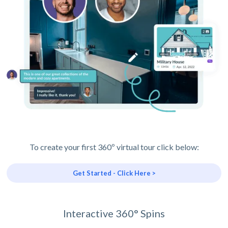
To create your first 360º virtual tour click below:
Get Started - Click Here >
Interactive 360° Spins