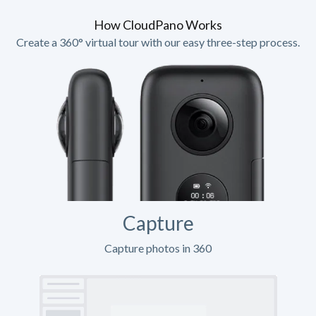
How CloudPano Works
Create a 360° virtual tour with our easy three-step process.
Capture
Capture photos in 360