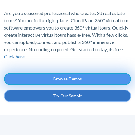
Are you a seasoned professional who creates 3d real estate
tours? You are in the right place.. CloudPano 360° virtual tour
software empowers you to create 360° virtual tours. Quickly
create interactive virtual tours hassle-free. With a few clicks,
you can upload, connect and publish a 360° immersive
experience. No coding required. Get started today, its free.
Click here.
Browse Demos
Try Our Sample