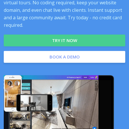
virtual tours. No coding required, keep your website
domain, and even chat live with clients. Instant support
and a large community await. Try today - no credit card
required.
TRY IT NOW
BOOK A DEMO