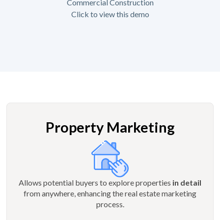
Commercial Construction
Click to view this demo
Property Marketing
Allows potential buyers to explore properties
in detail
from anywhere, enhancing the real estate marketing
process.