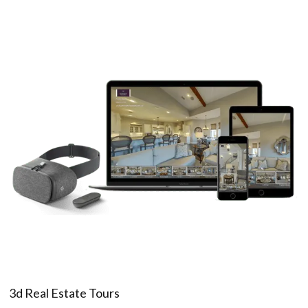
3d Real Estate Tours