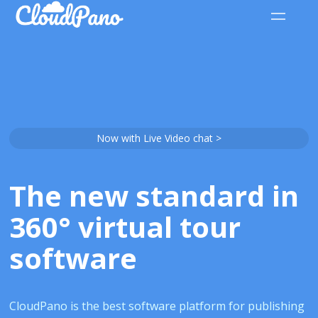
Now with Live Video chat >
The new standard in
360° virtual tour
software
CloudPano is the best software platform for publishing