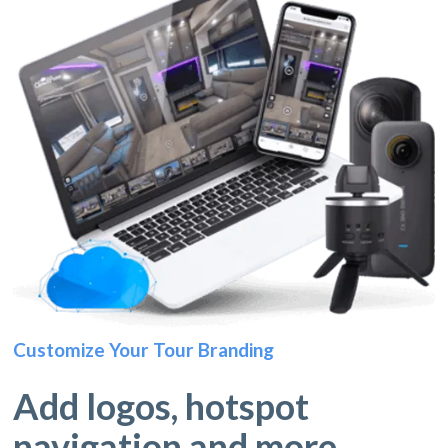
Customize Your Tour Branding
Add logos, hotspot
navigation and more