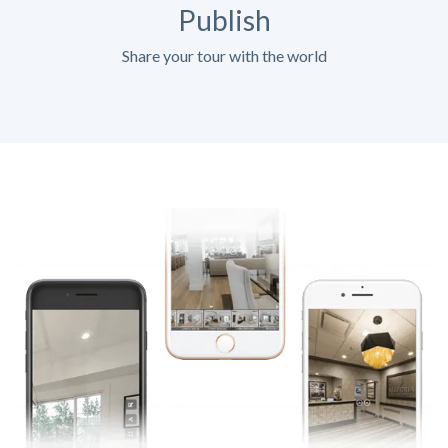
Publish
Share your tour with the world