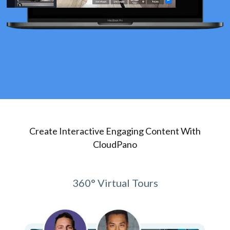
Create Interactive Engaging Content With
CloudPano
360° Virtual Tours