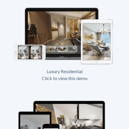
Luxury Residential
Click to view this demo