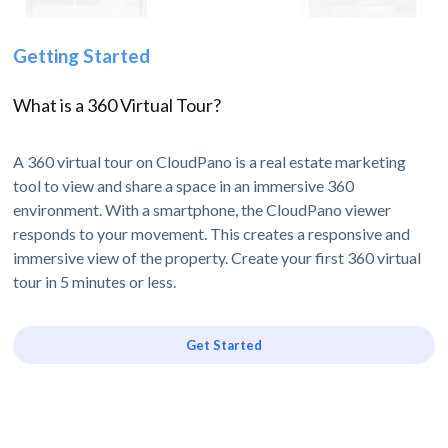
Getting Started
What is a 360 Virtual Tour?
A 360 virtual tour on CloudPano is a real estate marketing
tool to view and share a space in an immersive 360
environment. With a smartphone, the CloudPano viewer
responds to your movement. This creates a responsive and
immersive view of the property. Create your first 360 virtual
tour in 5 minutes or less.
Get Started