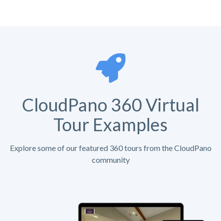
CloudPano 360 Virtual
Tour Examples
Explore some of our featured 360 tours from the CloudPano
community