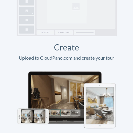
Create
Upload to CloudPano.com and create your tour