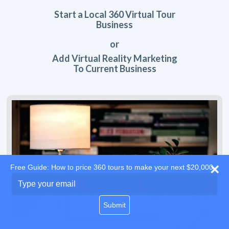
Start a Local 360 Virtual Tour
Business
or
Add Virtual Reality Marketing
To Current Business
Free Guide: How to price 360 tours to make your next $20,000
Type
your
email
Submit