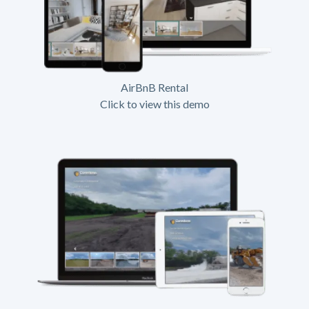
AirBnB Rental
Click to view this demo