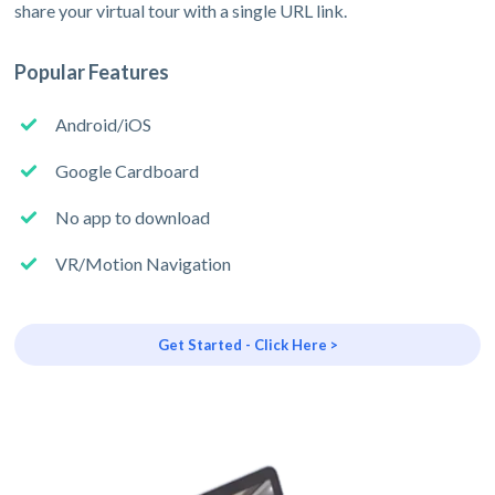
share your virtual tour with a single URL link.
Popular Features
Android/iOS
Google Cardboard
No app to download
VR/Motion Navigation
Get Started - Click Here >