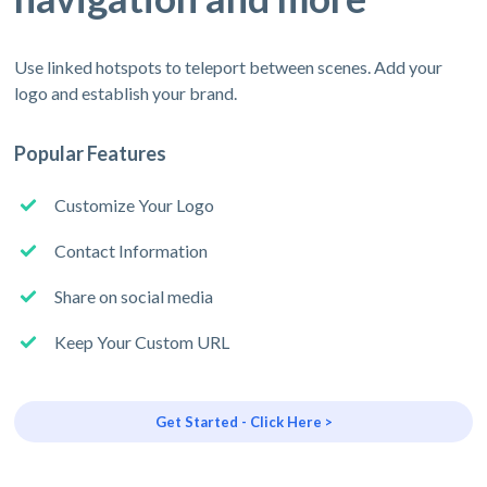
Use linked hotspots to teleport between scenes. Add your
logo and establish your brand.
Popular Features
Customize Your Logo
Contact Information
Share on social media
Keep Your Custom URL
Get Started - Click Here >