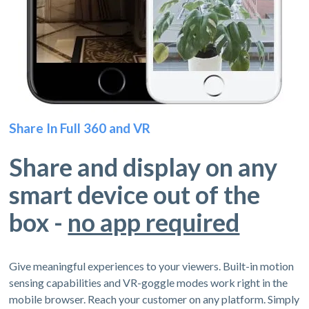
Share In Full 360 and VR
Share and display on any
smart device out of the
box -
no app required
Give meaningful experiences to your viewers. Built-in motion
sensing capabilities and VR-goggle modes work right in the
mobile browser. Reach your customer on any platform. Simply