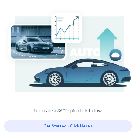
To create a 360º spin click below:
Get Started - Click Here >