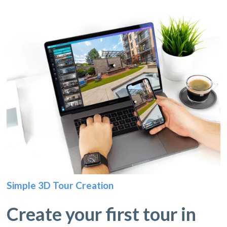
Simple 3D Tour Creation
Create your first tour in