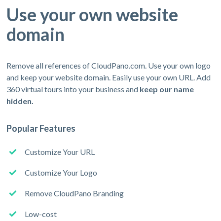
Use your own website
domain
Remove all references of CloudPano.com. Use your own logo
and keep your website domain. Easily use your own URL. Add
360 virtual tours into your business and
keep our name
hidden.
Popular Features
Customize Your URL
Customize Your Logo
Remove CloudPano Branding
Low-cost