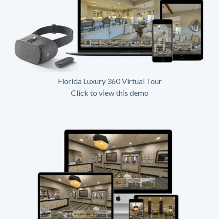
Florida Luxury 360 Virtual Tour
Click to view this demo