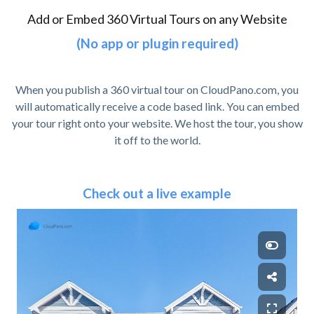
Add or Embed 360 Virtual Tours on any Website
(No app or plugin required)
When you publish a 360 virtual tour on CloudPano.com, you
will automatically receive a code based link. You can embed
your tour right onto your website. We host the tour, you show
it off to the world.
Check out a live example