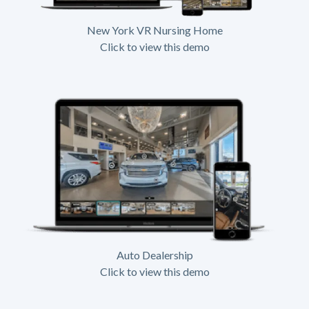
New York VR Nursing Home
Click to view this demo
Auto Dealership
Click to view this demo