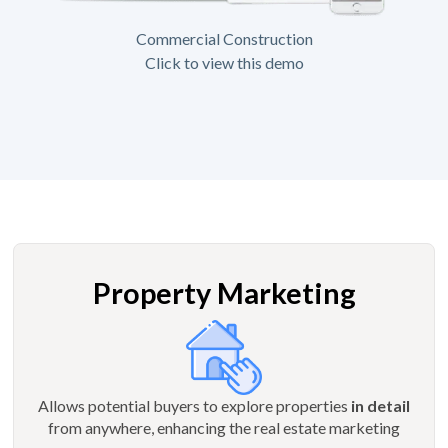
Commercial Construction
Click to view this demo
Property Marketing
Allows potential buyers to explore properties
in detail
from anywhere, enhancing the real estate marketing