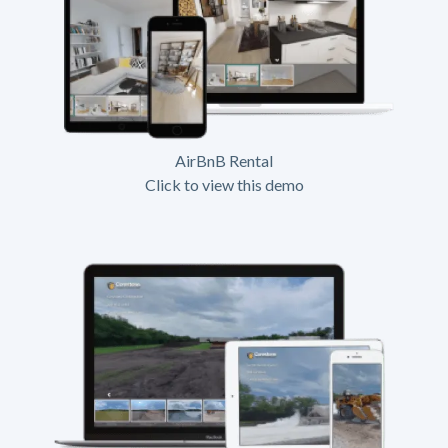
AirBnB Rental
Click to view this demo