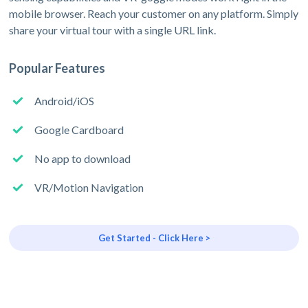
mobile browser. Reach your customer on any platform. Simply
share your virtual tour with a single URL link.
Popular Features
Android/iOS
Google Cardboard
No app to download
VR/Motion Navigation
Get Started - Click Here >