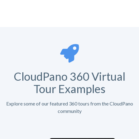
CloudPano 360 Virtual
Tour Examples
Explore some of our featured 360 tours from the CloudPano
community