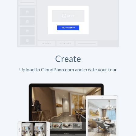
Create
Upload to CloudPano.com and create your tour