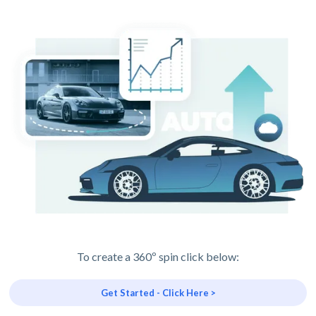
To create a 360º spin click below:
Get Started - Click Here >