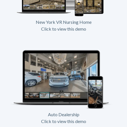
New York VR Nursing Home
Click to view this demo
Auto Dealership
Click to view this demo