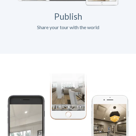
Publish
Share your tour with the world