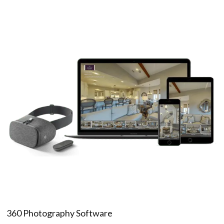
360 Photography Software