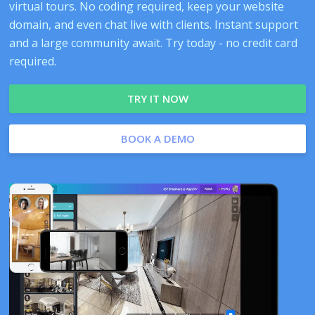
virtual tours. No coding required, keep your website
domain, and even chat live with clients. Instant support
and a large community await. Try today - no credit card
required.
TRY IT NOW
BOOK A DEMO