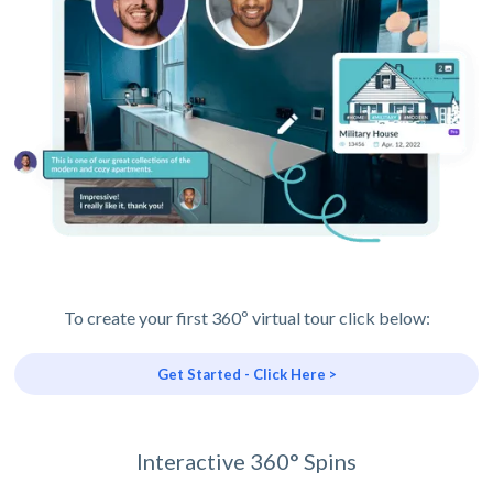
To create your first 360º virtual tour click below:
Get Started - Click Here >
Interactive 360° Spins