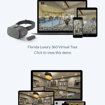
Florida Luxury 360 Virtual Tour
Click to view this demo