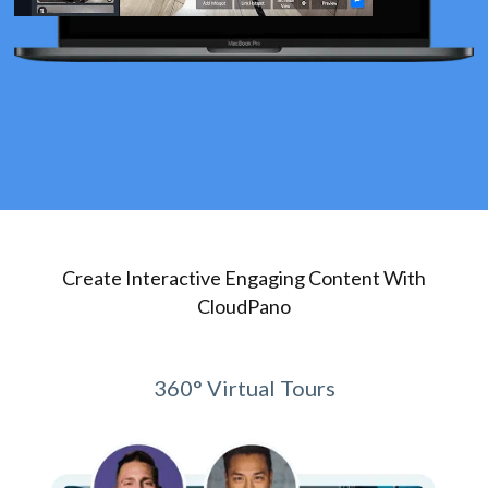
Create Interactive Engaging Content With
CloudPano
360° Virtual Tours