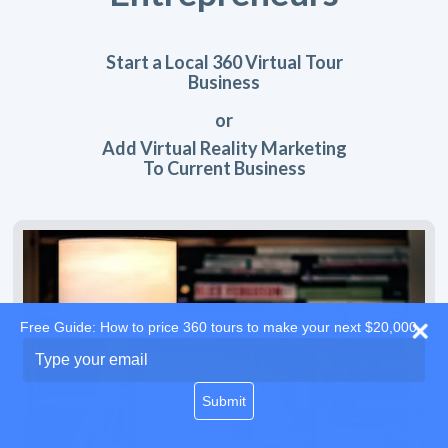
Start a Local 360 Virtual Tour
Business
or
Add Virtual Reality Marketing
To Current Business
Free Guide: How to price 360 tours to make your next $20,000
Type
your
email
Submit