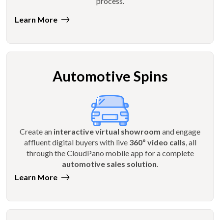
process.
Learn More
Automotive Spins
Create an
interactive virtual showroom
and engage
affluent digital buyers with live
360º video calls
, all
through the CloudPano mobile app for a complete
automotive sales solution
.
Learn More