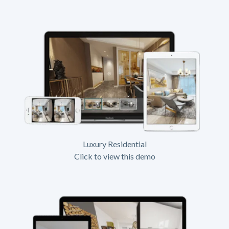
Luxury Residential
Click to view this demo