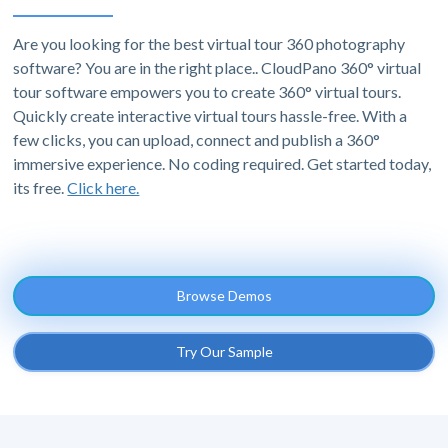
Are you looking for the best virtual tour 360 photography
software? You are in the right place.. CloudPano 360° virtual
tour software empowers you to create 360° virtual tours.
Quickly create interactive virtual tours hassle-free. With a
few clicks, you can upload, connect and publish a 360°
immersive experience. No coding required. Get started today,
its free.
Click here.
Browse Demos
Try Our Sample