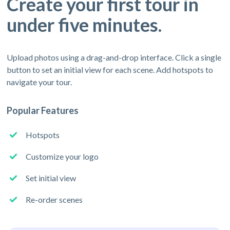
Create your first tour in
under five minutes.
Upload photos using a drag-and-drop interface. Click a single
button to set an initial view for each scene. Add hotspots to
navigate your tour.
Popular Features
Hotspots
Customize your logo
Set initial view
Re-order scenes