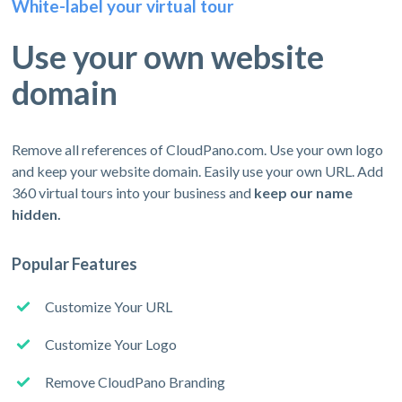
White-label your virtual tour
Use your own website
domain
Remove all references of CloudPano.com. Use your own logo
and keep your website domain. Easily use your own URL. Add
360 virtual tours into your business and
keep our name
hidden.
Popular Features
Customize Your URL
Customize Your Logo
Remove CloudPano Branding