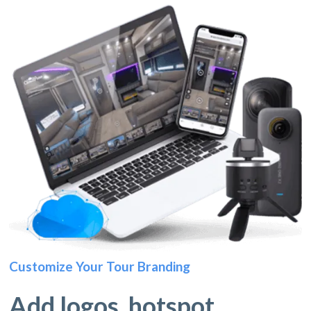
Customize Your Tour Branding
Add logos, hotspot