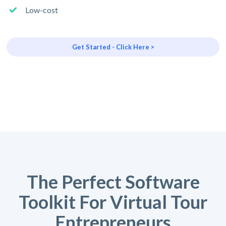
Low-cost
Get Started - Click Here >
The Perfect Software
Toolkit For Virtual Tour
Entrepreneurs