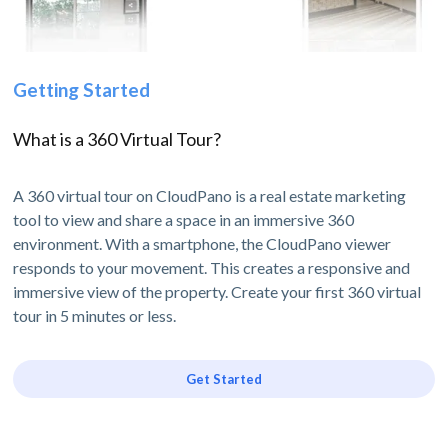
Getting Started
What is a 360 Virtual Tour?
A 360 virtual tour on CloudPano is a real estate marketing
tool to view and share a space in an immersive 360
environment. With a smartphone, the CloudPano viewer
responds to your movement. This creates a responsive and
immersive view of the property. Create your first 360 virtual
tour in 5 minutes or less.
Get Started