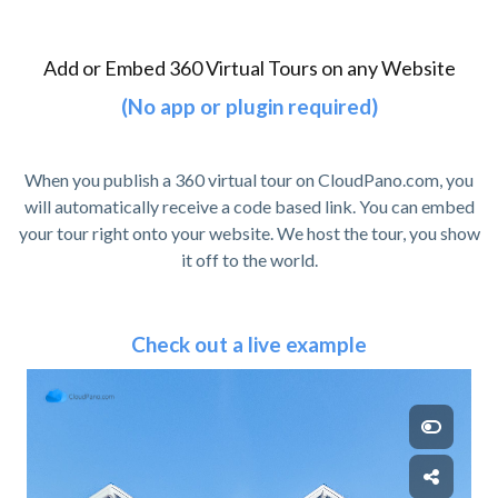
Add or Embed 360 Virtual Tours on any Website
(No app or plugin required)
When you publish a 360 virtual tour on CloudPano.com, you
will automatically receive a code based link. You can embed
your tour right onto your website. We host the tour, you show
it off to the world.
Check out a live example