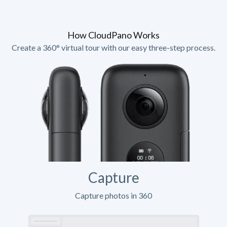
How CloudPano Works
Create a 360° virtual tour with our easy three-step process.
Capture
Capture photos in 360