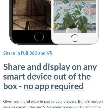
Share In Full 360 and VR
Share and display on any
smart device out of the
box -
no app required
Give meaningful experiences to your viewers. Built-in motion
sensing capabilities and VR-goggle modes work right in the