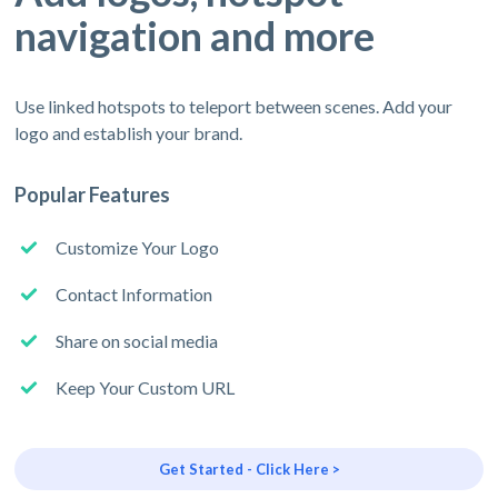
navigation and more
Use linked hotspots to teleport between scenes. Add your
logo and establish your brand.
Popular Features
Customize Your Logo
Contact Information
Share on social media
Keep Your Custom URL
Get Started - Click Here >