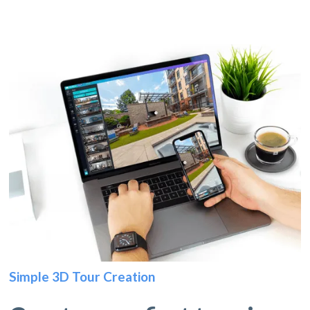
Simple 3D Tour Creation