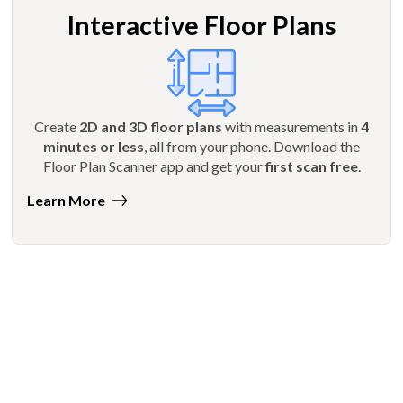
Interactive Floor Plans
Create
2D and 3D floor plans
with measurements in
4
minutes or less
, all from your phone. Download the
Floor Plan Scanner app and get your
first scan free
.
Learn More