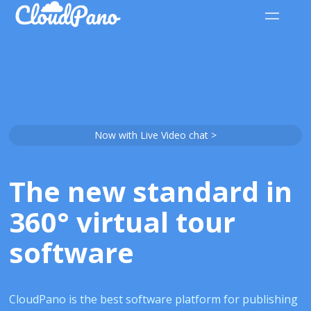
Now with Live Video chat >
The new standard in
360° virtual tour
software
CloudPano is the best software platform for publishing