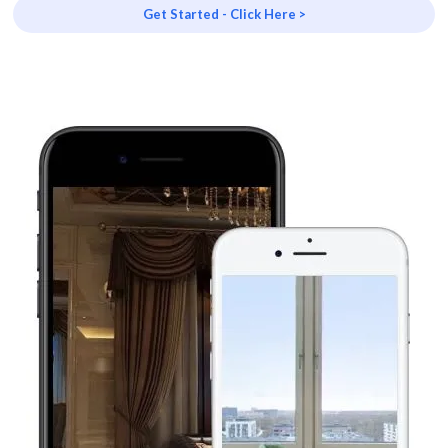
Get Started - Click Here >