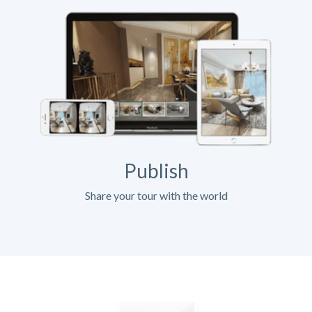
Publish
Share your tour with the world