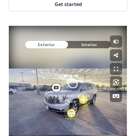
Get started