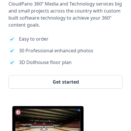
CloudPano 360º Media and Technology services big
and small projects across the country with custom
built software technology to achieve your 360º
content goals.
Easy to order
30 Professional enhanced photos
3D Dollhouse floor plan
Get started