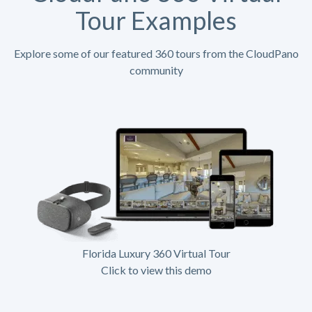
Tour Examples
Explore some of our featured 360 tours from the CloudPano
community
Florida Luxury 360 Virtual Tour
Click to view this demo