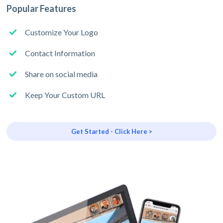
Popular Features
Customize Your Logo
Contact Information
Share on social media
Keep Your Custom URL
Get Started - Click Here >