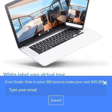
White-label your virtual tour
Free Guide: How to price 360 tours to make your next $20,000
Use your own website
Type
your
domain
email
Submit