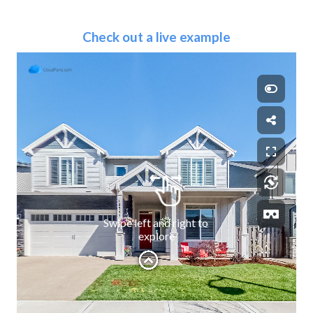
Check out a live example