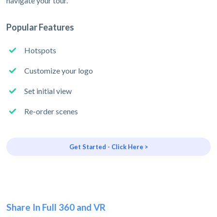
navigate your tour.
Popular Features
Hotspots
Customize your logo
Set initial view
Re-order scenes
Get Started - Click Here >
Share In Full 360 and VR