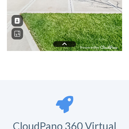
CloudPano 360 Virtual