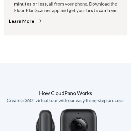
minutes or less
, all from your phone. Download the
Floor Plan Scanner app and get your
first scan free
.
Learn More
How CloudPano Works
Create a 360° virtual tour with our easy three-step process.