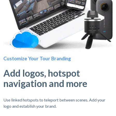
Customize Your Tour Branding
Add logos, hotspot
navigation and more
Use linked hotspots to teleport between scenes. Add your
logo and establish your brand.