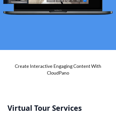
Create Interactive Engaging Content With
CloudPano
Virtual Tour Services