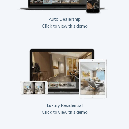
Auto Dealership
Click to view this demo
Luxury Residential
Click to view this demo