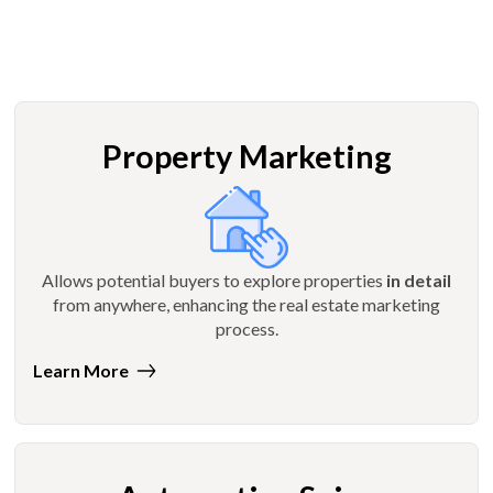
Property Marketing
Allows potential buyers to explore properties
in detail
from anywhere, enhancing the real estate marketing
process.
Learn More