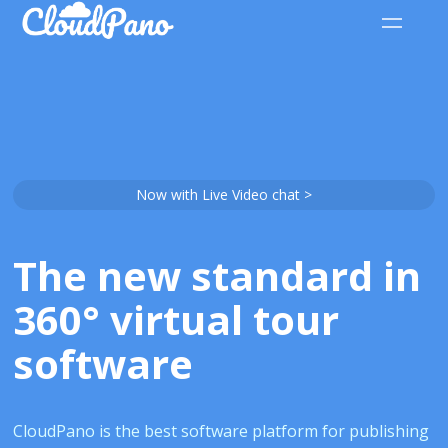
Now with Live Video chat >
The new standard in
360° virtual tour
software
CloudPano is the best software platform for publishing