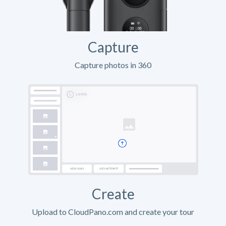
Capture
Capture photos in 360
Create
Upload to CloudPano.com and create your tour