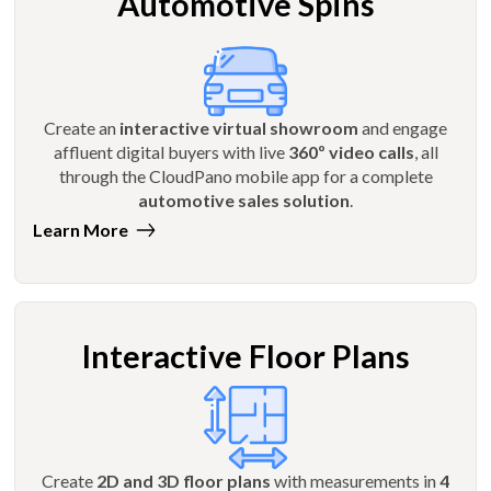
Automotive Spins
Create an
interactive virtual showroom
and engage
affluent digital buyers with live
360º video calls
, all
through the CloudPano mobile app for a complete
automotive sales solution
.
Learn More
Interactive Floor Plans
Create
2D and 3D floor plans
with measurements in
4