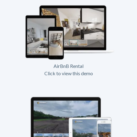
AirBnB Rental
Click to view this demo