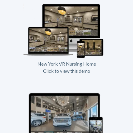
New York VR Nursing Home
Click to view this demo