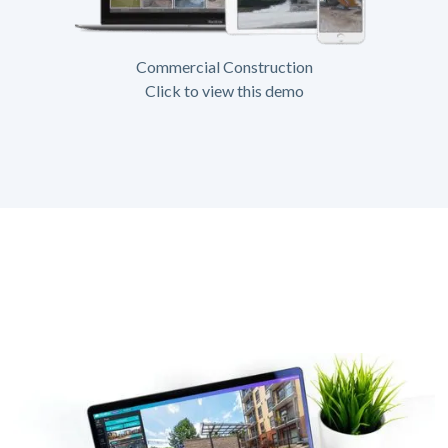
Commercial Construction
Click to view this demo