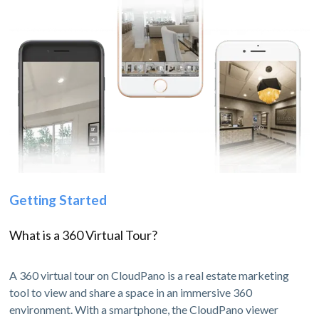
Getting Started
What is a 360 Virtual Tour?
A 360 virtual tour on CloudPano is a real estate marketing
tool to view and share a space in an immersive 360
environment. With a smartphone, the CloudPano viewer