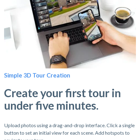
Simple 3D Tour Creation
Create your first tour in
under five minutes.
Upload photos using a drag-and-drop interface. Click a single
button to set an initial view for each scene. Add hotspots to