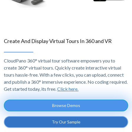
Create And Display Virtual Tours In 360 and VR
CloudPano 360° virtual tour software empowers you to
create 360° virtual tours. Quickly create interactive virtual
tours hassle-free. With a few clicks, you can upload, connect
and publish a 360° immersive experience. No coding required.
Get started today, its free.
Click here.
Browse Demos
Try Our Sample