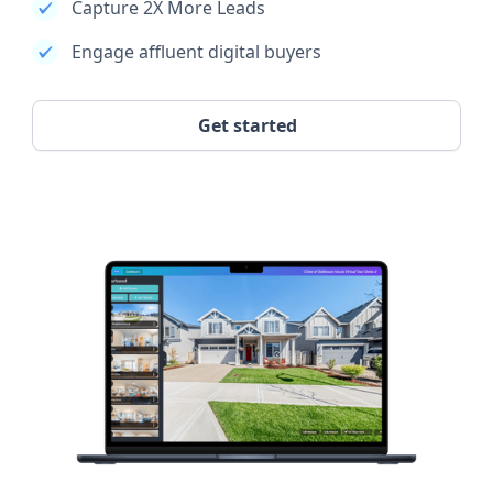
Capture 2X More Leads
Engage affluent digital buyers
Get started