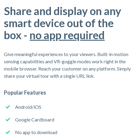
Share and display on any
smart device out of the
box -
no app required
Give meaningful experiences to your viewers. Built-in motion
sensing capabilities and VR-goggle modes work right in the
mobile browser. Reach your customer on any platform. Simply
share your virtual tour with a single URL link.
Popular Features
Android/iOS
Google Cardboard
No app to download