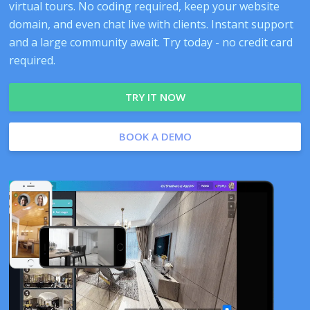
virtual tours. No coding required, keep your website
domain, and even chat live with clients. Instant support
and a large community await. Try today - no credit card
required.
TRY IT NOW
BOOK A DEMO