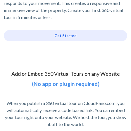
responds to your movement. This creates a responsive and
immersive view of the property. Create your first 360 virtual
tour in 5 minutes or less.
Get Started
Add or Embed 360 Virtual Tours on any Website
(No app or plugin required)
When you publish a 360 virtual tour on CloudPano.com, you
will automatically receive a code based link. You can embed
your tour right onto your website. We host the tour, you show
it off to the world.