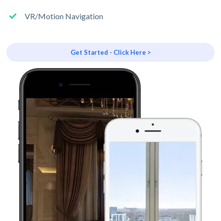
VR/Motion Navigation
Get Started - Click Here >