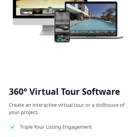
360° Virtual Tour Software
Create an interactive virtual tour or a dollhouse of
your project.
Triple Your Listing Engagement