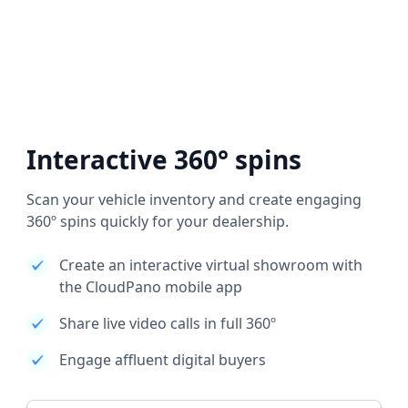
Interactive 360° spins
Scan your vehicle inventory and create engaging
360º spins quickly for your dealership.
Create an interactive virtual showroom with
the CloudPano mobile app
Share live video calls in full 360º
Engage affluent digital buyers