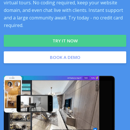
virtual tours. No coding required, keep your website
domain, and even chat live with clients. Instant support
and a large community await. Try today - no credit card
required.
TRY IT NOW
BOOK A DEMO