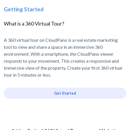
Getting Started
What is a 360 Virtual Tour?
A 360 virtual tour on CloudPano is a real estate marketing
tool to view and share a space in an immersive 360
environment. With a smartphone, the CloudPano viewer
responds to your movement. This creates a responsive and
immersive view of the property. Create your first 360 virtual
tour in 5 minutes or less.
Get Started