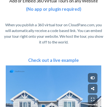
Add or Embed 360 Virtual Tours on any Website
(No app or plugin required)
When you publish a 360 virtual tour on CloudPano.com, you
will automatically receive a code based link. You can embed
your tour right onto your website. We host the tour, you show
it off to the world.
Check out a live example