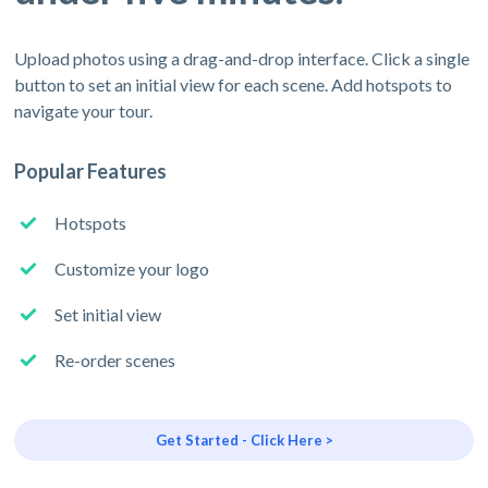
Upload photos using a drag-and-drop interface. Click a single
button to set an initial view for each scene. Add hotspots to
navigate your tour.
Popular Features
Hotspots
Customize your logo
Set initial view
Re-order scenes
Get Started - Click Here >