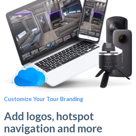
Customize Your Tour Branding
Add logos, hotspot
navigation and more