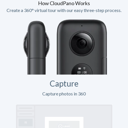
How CloudPano Works
Create a 360° virtual tour with our easy three-step process.
Capture
Capture photos in 360