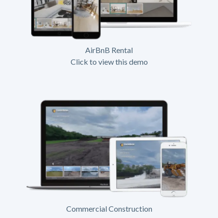
AirBnB Rental
Click to view this demo
Commercial Construction