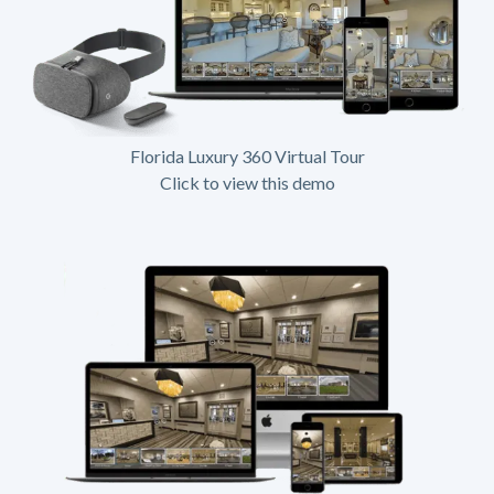
Florida Luxury 360 Virtual Tour
Click to view this demo