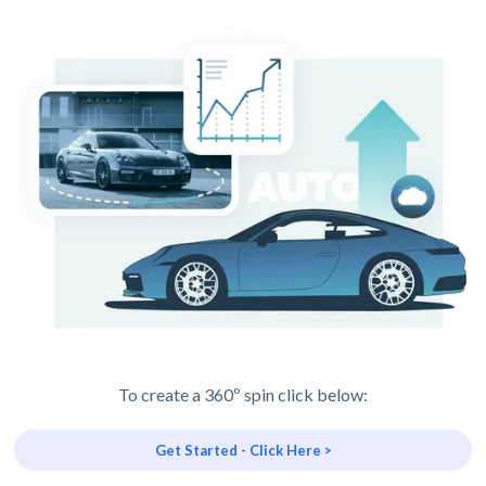
To create a 360º spin click below:
Get Started - Click Here >