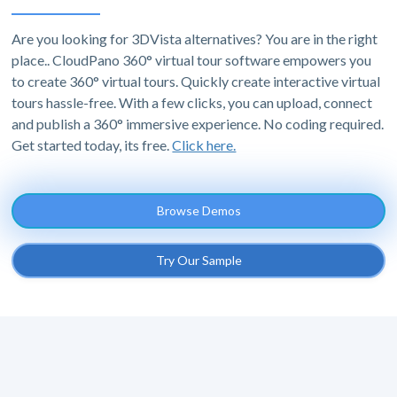
Are you looking for 3DVista alternatives? You are in the right
place.. CloudPano 360° virtual tour software empowers you
to create 360° virtual tours. Quickly create interactive virtual
tours hassle-free. With a few clicks, you can upload, connect
and publish a 360° immersive experience. No coding required.
Get started today, its free.
Click here.
Browse Demos
Try Our Sample