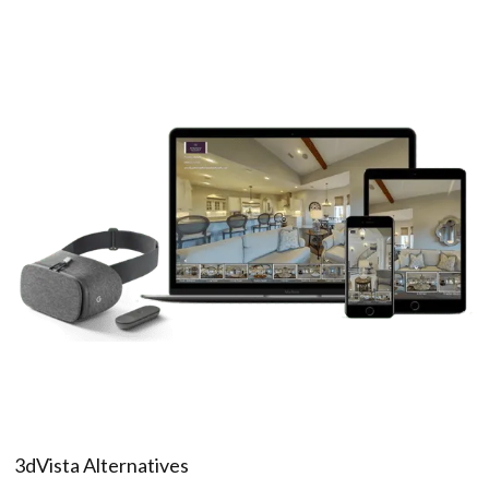
3dVista Alternatives