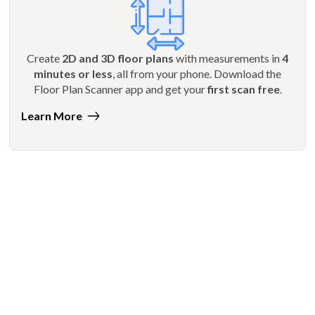
Create
2D and 3D floor plans
with measurements in
4
minutes or less
, all from your phone. Download the
Floor Plan Scanner app and get your
first scan free
.
Learn More