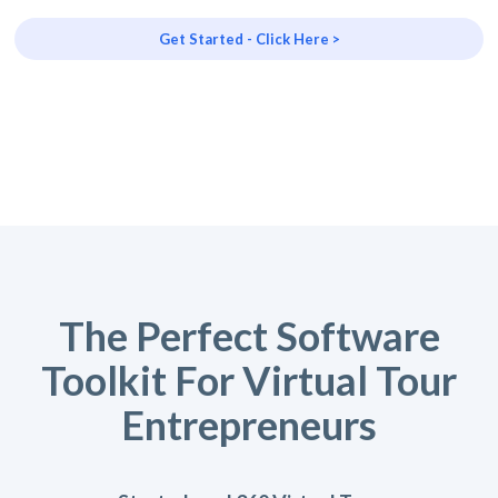
Get Started - Click Here >
The Perfect Software
Toolkit For Virtual Tour
Entrepreneurs