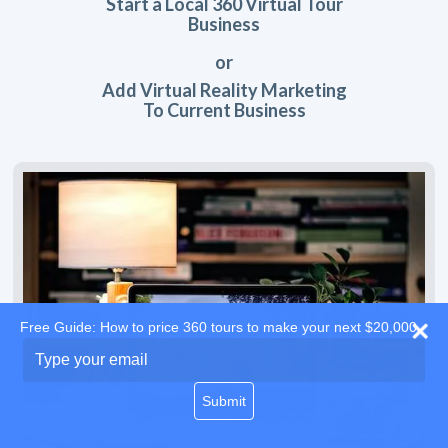
Start a Local 360 Virtual Tour
Business
or
Add Virtual Reality Marketing
To Current Business
Free Guide: How to price 360 tours to make your next $20,000
Type
your
email
Submit