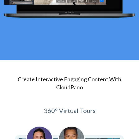
Create Interactive Engaging Content With
CloudPano
360° Virtual Tours