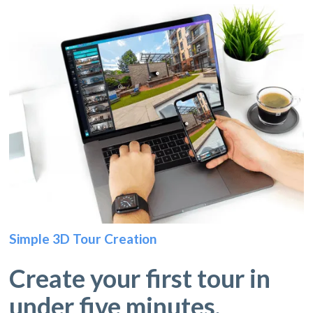
Simple 3D Tour Creation
Create your first tour in
under five minutes.