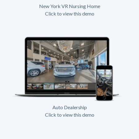
New York VR Nursing Home
Click to view this demo
Auto Dealership
Click to view this demo