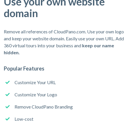
Use your own website
domain
Remove all references of CloudPano.com. Use your own logo
and keep your website domain. Easily use your own URL. Add
360 virtual tours into your business and
keep our name
hidden.
Popular Features
Customize Your URL
Customize Your Logo
Remove CloudPano Branding
Low-cost