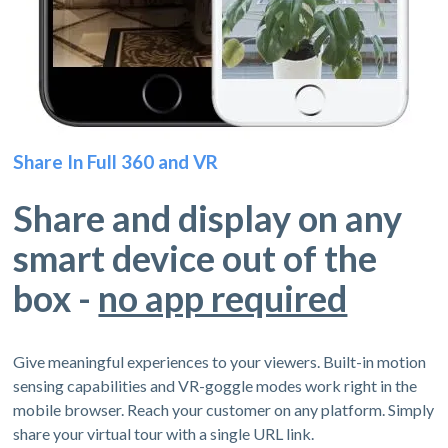
Share In Full 360 and VR
Share and display on any
smart device out of the
box -
no app required
Give meaningful experiences to your viewers. Built-in motion
sensing capabilities and VR-goggle modes work right in the
mobile browser. Reach your customer on any platform. Simply
share your virtual tour with a single URL link.