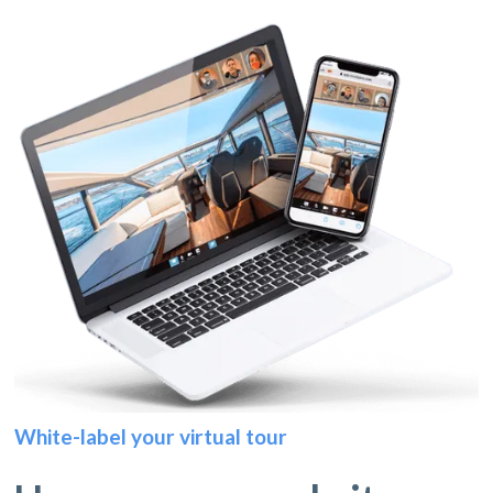
White-label your virtual tour