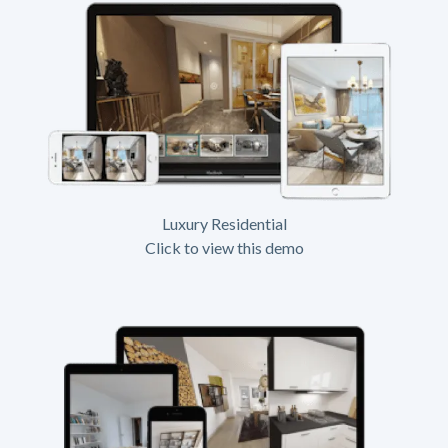
Luxury Residential
Click to view this demo