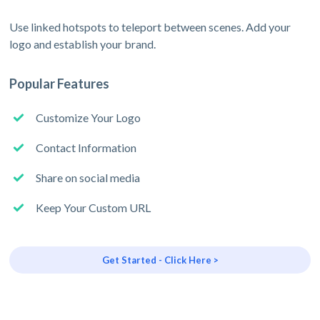
Use linked hotspots to teleport between scenes. Add your
logo and establish your brand.
Popular Features
Customize Your Logo
Contact Information
Share on social media
Keep Your Custom URL
Get Started - Click Here >