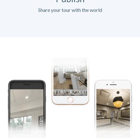
Share your tour with the world