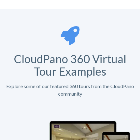
CloudPano 360 Virtual
Tour Examples
Explore some of our featured 360 tours from the CloudPano
community