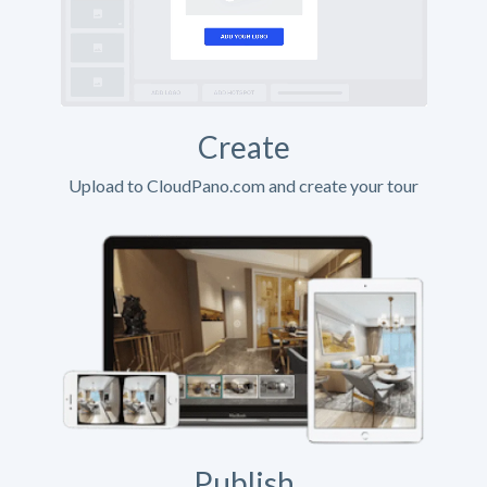
Create
Upload to CloudPano.com and create your tour
Publish