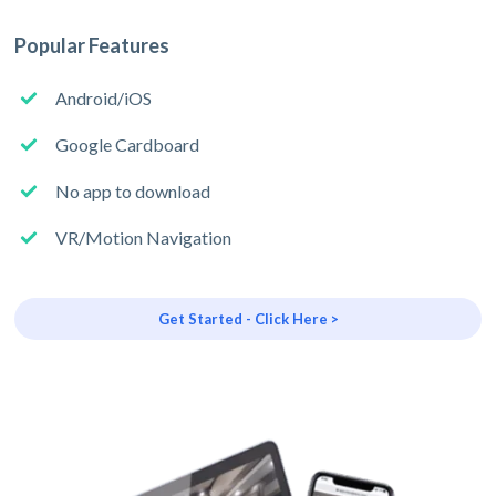
Popular Features
Android/iOS
Google Cardboard
No app to download
VR/Motion Navigation
Get Started - Click Here >