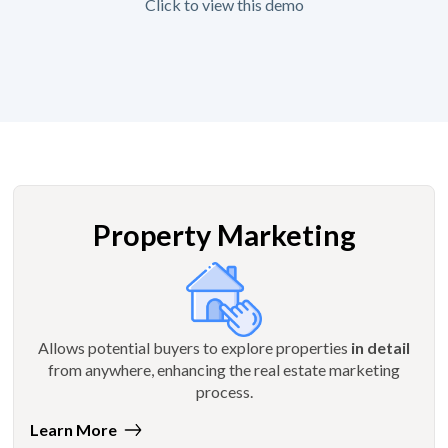
Click to view this demo
Property Marketing
Allows potential buyers to explore properties
in detail
from anywhere, enhancing the real estate marketing
process.
Learn More