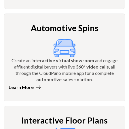
Automotive Spins
Create an
interactive virtual showroom
and engage
affluent digital buyers with live
360º video calls
, all
through the CloudPano mobile app for a complete
automotive sales solution
.
Learn More
Interactive Floor Plans