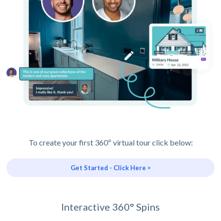
To create your first 360º virtual tour click below:
Get Started - Click Here >
Interactive 360° Spins