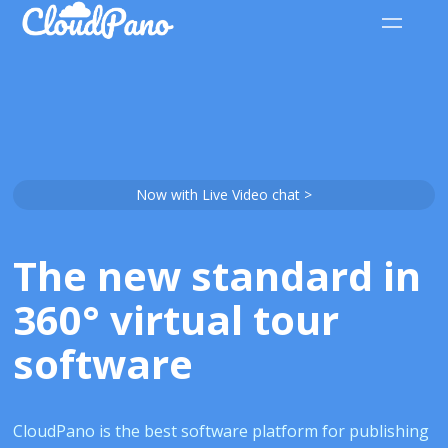
Now with Live Video chat >
The new standard in
360° virtual tour
software
CloudPano is the best software platform for publishing