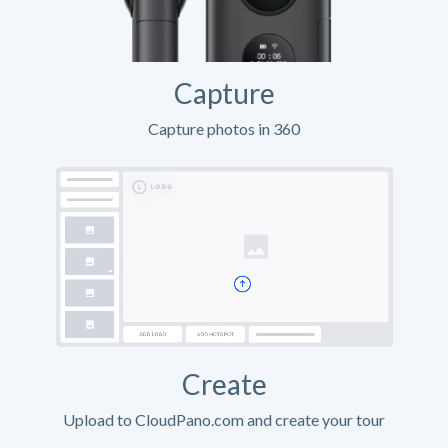
Capture
Capture photos in 360
Create
Upload to CloudPano.com and create your tour