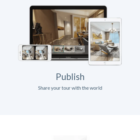
Publish
Share your tour with the world