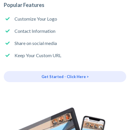
Popular Features
Customize Your Logo
Contact Information
Share on social media
Keep Your Custom URL
Get Started - Click Here >