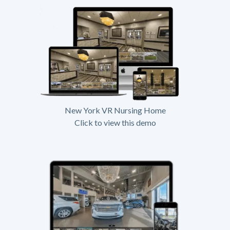
New York VR Nursing Home
Click to view this demo