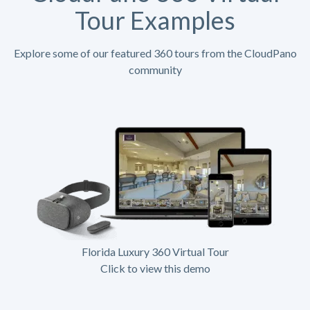
Tour Examples
Explore some of our featured 360 tours from the CloudPano
community
Florida Luxury 360 Virtual Tour
Click to view this demo