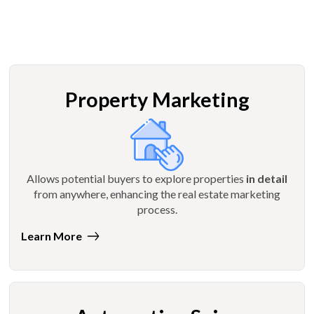
Property Marketing
Allows potential buyers to explore properties
in detail
from anywhere, enhancing the real estate marketing
process.
Learn More