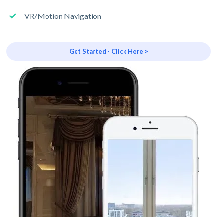
VR/Motion Navigation
Get Started - Click Here >