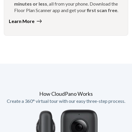
minutes or less
, all from your phone. Download the
Floor Plan Scanner app and get your
first scan free
.
Learn More
How CloudPano Works
Create a 360° virtual tour with our easy three-step process.