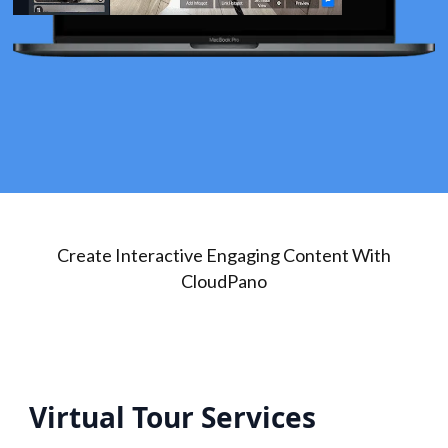
Create Interactive Engaging Content With
CloudPano
Virtual Tour Services