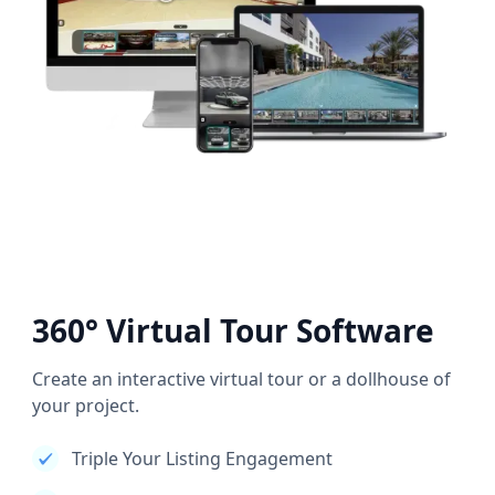
360° Virtual Tour Software
Create an interactive virtual tour or a dollhouse of
your project.
Triple Your Listing Engagement