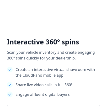
Interactive 360° spins
Scan your vehicle inventory and create engaging
360º spins quickly for your dealership.
Create an interactive virtual showroom with
the CloudPano mobile app
Share live video calls in full 360º
Engage affluent digital buyers