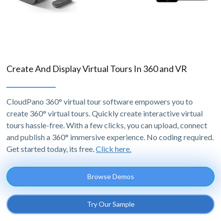
Create And Display Virtual Tours In 360 and VR
CloudPano 360° virtual tour software empowers you to
create 360° virtual tours. Quickly create interactive virtual
tours hassle-free. With a few clicks, you can upload, connect
and publish a 360° immersive experience. No coding required.
Get started today, its free.
Click here.
Browse Demos
Try Our Sample