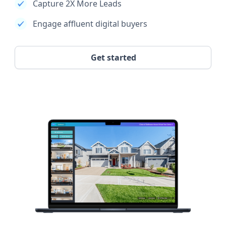
Capture 2X More Leads
Engage affluent digital buyers
Get started