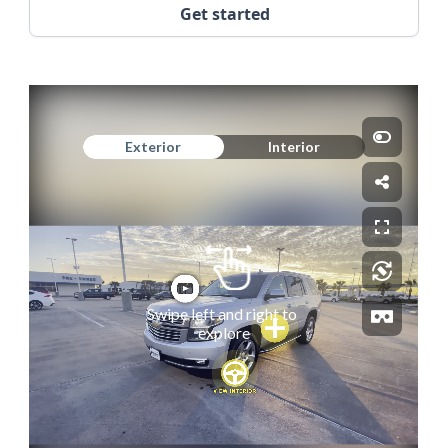
Get started