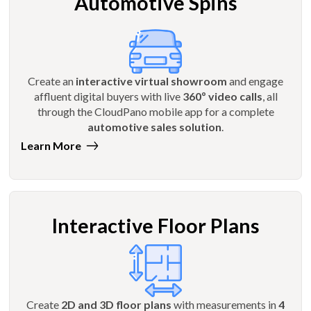
Automotive Spins
Create an
interactive virtual showroom
and engage
affluent digital buyers with live
360º video calls
, all
through the CloudPano mobile app for a complete
automotive sales solution
.
Learn More
Interactive Floor Plans
Create
2D and 3D floor plans
with measurements in
4