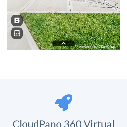
CloudPano 360 Virtual