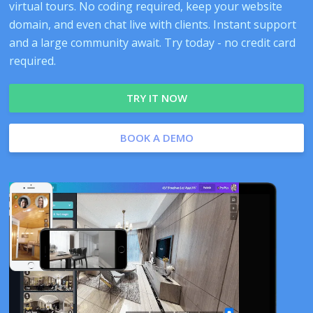
virtual tours. No coding required, keep your website
domain, and even chat live with clients. Instant support
and a large community await. Try today - no credit card
required.
TRY IT NOW
BOOK A DEMO