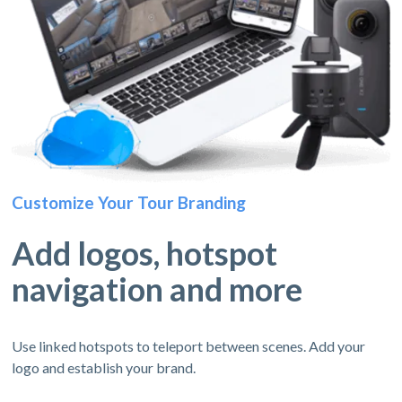
Customize Your Tour Branding
Add logos, hotspot
navigation and more
Use linked hotspots to teleport between scenes. Add your
logo and establish your brand.