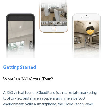
Getting Started
What is a 360 Virtual Tour?
A 360 virtual tour on CloudPano is a real estate marketing
tool to view and share a space in an immersive 360
environment. With a smartphone, the CloudPano viewer