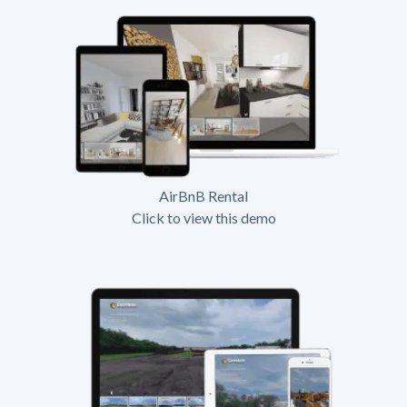
AirBnB Rental
Click to view this demo