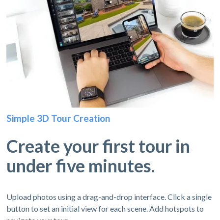
Simple 3D Tour Creation
Create your first tour in
under five minutes.
Upload photos using a drag-and-drop interface. Click a single
button to set an initial view for each scene. Add hotspots to