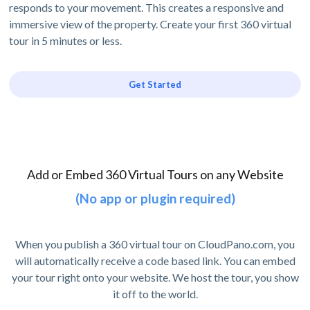
responds to your movement. This creates a responsive and
immersive view of the property. Create your first 360 virtual
tour in 5 minutes or less.
Get Started
Add or Embed 360 Virtual Tours on any Website
(No app or plugin required)
When you publish a 360 virtual tour on CloudPano.com, you
will automatically receive a code based link. You can embed
your tour right onto your website. We host the tour, you show
it off to the world.