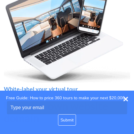
White-label your virtual tour
Free Guide: How to price 360 tours to make your next $20,000
Use your own website
Type
your
domain
email
Submit