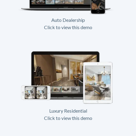
Auto Dealership
Click to view this demo
Luxury Residential
Click to view this demo