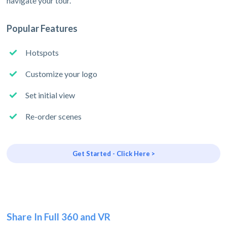
navigate your tour.
Popular Features
Hotspots
Customize your logo
Set initial view
Re-order scenes
Get Started - Click Here >
Share In Full 360 and VR