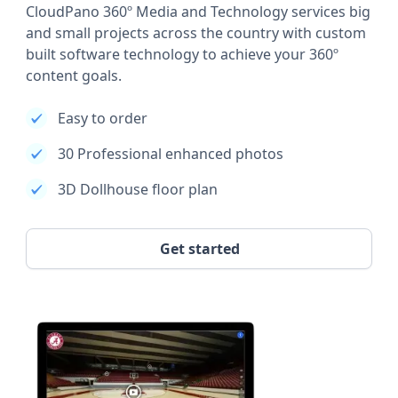
CloudPano 360º Media and Technology services big
and small projects across the country with custom
built software technology to achieve your 360º
content goals.
Easy to order
30 Professional enhanced photos
3D Dollhouse floor plan
Get started