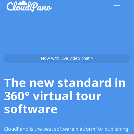
Now with Live Video chat >
The new standard in
360° virtual tour
software
CloudPano is the best software platform for publishing