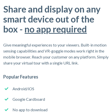
Share and display on any
smart device out of the
box -
no app required
Give meaningful experiences to your viewers. Built-in motion
sensing capabilities and VR-goggle modes work right in the
mobile browser. Reach your customer on any platform. Simply
share your virtual tour with a single URL link.
Popular Features
Android/iOS
Google Cardboard
No app to download