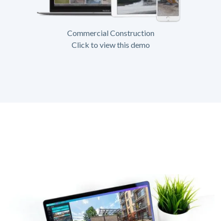
Commercial Construction
Click to view this demo