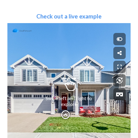
Check out a live example