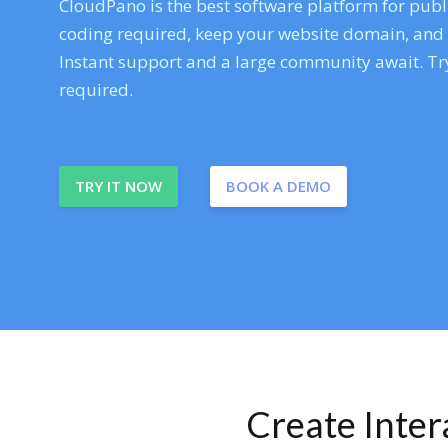
CloudPano is the best software platform for publi
coding required, keep your website domain, and ev
Instant support and a large community await. Try
required.
TRY IT NOW
BOOK A DEMO
Create Inte