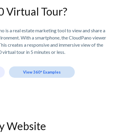
0 Virtual Tour?
o is a real estate marketing tool to view and share a
vironment. With a smartphone, the CloudPano viewer
his creates a responsive and immersive view of the
 virtual tour in 5 minutes or less.
View 360° Examples
ny Website