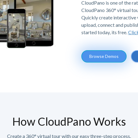
CloudPano is one of the ra
CloudPano 360° virtual tou
Quickly create interactive v
upload, connect and publis
started today, its free.
Clic
Browse Demos
How CloudPano Works
Create a 360° virtual tour with our easy three-step process.