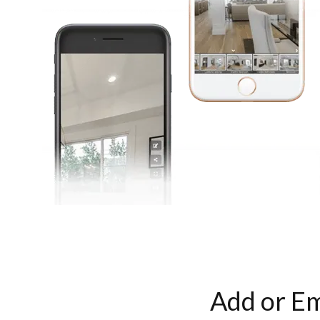
Add or Em