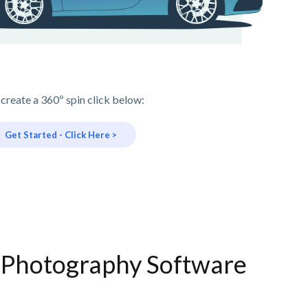
 create a 360º spin click below:
Get Started - Click Here >
e Photography Software