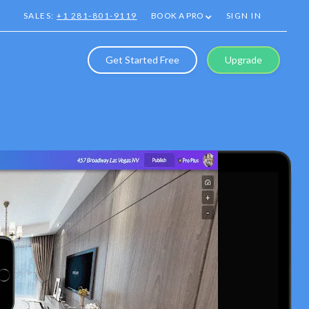
SALES:
+1 281-801-9119
BOOK A PRO
SIGN IN
Get Started Free
Upgrade