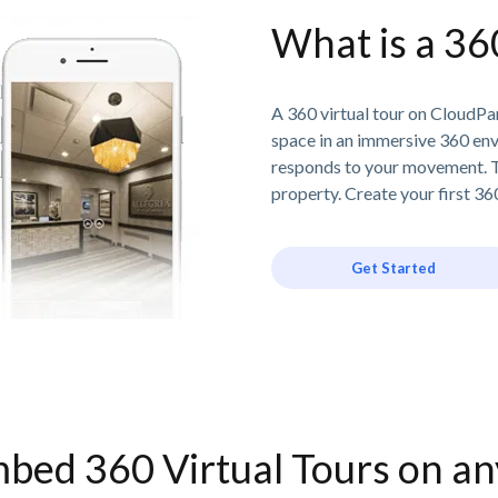
What is a 36
A 360 virtual tour on CloudPan
space in an immersive 360 en
responds to your movement. T
property. Create your first 360
Get Started
bed 360 Virtual Tours on a