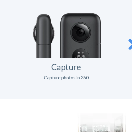
Capture
Capture photos in 360