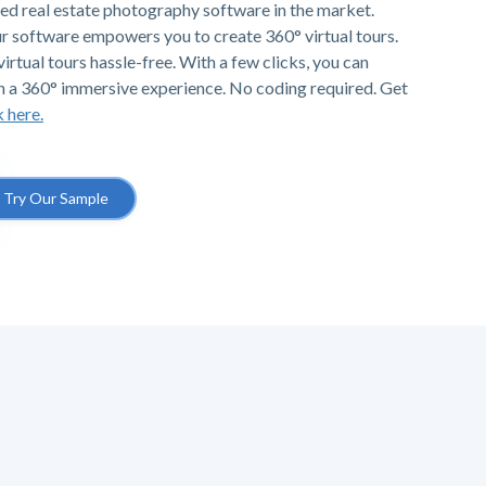
ted real estate photography software in the market.
r software empowers you to create 360° virtual tours.
irtual tours hassle-free. With a few clicks, you can
h a 360° immersive experience. No coding required. Get
k here.
Try Our Sample