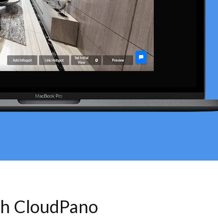
th CloudPano