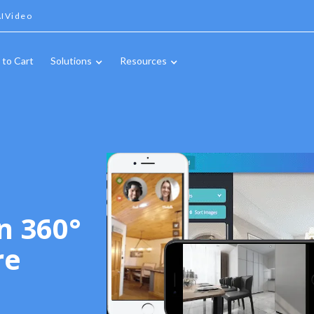
IVideo
 to Cart
Solutions
Resources
n 360°
re