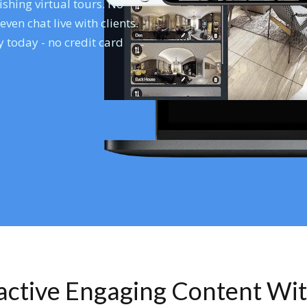
shing virtual tours. No
en chat live with clients.
 today - no credit card
ractive Engaging Content Wi