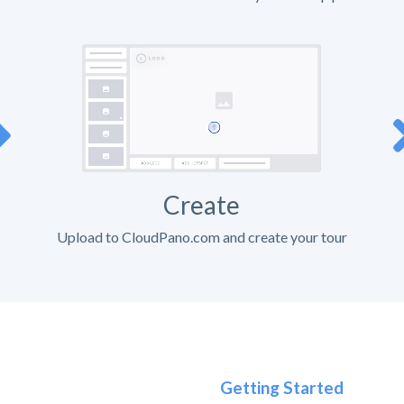
Create
Upload to CloudPano.com and create your tour
Getting Started