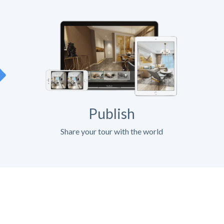
Publish
Share your tour with the world