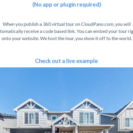
(No app or plugin required)
When you publish a 360 virtual tour on CloudPano.com, you will
tomatically receive a code based link. You can embed your tour ri
onto your website. We host the tour, you show it off to the world.
Check out a live example