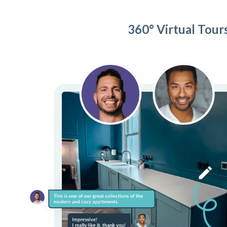
360° Virtual Tour