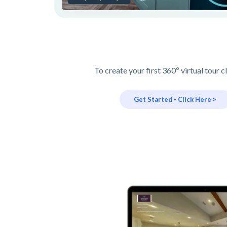
To create your first 360º virtual tour c
Get Started - Click Here >