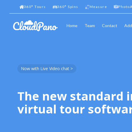
360
°
Tours
360
°
Spins
Measure
PhotoA
Home
Team
Contact
Add
Now with Live Video chat >
The new standard i
virtual tour softwa