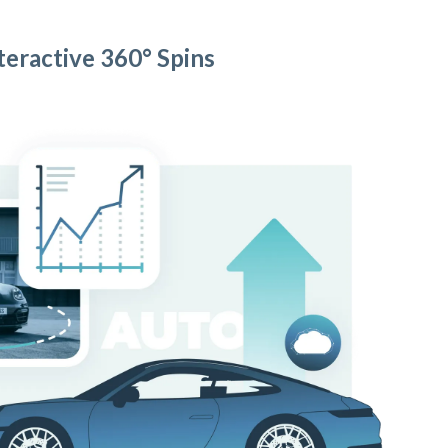
teractive 360° Spins