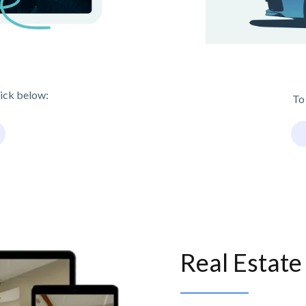
lick below:
To
Real Estat