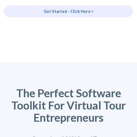
Get Started - Click Here >
The Perfect Software
Toolkit For Virtual Tour
Entrepreneurs