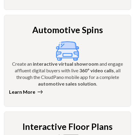
Automotive Spins
Create an
interactive virtual showroom
and engage
affluent digital buyers with live
360º video calls
, all
through the CloudPano mobile app for a complete
automotive sales solution
.
Learn More
Interactive Floor Plans