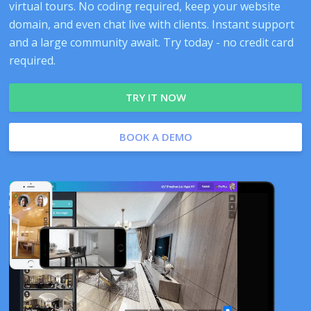
virtual tours. No coding required, keep your website
domain, and even chat live with clients. Instant support
and a large community await. Try today - no credit card
required.
TRY IT NOW
BOOK A DEMO