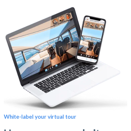
White-label your virtual tour