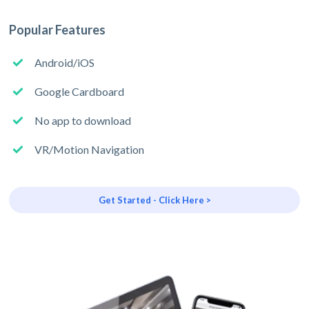
Popular Features
Android/iOS
Google Cardboard
No app to download
VR/Motion Navigation
Get Started - Click Here >