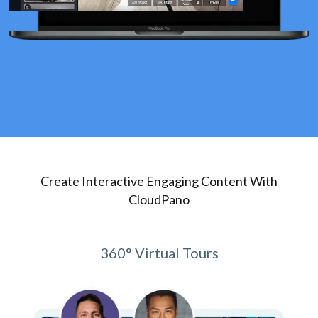
Create Interactive Engaging Content With
CloudPano
360° Virtual Tours