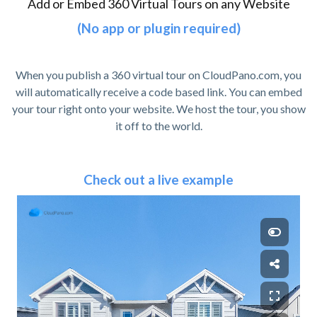
Add or Embed 360 Virtual Tours on any Website
(No app or plugin required)
When you publish a 360 virtual tour on CloudPano.com, you
will automatically receive a code based link. You can embed
your tour right onto your website. We host the tour, you show
it off to the world.
Check out a live example