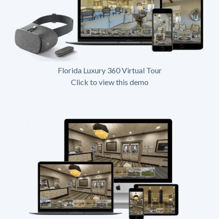
Florida Luxury 360 Virtual Tour
Click to view this demo