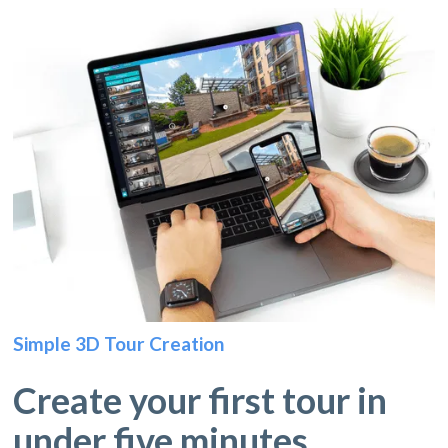
Simple 3D Tour Creation
Create your first tour in
under five minutes.