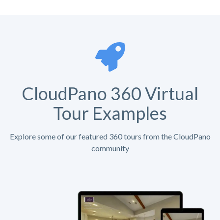
CloudPano 360 Virtual
Tour Examples
Explore some of our featured 360 tours from the CloudPano
community