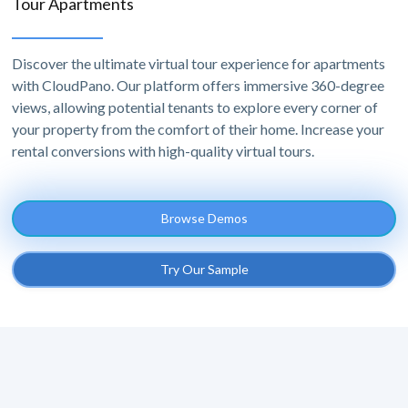
Tour Apartments
Discover the ultimate virtual tour experience for apartments
with CloudPano. Our platform offers immersive 360-degree
views, allowing potential tenants to explore every corner of
your property from the comfort of their home. Increase your
rental conversions with high-quality virtual tours.
Browse Demos
Try Our Sample