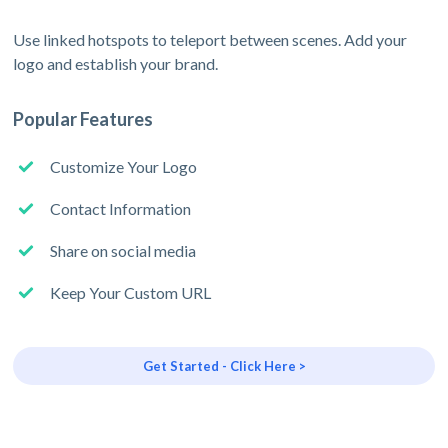
Use linked hotspots to teleport between scenes. Add your
logo and establish your brand.
Popular Features
Customize Your Logo
Contact Information
Share on social media
Keep Your Custom URL
Get Started - Click Here >