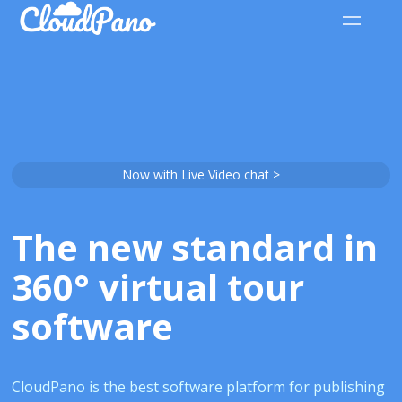
Now with Live Video chat >
The new standard in
360° virtual tour
software
CloudPano is the best software platform for publishing