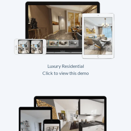
Luxury Residential
Click to view this demo