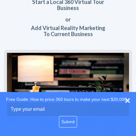
Start a Local 360 Virtual Tour
Business
or
Add Virtual Reality Marketing
To Current Business
Free Guide: How to price 360 tours to make your next $20,000
Type
your
email
Submit