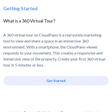
Getting Started
What is a 360 Virtual Tour?
A 360 virtual tour on CloudPano is a real estate marketing
tool to view and share a space in an immersive 360
environment. With a smartphone, the CloudPano viewer
responds to your movement. This creates a responsive and
immersive view of the property. Create your first 360 virtual
tour in 5 minutes or less.
Get Started