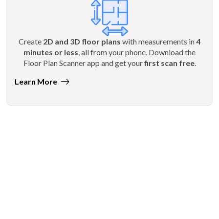
Create
2D and 3D floor plans
with measurements in
4
minutes or less
, all from your phone. Download the
Floor Plan Scanner app and get your
first scan free
.
Learn More