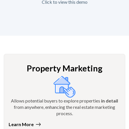
Click to view this demo
Property Marketing
Allows potential buyers to explore properties
in detail
from anywhere, enhancing the real estate marketing
process.
Learn More