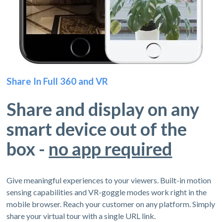
Share In Full 360 and VR
Share and display on any
smart device out of the
box -
no app required
Give meaningful experiences to your viewers. Built-in motion
sensing capabilities and VR-goggle modes work right in the
mobile browser. Reach your customer on any platform. Simply
share your virtual tour with a single URL link.