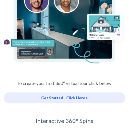
To create your first 360º virtual tour click below:
Get Started - Click Here >
Interactive 360° Spins