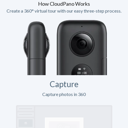
How CloudPano Works
Create a 360° virtual tour with our easy three-step process.
Capture
Capture photos in 360