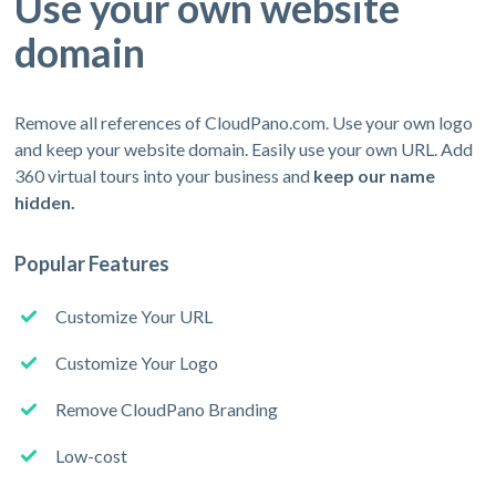
Use your own website
domain
Remove all references of CloudPano.com. Use your own logo
and keep your website domain. Easily use your own URL. Add
360 virtual tours into your business and
keep our name
hidden.
Popular Features
Customize Your URL
Customize Your Logo
Remove CloudPano Branding
Low-cost