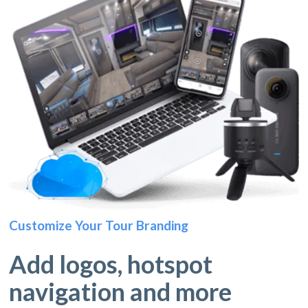
Customize Your Tour Branding
Add logos, hotspot
navigation and more