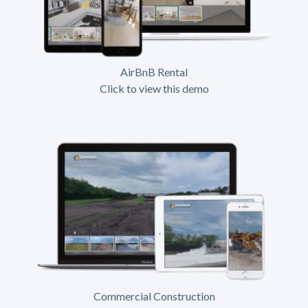
AirBnB Rental
Click to view this demo
Commercial Construction