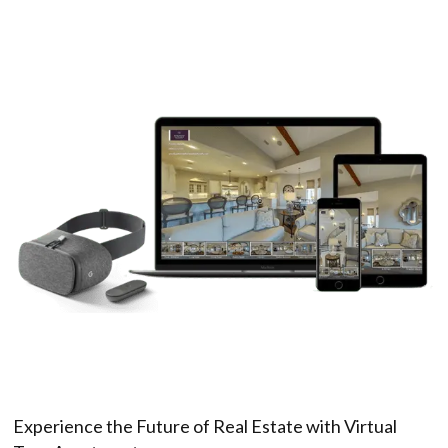
Experience the Future of Real Estate with Virtual