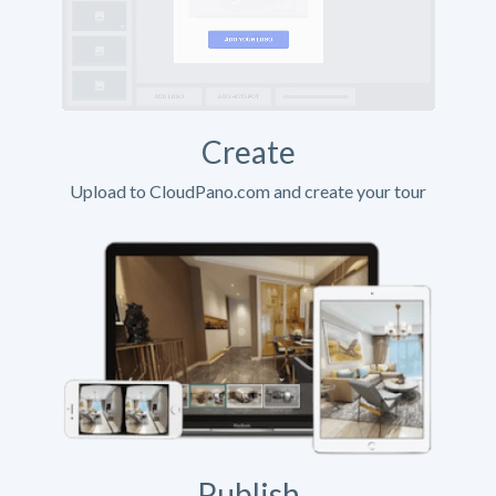
Create
Upload to CloudPano.com and create your tour
Publish