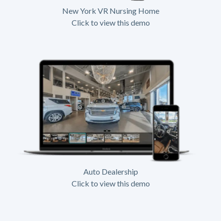
New York VR Nursing Home
Click to view this demo
Auto Dealership
Click to view this demo