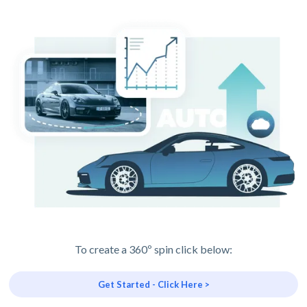
To create a 360º spin click below:
Get Started - Click Here >