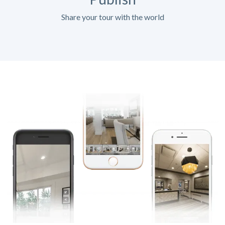
Share your tour with the world