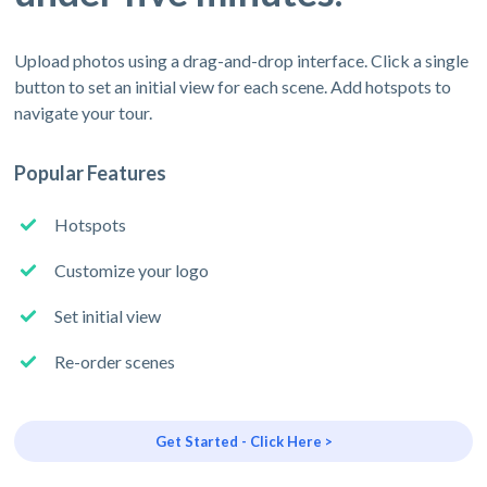
Upload photos using a drag-and-drop interface. Click a single
button to set an initial view for each scene. Add hotspots to
navigate your tour.
Popular Features
Hotspots
Customize your logo
Set initial view
Re-order scenes
Get Started - Click Here >