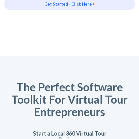
Get Started - Click Here >
The Perfect Software
Toolkit For Virtual Tour
Entrepreneurs
Start a Local 360 Virtual Tour