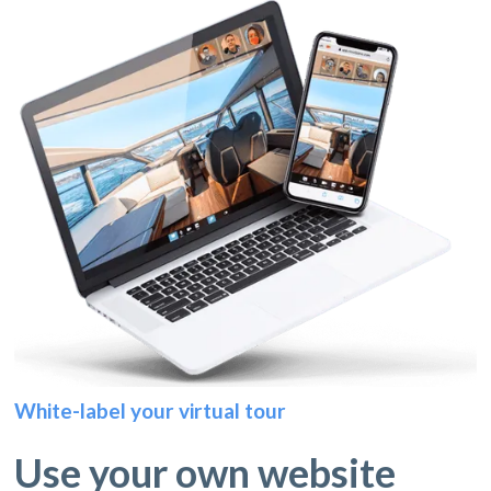
White-label your virtual tour
Use your own website