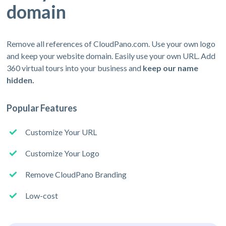
domain
Remove all references of CloudPano.com. Use your own logo
and keep your website domain. Easily use your own URL. Add
360 virtual tours into your business and
keep our name
hidden.
Popular Features
Customize Your URL
Customize Your Logo
Remove CloudPano Branding
Low-cost