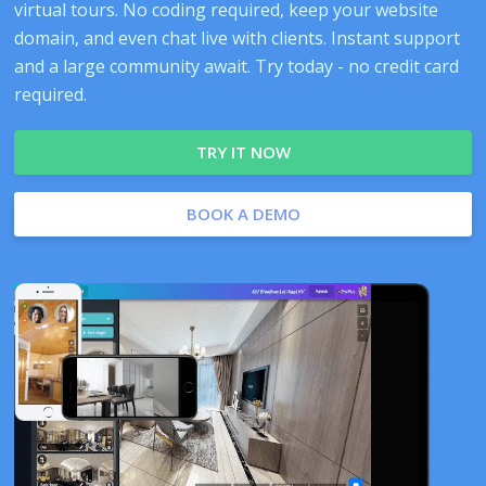
virtual tours. No coding required, keep your website
domain, and even chat live with clients. Instant support
and a large community await. Try today - no credit card
required.
TRY IT NOW
BOOK A DEMO