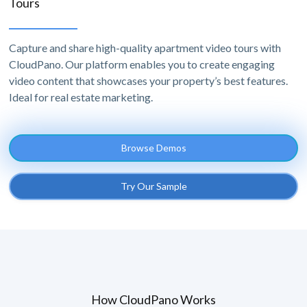
Tours
Capture and share high-quality apartment video tours with
CloudPano. Our platform enables you to create engaging
video content that showcases your property’s best features.
Ideal for real estate marketing.
Browse Demos
Try Our Sample
How CloudPano Works