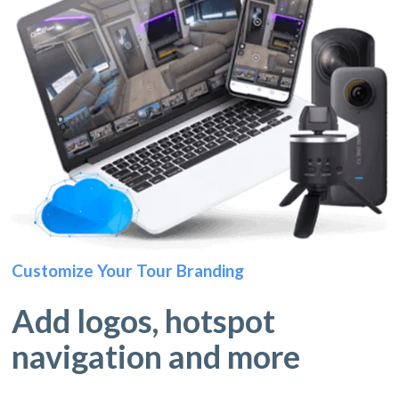
Customize Your Tour Branding
Add logos, hotspot
navigation and more