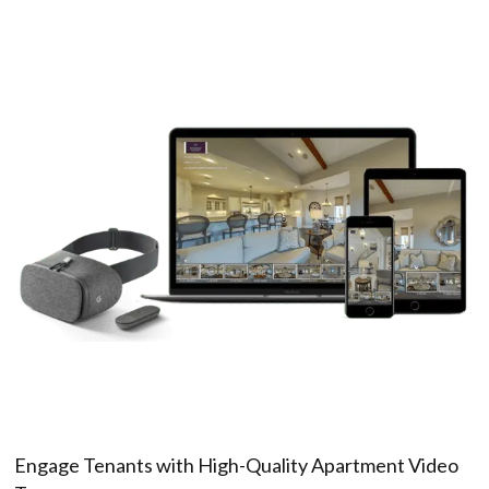
Engage Tenants with High-Quality Apartment Video