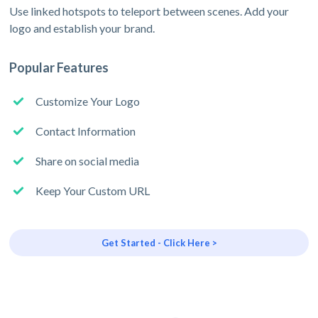
Use linked hotspots to teleport between scenes. Add your
logo and establish your brand.
Popular Features
Customize Your Logo
Contact Information
Share on social media
Keep Your Custom URL
Get Started - Click Here >