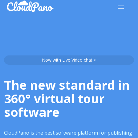
Now with Live Video chat >
The new standard in
360° virtual tour
software
CloudPano is the best software platform for publishing