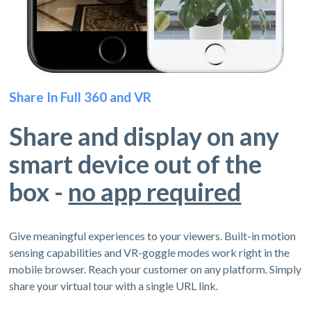
Share In Full 360 and VR
Share and display on any
smart device out of the
box -
no app required
Give meaningful experiences to your viewers. Built-in motion
sensing capabilities and VR-goggle modes work right in the
mobile browser. Reach your customer on any platform. Simply
share your virtual tour with a single URL link.