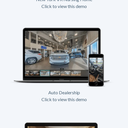
Click to view this demo
Auto Dealership
Click to view this demo