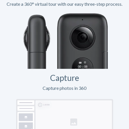
Create a 360° virtual tour with our easy three-step process.
Capture
Capture photos in 360