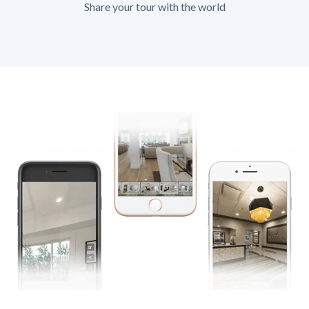
Share your tour with the world