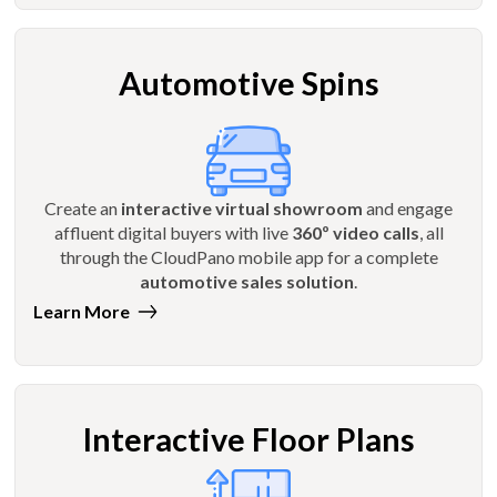
Automotive Spins
Create an
interactive virtual showroom
and engage
affluent digital buyers with live
360º video calls
, all
through the CloudPano mobile app for a complete
automotive sales solution
.
Learn More
Interactive Floor Plans