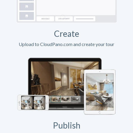
Create
Upload to CloudPano.com and create your tour
Publish