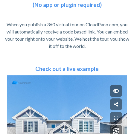
(No app or plugin required)
When you publish a 360 virtual tour on CloudPano.com, you
will automatically receive a code based link. You can embed
your tour right onto your website. We host the tour, you show
it off to the world.
Check out a live example