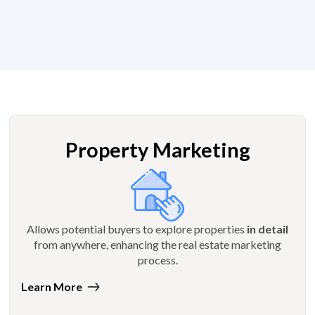
Property Marketing
Allows potential buyers to explore properties
in detail
from anywhere, enhancing the real estate marketing
process.
Learn More