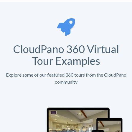
CloudPano 360 Virtual
Tour Examples
Explore some of our featured 360 tours from the CloudPano
community