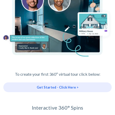
To create your first 360º virtual tour click below:
Get Started - Click Here >
Interactive 360° Spins