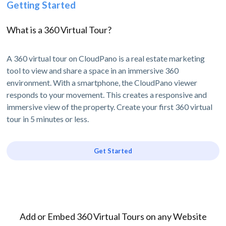
Getting Started
What is a 360 Virtual Tour?
A 360 virtual tour on CloudPano is a real estate marketing
tool to view and share a space in an immersive 360
environment. With a smartphone, the CloudPano viewer
responds to your movement. This creates a responsive and
immersive view of the property. Create your first 360 virtual
tour in 5 minutes or less.
Get Started
Add or Embed 360 Virtual Tours on any Website