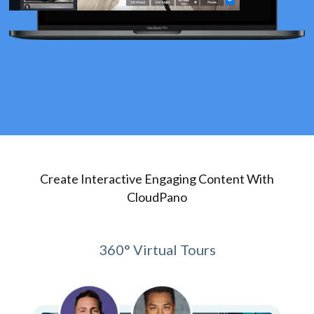
Create Interactive Engaging Content With
CloudPano
360° Virtual Tours