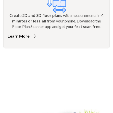
Create
2D and 3D floor plans
with measurements in
4
minutes or less
, all from your phone. Download the
Floor Plan Scanner app and get your
first scan free
.
Learn More