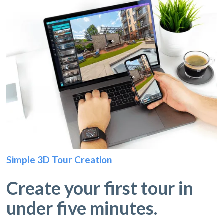
Simple 3D Tour Creation
Create your first tour in
under five minutes.