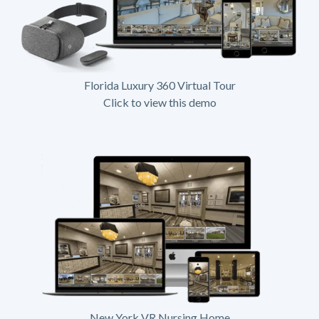
Florida Luxury 360 Virtual Tour
Click to view this demo
New York VR Nursing Home