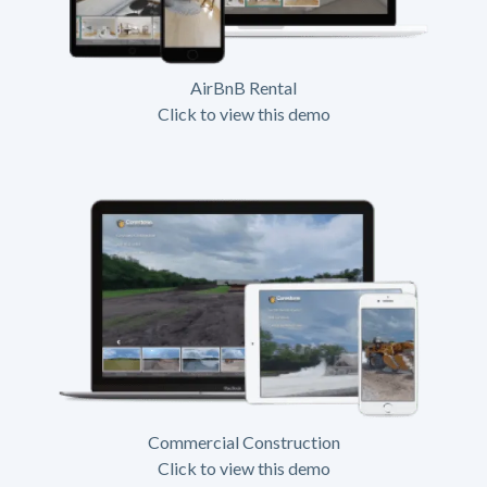
AirBnB Rental
Click to view this demo
Commercial Construction
Click to view this demo