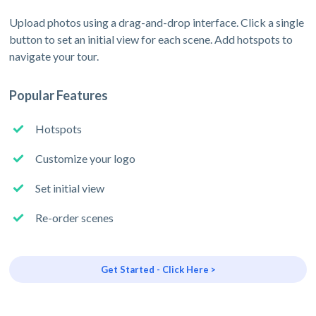
Upload photos using a drag-and-drop interface. Click a single
button to set an initial view for each scene. Add hotspots to
navigate your tour.
Popular Features
Hotspots
Customize your logo
Set initial view
Re-order scenes
Get Started - Click Here >