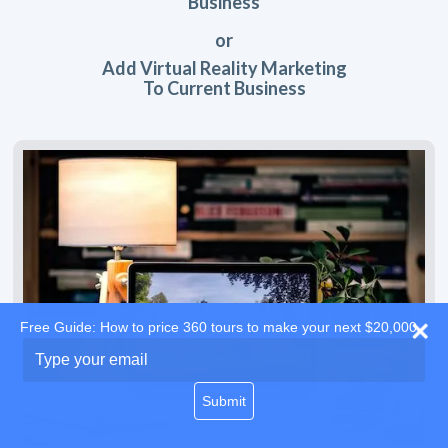
Business
or
Add Virtual Reality Marketing
To Current Business
Free Guide: How to price 360 tours to make your next $20,000
Type
your
email
Submit