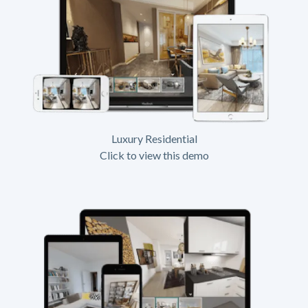
Luxury Residential
Click to view this demo