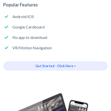
Popular Features
Android/iOS
Google Cardboard
No app to download
VR/Motion Navigation
Get Started - Click Here >