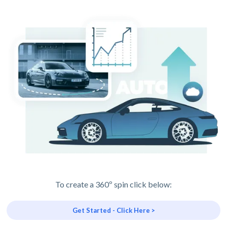
To create a 360º spin click below:
Get Started - Click Here >