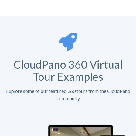
CloudPano 360 Virtual
Tour Examples
Explore some of our featured 360 tours from the CloudPano
community