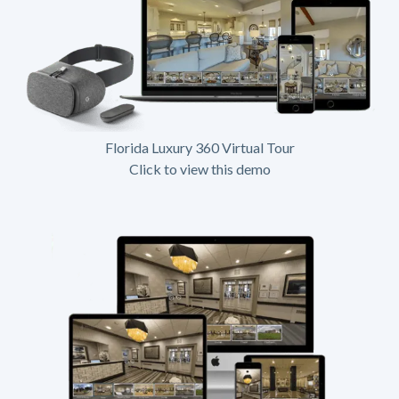
Florida Luxury 360 Virtual Tour
Click to view this demo