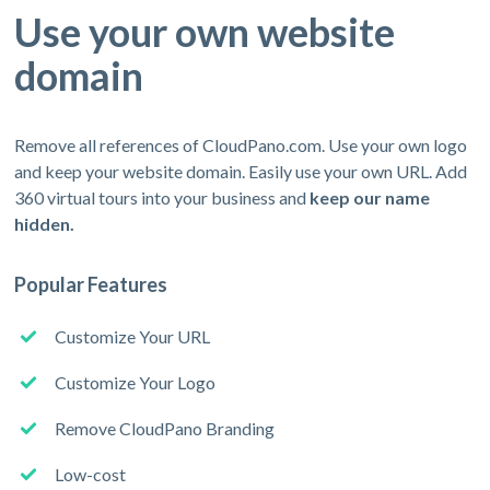
Use your own website
domain
Remove all references of CloudPano.com. Use your own logo
and keep your website domain. Easily use your own URL. Add
360 virtual tours into your business and
keep our name
hidden.
Popular Features
Customize Your URL
Customize Your Logo
Remove CloudPano Branding
Low-cost