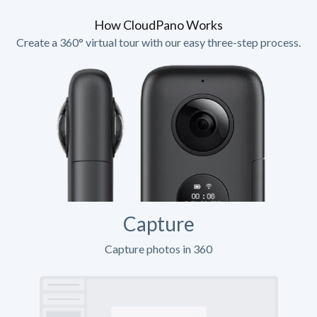
How CloudPano Works
Create a 360° virtual tour with our easy three-step process.
Capture
Capture photos in 360