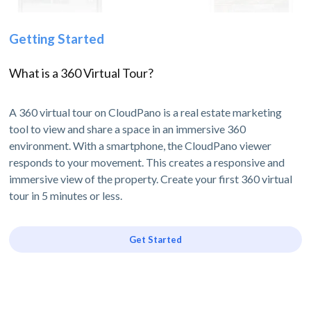
Getting Started
What is a 360 Virtual Tour?
A 360 virtual tour on CloudPano is a real estate marketing
tool to view and share a space in an immersive 360
environment. With a smartphone, the CloudPano viewer
responds to your movement. This creates a responsive and
immersive view of the property. Create your first 360 virtual
tour in 5 minutes or less.
Get Started