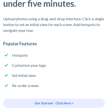
under five minutes.
Upload photos using a drag-and-drop interface. Click a single
button to set an initial view for each scene. Add hotspots to
navigate your tour.
Popular Features
Hotspots
Customize your logo
Set initial view
Re-order scenes
Get Started - Click Here >