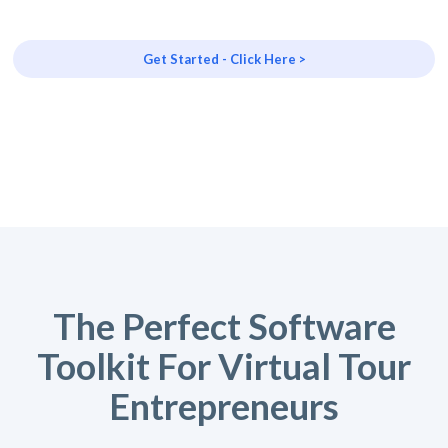
Get Started - Click Here >
The Perfect Software
Toolkit For Virtual Tour
Entrepreneurs