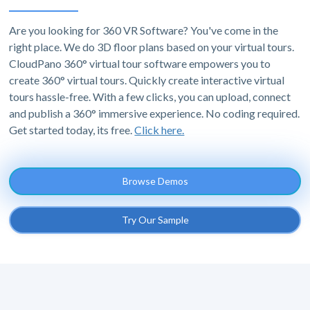
Are you looking for 360 VR Software? You've come in the
right place. We do 3D floor plans based on your virtual tours.
CloudPano 360° virtual tour software empowers you to
create 360° virtual tours. Quickly create interactive virtual
tours hassle-free. With a few clicks, you can upload, connect
and publish a 360° immersive experience. No coding required.
Get started today, its free.
Click here.
Browse Demos
Try Our Sample