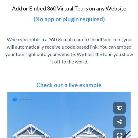
Add or Embed 360 Virtual Tours on any Website
(No app or plugin required)
When you publish a 360 virtual tour on CloudPano.com, you
will automatically receive a code based link. You can embed
your tour right onto your website. We host the tour, you show
it off to the world.
Check out a live example