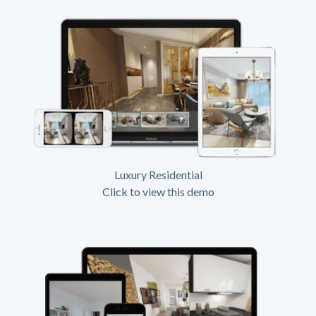
Luxury Residential
Click to view this demo