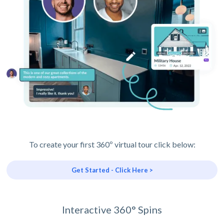
To create your first 360º virtual tour click below:
Get Started - Click Here >
Interactive 360° Spins