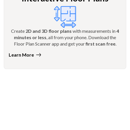
Create
2D and 3D floor plans
with measurements in
4
minutes or less
, all from your phone. Download the
Floor Plan Scanner app and get your
first scan free
.
Learn More