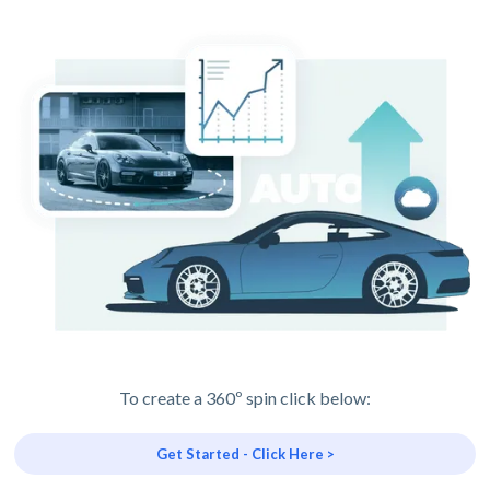
To create a 360º spin click below:
Get Started - Click Here >