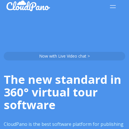
Now with Live Video chat >
The new standard in
360° virtual tour
software
CloudPano is the best software platform for publishing