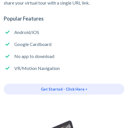
share your virtual tour with a single URL link.
Popular Features
Android/iOS
Google Cardboard
No app to download
VR/Motion Navigation
Get Started - Click Here >