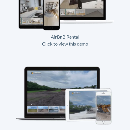
AirBnB Rental
Click to view this demo