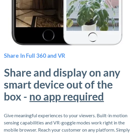
Share In Full 360 and VR
Share and display on any
smart device out of the
box -
no app required
Give meaningful experiences to your viewers. Built-in motion
sensing capabilities and VR-goggle modes work right in the
mobile browser. Reach your customer on any platform. Simply