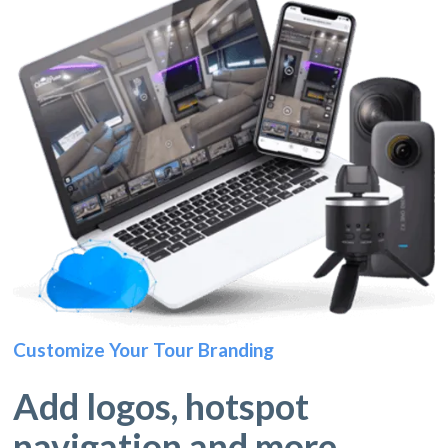
Customize Your Tour Branding
Add logos, hotspot
navigation and more