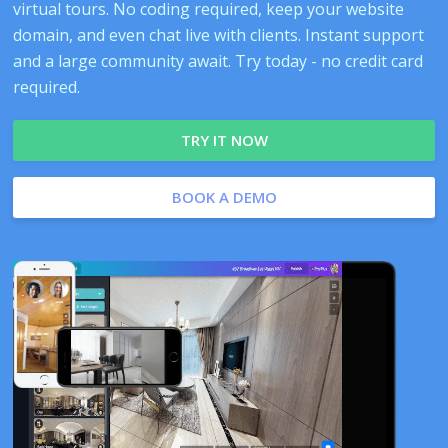
virtual tours. No coding required, keep your website
domain, and even chat live with clients. Instant support
and a large community await. Try today - no credit card
required.
TRY IT NOW
BOOK A DEMO