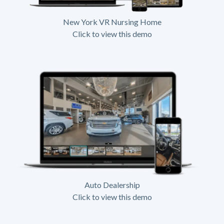
New York VR Nursing Home
Click to view this demo
Auto Dealership
Click to view this demo