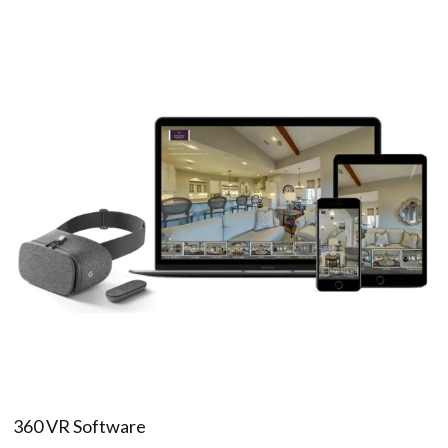
360 VR Software