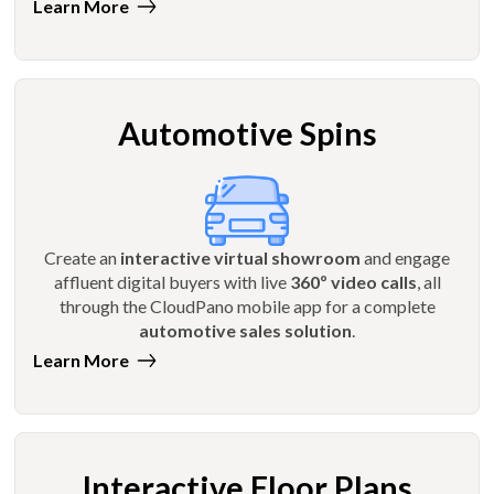
Learn More
Automotive Spins
Create an
interactive virtual showroom
and engage
affluent digital buyers with live
360º video calls
, all
through the CloudPano mobile app for a complete
automotive sales solution
.
Learn More
Interactive Floor Plans