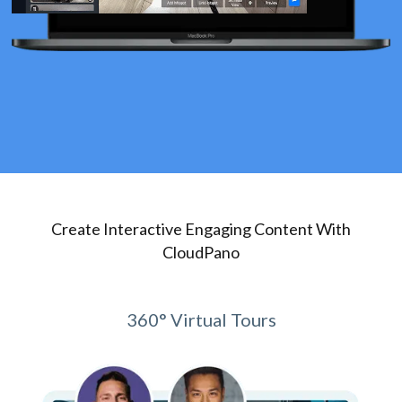
Create Interactive Engaging Content With
CloudPano
360° Virtual Tours