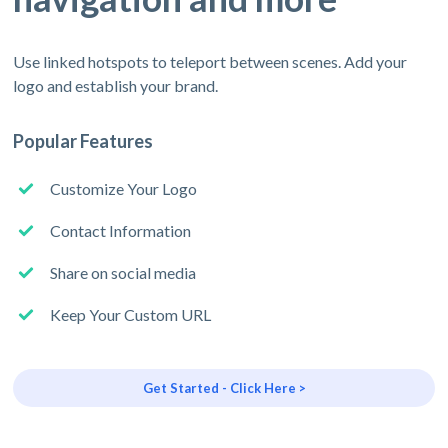
Use linked hotspots to teleport between scenes. Add your
logo and establish your brand.
Popular Features
Customize Your Logo
Contact Information
Share on social media
Keep Your Custom URL
Get Started - Click Here >