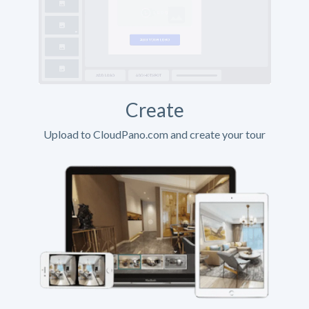
Create
Upload to CloudPano.com and create your tour