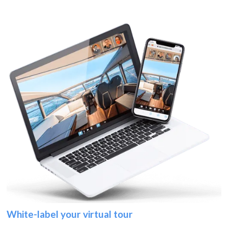
White-label your virtual tour