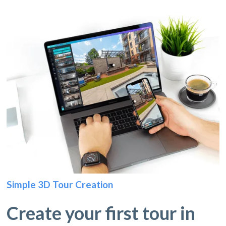
Simple 3D Tour Creation
Create your first tour in