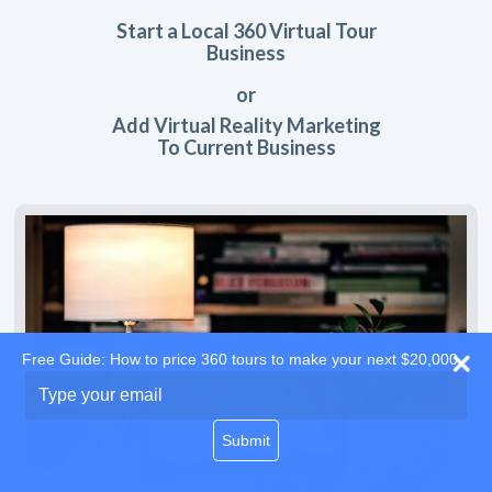
Start a Local 360 Virtual Tour
Business
or
Add Virtual Reality Marketing
To Current Business
Free Guide: How to price 360 tours to make your next $20,000
Type
your
email
Submit