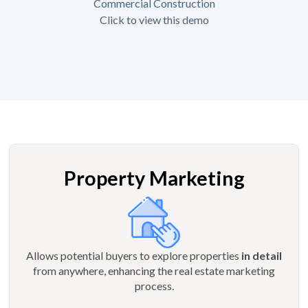
Commercial Construction
Click to view this demo
Property Marketing
Allows potential buyers to explore properties
in detail
from anywhere, enhancing the real estate marketing
process.