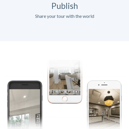
Publish
Share your tour with the world