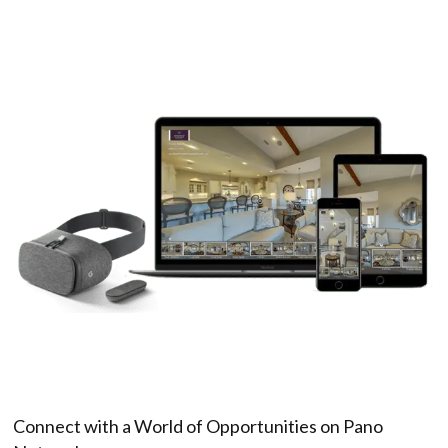
Connect with a World of Opportunities on Pano