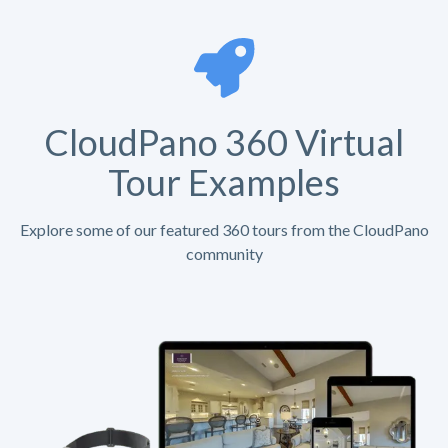
CloudPano 360 Virtual
Tour Examples
Explore some of our featured 360 tours from the CloudPano
community