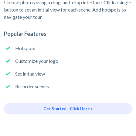
Upload photos using a drag-and-drop interface. Click a single
button to set an initial view for each scene. Add hotspots to
navigate your tour.
Popular Features
Hotspots
Customize your logo
Set initial view
Re-order scenes
Get Started - Click Here >