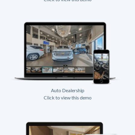
Auto Dealership
Click to view this demo