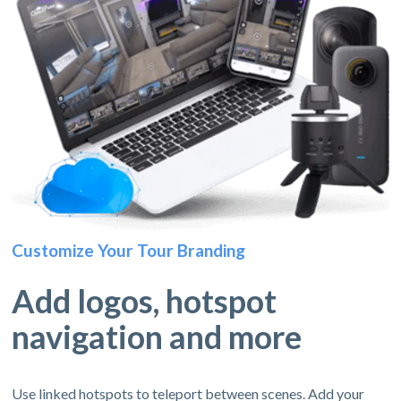
Customize Your Tour Branding
Add logos, hotspot
navigation and more
Use linked hotspots to teleport between scenes. Add your