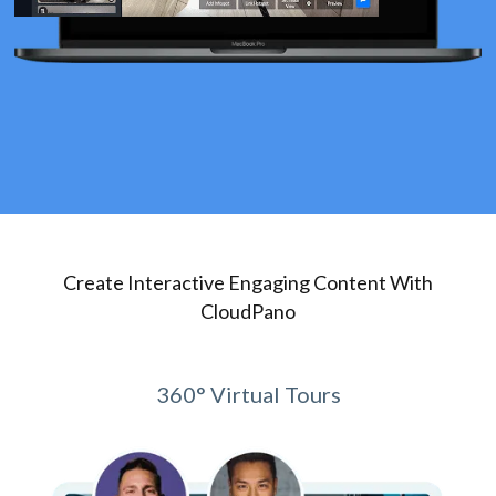
Create Interactive Engaging Content With
CloudPano
360° Virtual Tours