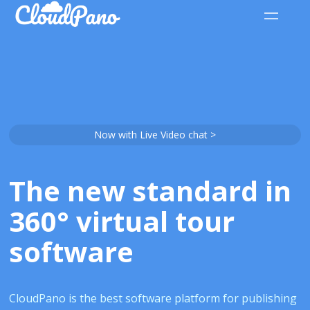
Now with Live Video chat >
The new standard in
360° virtual tour
software
CloudPano is the best software platform for publishing