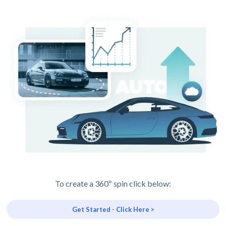
To create a 360º spin click below:
Get Started - Click Here >