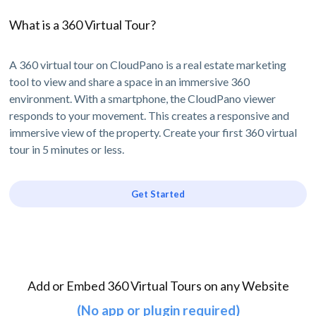
What is a 360 Virtual Tour?
A 360 virtual tour on CloudPano is a real estate marketing
tool to view and share a space in an immersive 360
environment. With a smartphone, the CloudPano viewer
responds to your movement. This creates a responsive and
immersive view of the property. Create your first 360 virtual
tour in 5 minutes or less.
Get Started
Add or Embed 360 Virtual Tours on any Website
(No app or plugin required)