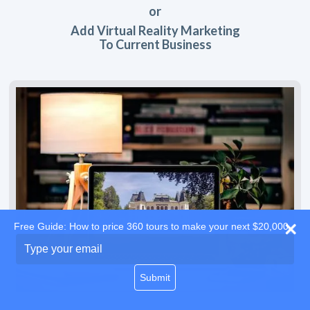
or
Add Virtual Reality Marketing
To Current Business
Free Guide: How to price 360 tours to make your next $20,000
Type
your
email
Submit