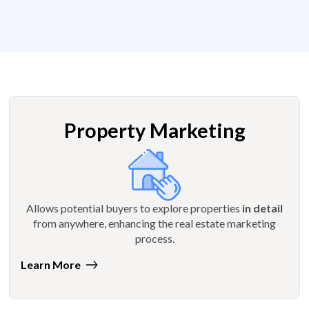
Property Marketing
Allows potential buyers to explore properties
in detail
from anywhere, enhancing the real estate marketing
process.
Learn More