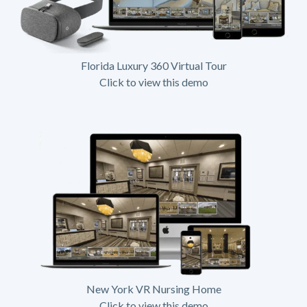
Florida Luxury 360 Virtual Tour
Click to view this demo
New York VR Nursing Home
Click to view this demo