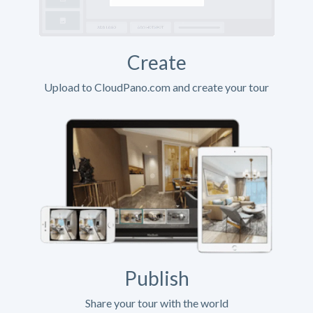
Create
Upload to CloudPano.com and create your tour
Publish
Share your tour with the world