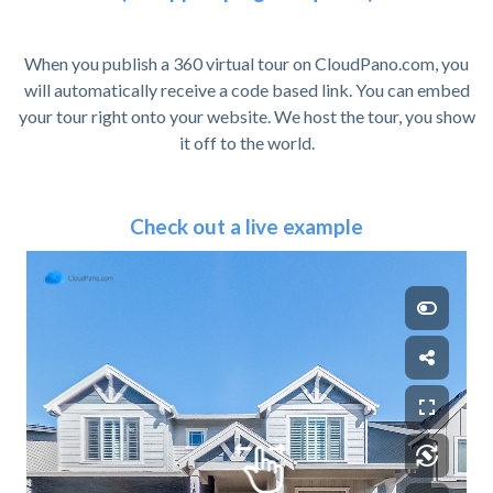
When you publish a 360 virtual tour on CloudPano.com, you
will automatically receive a code based link. You can embed
your tour right onto your website. We host the tour, you show
it off to the world.
Check out a live example