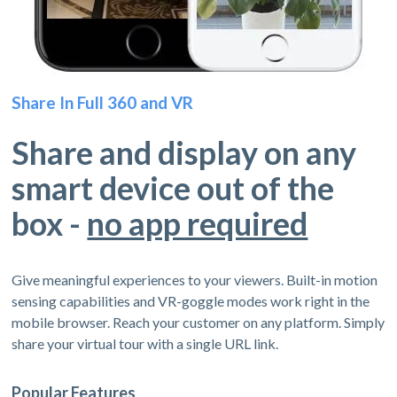
Share In Full 360 and VR
Share and display on any
smart device out of the
box -
no app required
Give meaningful experiences to your viewers. Built-in motion
sensing capabilities and VR-goggle modes work right in the
mobile browser. Reach your customer on any platform. Simply
share your virtual tour with a single URL link.
Popular Features