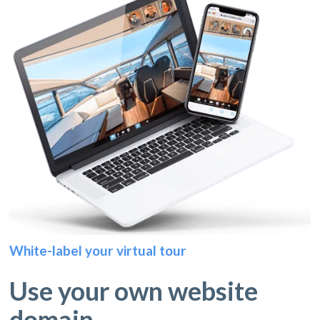
White-label your virtual tour
Use your own website
domain