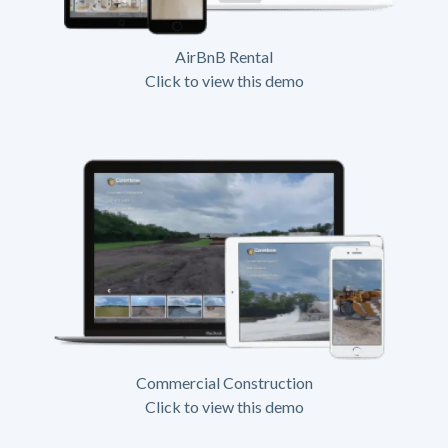
AirBnB Rental
Click to view this demo
Commercial Construction
Click to view this demo