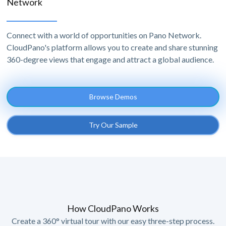
Network
Connect with a world of opportunities on Pano Network.
CloudPano's platform allows you to create and share stunning
360-degree views that engage and attract a global audience.
Browse Demos
Try Our Sample
How CloudPano Works
Create a 360° virtual tour with our easy three-step process.