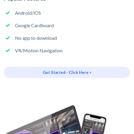
Android/iOS
Google Cardboard
No app to download
VR/Motion Navigation
Get Started - Click Here >