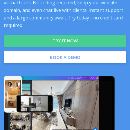
virtual tours. No coding required, keep your website
domain, and even chat live with clients. Instant support
and a large community await. Try today - no credit card
required.
TRY IT NOW
BOOK A DEMO