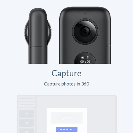
Capture
Capture photos in 360