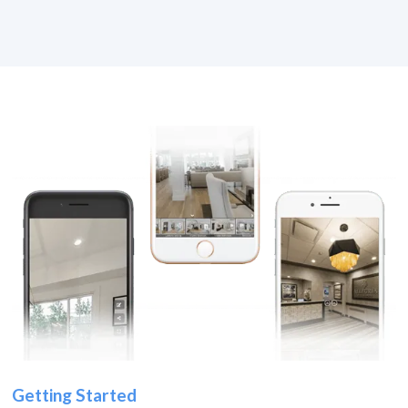
Getting Started