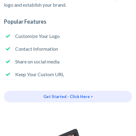
logo and establish your brand.
Popular Features
Customize Your Logo
Contact Information
Share on social media
Keep Your Custom URL
Get Started - Click Here >