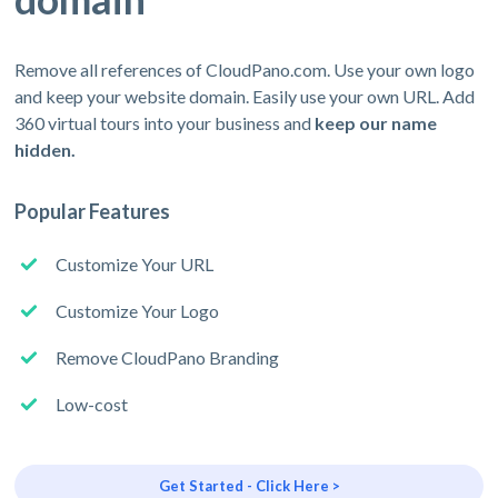
Remove all references of CloudPano.com. Use your own logo
and keep your website domain. Easily use your own URL. Add
360 virtual tours into your business and
keep our name
hidden.
Popular Features
Customize Your URL
Customize Your Logo
Remove CloudPano Branding
Low-cost
Get Started - Click Here >