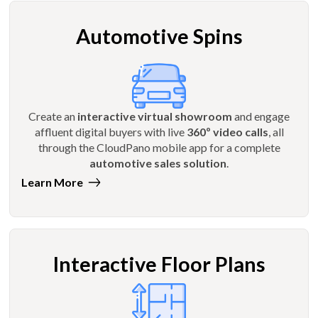
Automotive Spins
Create an
interactive virtual showroom
and engage
affluent digital buyers with live
360º video calls
, all
through the CloudPano mobile app for a complete
automotive sales solution
.
Learn More
Interactive Floor Plans