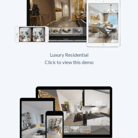
Luxury Residential
Click to view this demo