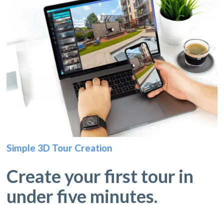
Simple 3D Tour Creation
Create your first tour in
under five minutes.