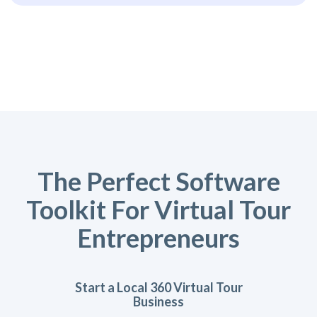
The Perfect Software
Toolkit For Virtual Tour
Entrepreneurs
Start a Local 360 Virtual Tour
Business