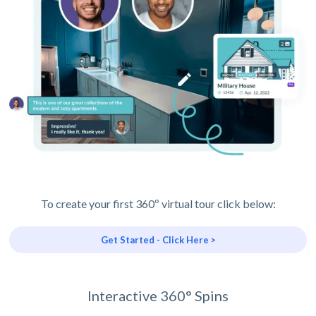
To create your first 360º virtual tour click below:
Get Started - Click Here >
Interactive 360° Spins