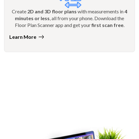
Create
2D and 3D floor plans
with measurements in
4
minutes or less
, all from your phone. Download the
Floor Plan Scanner app and get your
first scan free
.
Learn More