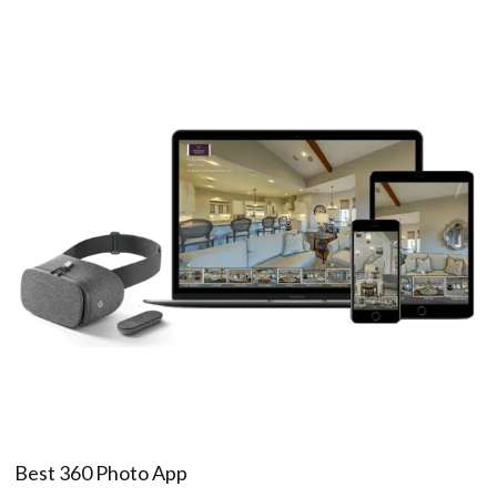
Best 360 Photo App