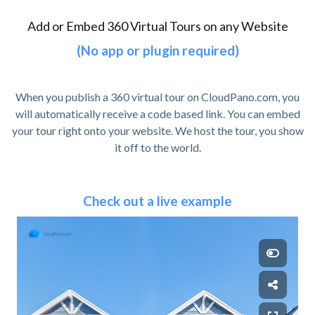
Add or Embed 360 Virtual Tours on any Website
(No app or plugin required)
When you publish a 360 virtual tour on CloudPano.com, you
will automatically receive a code based link. You can embed
your tour right onto your website. We host the tour, you show
it off to the world.
Check out a live example