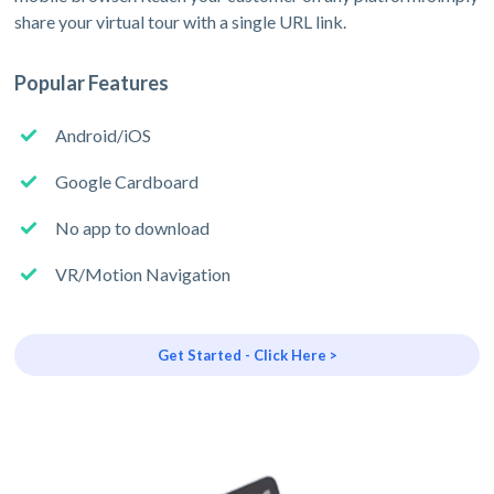
share your virtual tour with a single URL link.
Popular Features
Android/iOS
Google Cardboard
No app to download
VR/Motion Navigation
Get Started - Click Here >