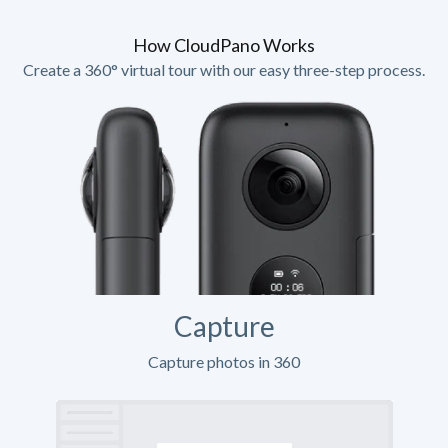
How CloudPano Works
Create a 360° virtual tour with our easy three-step process.
Capture
Capture photos in 360