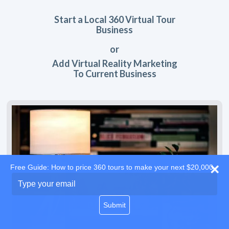
Start a Local 360 Virtual Tour
Business
or
Add Virtual Reality Marketing
To Current Business
Free Guide: How to price 360 tours to make your next $20,000
Type
your
email
Submit