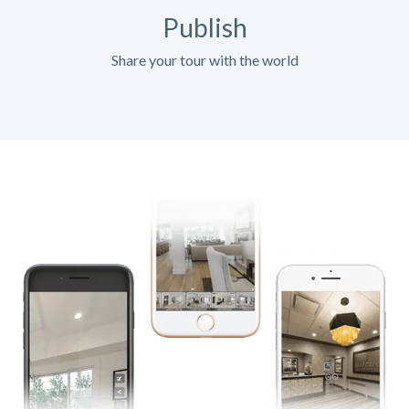
Publish
Share your tour with the world