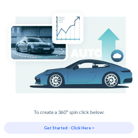
To create a 360º spin click below:
Get Started - Click Here >