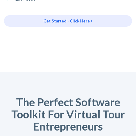
Get Started - Click Here >
The Perfect Software
Toolkit For Virtual Tour
Entrepreneurs