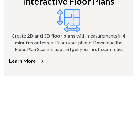
Interactive Floor Plans
Create
2D and 3D floor plans
with measurements in
4
minutes or less
, all from your phone. Download the
Floor Plan Scanner app and get your
first scan free
.
Learn More