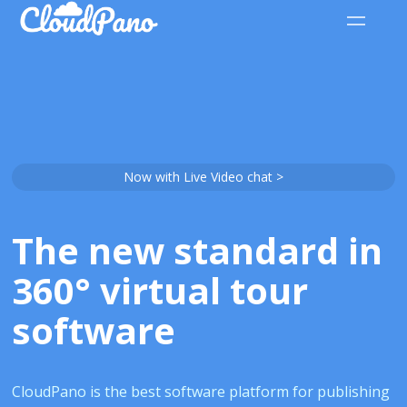
Now with Live Video chat >
The new standard in
360° virtual tour
software
CloudPano is the best software platform for publishing