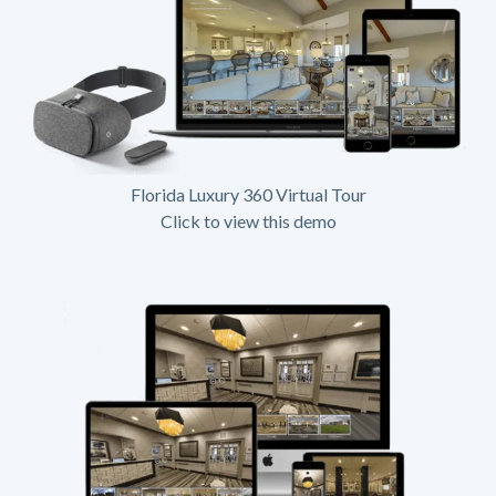
Florida Luxury 360 Virtual Tour
Click to view this demo