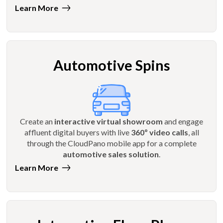
Learn More
Automotive Spins
Create an
interactive virtual showroom
and engage
affluent digital buyers with live
360º video calls
, all
through the CloudPano mobile app for a complete
automotive sales solution
.
Learn More