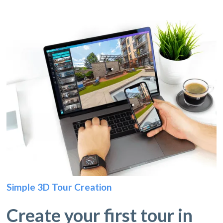
Simple 3D Tour Creation
Create your first tour in