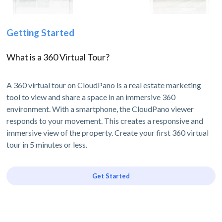
Getting Started
What is a 360 Virtual Tour?
A 360 virtual tour on CloudPano is a real estate marketing
tool to view and share a space in an immersive 360
environment. With a smartphone, the CloudPano viewer
responds to your movement. This creates a responsive and
immersive view of the property. Create your first 360 virtual
tour in 5 minutes or less.
Get Started