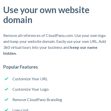
Use your own website
domain
Remove all references of CloudPano.com. Use your own logo
and keep your website domain. Easily use your own URL. Add
360 virtual tours into your business and
keep our name
hidden.
Popular Features
Customize Your URL
Customize Your Logo
Remove CloudPano Branding
Low-cost