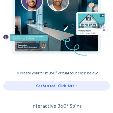
To create your first 360º virtual tour click below:
Get Started - Click Here >
Interactive 360° Spins