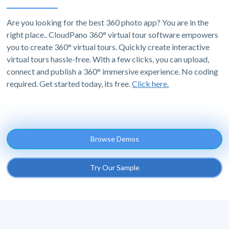
Are you looking for the best 360 photo app? You are in the
right place.. CloudPano 360° virtual tour software empowers
you to create 360° virtual tours. Quickly create interactive
virtual tours hassle-free. With a few clicks, you can upload,
connect and publish a 360° immersive experience. No coding
required. Get started today, its free.
Click here.
Browse Demos
Try Our Sample