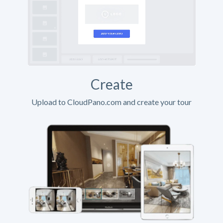
Create
Upload to CloudPano.com and create your tour