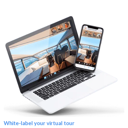
White-label your virtual tour