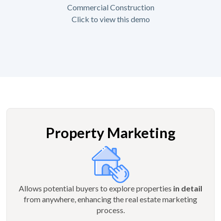
Commercial Construction
Click to view this demo
Property Marketing
Allows potential buyers to explore properties
in detail
from anywhere, enhancing the real estate marketing
process.