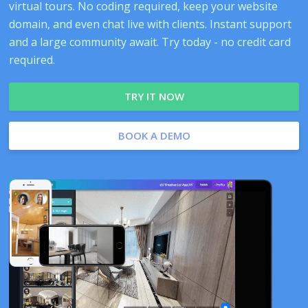
virtual tours. No coding required, keep your website
domain, and even chat live with clients. Instant support
and a large community await. Try today - no credit card
required.
TRY IT NOW
BOOK A DEMO