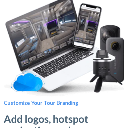
Customize Your Tour Branding
Add logos, hotspot