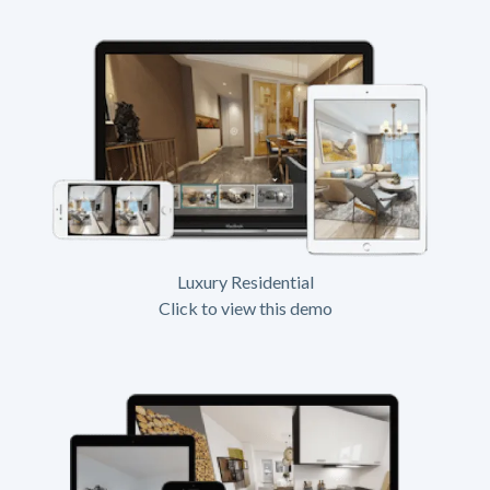
Luxury Residential
Click to view this demo