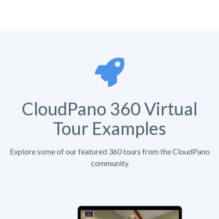
CloudPano 360 Virtual
Tour Examples
Explore some of our featured 360 tours from the CloudPano
community