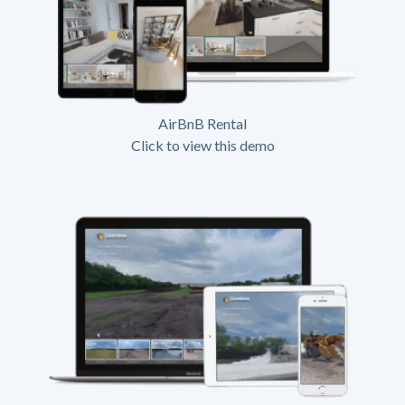
AirBnB Rental
Click to view this demo