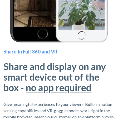
Share In Full 360 and VR
Share and display on any
smart device out of the
box -
no app required
Give meaningful experiences to your viewers. Built-in motion
sensing capabilities and VR-goggle modes work right in the
mobile browser. Reach your customer on any platform. Simply