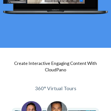
Create Interactive Engaging Content With
CloudPano
360° Virtual Tours