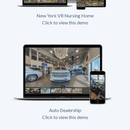
New York VR Nursing Home
Click to view this demo
Auto Dealership
Click to view this demo