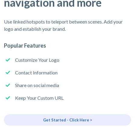
navigation and more
Use linked hotspots to teleport between scenes. Add your
logo and establish your brand.
Popular Features
Customize Your Logo
Contact Information
Share on social media
Keep Your Custom URL
Get Started - Click Here >