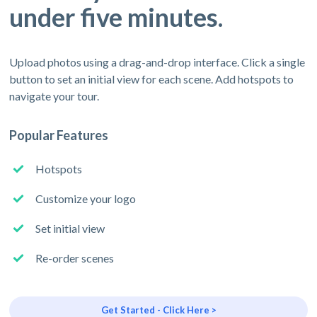
under five minutes.
Upload photos using a drag-and-drop interface. Click a single
button to set an initial view for each scene. Add hotspots to
navigate your tour.
Popular Features
Hotspots
Customize your logo
Set initial view
Re-order scenes
Get Started - Click Here >