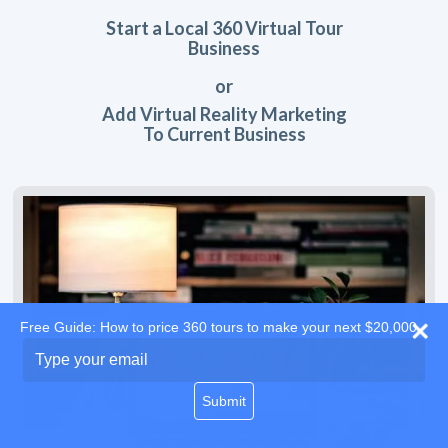
Start a Local 360 Virtual Tour
Business
or
Add Virtual Reality Marketing
To Current Business
Free Guide: How to price 360 tours to make your next $20,000
Type
your
email
Submit