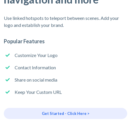
Use linked hotspots to teleport between scenes. Add your
logo and establish your brand.
Popular Features
Customize Your Logo
Contact Information
Share on social media
Keep Your Custom URL
Get Started - Click Here >