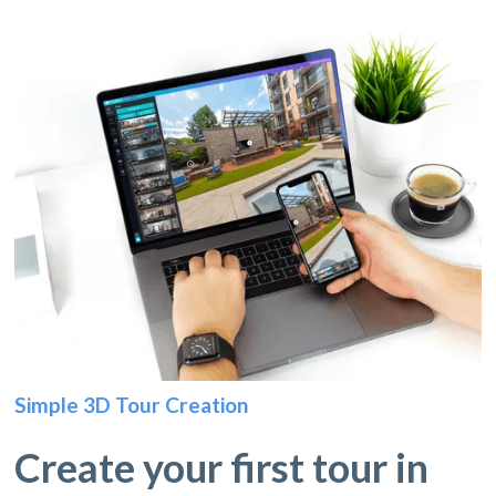
Simple 3D Tour Creation
Create your first tour in