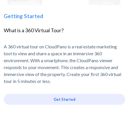
Getting Started
What is a 360 Virtual Tour?
A 360 virtual tour on CloudPano is a real estate marketing
tool to view and share a space in an immersive 360
environment. With a smartphone, the CloudPano viewer
responds to your movement. This creates a responsive and
immersive view of the property. Create your first 360 virtual
tour in 5 minutes or less.
Get Started