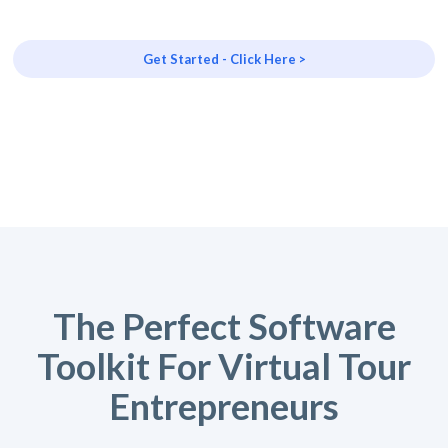
Get Started - Click Here >
The Perfect Software
Toolkit For Virtual Tour
Entrepreneurs