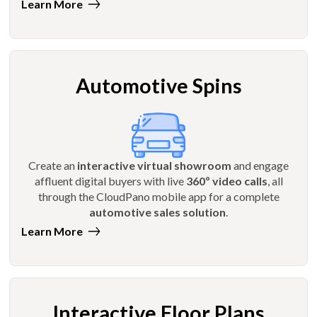
Learn More
Automotive Spins
Create an
interactive virtual showroom
and engage
affluent digital buyers with live
360º video calls
, all
through the CloudPano mobile app for a complete
automotive sales solution
.
Learn More
Interactive Floor Plans