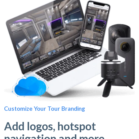
Customize Your Tour Branding
Add logos, hotspot
navigation and more