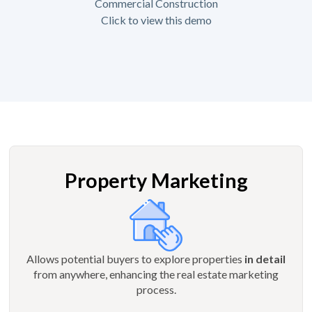
Commercial Construction
Click to view this demo
Property Marketing
Allows potential buyers to explore properties
in detail
from anywhere, enhancing the real estate marketing
process.