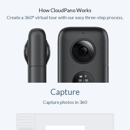
How CloudPano Works
Create a 360° virtual tour with our easy three-step process.
Capture
Capture photos in 360