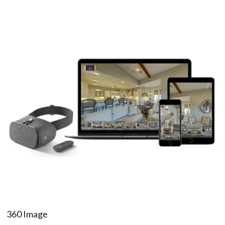
360 Image