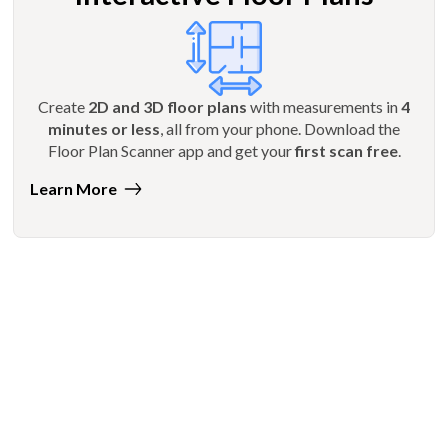
Create
2D and 3D floor plans
with measurements in
4
minutes or less
, all from your phone. Download the
Floor Plan Scanner app and get your
first scan free
.
Learn More