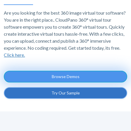
Are you looking for the best 360 image virtual tour software?
You are in the right place.. CloudPano 360° virtual tour
software empowers you to create 360° virtual tours. Quickly
create interactive virtual tours hassle-free. With a few clicks,
you can upload, connect and publish a 360° immersive
experience. No coding required. Get started today, its free.
Click here.
Browse Demos
Try Our Sample