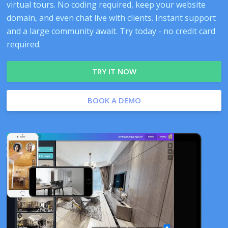
virtual tours. No coding required, keep your website
domain, and even chat live with clients. Instant support
and a large community await. Try today - no credit card
required.
TRY IT NOW
BOOK A DEMO