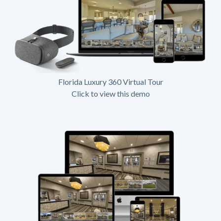
Florida Luxury 360 Virtual Tour
Click to view this demo