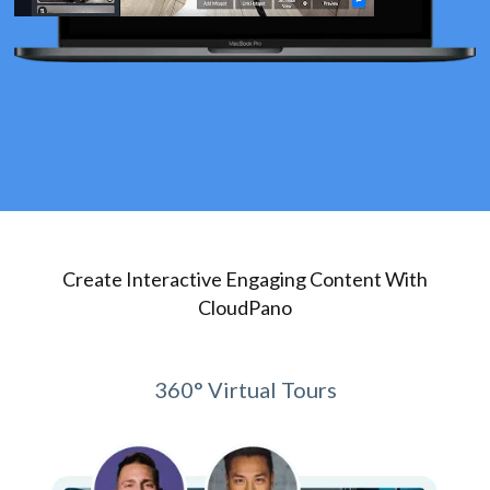
Create Interactive Engaging Content With
CloudPano
360° Virtual Tours