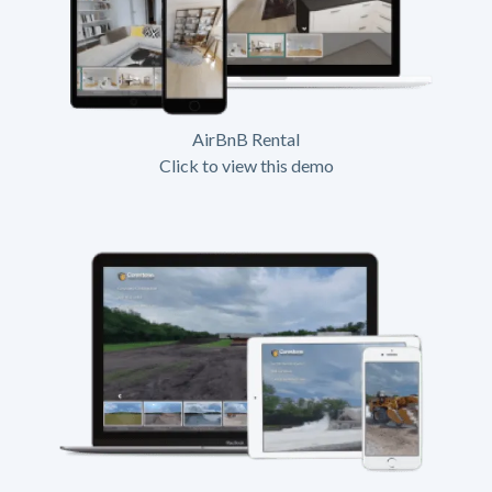
AirBnB Rental
Click to view this demo