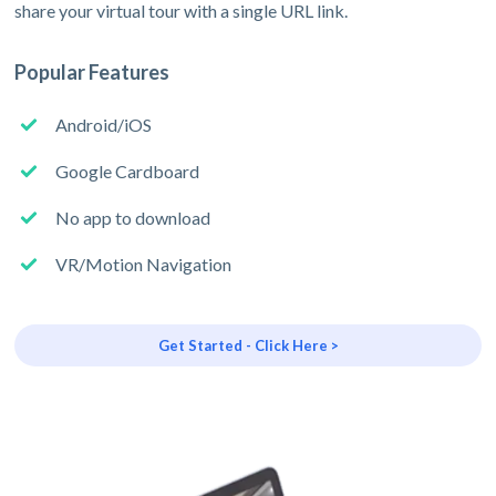
share your virtual tour with a single URL link.
Popular Features
Android/iOS
Google Cardboard
No app to download
VR/Motion Navigation
Get Started - Click Here >