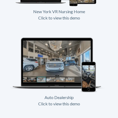
New York VR Nursing Home
Click to view this demo
Auto Dealership
Click to view this demo