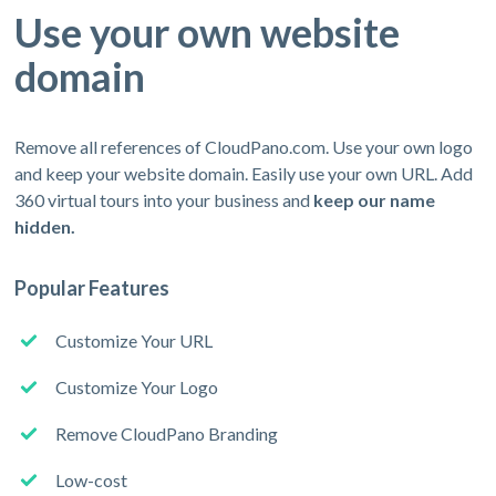
Use your own website
domain
Remove all references of CloudPano.com. Use your own logo
and keep your website domain. Easily use your own URL. Add
360 virtual tours into your business and
keep our name
hidden.
Popular Features
Customize Your URL
Customize Your Logo
Remove CloudPano Branding
Low-cost