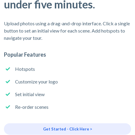
under five minutes.
Upload photos using a drag-and-drop interface. Click a single
button to set an initial view for each scene. Add hotspots to
navigate your tour.
Popular Features
Hotspots
Customize your logo
Set initial view
Re-order scenes
Get Started - Click Here >