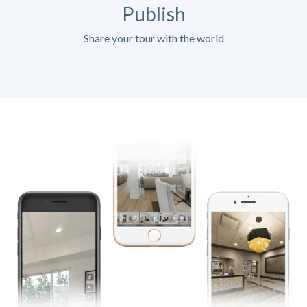
Publish
Share your tour with the world