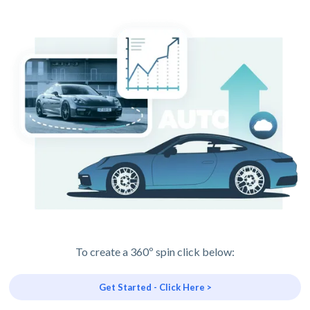
To create a 360º spin click below:
Get Started - Click Here >