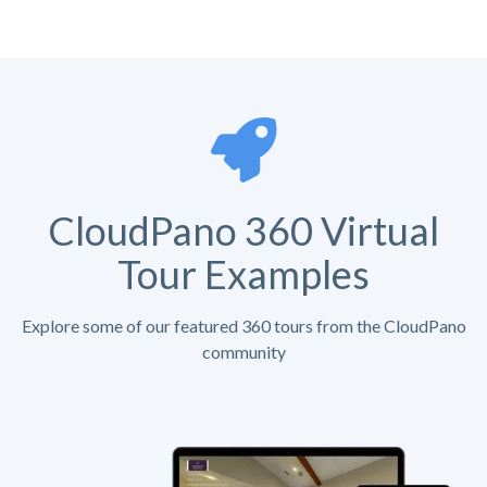
CloudPano 360 Virtual
Tour Examples
Explore some of our featured 360 tours from the CloudPano
community