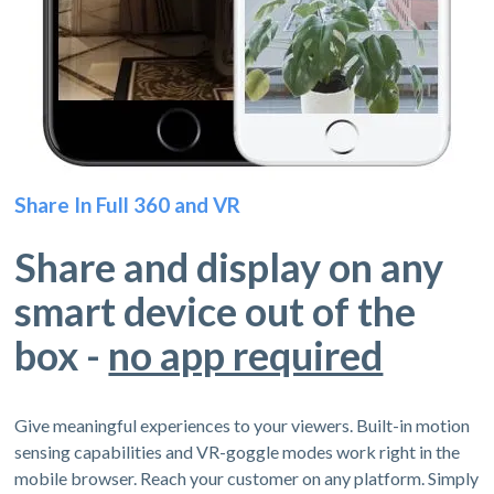
Share In Full 360 and VR
Share and display on any
smart device out of the
box -
no app required
Give meaningful experiences to your viewers. Built-in motion
sensing capabilities and VR-goggle modes work right in the
mobile browser. Reach your customer on any platform. Simply