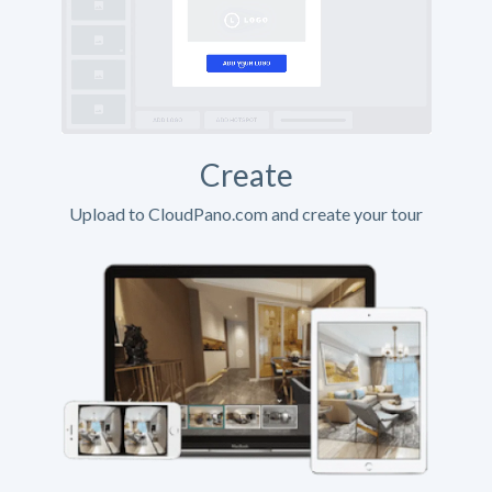
Create
Upload to CloudPano.com and create your tour