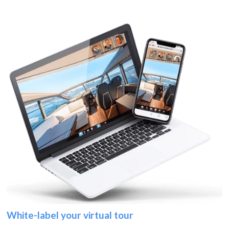
White-label your virtual tour