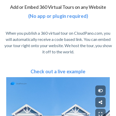
Add or Embed 360 Virtual Tours on any Website
(No app or plugin required)
When you publish a 360 virtual tour on CloudPano.com, you
will automatically receive a code based link. You can embed
your tour right onto your website. We host the tour, you show
it off to the world.
Check out a live example