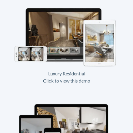
Luxury Residential
Click to view this demo