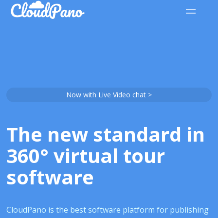
Now with Live Video chat >
The new standard in
360° virtual tour
software
CloudPano is the best software platform for publishing