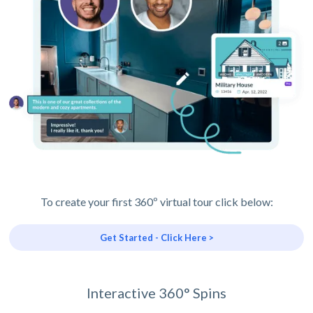
To create your first 360º virtual tour click below:
Get Started - Click Here >
Interactive 360° Spins