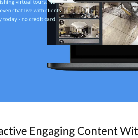
shing virtual tours. No
en chat live with clients.
 today - no credit card
ractive Engaging Content Wi