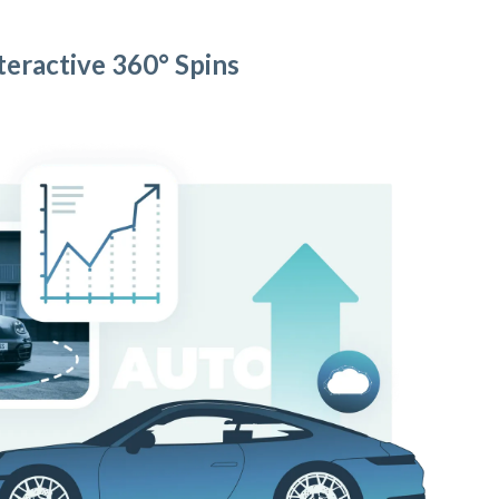
teractive 360° Spins