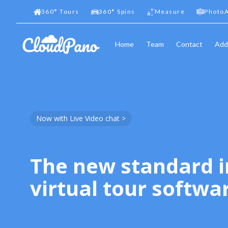
360
°
Tours
360
°
Spins
Measure
PhotoA
Home
Team
Contact
Add
Now with Live Video chat >
The new standard i
virtual tour softwa