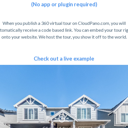
(No app or plugin required)
When you publish a 360 virtual tour on CloudPano.com, you will
tomatically receive a code based link. You can embed your tour ri
onto your website. We host the tour, you show it off to the world.
Check out a live example