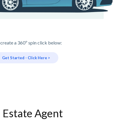
 create a 360º spin click below:
Get Started - Click Here >
l Estate Agent