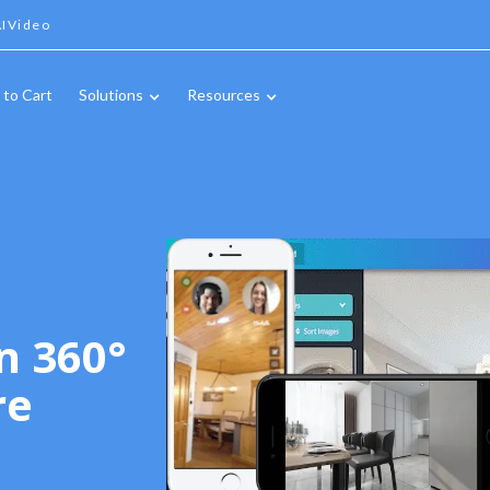
IVideo
 to Cart
Solutions
Resources
n 360°
re