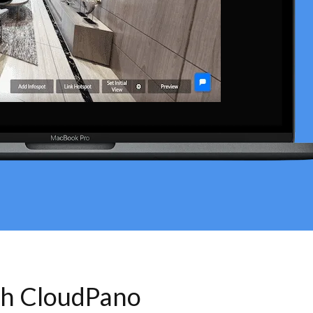
th CloudPano