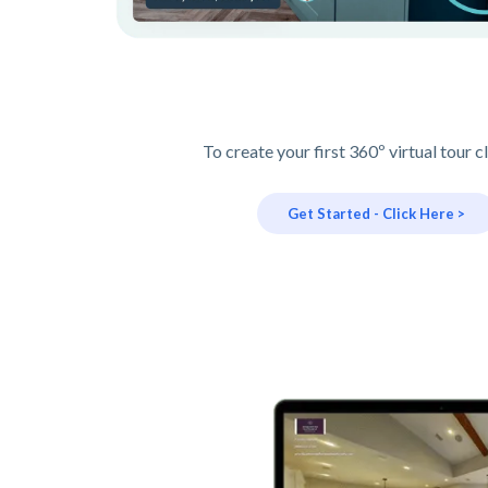
To create your first 360º virtual tour c
Get Started - Click Here >