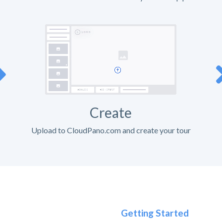
Create
Upload to CloudPano.com and create your tour
Getting Started