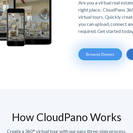
Are you a virtual real estat
right place.. CloudPano 36
virtual tours. Quickly creat
you can upload, connect an
required. Get started today,
Browse Demos
How CloudPano Works
Create a 360° virtual tour with our easy three-step process.