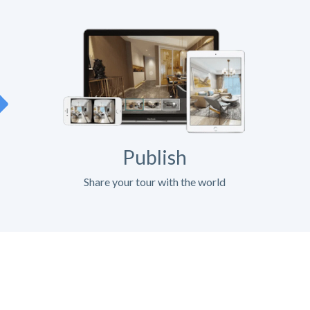
Publish
Share your tour with the world