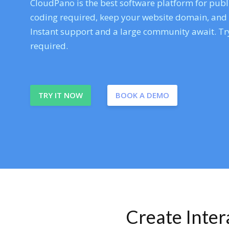
CloudPano is the best software platform for publi
coding required, keep your website domain, and ev
Instant support and a large community await. Try
required.
TRY IT NOW
BOOK A DEMO
Create Inte