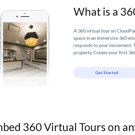
What is a 36
A 360 virtual tour on CloudPan
space in an immersive 360 en
responds to your movement. T
property. Create your first 360
Get Started
bed 360 Virtual Tours on a