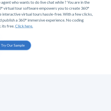
e agent who wants to do live chat while ? You are in the
0° virtual tour software empowers you to create 360°
e interactive virtual tours hassle-free. With a few clicks,
d publish a 360° immersive experience. No coding
 its free.
Click here.
Try Our Sample