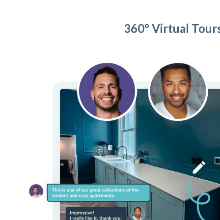
360° Virtual Tour