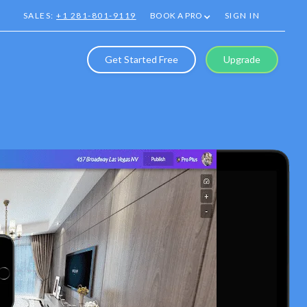
SALES:
+1 281-801-9119
BOOK A PRO
SIGN IN
Get Started Free
Upgrade