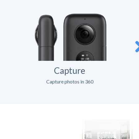
Capture
Capture photos in 360