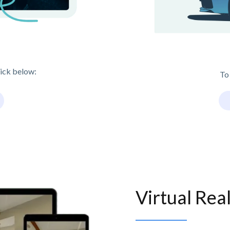
lick below:
To
Virtual Rea