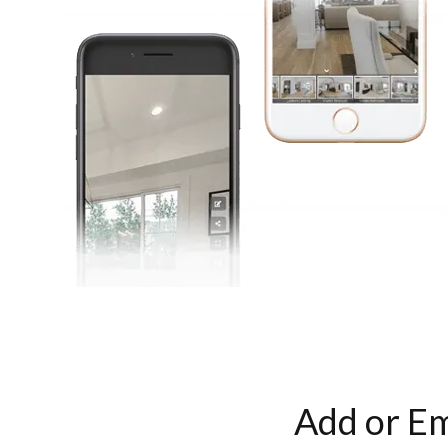
Add or Em