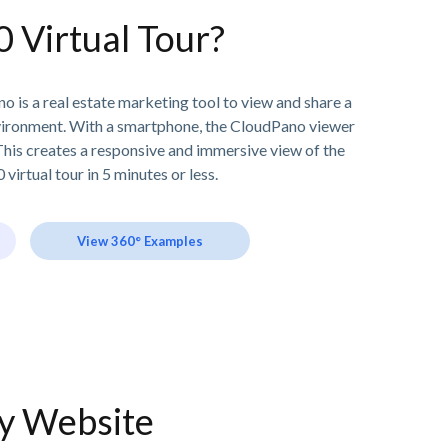
0 Virtual Tour?
o is a real estate marketing tool to view and share a
vironment. With a smartphone, the CloudPano viewer
his creates a responsive and immersive view of the
 virtual tour in 5 minutes or less.
View 360° Examples
ny Website