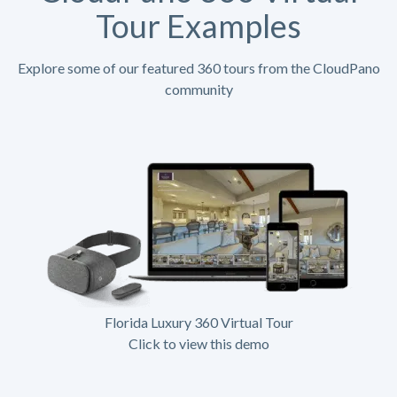
Tour Examples
Explore some of our featured 360 tours from the CloudPano
community
Florida Luxury 360 Virtual Tour
Click to view this demo