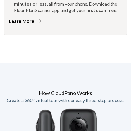
minutes or less
, all from your phone. Download the
Floor Plan Scanner app and get your
first scan free
.
Learn More
How CloudPano Works
Create a 360° virtual tour with our easy three-step process.