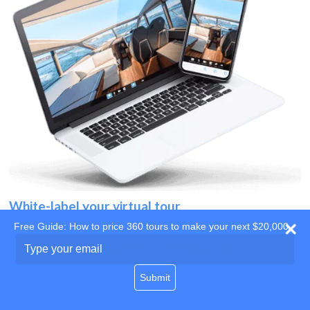
White-label your virtual tour
Free Guide: How to price 360 tours to make your next $20,000
Use your own website
Type
your
domain
email
Submit