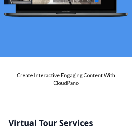
Create Interactive Engaging Content With
CloudPano
Virtual Tour Services