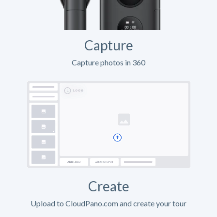
Capture
Capture photos in 360
Create
Upload to CloudPano.com and create your tour