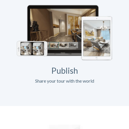
Publish
Share your tour with the world