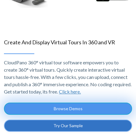
Create And Display Virtual Tours In 360 and VR
CloudPano 360° virtual tour software empowers you to
create 360° virtual tours. Quickly create interactive virtual
tours hassle-free. With a few clicks, you can upload, connect
and publish a 360° immersive experience. No coding required.
Get started today, its free.
Click here.
Browse Demos
Try Our Sample