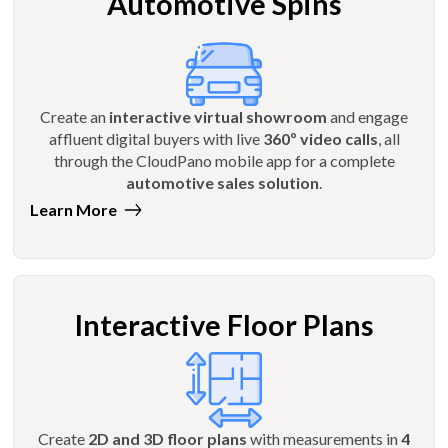
Automotive Spins
Create an
interactive virtual showroom
and engage
affluent digital buyers with live
360º video calls
, all
through the CloudPano mobile app for a complete
automotive sales solution
.
Learn More
Interactive Floor Plans
Create
2D and 3D floor plans
with measurements in
4