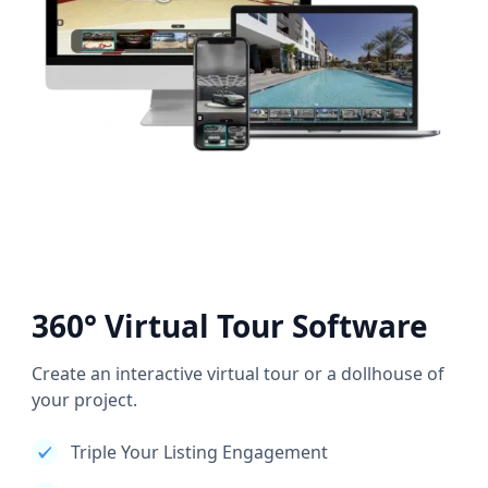
360° Virtual Tour Software
Create an interactive virtual tour or a dollhouse of
your project.
Triple Your Listing Engagement