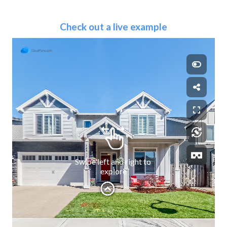
Check out a live example