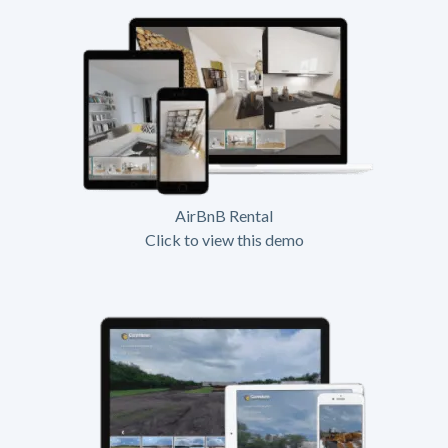
AirBnB Rental
Click to view this demo