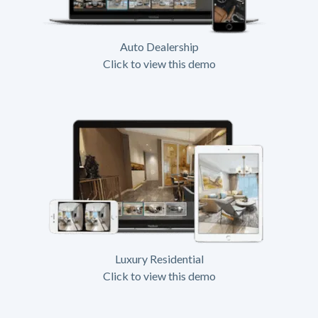
Auto Dealership
Click to view this demo
Luxury Residential
Click to view this demo