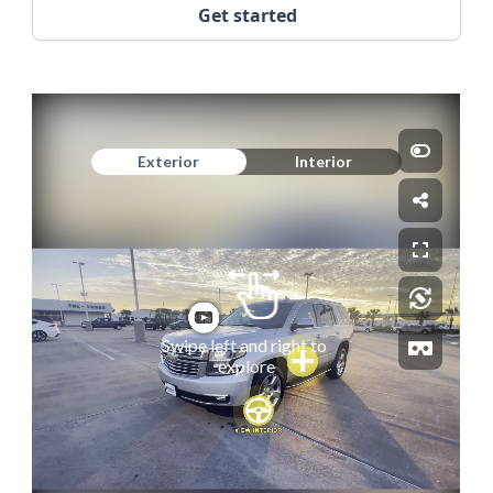
Get started