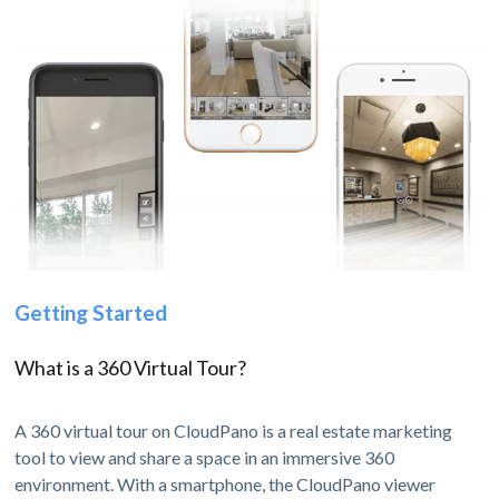
Getting Started
What is a 360 Virtual Tour?
A 360 virtual tour on CloudPano is a real estate marketing
tool to view and share a space in an immersive 360
environment. With a smartphone, the CloudPano viewer