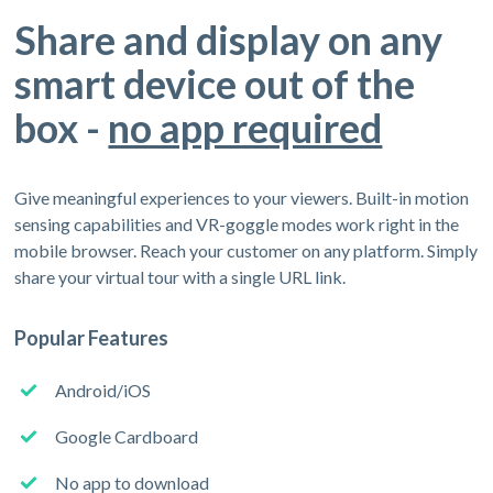
Share and display on any
smart device out of the
box -
no app required
Give meaningful experiences to your viewers. Built-in motion
sensing capabilities and VR-goggle modes work right in the
mobile browser. Reach your customer on any platform. Simply
share your virtual tour with a single URL link.
Popular Features
Android/iOS
Google Cardboard
No app to download