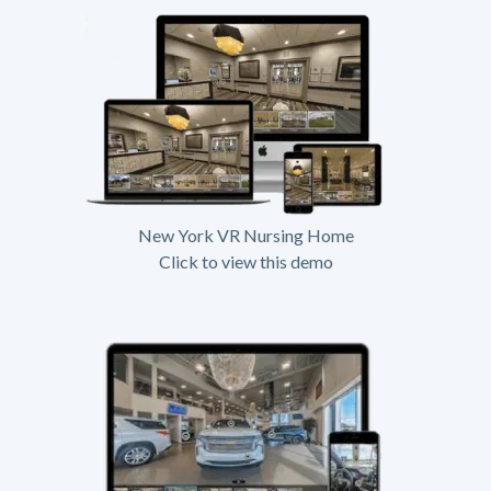
New York VR Nursing Home
Click to view this demo