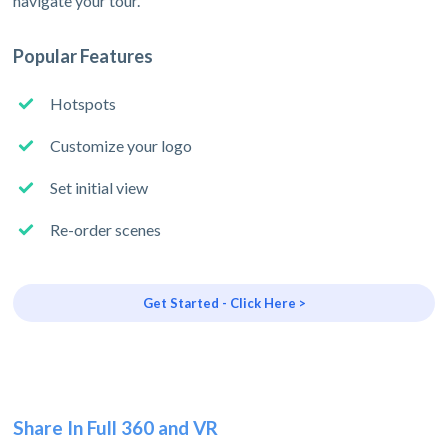
navigate your tour.
Popular Features
Hotspots
Customize your logo
Set initial view
Re-order scenes
Get Started - Click Here >
Share In Full 360 and VR