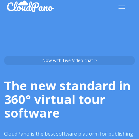
Now with Live Video chat >
The new standard in
360° virtual tour
software
CloudPano is the best software platform for publishing