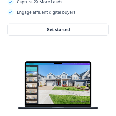
Capture 2X More Leads
Engage affluent digital buyers
Get started