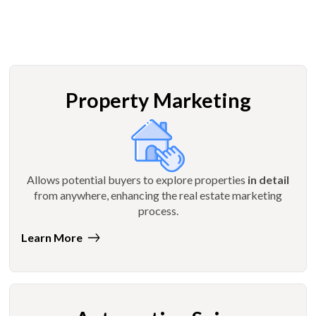
Property Marketing
Allows potential buyers to explore properties
in detail
from anywhere, enhancing the real estate marketing
process.
Learn More