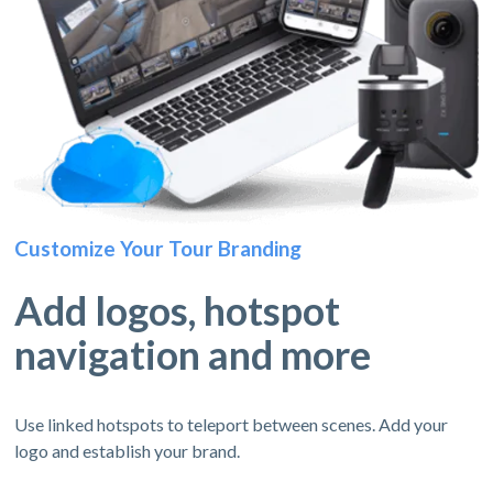
Customize Your Tour Branding
Add logos, hotspot
navigation and more
Use linked hotspots to teleport between scenes. Add your
logo and establish your brand.