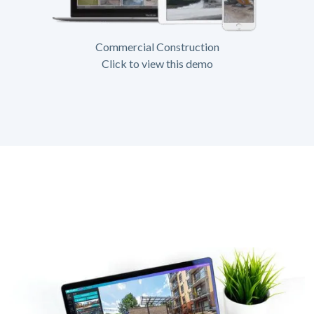
Commercial Construction
Click to view this demo