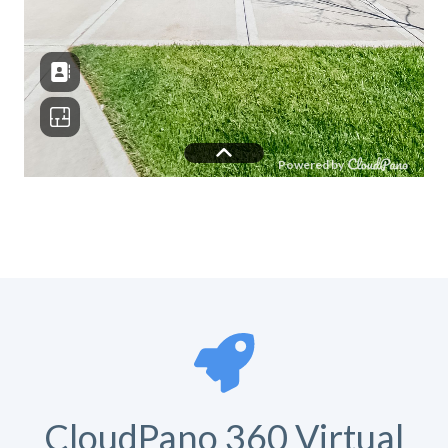
CloudPano 360 Virtual