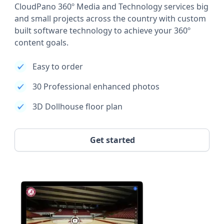
CloudPano 360º Media and Technology services big
and small projects across the country with custom
built software technology to achieve your 360º
content goals.
Easy to order
30 Professional enhanced photos
3D Dollhouse floor plan
Get started