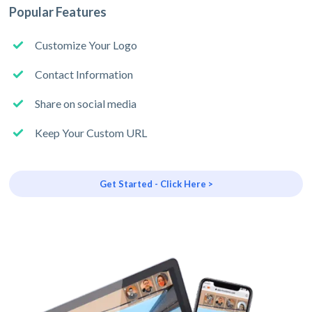
Popular Features
Customize Your Logo
Contact Information
Share on social media
Keep Your Custom URL
Get Started - Click Here >