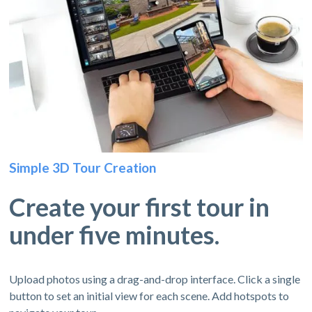
Simple 3D Tour Creation
Create your first tour in
under five minutes.
Upload photos using a drag-and-drop interface. Click a single
button to set an initial view for each scene. Add hotspots to