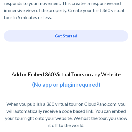
responds to your movement. This creates a responsive and
immersive view of the property. Create your first 360 virtual
tour in 5 minutes or less.
Get Started
Add or Embed 360 Virtual Tours on any Website
(No app or plugin required)
When you publish a 360 virtual tour on CloudPano.com, you
will automatically receive a code based link. You can embed
your tour right onto your website. We host the tour, you show
it off to the world.