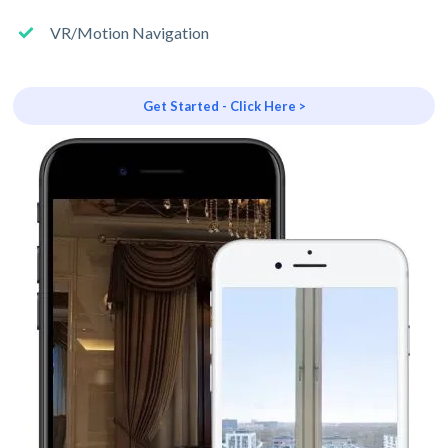
VR/Motion Navigation
Get Started - Click Here >