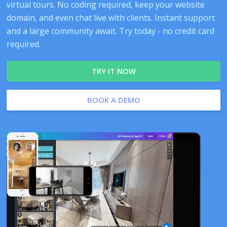
virtual tours. No coding required, keep your website
domain, and even chat live with clients. Instant support
and a large community await. Try today - no credit card
required.
TRY IT NOW
BOOK A DEMO