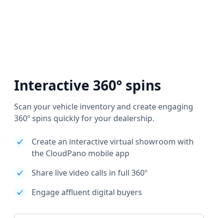
Interactive 360° spins
Scan your vehicle inventory and create engaging
360º spins quickly for your dealership.
Create an interactive virtual showroom with
the CloudPano mobile app
Share live video calls in full 360º
Engage affluent digital buyers