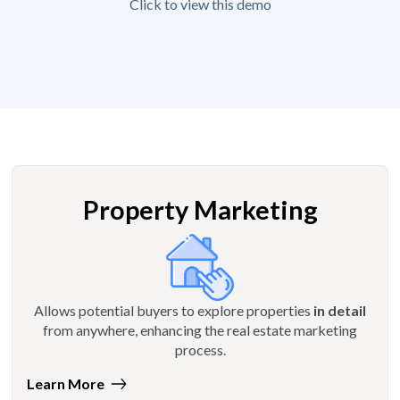
Click to view this demo
Property Marketing
Allows potential buyers to explore properties
in detail
from anywhere, enhancing the real estate marketing
process.
Learn More