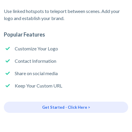
Use linked hotspots to teleport between scenes. Add your
logo and establish your brand.
Popular Features
Customize Your Logo
Contact Information
Share on social media
Keep Your Custom URL
Get Started - Click Here >