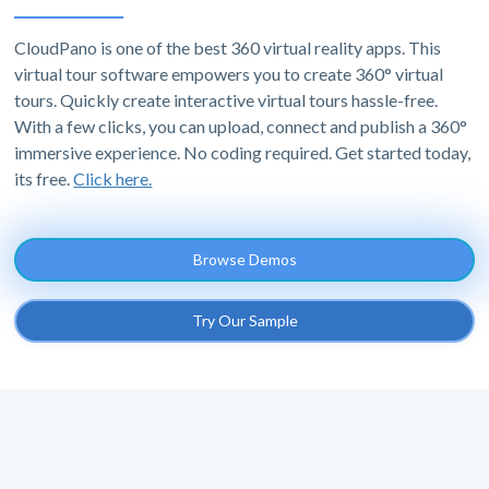
CloudPano is one of the best 360 virtual reality apps. This
virtual tour software empowers you to create 360° virtual
tours. Quickly create interactive virtual tours hassle-free.
With a few clicks, you can upload, connect and publish a 360°
immersive experience. No coding required. Get started today,
its free.
Click here.
Browse Demos
Try Our Sample