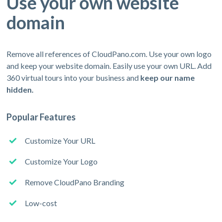
Use your own website
domain
Remove all references of CloudPano.com. Use your own logo
and keep your website domain. Easily use your own URL. Add
360 virtual tours into your business and
keep our name
hidden.
Popular Features
Customize Your URL
Customize Your Logo
Remove CloudPano Branding
Low-cost