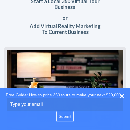
Start a Local 360 Virtual Tour
Business
or
Add Virtual Reality Marketing
To Current Business
Free Guide: How to price 360 tours to make your next $20,000
Type
your
email
Submit