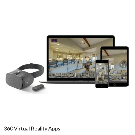
360 Virtual Reality Apps