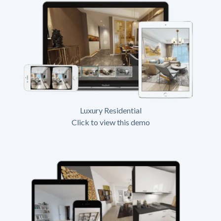
Luxury Residential
Click to view this demo