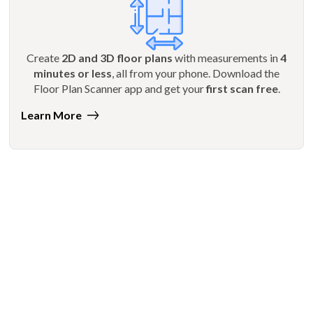
Create
2D and 3D floor plans
with measurements in
4
minutes or less
, all from your phone. Download the
Floor Plan Scanner app and get your
first scan free
.
Learn More