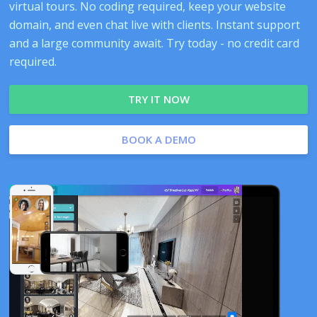
virtual tours. No coding required, keep your website
domain, and even chat live with clients. Instant support
and a large community await. Try today - no credit card
required.
TRY IT NOW
BOOK A DEMO