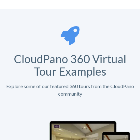
CloudPano 360 Virtual
Tour Examples
Explore some of our featured 360 tours from the CloudPano
community