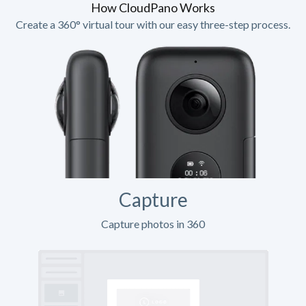
How CloudPano Works
Create a 360° virtual tour with our easy three-step process.
Capture
Capture photos in 360