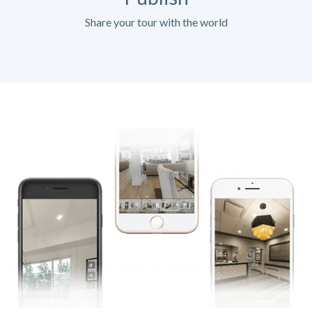
Share your tour with the world