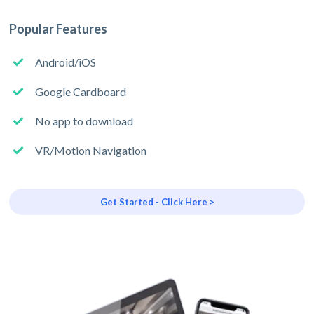
Popular Features
Android/iOS
Google Cardboard
No app to download
VR/Motion Navigation
Get Started - Click Here >