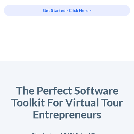
Get Started - Click Here >
The Perfect Software
Toolkit For Virtual Tour
Entrepreneurs