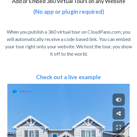
Add or Embed 360 Virtual Tours on any Website
(No app or plugin required)
When you publish a 360 virtual tour on CloudPano.com, you
will automatically receive a code based link. You can embed
your tour right onto your website. We host the tour, you show
it off to the world.
Check out a live example