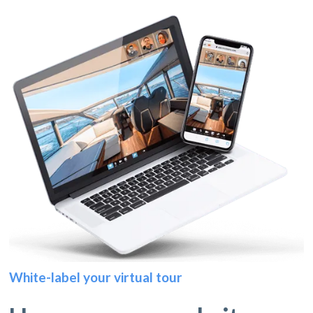
White-label your virtual tour