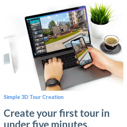
Simple 3D Tour Creation
Create your first tour in
under five minutes.