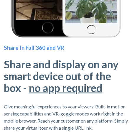
Share In Full 360 and VR
Share and display on any
smart device out of the
box -
no app required
Give meaningful experiences to your viewers. Built-in motion
sensing capabilities and VR-goggle modes work right in the
mobile browser. Reach your customer on any platform. Simply
share your virtual tour with a single URL link.