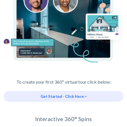
To create your first 360º virtual tour click below:
Get Started - Click Here >
Interactive 360° Spins