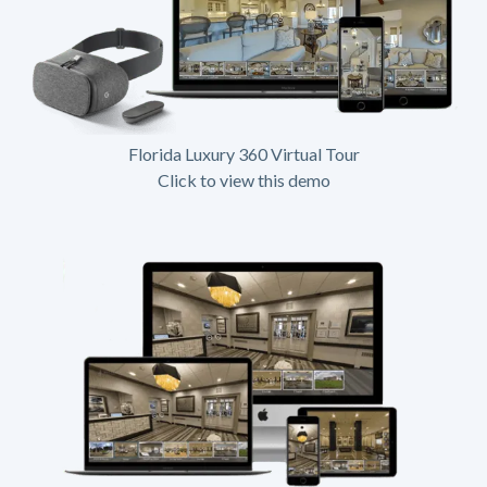
Florida Luxury 360 Virtual Tour
Click to view this demo