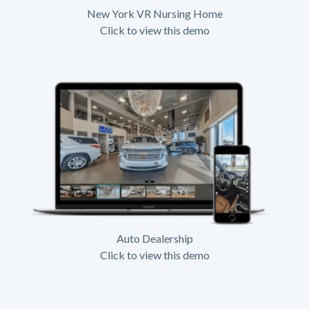
New York VR Nursing Home
Click to view this demo
Auto Dealership
Click to view this demo