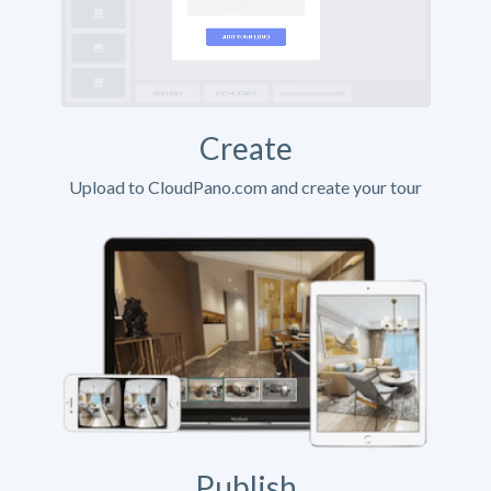
Create
Upload to CloudPano.com and create your tour
Publish