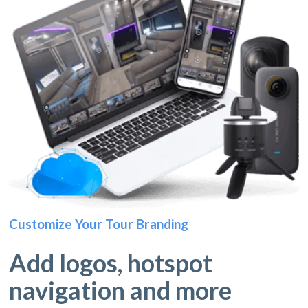
Customize Your Tour Branding
Add logos, hotspot
navigation and more