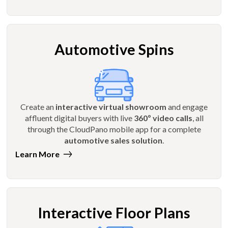
Automotive Spins
Create an
interactive virtual showroom
and engage
affluent digital buyers with live
360º video calls
, all
through the CloudPano mobile app for a complete
automotive sales solution
.
Learn More
Interactive Floor Plans