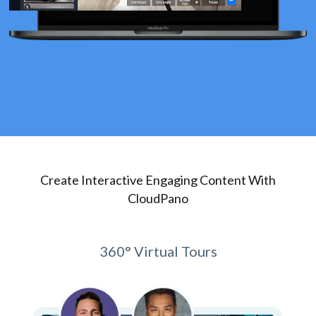
Create Interactive Engaging Content With
CloudPano
360° Virtual Tours