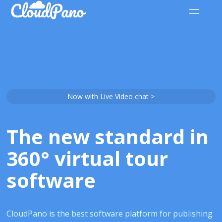
Now with Live Video chat >
The new standard in
360° virtual tour
software
CloudPano is the best software platform for publishing