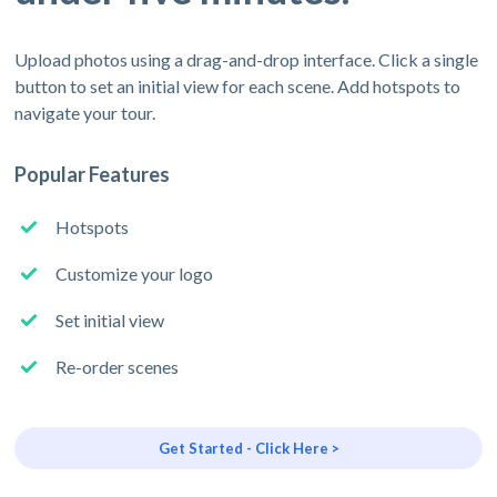
Upload photos using a drag-and-drop interface. Click a single
button to set an initial view for each scene. Add hotspots to
navigate your tour.
Popular Features
Hotspots
Customize your logo
Set initial view
Re-order scenes
Get Started - Click Here >