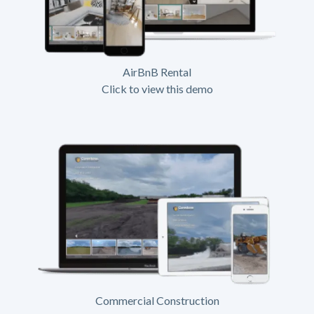
AirBnB Rental
Click to view this demo
Commercial Construction