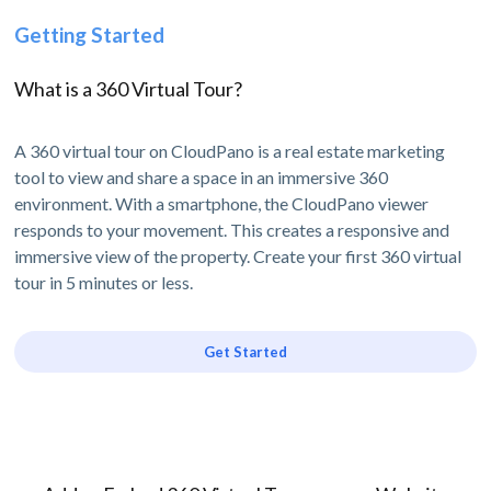
Getting Started
What is a 360 Virtual Tour?
A 360 virtual tour on CloudPano is a real estate marketing
tool to view and share a space in an immersive 360
environment. With a smartphone, the CloudPano viewer
responds to your movement. This creates a responsive and
immersive view of the property. Create your first 360 virtual
tour in 5 minutes or less.
Get Started