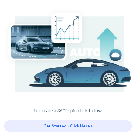
To create a 360º spin click below:
Get Started - Click Here >