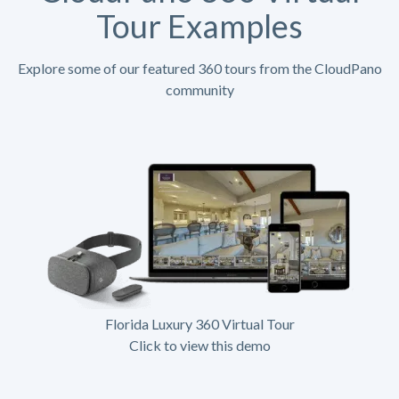
Tour Examples
Explore some of our featured 360 tours from the CloudPano
community
Florida Luxury 360 Virtual Tour
Click to view this demo