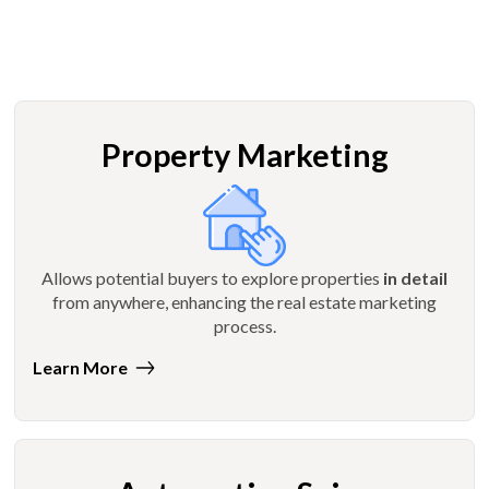
Property Marketing
Allows potential buyers to explore properties
in detail
from anywhere, enhancing the real estate marketing
process.
Learn More