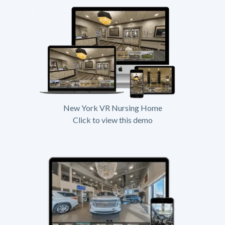
New York VR Nursing Home
Click to view this demo