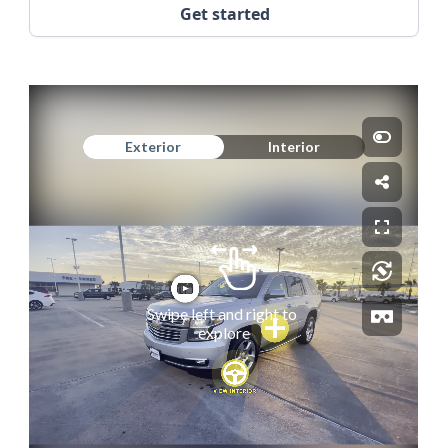
Get started