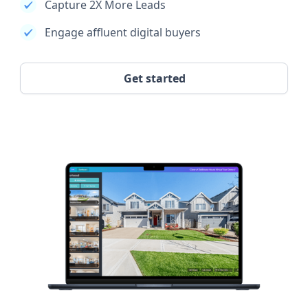
Capture 2X More Leads
Engage affluent digital buyers
Get started