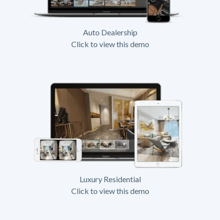
Auto Dealership
Click to view this demo
Luxury Residential
Click to view this demo