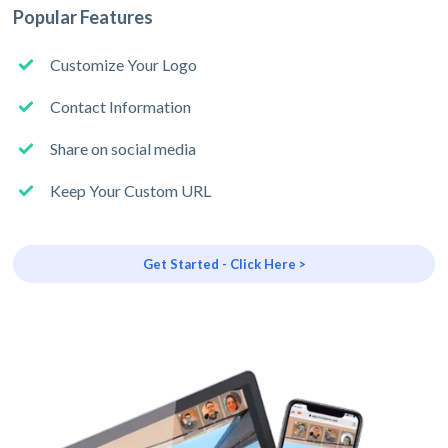
Popular Features
Customize Your Logo
Contact Information
Share on social media
Keep Your Custom URL
Get Started - Click Here >