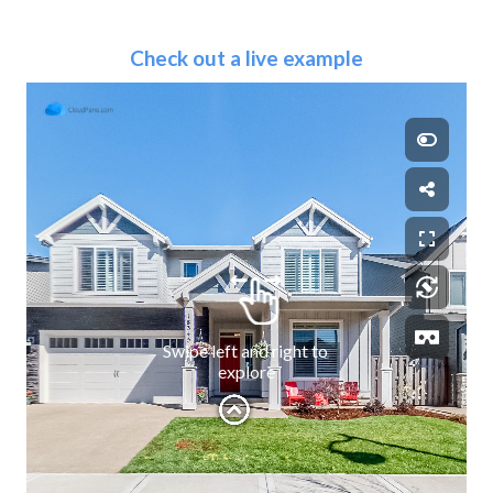
Check out a live example