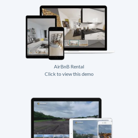
AirBnB Rental
Click to view this demo