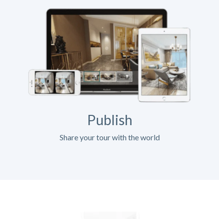
Publish
Share your tour with the world