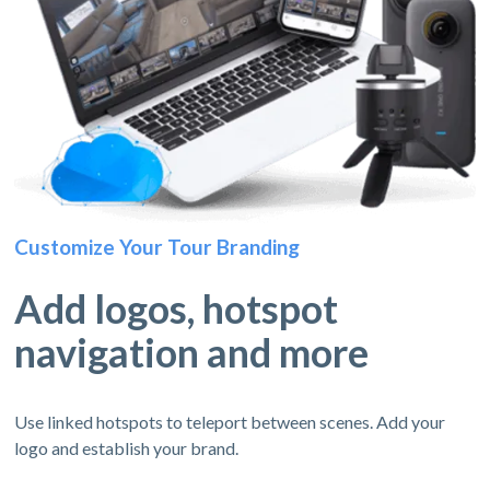
Customize Your Tour Branding
Add logos, hotspot
navigation and more
Use linked hotspots to teleport between scenes. Add your
logo and establish your brand.