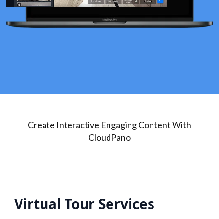
Create Interactive Engaging Content With
CloudPano
Virtual Tour Services