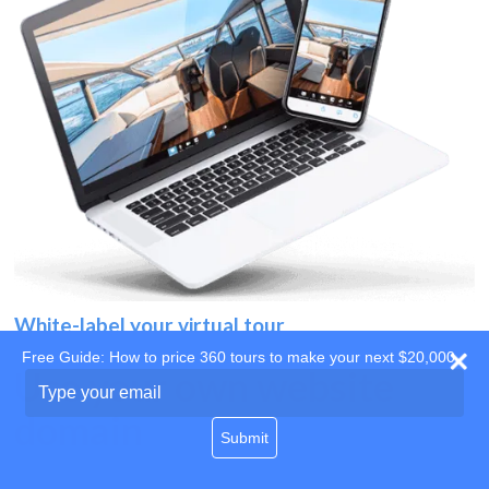
White-label your virtual tour
Free Guide: How to price 360 tours to make your next $20,000
Use your own website
Type
your
domain
email
Submit