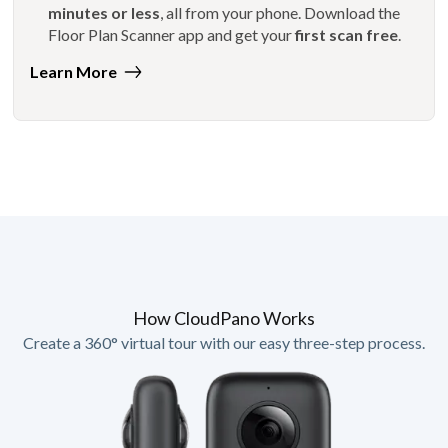
minutes or less
, all from your phone. Download the
Floor Plan Scanner app and get your
first scan free
.
Learn More
How CloudPano Works
Create a 360° virtual tour with our easy three-step process.