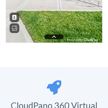
CloudPano 360 Virtual