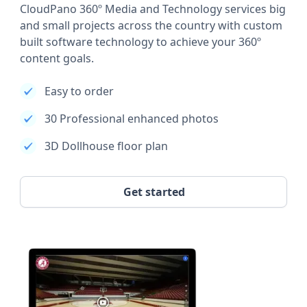
CloudPano 360º Media and Technology services big
and small projects across the country with custom
built software technology to achieve your 360º
content goals.
Easy to order
30 Professional enhanced photos
3D Dollhouse floor plan
Get started