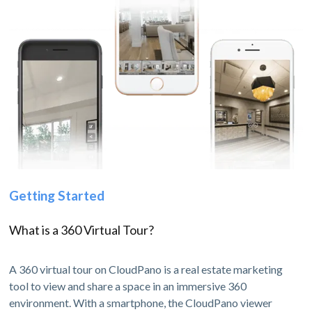
Getting Started
What is a 360 Virtual Tour?
A 360 virtual tour on CloudPano is a real estate marketing
tool to view and share a space in an immersive 360
environment. With a smartphone, the CloudPano viewer