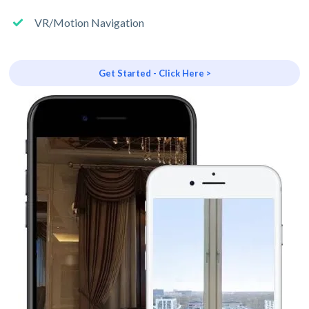
VR/Motion Navigation
Get Started - Click Here >