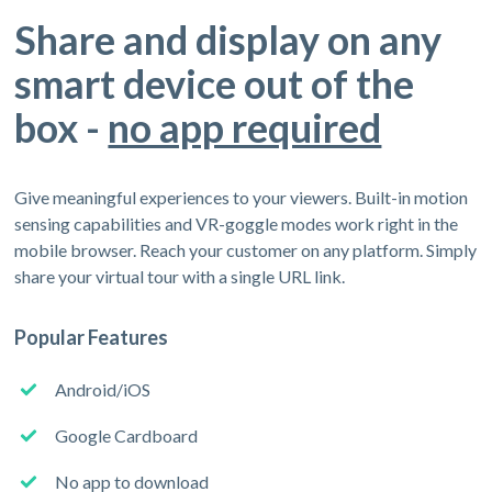
Share and display on any
smart device out of the
box -
no app required
Give meaningful experiences to your viewers. Built-in motion
sensing capabilities and VR-goggle modes work right in the
mobile browser. Reach your customer on any platform. Simply
share your virtual tour with a single URL link.
Popular Features
Android/iOS
Google Cardboard
No app to download