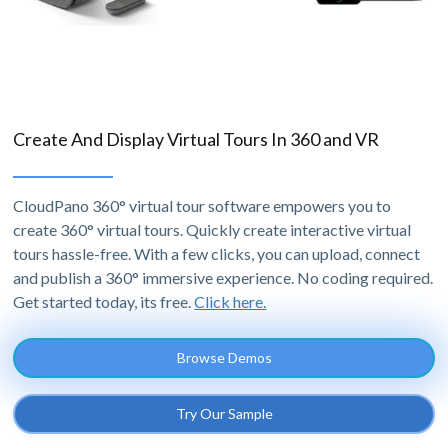
Create And Display Virtual Tours In 360 and VR
CloudPano 360° virtual tour software empowers you to
create 360° virtual tours. Quickly create interactive virtual
tours hassle-free. With a few clicks, you can upload, connect
and publish a 360° immersive experience. No coding required.
Get started today, its free.
Click here.
Browse Demos
Try Our Sample