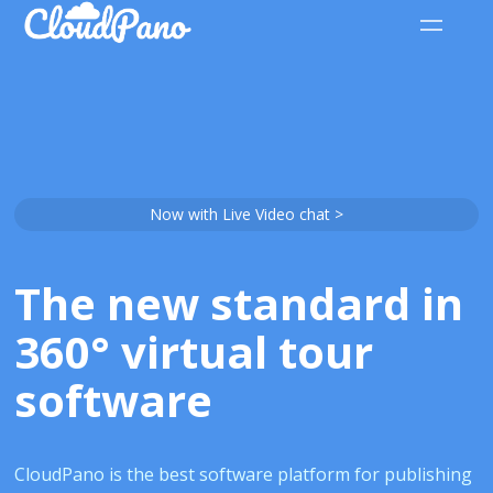
Now with Live Video chat >
The new standard in
360° virtual tour
software
CloudPano is the best software platform for publishing