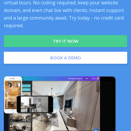
virtual tours. No coding required, keep your website
domain, and even chat live with clients. Instant support
and a large community await. Try today - no credit card
required.
TRY IT NOW
BOOK A DEMO