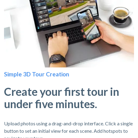
Simple 3D Tour Creation
Create your first tour in
under five minutes.
Upload photos using a drag-and-drop interface. Click a single
button to set an initial view for each scene. Add hotspots to