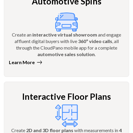
Automotive Spins
Create an
interactive virtual showroom
and engage
affluent digital buyers with live
360º video calls
, all
through the CloudPano mobile app for a complete
automotive sales solution
.
Learn More
Interactive Floor Plans
Create
2D and 3D floor plans
with measurements in
4