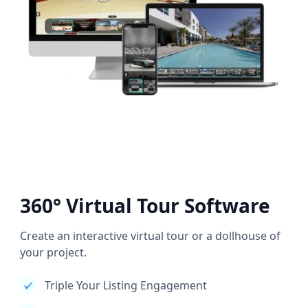
360° Virtual Tour Software
Create an interactive virtual tour or a dollhouse of
your project.
Triple Your Listing Engagement