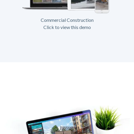
Commercial Construction
Click to view this demo