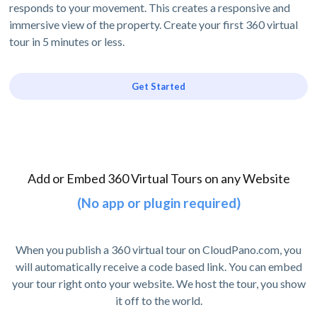
responds to your movement. This creates a responsive and
immersive view of the property. Create your first 360 virtual
tour in 5 minutes or less.
Get Started
Add or Embed 360 Virtual Tours on any Website
(No app or plugin required)
When you publish a 360 virtual tour on CloudPano.com, you
will automatically receive a code based link. You can embed
your tour right onto your website. We host the tour, you show
it off to the world.