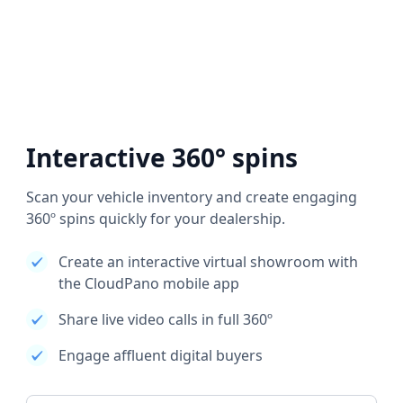
Interactive 360° spins
Scan your vehicle inventory and create engaging
360º spins quickly for your dealership.
Create an interactive virtual showroom with
the CloudPano mobile app
Share live video calls in full 360º
Engage affluent digital buyers