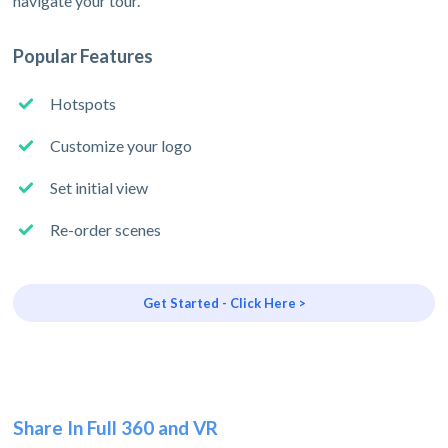
navigate your tour.
Popular Features
Hotspots
Customize your logo
Set initial view
Re-order scenes
Get Started - Click Here >
Share In Full 360 and VR