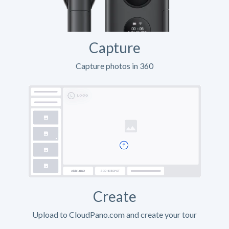
Capture
Capture photos in 360
Create
Upload to CloudPano.com and create your tour