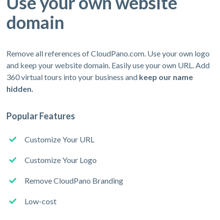
Use your own website
domain
Remove all references of CloudPano.com. Use your own logo
and keep your website domain. Easily use your own URL. Add
360 virtual tours into your business and
keep our name
hidden.
Popular Features
Customize Your URL
Customize Your Logo
Remove CloudPano Branding
Low-cost