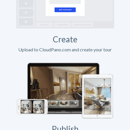
Create
Upload to CloudPano.com and create your tour
Publish