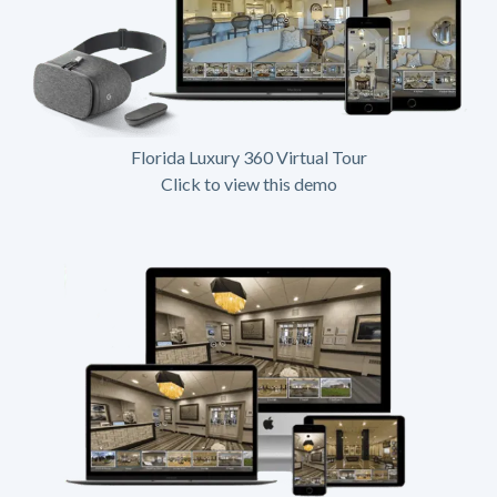
Florida Luxury 360 Virtual Tour
Click to view this demo