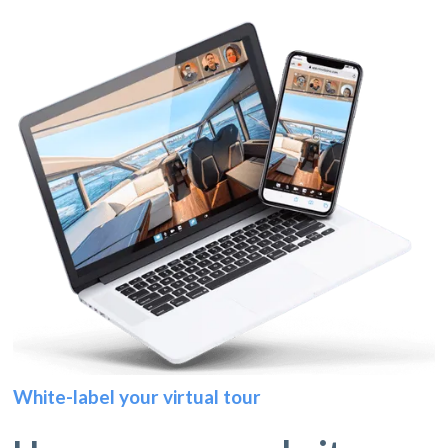
White-label your virtual tour