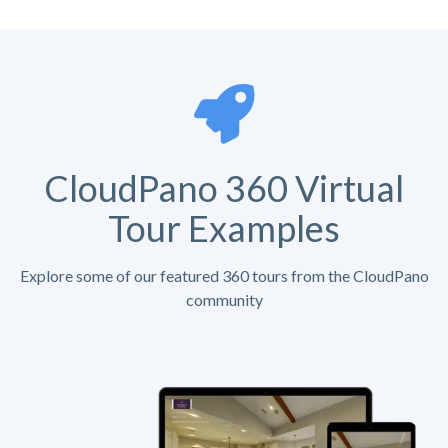
CloudPano 360 Virtual
Tour Examples
Explore some of our featured 360 tours from the CloudPano
community