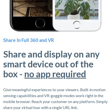
Share In Full 360 and VR
Share and display on any
smart device out of the
box -
no app required
Give meaningful experiences to your viewers. Built-in motion
sensing capabilities and VR-goggle modes work right in the
mobile browser. Reach your customer on any platform. Simply
share your virtual tour with a single URL link.