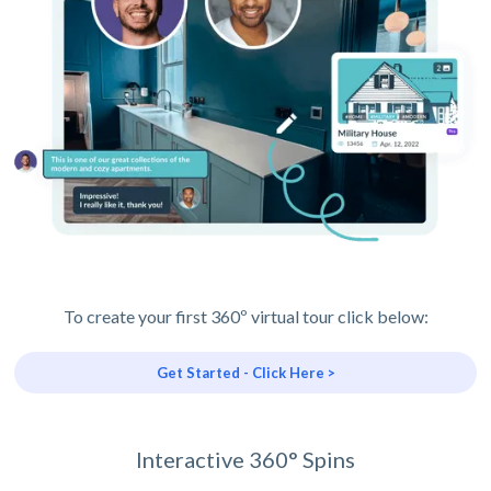
To create your first 360º virtual tour click below:
Get Started - Click Here >
Interactive 360° Spins