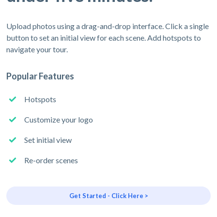
Upload photos using a drag-and-drop interface. Click a single
button to set an initial view for each scene. Add hotspots to
navigate your tour.
Popular Features
Hotspots
Customize your logo
Set initial view
Re-order scenes
Get Started - Click Here >