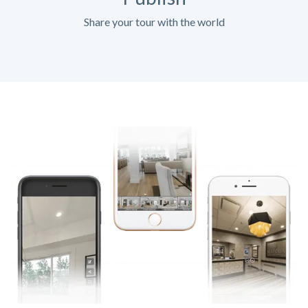
Share your tour with the world