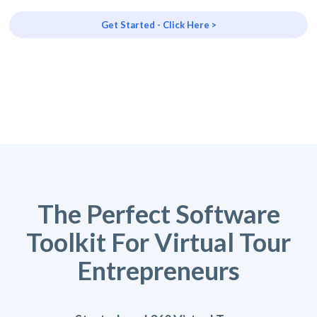
Get Started - Click Here >
The Perfect Software
Toolkit For Virtual Tour
Entrepreneurs