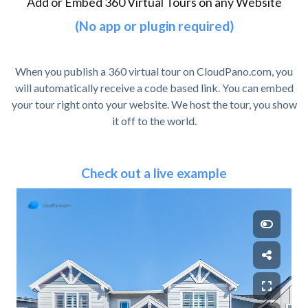
Add or Embed 360 Virtual Tours on any Website
(No app or plugin required)
When you publish a 360 virtual tour on CloudPano.com, you
will automatically receive a code based link. You can embed
your tour right onto your website. We host the tour, you show
it off to the world.
Check out a live example