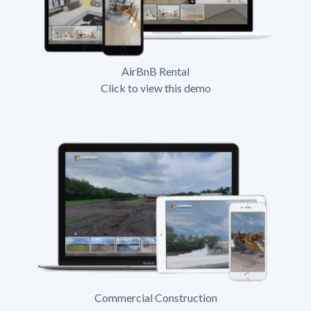
AirBnB Rental
Click to view this demo
Commercial Construction