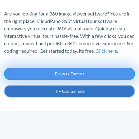
Are you looking for a 360 image viewer software? You are in
the right place.. CloudPano 360° virtual tour software
empowers you to create 360° virtual tours. Quickly create
interactive virtual tours hassle-free. With a few clicks, you can
upload, connect and publish a 360° immersive experience. No
coding required. Get started today, its free.
Click here.
Browse Demos
Try Our Sample