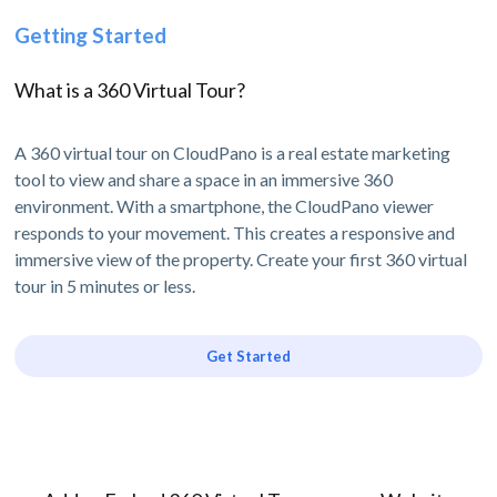
Getting Started
What is a 360 Virtual Tour?
A 360 virtual tour on CloudPano is a real estate marketing
tool to view and share a space in an immersive 360
environment. With a smartphone, the CloudPano viewer
responds to your movement. This creates a responsive and
immersive view of the property. Create your first 360 virtual
tour in 5 minutes or less.
Get Started