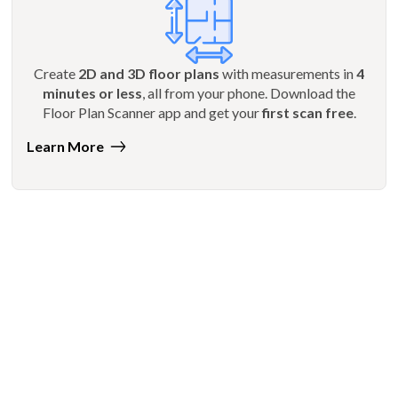
Create
2D and 3D floor plans
with measurements in
4
minutes or less
, all from your phone. Download the
Floor Plan Scanner app and get your
first scan free
.
Learn More