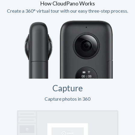
How CloudPano Works
Create a 360° virtual tour with our easy three-step process.
Capture
Capture photos in 360