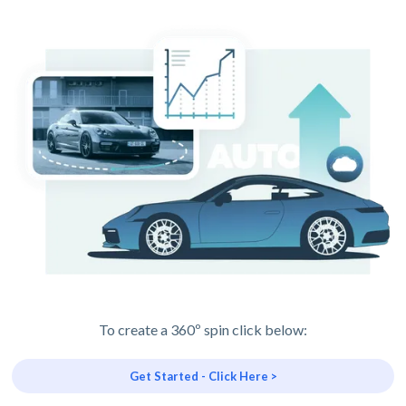
To create a 360º spin click below:
Get Started - Click Here >