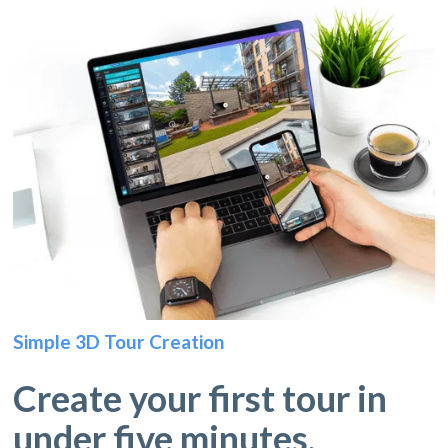
Simple 3D Tour Creation
Create your first tour in
under five minutes.