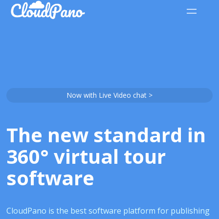
Now with Live Video chat >
The new standard in
360° virtual tour
software
CloudPano is the best software platform for publishing