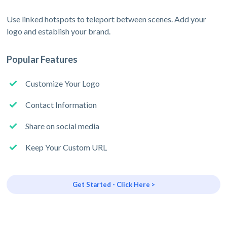
Use linked hotspots to teleport between scenes. Add your
logo and establish your brand.
Popular Features
Customize Your Logo
Contact Information
Share on social media
Keep Your Custom URL
Get Started - Click Here >