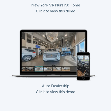
New York VR Nursing Home
Click to view this demo
Auto Dealership
Click to view this demo