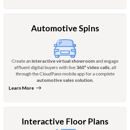
Automotive Spins
Create an
interactive virtual showroom
and engage
affluent digital buyers with live
360º video calls
, all
through the CloudPano mobile app for a complete
automotive sales solution
.
Learn More
Interactive Floor Plans