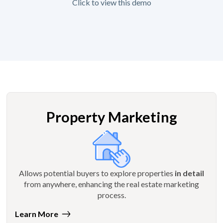
Click to view this demo
Property Marketing
Allows potential buyers to explore properties
in detail
from anywhere, enhancing the real estate marketing
process.
Learn More