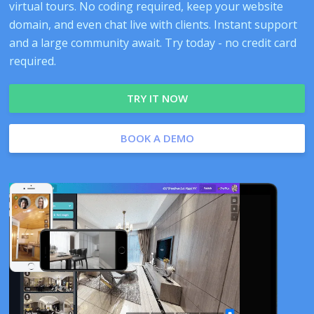
virtual tours. No coding required, keep your website
domain, and even chat live with clients. Instant support
and a large community await. Try today - no credit card
required.
TRY IT NOW
BOOK A DEMO