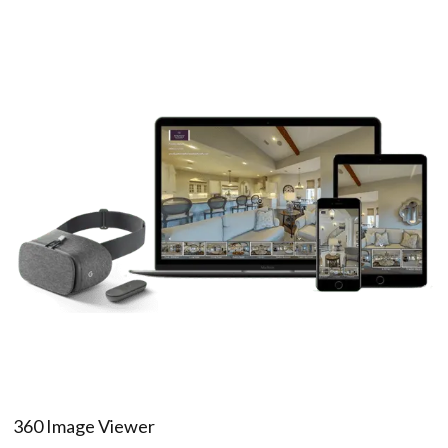
360 Image Viewer