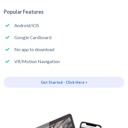
Popular Features
Android/iOS
Google Cardboard
No app to download
VR/Motion Navigation
Get Started - Click Here >