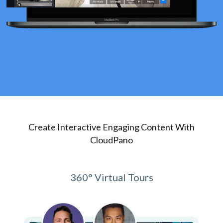
Create Interactive Engaging Content With
CloudPano
360° Virtual Tours