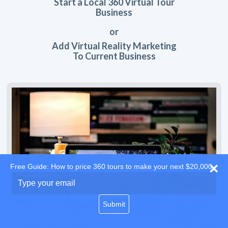
Start a Local 360 Virtual Tour
Business
or
Add Virtual Reality Marketing
To Current Business
Free Guide: How to price 360 tours to make your next $20,000
Type
your
email
Submit