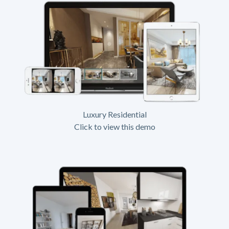
Luxury Residential
Click to view this demo