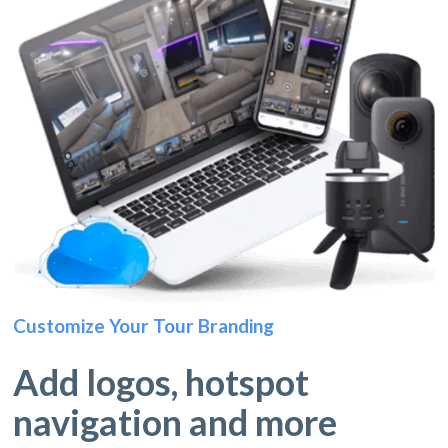
Customize Your Tour Branding
Add logos, hotspot
navigation and more