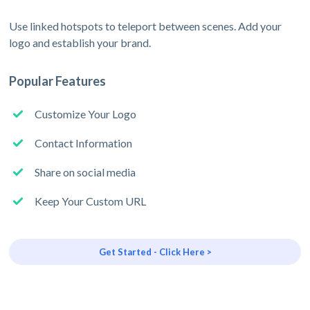
Use linked hotspots to teleport between scenes. Add your
logo and establish your brand.
Popular Features
Customize Your Logo
Contact Information
Share on social media
Keep Your Custom URL
Get Started - Click Here >