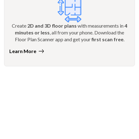
Create
2D and 3D floor plans
with measurements in
4
minutes or less
, all from your phone. Download the
Floor Plan Scanner app and get your
first scan free
.
Learn More