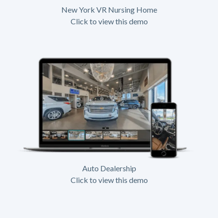
New York VR Nursing Home
Click to view this demo
Auto Dealership
Click to view this demo