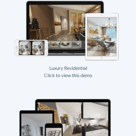
Luxury Residential
Click to view this demo