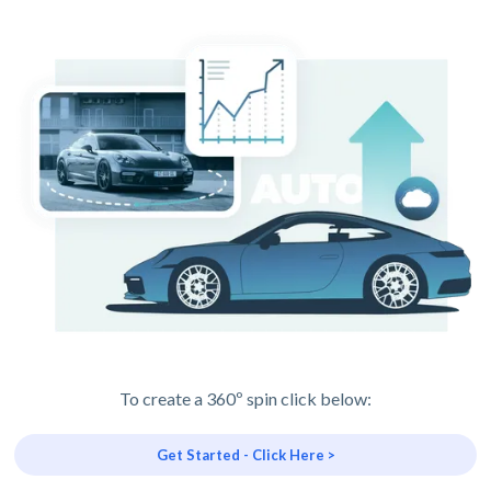
To create a 360º spin click below:
Get Started - Click Here >