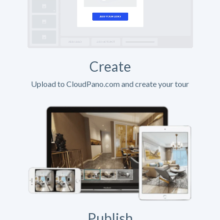
Create
Upload to CloudPano.com and create your tour
Publish