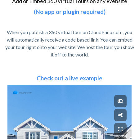
Add or Embed 360 Virtual Tours on any Website
(No app or plugin required)
When you publish a 360 virtual tour on CloudPano.com, you
will automatically receive a code based link. You can embed
your tour right onto your website. We host the tour, you show
it off to the world.
Check out a live example