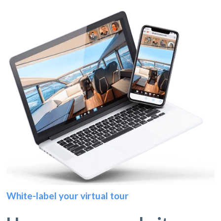
White-label your virtual tour