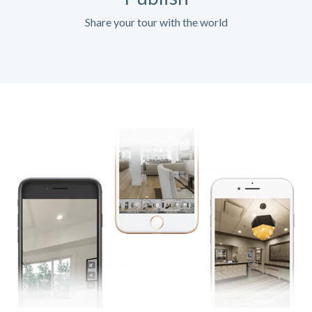
Share your tour with the world