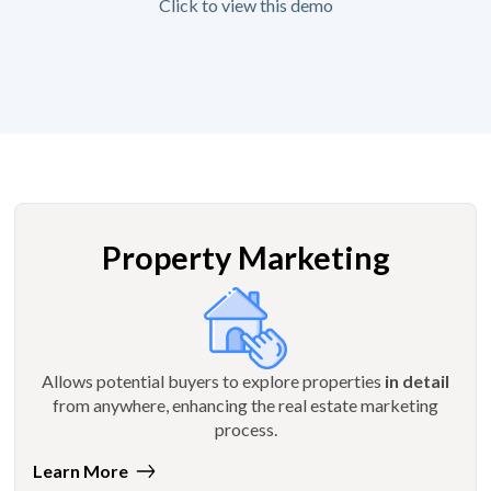
Click to view this demo
Property Marketing
Allows potential buyers to explore properties
in detail
from anywhere, enhancing the real estate marketing
process.
Learn More