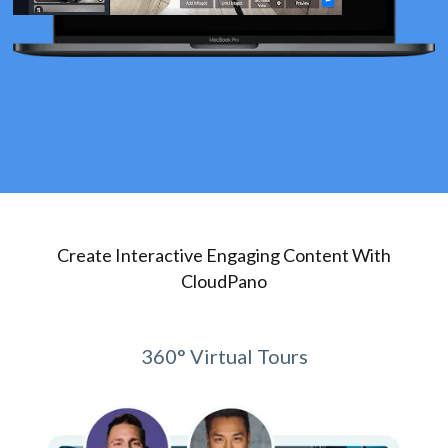
Create Interactive Engaging Content With
CloudPano
360° Virtual Tours