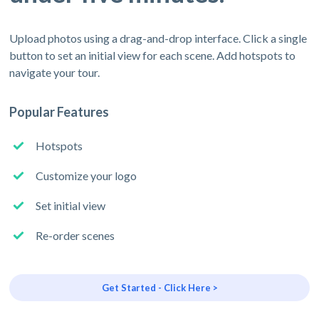
Upload photos using a drag-and-drop interface. Click a single
button to set an initial view for each scene. Add hotspots to
navigate your tour.
Popular Features
Hotspots
Customize your logo
Set initial view
Re-order scenes
Get Started - Click Here >