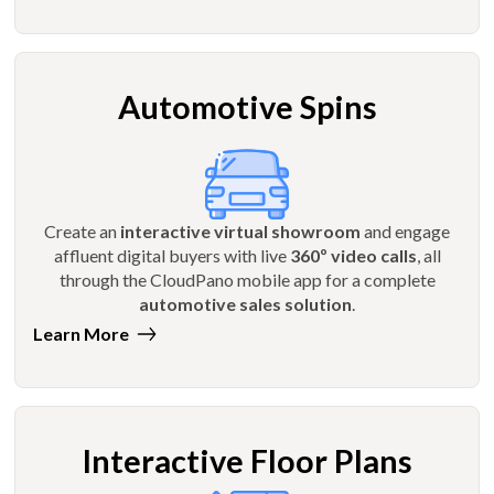
Automotive Spins
Create an
interactive virtual showroom
and engage
affluent digital buyers with live
360º video calls
, all
through the CloudPano mobile app for a complete
automotive sales solution
.
Learn More
Interactive Floor Plans