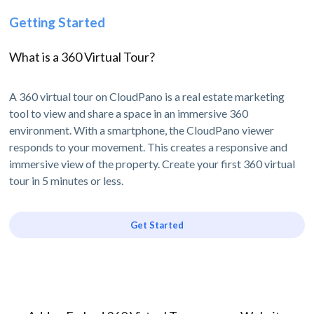
Getting Started
What is a 360 Virtual Tour?
A 360 virtual tour on CloudPano is a real estate marketing
tool to view and share a space in an immersive 360
environment. With a smartphone, the CloudPano viewer
responds to your movement. This creates a responsive and
immersive view of the property. Create your first 360 virtual
tour in 5 minutes or less.
Get Started