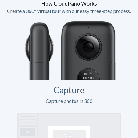
How CloudPano Works
Create a 360° virtual tour with our easy three-step process.
Capture
Capture photos in 360