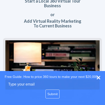
Start a Local 360 Virtual Tour
Business
or
Add Virtual Reality Marketing
To Current Business
Free Guide: How to price 360 tours to make your next $20,000
Type
your
email
Submit