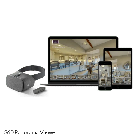
360 Panorama Viewer