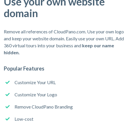
Use your own website
domain
Remove all references of CloudPano.com. Use your own logo
and keep your website domain. Easily use your own URL. Add
360 virtual tours into your business and
keep our name
hidden.
Popular Features
Customize Your URL
Customize Your Logo
Remove CloudPano Branding
Low-cost