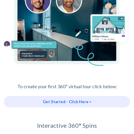
To create your first 360º virtual tour click below:
Get Started - Click Here >
Interactive 360° Spins