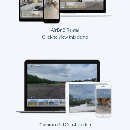
AirBnB Rental
Click to view this demo
Commercial Construction