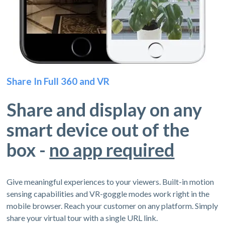
Share In Full 360 and VR
Share and display on any
smart device out of the
box -
no app required
Give meaningful experiences to your viewers. Built-in motion
sensing capabilities and VR-goggle modes work right in the
mobile browser. Reach your customer on any platform. Simply
share your virtual tour with a single URL link.