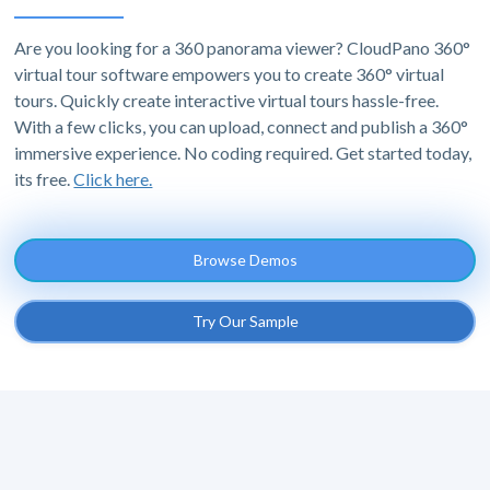
Are you looking for a 360 panorama viewer? CloudPano 360°
virtual tour software empowers you to create 360° virtual
tours. Quickly create interactive virtual tours hassle-free.
With a few clicks, you can upload, connect and publish a 360°
immersive experience. No coding required. Get started today,
its free.
Click here.
Browse Demos
Try Our Sample