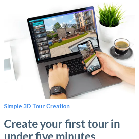
Simple 3D Tour Creation
Create your first tour in
under five minutes.