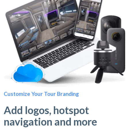
Customize Your Tour Branding
Add logos, hotspot
navigation and more