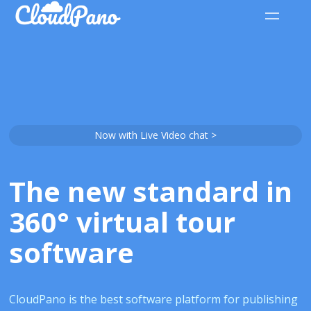
Now with Live Video chat >
The new standard in
360° virtual tour
software
CloudPano is the best software platform for publishing