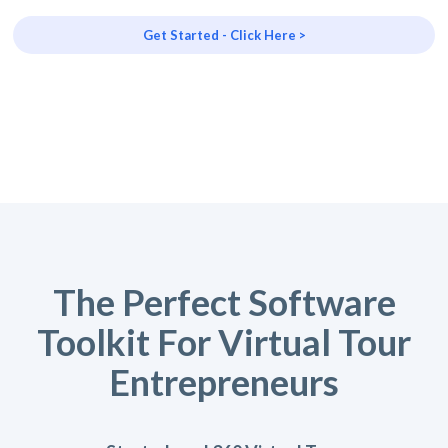
Get Started - Click Here >
The Perfect Software
Toolkit For Virtual Tour
Entrepreneurs