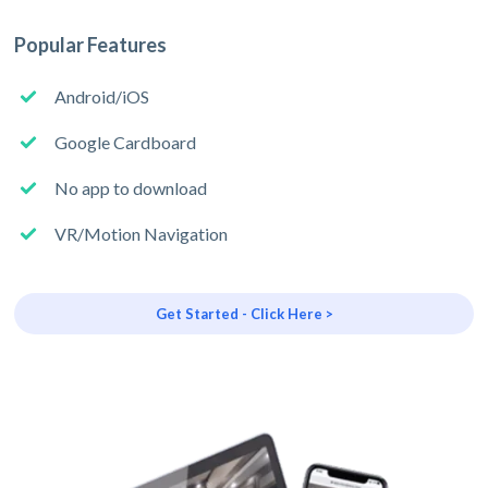
Popular Features
Android/iOS
Google Cardboard
No app to download
VR/Motion Navigation
Get Started - Click Here >