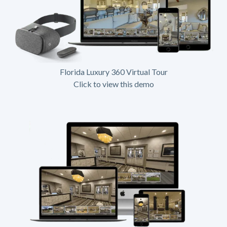
Florida Luxury 360 Virtual Tour
Click to view this demo