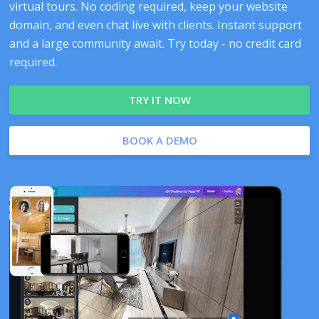
virtual tours. No coding required, keep your website
domain, and even chat live with clients. Instant support
and a large community await. Try today - no credit card
required.
TRY IT NOW
BOOK A DEMO