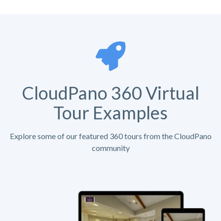
CloudPano 360 Virtual
Tour Examples
Explore some of our featured 360 tours from the CloudPano
community