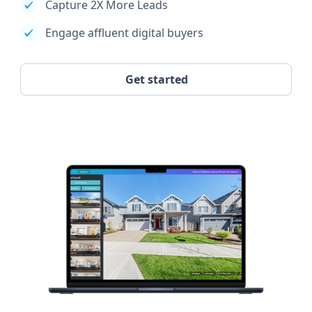
Capture 2X More Leads
Engage affluent digital buyers
Get started