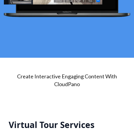
Create Interactive Engaging Content With
CloudPano
Virtual Tour Services