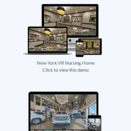
New York VR Nursing Home
Click to view this demo