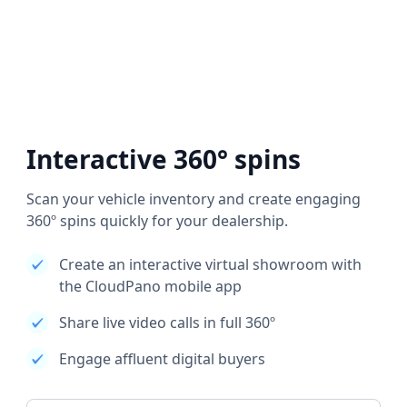
Interactive 360° spins
Scan your vehicle inventory and create engaging
360º spins quickly for your dealership.
Create an interactive virtual showroom with
the CloudPano mobile app
Share live video calls in full 360º
Engage affluent digital buyers