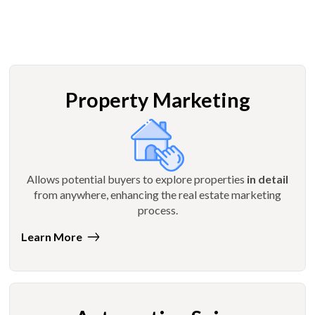
Property Marketing
Allows potential buyers to explore properties
in detail
from anywhere, enhancing the real estate marketing
process.
Learn More