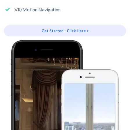
VR/Motion Navigation
Get Started - Click Here >