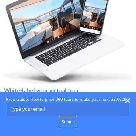
White-label your virtual tour
Free Guide: How to price 360 tours to make your next $20,000
Use your own website
Type
your
domain
email
Submit