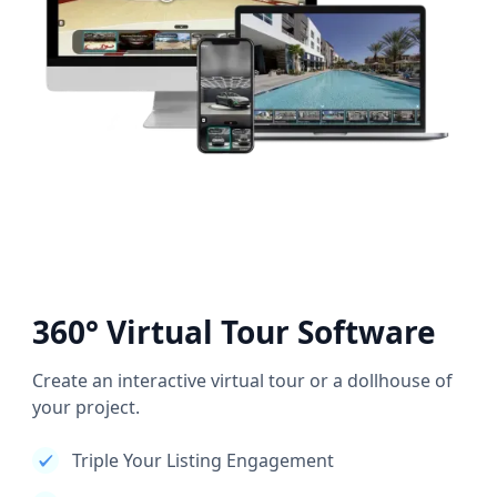
360° Virtual Tour Software
Create an interactive virtual tour or a dollhouse of
your project.
Triple Your Listing Engagement