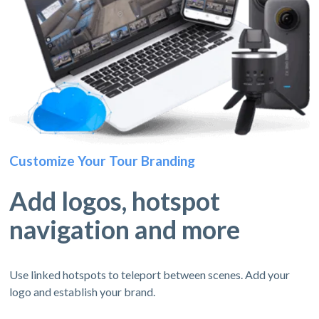
Customize Your Tour Branding
Add logos, hotspot
navigation and more
Use linked hotspots to teleport between scenes. Add your
logo and establish your brand.