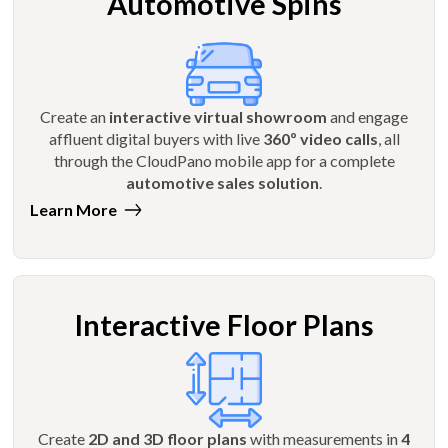
Automotive Spins
Create an
interactive virtual showroom
and engage
affluent digital buyers with live
360º video calls
, all
through the CloudPano mobile app for a complete
automotive sales solution
.
Learn More
Interactive Floor Plans
Create
2D and 3D floor plans
with measurements in
4