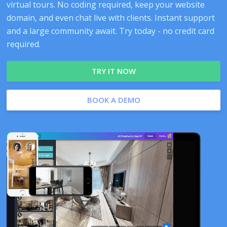
virtual tours. No coding required, keep your website
domain, and even chat live with clients. Instant support
and a large community await. Try today - no credit card
required.
TRY IT NOW
BOOK A DEMO