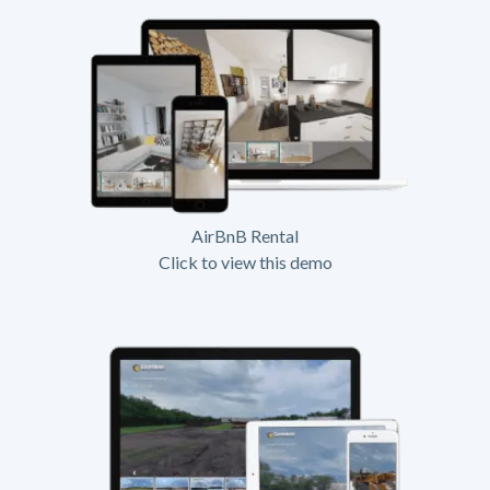
AirBnB Rental
Click to view this demo