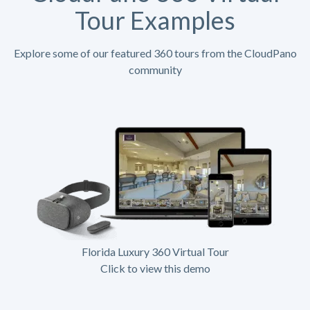
Tour Examples
Explore some of our featured 360 tours from the CloudPano
community
Florida Luxury 360 Virtual Tour
Click to view this demo