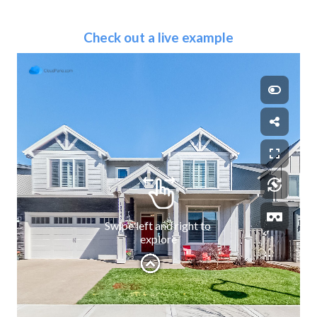
Check out a live example