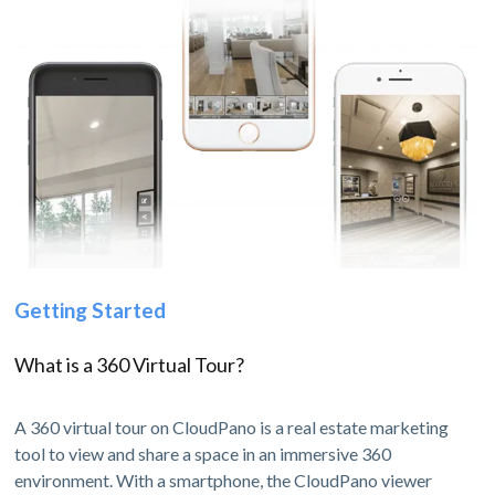
Getting Started
What is a 360 Virtual Tour?
A 360 virtual tour on CloudPano is a real estate marketing
tool to view and share a space in an immersive 360
environment. With a smartphone, the CloudPano viewer