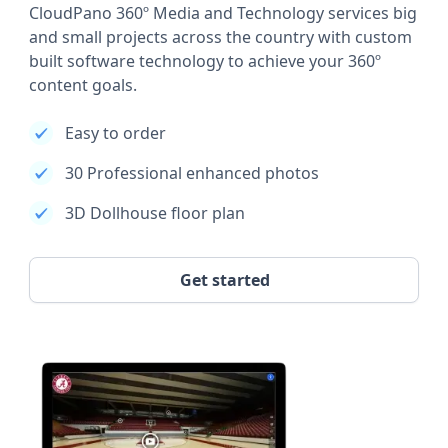
CloudPano 360º Media and Technology services big
and small projects across the country with custom
built software technology to achieve your 360º
content goals.
Easy to order
30 Professional enhanced photos
3D Dollhouse floor plan
Get started