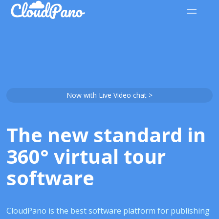
Now with Live Video chat >
The new standard in
360° virtual tour
software
CloudPano is the best software platform for publishing