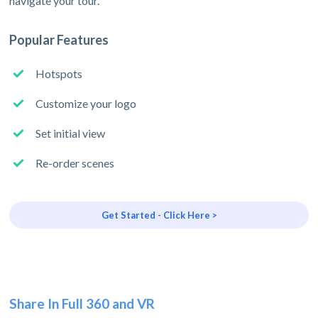
navigate your tour.
Popular Features
Hotspots
Customize your logo
Set initial view
Re-order scenes
Get Started - Click Here >
Share In Full 360 and VR