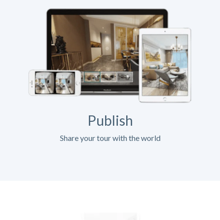
Publish
Share your tour with the world