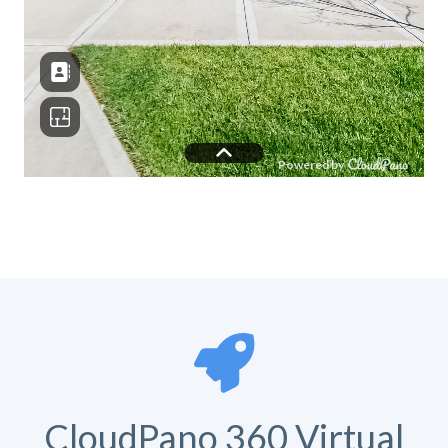
CloudPano 360 Virtual