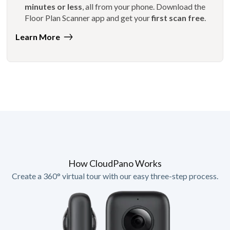
minutes or less
, all from your phone. Download the
Floor Plan Scanner app and get your
first scan free
.
Learn More
How CloudPano Works
Create a 360° virtual tour with our easy three-step process.