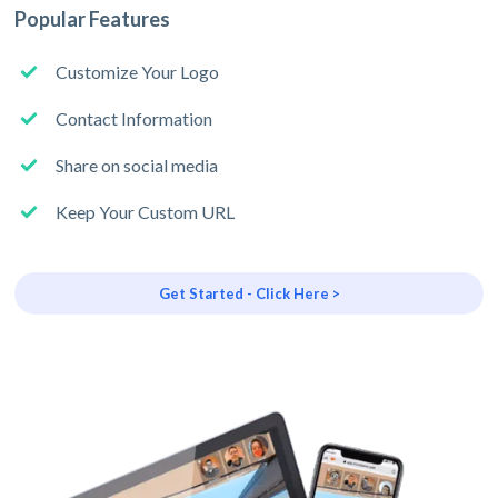
Popular Features
Customize Your Logo
Contact Information
Share on social media
Keep Your Custom URL
Get Started - Click Here >