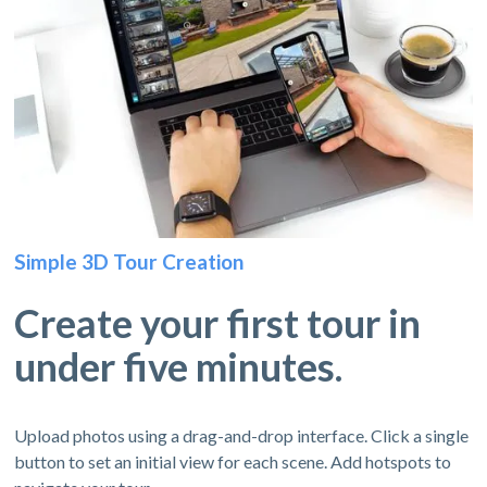
Simple 3D Tour Creation
Create your first tour in
under five minutes.
Upload photos using a drag-and-drop interface. Click a single
button to set an initial view for each scene. Add hotspots to