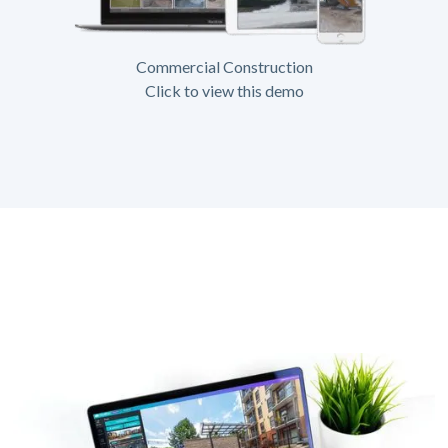
Commercial Construction
Click to view this demo