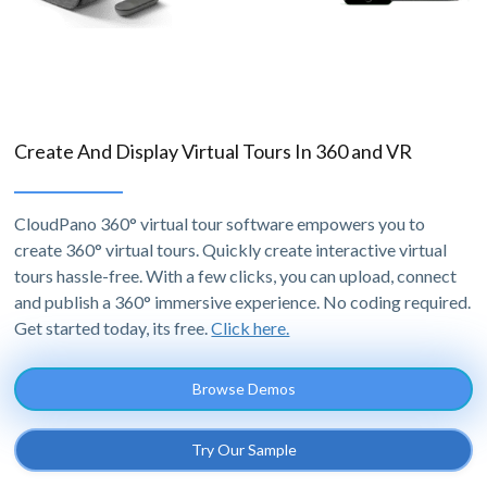
Create And Display Virtual Tours In 360 and VR
CloudPano 360° virtual tour software empowers you to
create 360° virtual tours. Quickly create interactive virtual
tours hassle-free. With a few clicks, you can upload, connect
and publish a 360° immersive experience. No coding required.
Get started today, its free.
Click here.
Browse Demos
Try Our Sample