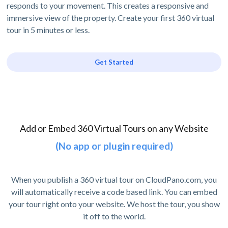
responds to your movement. This creates a responsive and
immersive view of the property. Create your first 360 virtual
tour in 5 minutes or less.
Get Started
Add or Embed 360 Virtual Tours on any Website
(No app or plugin required)
When you publish a 360 virtual tour on CloudPano.com, you
will automatically receive a code based link. You can embed
your tour right onto your website. We host the tour, you show
it off to the world.