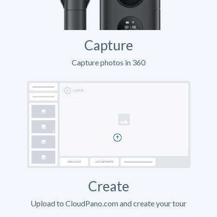
Capture
Capture photos in 360
Create
Upload to CloudPano.com and create your tour