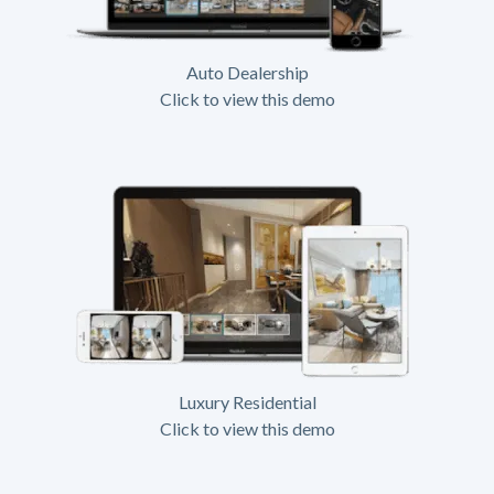
Auto Dealership
Click to view this demo
Luxury Residential
Click to view this demo