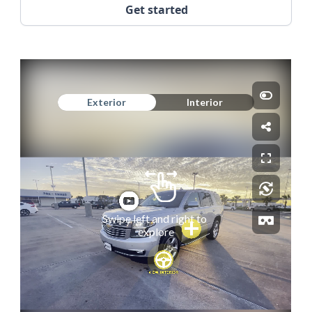
Get started