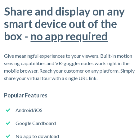
Share and display on any
smart device out of the
box -
no app required
Give meaningful experiences to your viewers. Built-in motion
sensing capabilities and VR-goggle modes work right in the
mobile browser. Reach your customer on any platform. Simply
share your virtual tour with a single URL link.
Popular Features
Android/iOS
Google Cardboard
No app to download