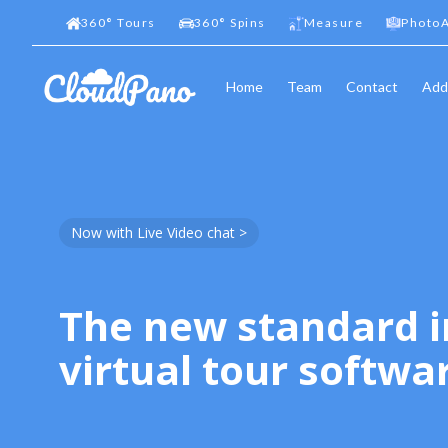
360
°
Tours
360
°
Spins
Measure
PhotoA
Home
Team
Contact
Add
Now with Live Video chat >
The new standard i
virtual tour softwa