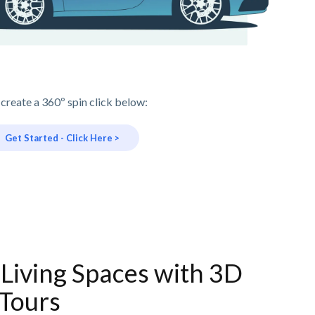
 create a 360º spin click below:
Get Started - Click Here >
Living Spaces with 3D
Tours