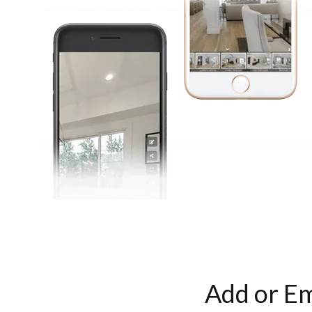
Add or Em