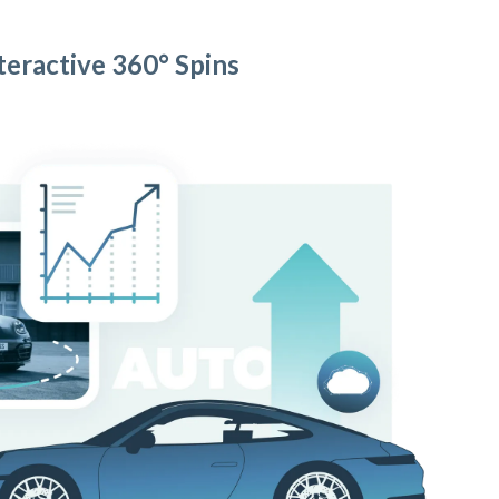
teractive 360° Spins