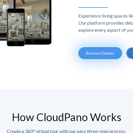
Experience living spaces l
Our platform provides deta
explore every aspect of yo
Browse Demos
How CloudPano Works
Create a 360° virtual tour with our easy three-step process.