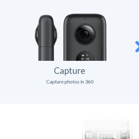
Capture
Capture photos in 360