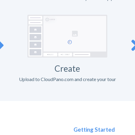
Create
Upload to CloudPano.com and create your tour
Getting Started