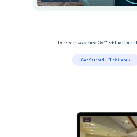
To create your first 360º virtual tour c
Get Started - Click Here >