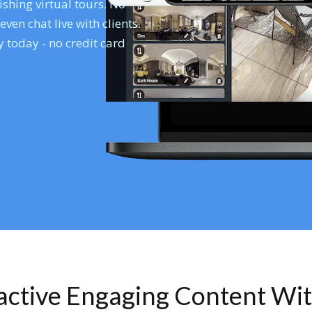
shing virtual tours. No
en chat live with clients.
 today - no credit card
ractive Engaging Content Wi