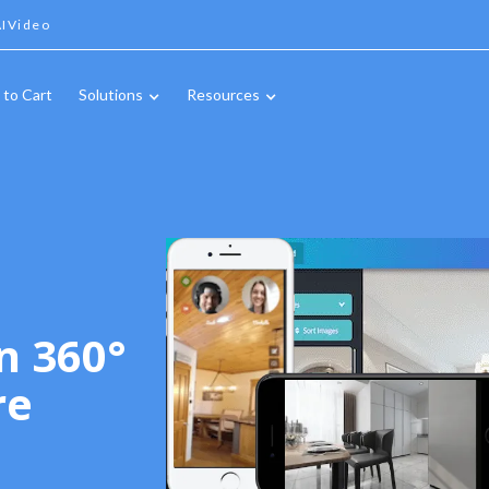
IVideo
 to Cart
Solutions
Resources
n 360°
re