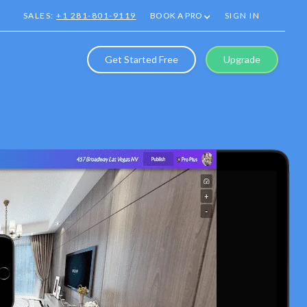
SALES:
+1 281-801-9119
BOOK A PRO
SIGN IN
Get Started Free
Upgrade