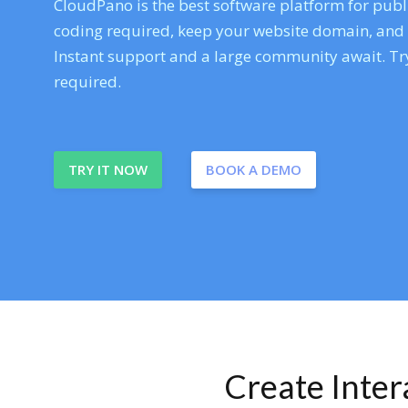
CloudPano is the best software platform for publi
coding required, keep your website domain, and ev
Instant support and a large community await. Try
required.
TRY IT NOW
BOOK A DEMO
Create Inte