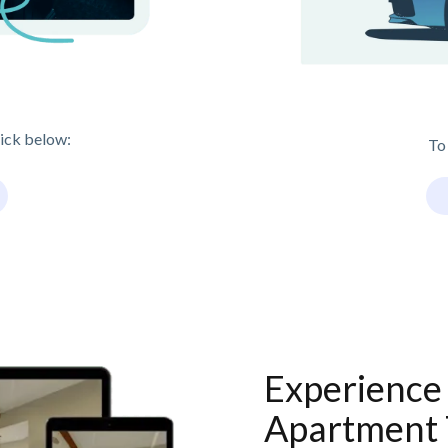
lick below:
To
Experience 
Apartment 