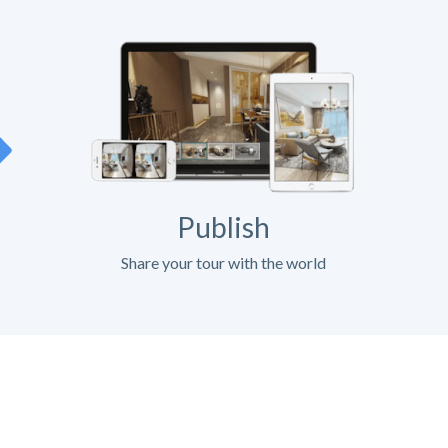
Publish
Share your tour with the world