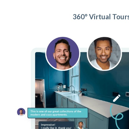
360° Virtual Tour