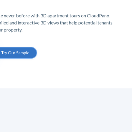
ike never before with 3D apartment tours on CloudPano.
iled and interactive 3D views that help potential tenants
ur property.
Try Our Sample