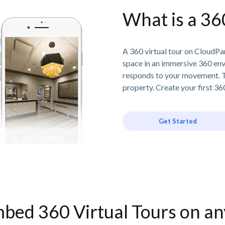
What is a 36
A 360 virtual tour on CloudPan
space in an immersive 360 en
responds to your movement. T
property. Create your first 360
Get Started
bed 360 Virtual Tours on a