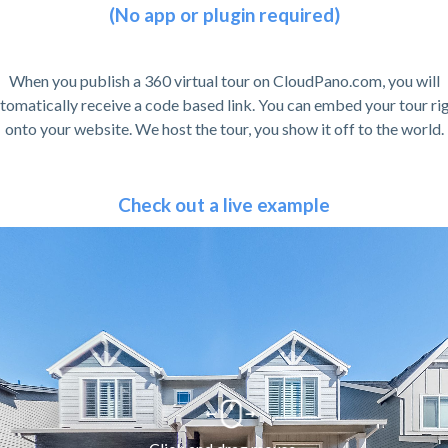
(No app or plugin required)
When you publish a 360 virtual tour on CloudPano.com, you will
tomatically receive a code based link. You can embed your tour ri
onto your website. We host the tour, you show it off to the world.
Check out a live example