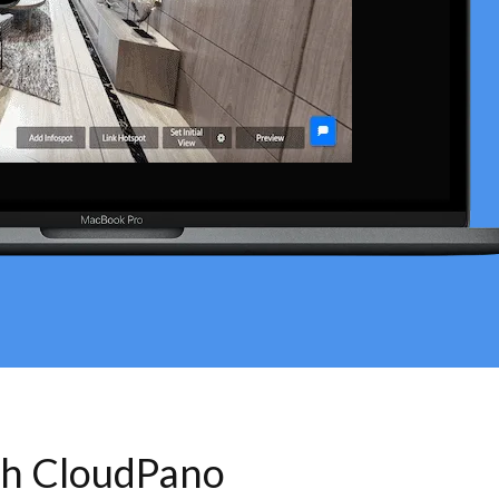
th CloudPano