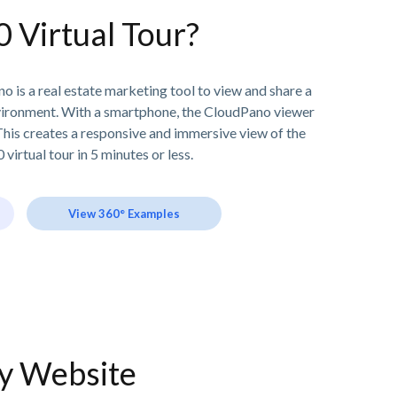
0 Virtual Tour?
o is a real estate marketing tool to view and share a
vironment. With a smartphone, the CloudPano viewer
his creates a responsive and immersive view of the
 virtual tour in 5 minutes or less.
View 360° Examples
ny Website