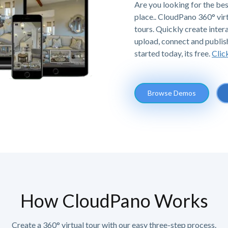
Are you looking for the bes
place.. CloudPano 360° vir
tours. Quickly create intera
upload, connect and publis
started today, its free.
Clic
Browse Demos
How CloudPano Works
Create a 360° virtual tour with our easy three-step process.