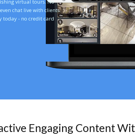
shing virtual tours. No
en chat live with clients.
 today - no credit card
ractive Engaging Content Wi