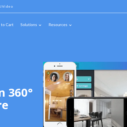
IVideo
 to Cart
Solutions
Resources
n 360°
re