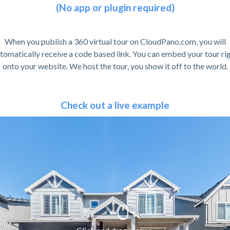
(No app or plugin required)
When you publish a 360 virtual tour on CloudPano.com, you will
tomatically receive a code based link. You can embed your tour ri
onto your website. We host the tour, you show it off to the world.
Check out a live example