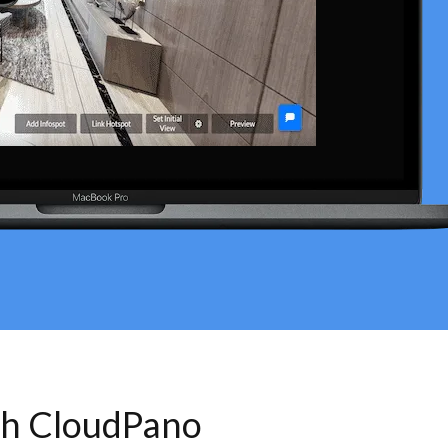
th CloudPano