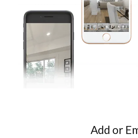
Add or Em