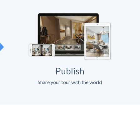
Publish
Share your tour with the world