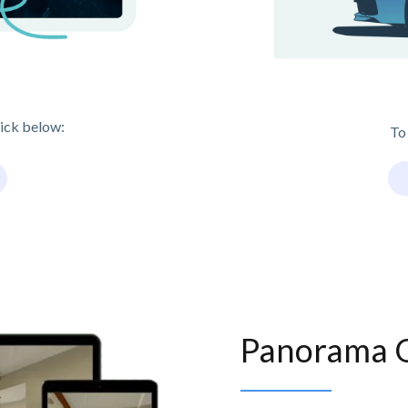
lick below:
To
Panorama 