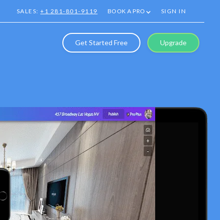
SALES:
+1 281-801-9119
BOOK A PRO
SIGN IN
Get Started Free
Upgrade