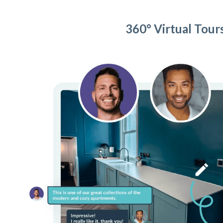
360° Virtual Tour