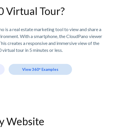
0 Virtual Tour?
o is a real estate marketing tool to view and share a
vironment. With a smartphone, the CloudPano viewer
his creates a responsive and immersive view of the
 virtual tour in 5 minutes or less.
View 360° Examples
ny Website