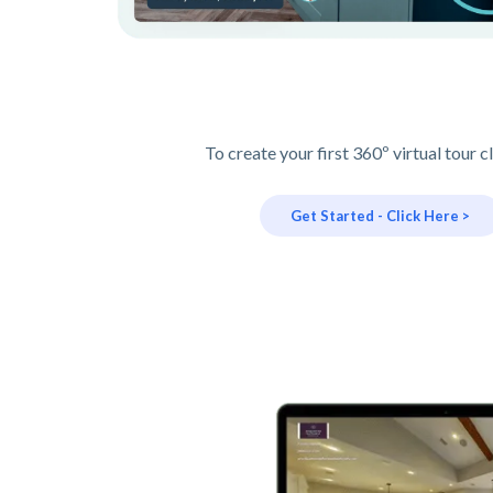
To create your first 360º virtual tour c
Get Started - Click Here >