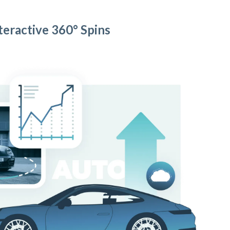
teractive 360° Spins