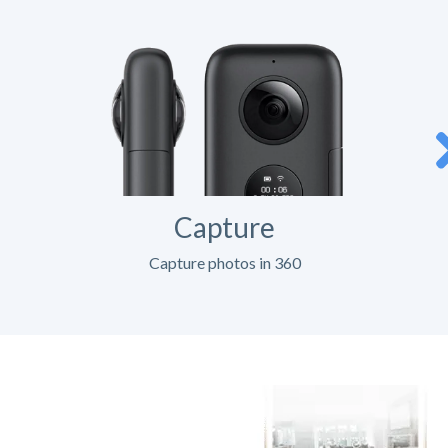
Capture
Capture photos in 360