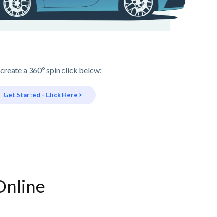
 create a 360º spin click below:
Get Started - Click Here >
Online