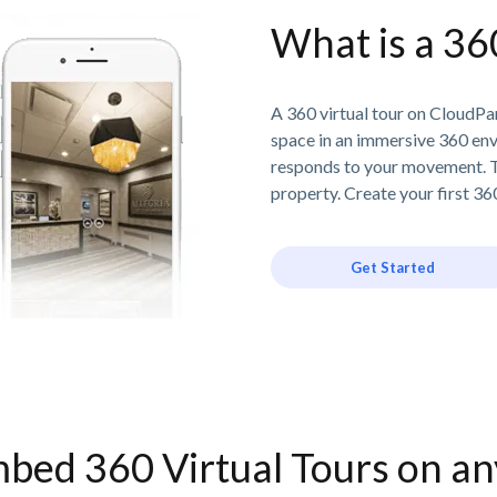
What is a 36
A 360 virtual tour on CloudPan
space in an immersive 360 en
responds to your movement. T
property. Create your first 360
Get Started
bed 360 Virtual Tours on a