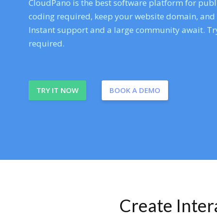
CloudPano is the best software platform for publi
coding required, keep your website domain, and ev
Instant support and a large community await. Try
required.
TRY IT NOW
BOOK A DEMO
Create Inte