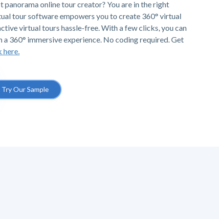
t panorama online tour creator? You are in the right
tual tour software empowers you to create 360° virtual
ctive virtual tours hassle-free. With a few clicks, you can
h a 360° immersive experience. No coding required. Get
k here.
Try Our Sample