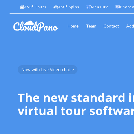
360
°
Tours
360
°
Spins
Measure
PhotoA
Home
Team
Contact
Add
Now with Live Video chat >
The new standard i
virtual tour softwa