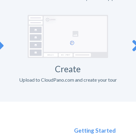
Create
Upload to CloudPano.com and create your tour
Getting Started