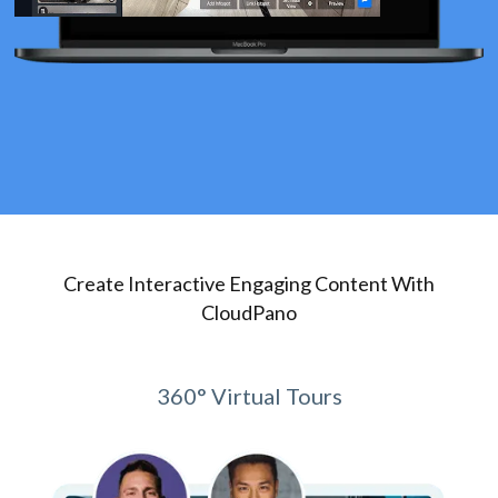
Create Interactive Engaging Content With
CloudPano
360° Virtual Tours