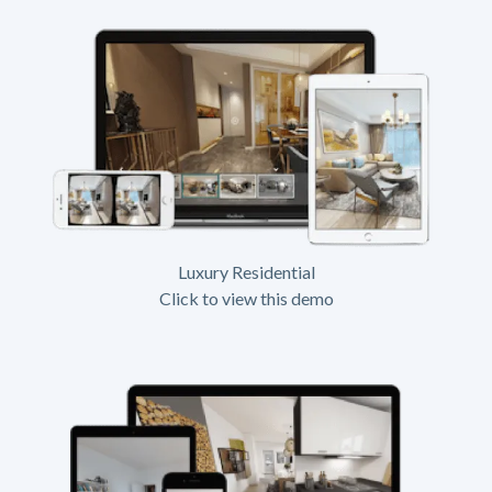
Luxury Residential
Click to view this demo