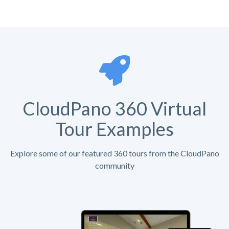
CloudPano 360 Virtual
Tour Examples
Explore some of our featured 360 tours from the CloudPano
community