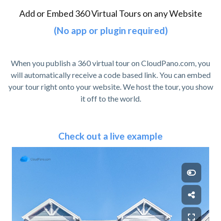
Add or Embed 360 Virtual Tours on any Website
(No app or plugin required)
When you publish a 360 virtual tour on CloudPano.com, you
will automatically receive a code based link. You can embed
your tour right onto your website. We host the tour, you show
it off to the world.
Check out a live example