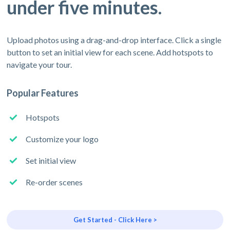
under five minutes.
Upload photos using a drag-and-drop interface. Click a single
button to set an initial view for each scene. Add hotspots to
navigate your tour.
Popular Features
Hotspots
Customize your logo
Set initial view
Re-order scenes
Get Started - Click Here >