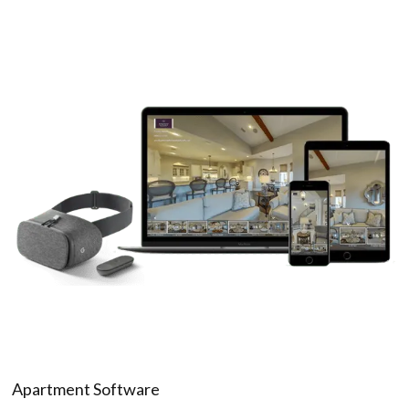
Apartment Software