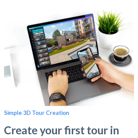
Simple 3D Tour Creation
Create your first tour in