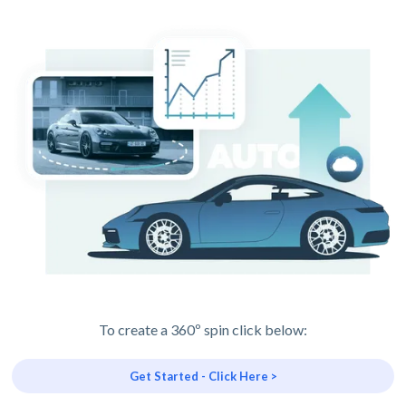
To create a 360º spin click below:
Get Started - Click Here >