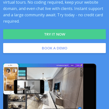
virtual tours. No coding required, keep your website
domain, and even chat live with clients. Instant support
and a large community await. Try today - no credit card
required.
TRY IT NOW
BOOK A DEMO