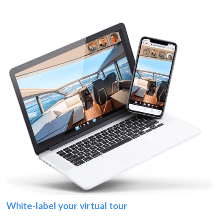
White-label your virtual tour