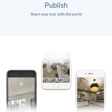
Publish
Share your tour with the world