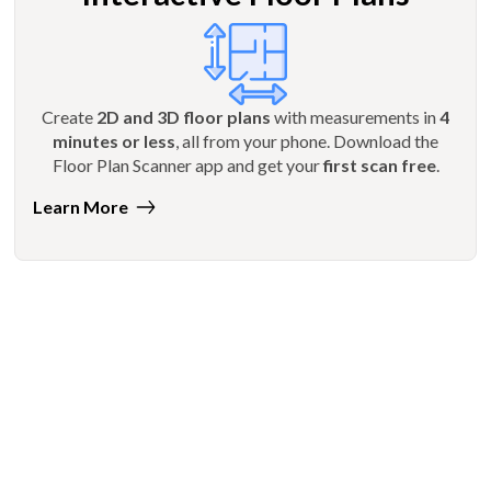
Create
2D and 3D floor plans
with measurements in
4
minutes or less
, all from your phone. Download the
Floor Plan Scanner app and get your
first scan free
.
Learn More