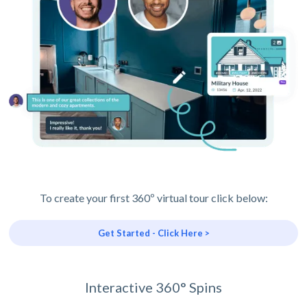
To create your first 360º virtual tour click below:
Get Started - Click Here >
Interactive 360° Spins