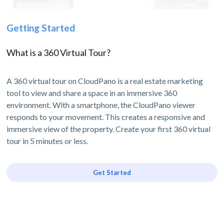
Getting Started
What is a 360 Virtual Tour?
A 360 virtual tour on CloudPano is a real estate marketing
tool to view and share a space in an immersive 360
environment. With a smartphone, the CloudPano viewer
responds to your movement. This creates a responsive and
immersive view of the property. Create your first 360 virtual
tour in 5 minutes or less.
Get Started