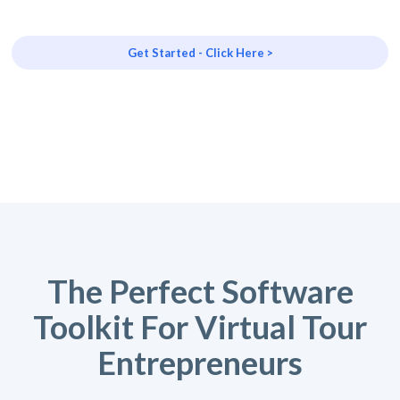
Get Started - Click Here >
The Perfect Software
Toolkit For Virtual Tour
Entrepreneurs