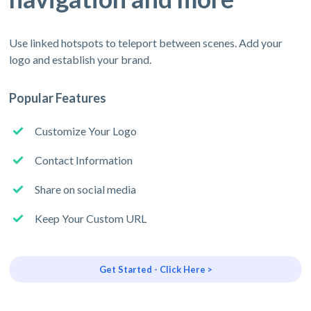
Use linked hotspots to teleport between scenes. Add your
logo and establish your brand.
Popular Features
Customize Your Logo
Contact Information
Share on social media
Keep Your Custom URL
Get Started - Click Here >