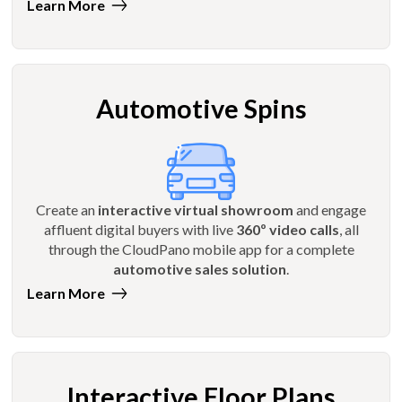
Learn More
Automotive Spins
Create an
interactive virtual showroom
and engage
affluent digital buyers with live
360º video calls
, all
through the CloudPano mobile app for a complete
automotive sales solution
.
Learn More
Interactive Floor Plans