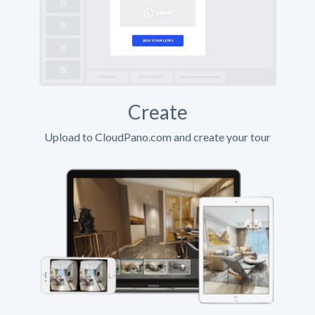
Create
Upload to CloudPano.com and create your tour