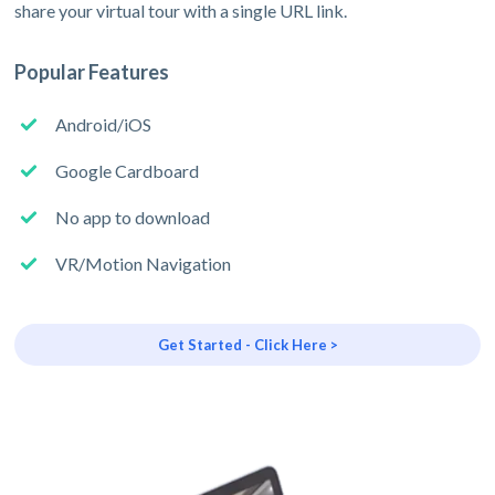
share your virtual tour with a single URL link.
Popular Features
Android/iOS
Google Cardboard
No app to download
VR/Motion Navigation
Get Started - Click Here >