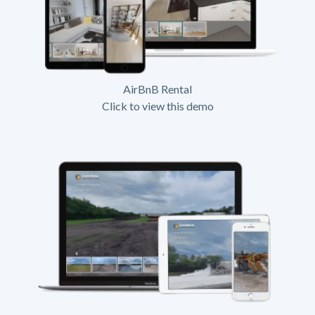
AirBnB Rental
Click to view this demo