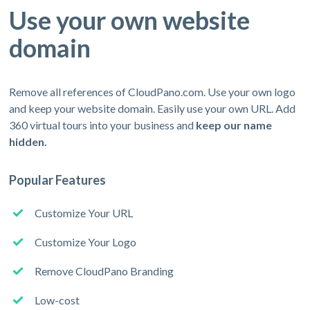
Use your own website
domain
Remove all references of CloudPano.com. Use your own logo
and keep your website domain. Easily use your own URL. Add
360 virtual tours into your business and
keep our name
hidden.
Popular Features
Customize Your URL
Customize Your Logo
Remove CloudPano Branding
Low-cost