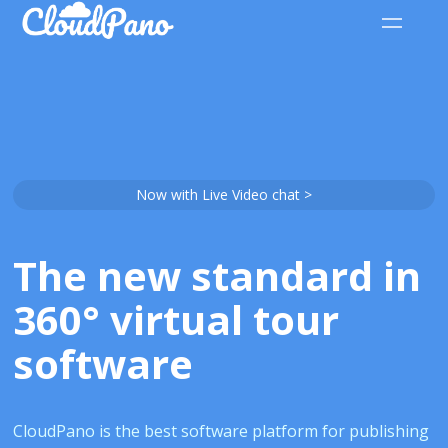
Now with Live Video chat >
The new standard in
360° virtual tour
software
CloudPano is the best software platform for publishing