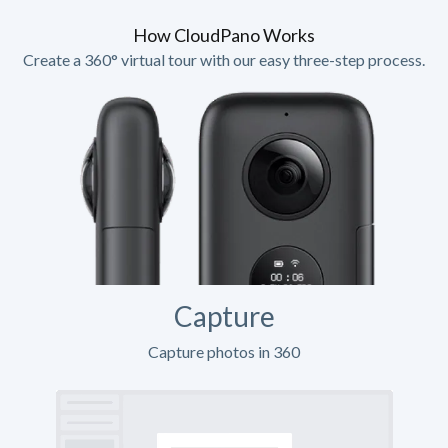
How CloudPano Works
Create a 360° virtual tour with our easy three-step process.
Capture
Capture photos in 360