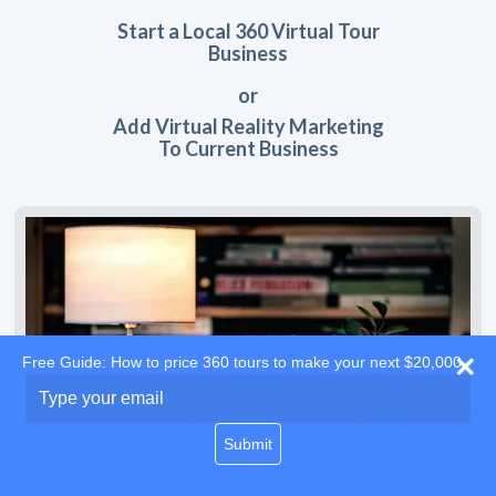
Start a Local 360 Virtual Tour
Business
or
Add Virtual Reality Marketing
To Current Business
Free Guide: How to price 360 tours to make your next $20,000
Type
your
email
Submit