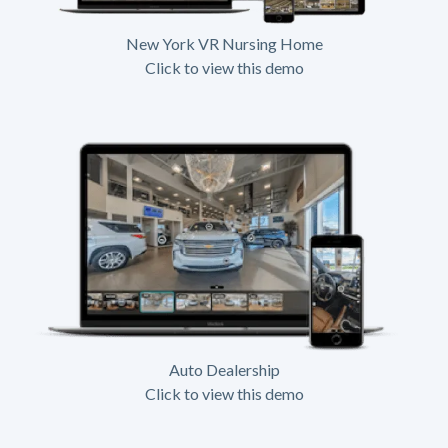
New York VR Nursing Home
Click to view this demo
Auto Dealership
Click to view this demo