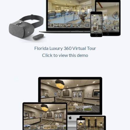
Florida Luxury 360 Virtual Tour
Click to view this demo