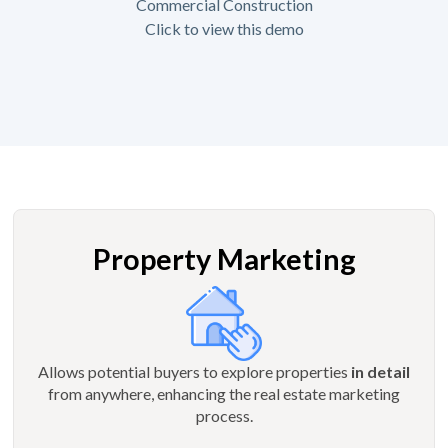
Commercial Construction
Click to view this demo
Property Marketing
Allows potential buyers to explore properties
in detail
from anywhere, enhancing the real estate marketing
process.