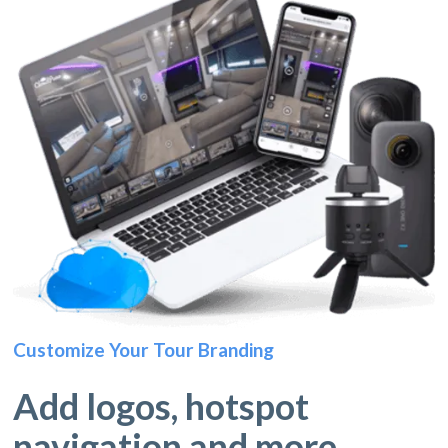
Customize Your Tour Branding
Add logos, hotspot
navigation and more