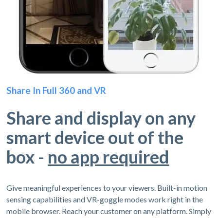
Share In Full 360 and VR
Share and display on any
smart device out of the
box -
no app required
Give meaningful experiences to your viewers. Built-in motion
sensing capabilities and VR-goggle modes work right in the
mobile browser. Reach your customer on any platform. Simply