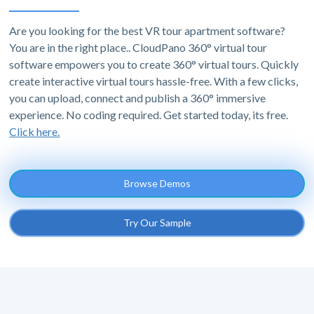
Are you looking for the best VR tour apartment software?
You are in the right place.. CloudPano 360° virtual tour
software empowers you to create 360° virtual tours. Quickly
create interactive virtual tours hassle-free. With a few clicks,
you can upload, connect and publish a 360° immersive
experience. No coding required. Get started today, its free.
Click here.
Browse Demos
Try Our Sample