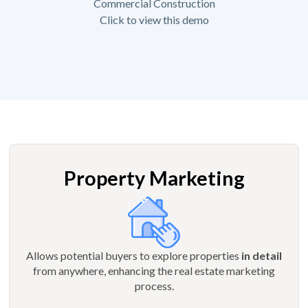
Commercial Construction
Click to view this demo
Property Marketing
Allows potential buyers to explore properties
in detail
from anywhere, enhancing the real estate marketing
process.