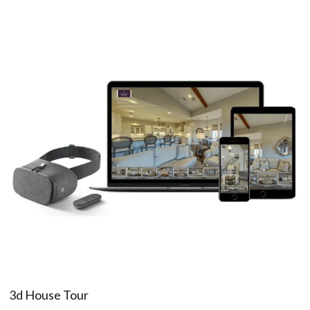
3d House Tour