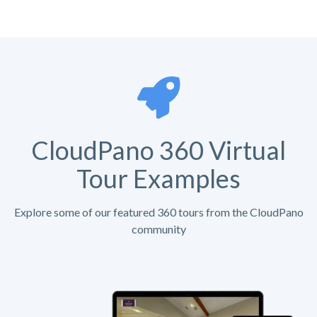
CloudPano 360 Virtual
Tour Examples
Explore some of our featured 360 tours from the CloudPano
community