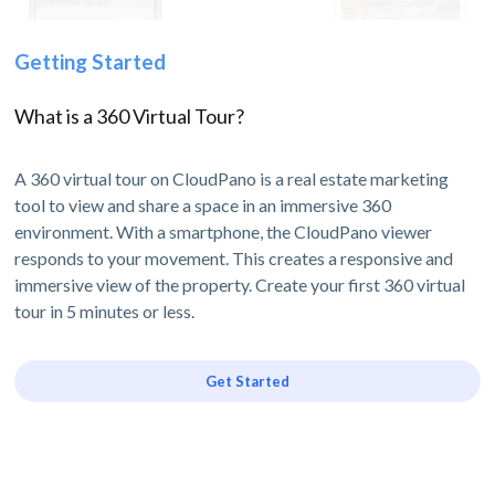
Getting Started
What is a 360 Virtual Tour?
A 360 virtual tour on CloudPano is a real estate marketing
tool to view and share a space in an immersive 360
environment. With a smartphone, the CloudPano viewer
responds to your movement. This creates a responsive and
immersive view of the property. Create your first 360 virtual
tour in 5 minutes or less.
Get Started