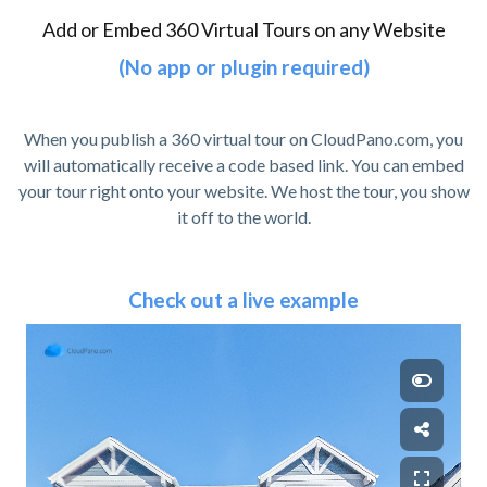
Add or Embed 360 Virtual Tours on any Website
(No app or plugin required)
When you publish a 360 virtual tour on CloudPano.com, you
will automatically receive a code based link. You can embed
your tour right onto your website. We host the tour, you show
it off to the world.
Check out a live example