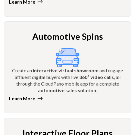
Learn More
Automotive Spins
Create an
interactive virtual showroom
and engage
affluent digital buyers with live
360º video calls
, all
through the CloudPano mobile app for a complete
automotive sales solution
.
Learn More
Interactive Floor Plans