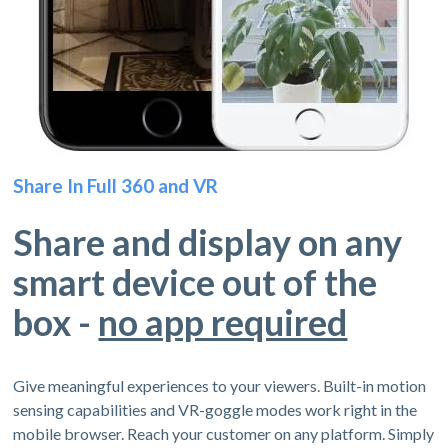
Share In Full 360 and VR
Share and display on any
smart device out of the
box -
no app required
Give meaningful experiences to your viewers. Built-in motion
sensing capabilities and VR-goggle modes work right in the
mobile browser. Reach your customer on any platform. Simply