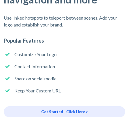
Use linked hotspots to teleport between scenes. Add your
logo and establish your brand.
Popular Features
Customize Your Logo
Contact Information
Share on social media
Keep Your Custom URL
Get Started - Click Here >