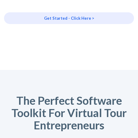
Get Started - Click Here >
The Perfect Software
Toolkit For Virtual Tour
Entrepreneurs