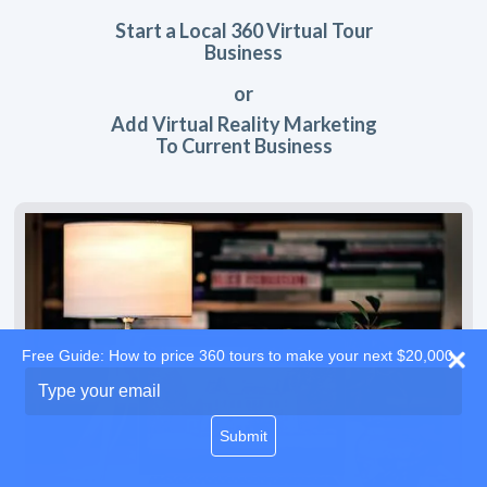
Start a Local 360 Virtual Tour
Business
or
Add Virtual Reality Marketing
To Current Business
Free Guide: How to price 360 tours to make your next $20,000
Type
your
email
Submit