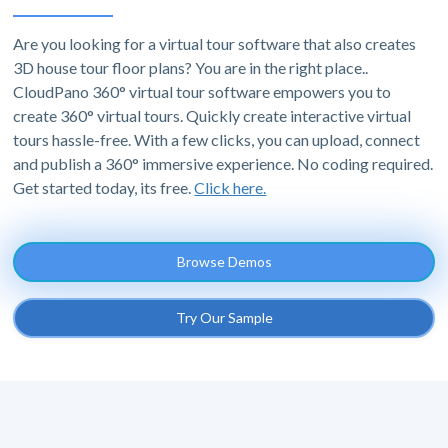
Are you looking for a virtual tour software that also creates
3D house tour floor plans? You are in the right place..
CloudPano 360° virtual tour software empowers you to
create 360° virtual tours. Quickly create interactive virtual
tours hassle-free. With a few clicks, you can upload, connect
and publish a 360° immersive experience. No coding required.
Get started today, its free.
Click here.
Browse Demos
Try Our Sample