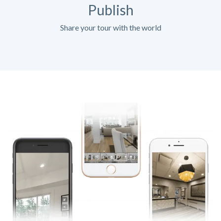
Publish
Share your tour with the world