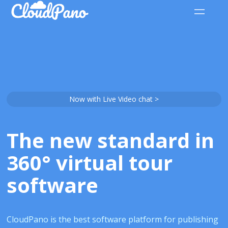
Now with Live Video chat >
The new standard in
360° virtual tour
software
CloudPano is the best software platform for publishing