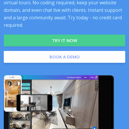
virtual tours. No coding required, keep your website
domain, and even chat live with clients. Instant support
and a large community await. Try today - no credit card
required.
TRY IT NOW
BOOK A DEMO