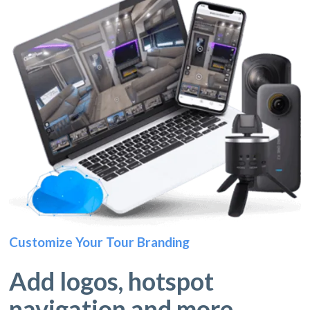
Customize Your Tour Branding
Add logos, hotspot
navigation and more