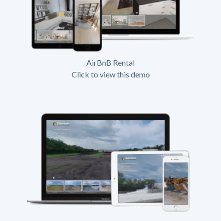
AirBnB Rental
Click to view this demo