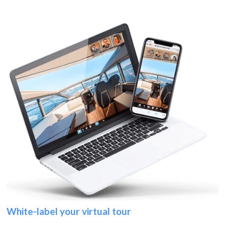
White-label your virtual tour