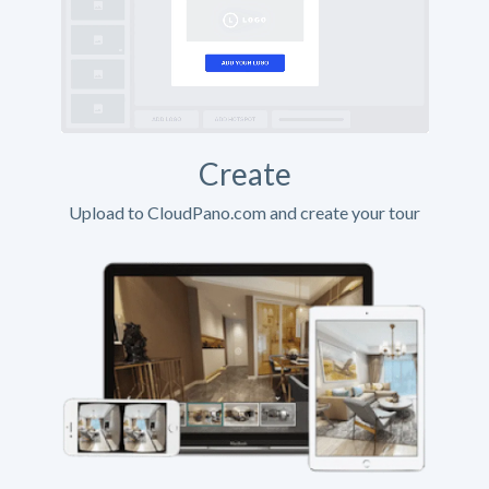
Create
Upload to CloudPano.com and create your tour