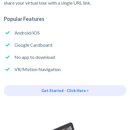
share your virtual tour with a single URL link.
Popular Features
Android/iOS
Google Cardboard
No app to download
VR/Motion Navigation
Get Started - Click Here >