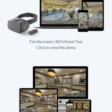
Florida Luxury 360 Virtual Tour
Click to view this demo