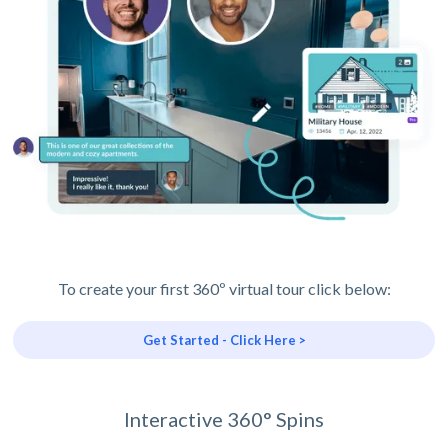
To create your first 360º virtual tour click below:
Get Started - Click Here >
Interactive 360° Spins