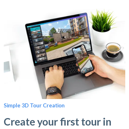
Simple 3D Tour Creation
Create your first tour in