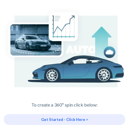
To create a 360º spin click below:
Get Started - Click Here >