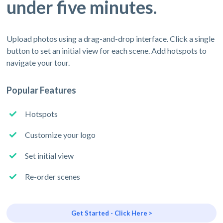
under five minutes.
Upload photos using a drag-and-drop interface. Click a single
button to set an initial view for each scene. Add hotspots to
navigate your tour.
Popular Features
Hotspots
Customize your logo
Set initial view
Re-order scenes
Get Started - Click Here >