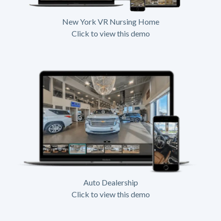
New York VR Nursing Home
Click to view this demo
Auto Dealership
Click to view this demo