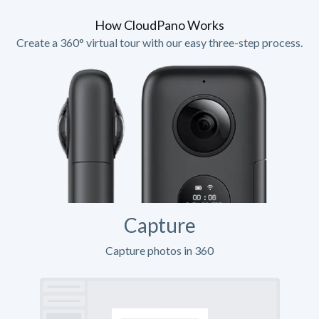
How CloudPano Works
Create a 360° virtual tour with our easy three-step process.
Capture
Capture photos in 360