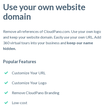
Use your own website
domain
Remove all references of CloudPano.com. Use your own logo
and keep your website domain. Easily use your own URL. Add
360 virtual tours into your business and
keep our name
hidden.
Popular Features
Customize Your URL
Customize Your Logo
Remove CloudPano Branding
Low-cost