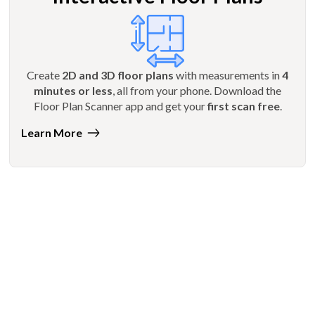
Create
2D and 3D floor plans
with measurements in
4
minutes or less
, all from your phone. Download the
Floor Plan Scanner app and get your
first scan free
.
Learn More