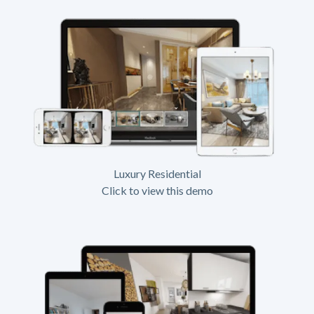
Luxury Residential
Click to view this demo