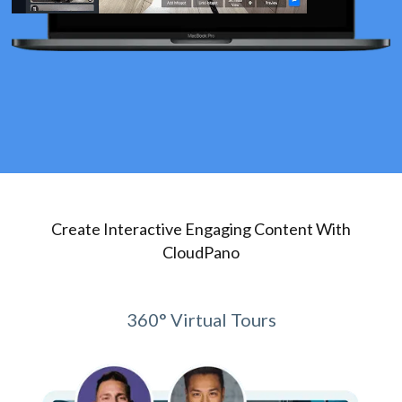
Create Interactive Engaging Content With
CloudPano
360° Virtual Tours