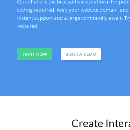
CloudPano is the best software platform for publi
coding required, keep your website domain, and ev
Instant support and a large community await. Try
required.
TRY IT NOW
BOOK A DEMO
Create Inte