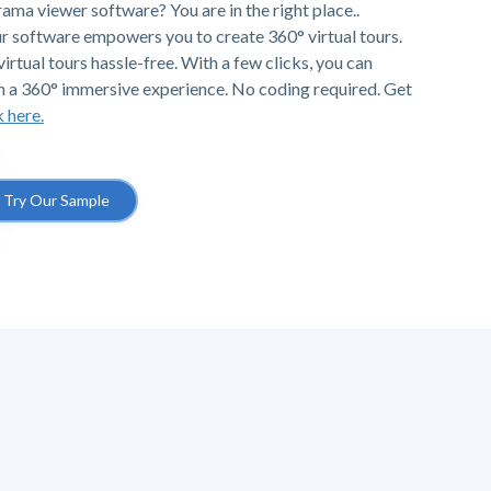
ama viewer software? You are in the right place..
r software empowers you to create 360° virtual tours.
irtual tours hassle-free. With a few clicks, you can
h a 360° immersive experience. No coding required. Get
k here.
Try Our Sample