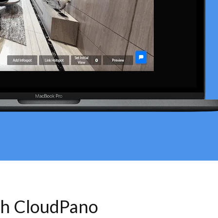
th CloudPano