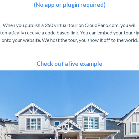
(No app or plugin required)
When you publish a 360 virtual tour on CloudPano.com, you will
tomatically receive a code based link. You can embed your tour ri
onto your website. We host the tour, you show it off to the world.
Check out a live example