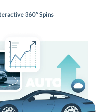
teractive 360° Spins