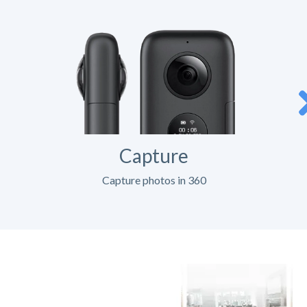
Capture
Capture photos in 360