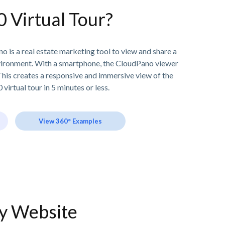
0 Virtual Tour?
o is a real estate marketing tool to view and share a
vironment. With a smartphone, the CloudPano viewer
his creates a responsive and immersive view of the
 virtual tour in 5 minutes or less.
View 360° Examples
ny Website