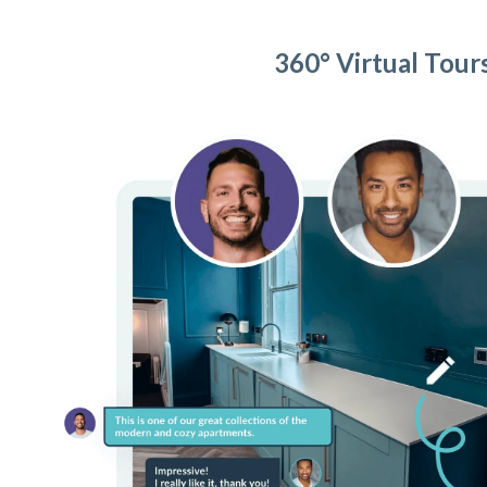
360° Virtual Tour