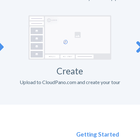
Create
Upload to CloudPano.com and create your tour
Getting Started