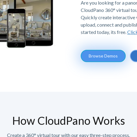
Are you looking for a panor
CloudPano 360° virtual tou
Quickly create interactive v
upload, connect and publis
started today, its free.
Clic
Browse Demos
How CloudPano Works
Create a 360° virtual tour with our easy three-step process.