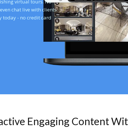
shing virtual tours. No
en chat live with clients.
 today - no credit card
ractive Engaging Content Wi