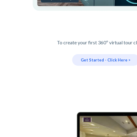
To create your first 360º virtual tour c
Get Started - Click Here >