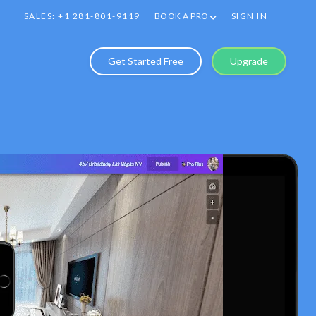
SALES:
+1 281-801-9119
BOOK A PRO
SIGN IN
Get Started Free
Upgrade