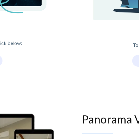
lick below:
To
Panorama 