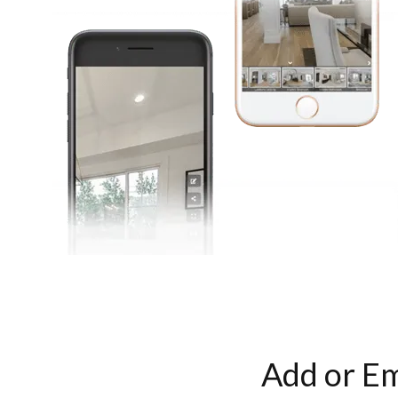
Add or Em