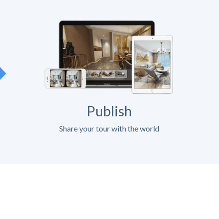
Publish
Share your tour with the world