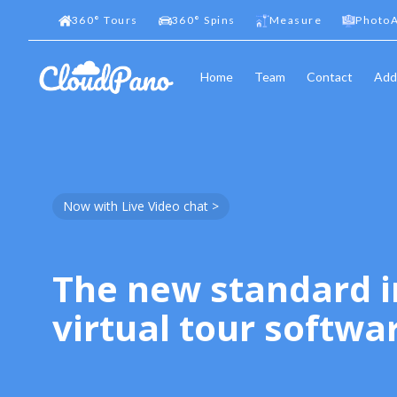
360
°
Tours
360
°
Spins
Measure
PhotoA
Home
Team
Contact
Add
Now with Live Video chat >
The new standard i
virtual tour softwa