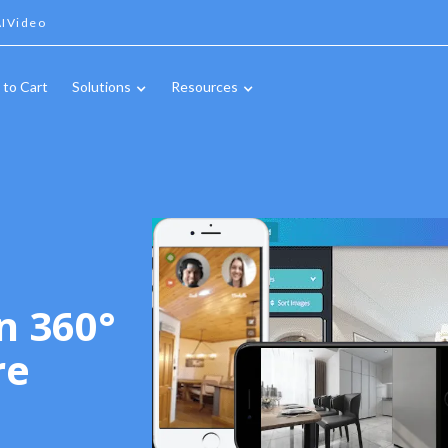
IVideo
 to Cart
Solutions
Resources
n 360°
re