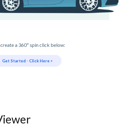
 create a 360º spin click below:
Get Started - Click Here >
Viewer