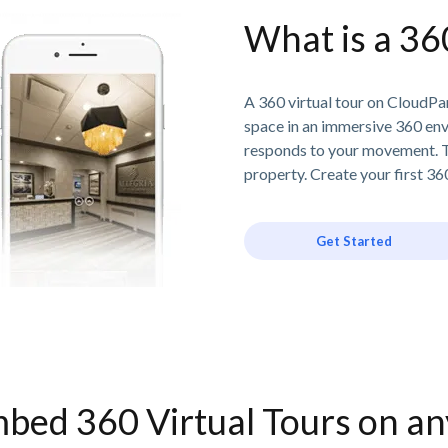
What is a 36
A 360 virtual tour on CloudPan
space in an immersive 360 en
responds to your movement. T
property. Create your first 360
Get Started
bed 360 Virtual Tours on a