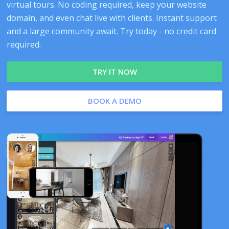
virtual tours. No coding required, keep your website
domain, and even chat live with clients. Instant support
and a large community await. Try today - no credit card
required.
TRY IT NOW
BOOK A DEMO