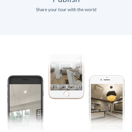
Share your tour with the world