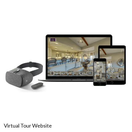
Virtual Tour Website