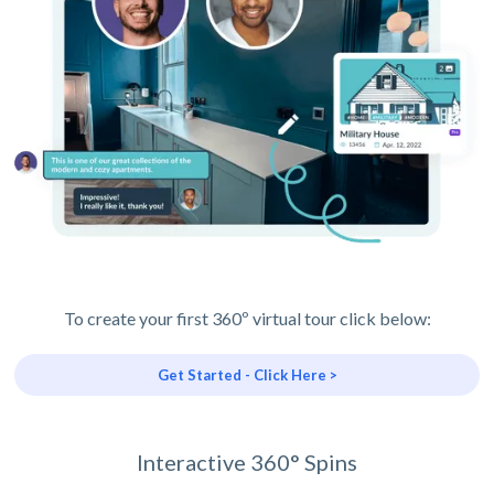
To create your first 360º virtual tour click below:
Get Started - Click Here >
Interactive 360° Spins