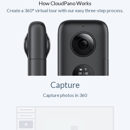
How CloudPano Works
Create a 360° virtual tour with our easy three-step process.
Capture
Capture photos in 360