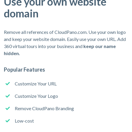
Use your own website
domain
Remove all references of CloudPano.com. Use your own logo
and keep your website domain. Easily use your own URL. Add
360 virtual tours into your business and
keep our name
hidden.
Popular Features
Customize Your URL
Customize Your Logo
Remove CloudPano Branding
Low-cost