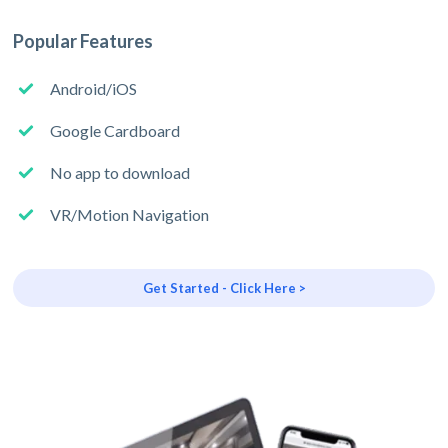
Popular Features
Android/iOS
Google Cardboard
No app to download
VR/Motion Navigation
Get Started - Click Here >