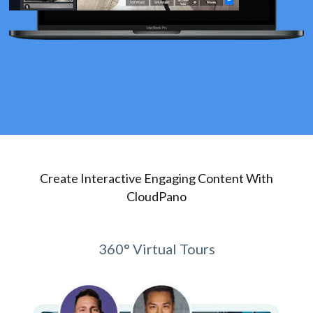
Create Interactive Engaging Content With
CloudPano
360° Virtual Tours