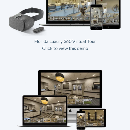
Florida Luxury 360 Virtual Tour
Click to view this demo