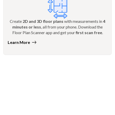
Create
2D and 3D floor plans
with measurements in
4
minutes or less
, all from your phone. Download the
Floor Plan Scanner app and get your
first scan free
.
Learn More