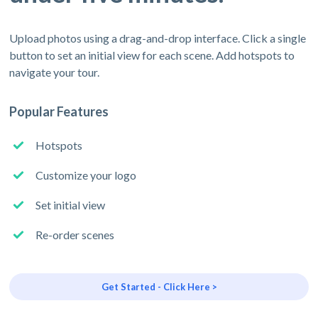
Upload photos using a drag-and-drop interface. Click a single
button to set an initial view for each scene. Add hotspots to
navigate your tour.
Popular Features
Hotspots
Customize your logo
Set initial view
Re-order scenes
Get Started - Click Here >