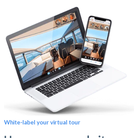
White-label your virtual tour