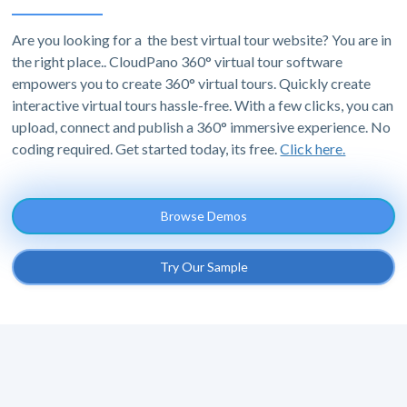
Are you looking for a the best virtual tour website? You are in
the right place.. CloudPano 360° virtual tour software
empowers you to create 360° virtual tours. Quickly create
interactive virtual tours hassle-free. With a few clicks, you can
upload, connect and publish a 360° immersive experience. No
coding required. Get started today, its free.
Click here.
Browse Demos
Try Our Sample