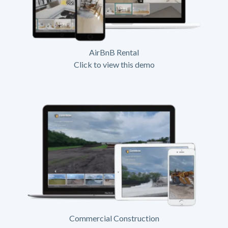
AirBnB Rental
Click to view this demo
Commercial Construction