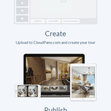
Create
Upload to CloudPano.com and create your tour
Publish