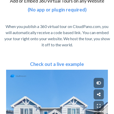
Add or Embed 360 Virtual Tours on any Website
(No app or plugin required)
When you publish a 360 virtual tour on CloudPano.com, you
will automatically receive a code based link. You can embed
your tour right onto your website. We host the tour, you show
it off to the world.
Check out a live example