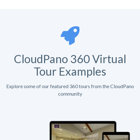
CloudPano 360 Virtual
Tour Examples
Explore some of our featured 360 tours from the CloudPano
community