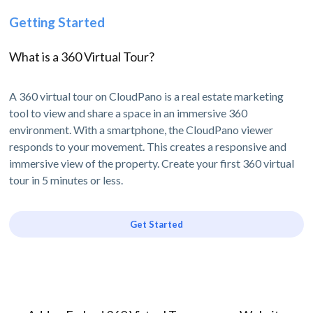
Getting Started
What is a 360 Virtual Tour?
A 360 virtual tour on CloudPano is a real estate marketing
tool to view and share a space in an immersive 360
environment. With a smartphone, the CloudPano viewer
responds to your movement. This creates a responsive and
immersive view of the property. Create your first 360 virtual
tour in 5 minutes or less.
Get Started