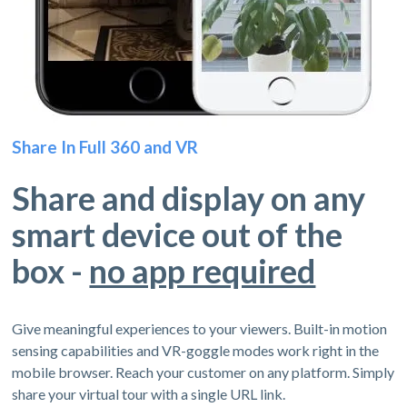
Share In Full 360 and VR
Share and display on any
smart device out of the
box -
no app required
Give meaningful experiences to your viewers. Built-in motion
sensing capabilities and VR-goggle modes work right in the
mobile browser. Reach your customer on any platform. Simply
share your virtual tour with a single URL link.