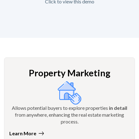
Click to view this demo
Property Marketing
Allows potential buyers to explore properties
in detail
from anywhere, enhancing the real estate marketing
process.
Learn More