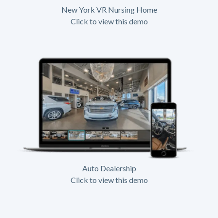
New York VR Nursing Home
Click to view this demo
Auto Dealership
Click to view this demo