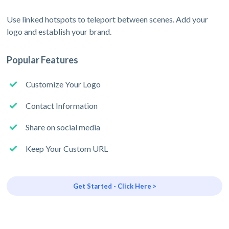
Use linked hotspots to teleport between scenes. Add your
logo and establish your brand.
Popular Features
Customize Your Logo
Contact Information
Share on social media
Keep Your Custom URL
Get Started - Click Here >