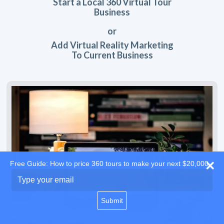
Start a Local 360 Virtual Tour
Business
or
Add Virtual Reality Marketing
To Current Business
Free Guide: How to price 360 tours to make your next $20,000
Type
your
email
Submit