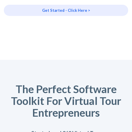
Get Started - Click Here >
The Perfect Software
Toolkit For Virtual Tour
Entrepreneurs