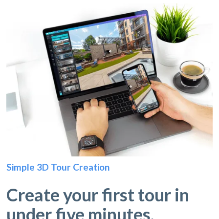
Simple 3D Tour Creation
Create your first tour in
under five minutes.