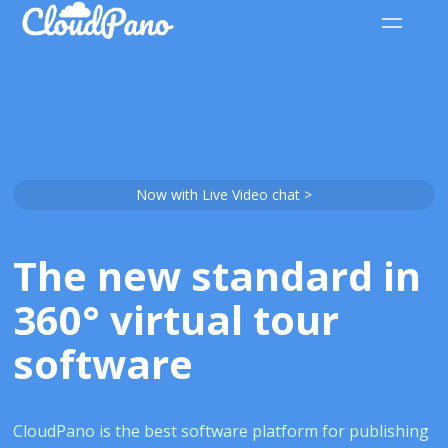
Now with Live Video chat >
The new standard in
360° virtual tour
software
CloudPano is the best software platform for publishing