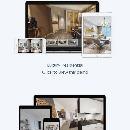
Luxury Residential
Click to view this demo