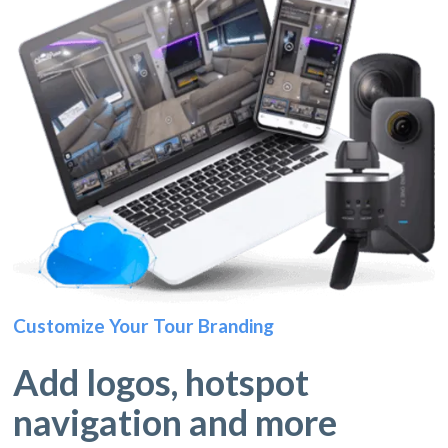
Customize Your Tour Branding
Add logos, hotspot
navigation and more