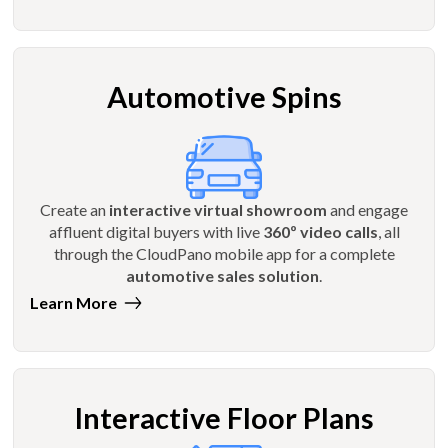
Automotive Spins
Create an
interactive virtual showroom
and engage
affluent digital buyers with live
360º video calls
, all
through the CloudPano mobile app for a complete
automotive sales solution
.
Learn More
Interactive Floor Plans