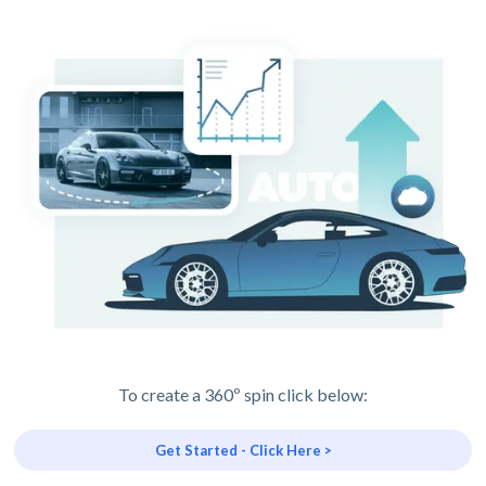
To create a 360º spin click below:
Get Started - Click Here >