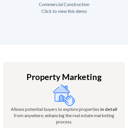
Commercial Construction
Click to view this demo
Property Marketing
Allows potential buyers to explore properties
in detail
from anywhere, enhancing the real estate marketing
process.