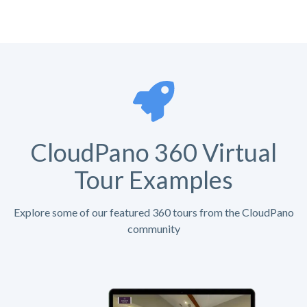
CloudPano 360 Virtual
Tour Examples
Explore some of our featured 360 tours from the CloudPano
community