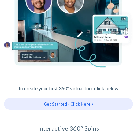
To create your first 360º virtual tour click below:
Get Started - Click Here >
Interactive 360° Spins