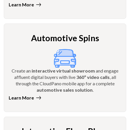
Learn More
Automotive Spins
Create an
interactive virtual showroom
and engage
affluent digital buyers with live
360º video calls
, all
through the CloudPano mobile app for a complete
automotive sales solution
.
Learn More