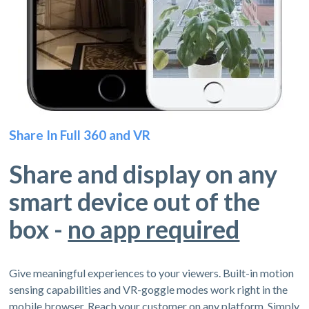
Share In Full 360 and VR
Share and display on any
smart device out of the
box -
no app required
Give meaningful experiences to your viewers. Built-in motion
sensing capabilities and VR-goggle modes work right in the
mobile browser. Reach your customer on any platform. Simply