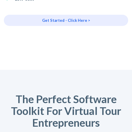
Get Started - Click Here >
The Perfect Software
Toolkit For Virtual Tour
Entrepreneurs