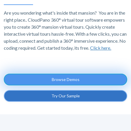
Are you wondering what's inside that mansion? You are in the
right place.. CloudPano 360° virtual tour software empowers
you to create 360° mansion virtual tours. Quickly create
interactive virtual tours hassle-free. With a few clicks, you can
upload, connect and publish a 360° immersive experience. No
coding required. Get started today, its free.
Click here.
Browse Demos
Try Our Sample