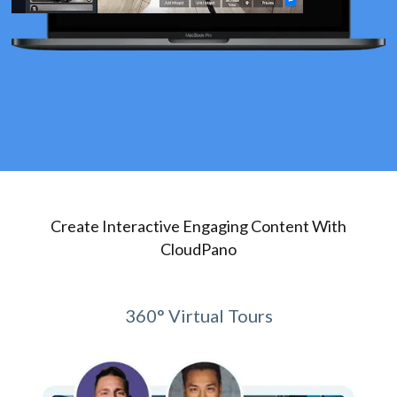
Create Interactive Engaging Content With
CloudPano
360° Virtual Tours