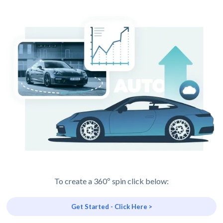
To create a 360º spin click below:
Get Started - Click Here >