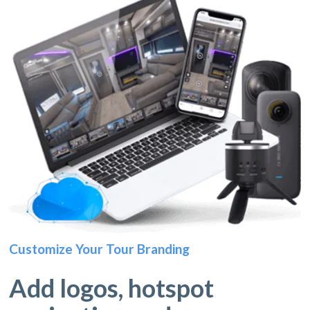
Customize Your Tour Branding
Add logos, hotspot