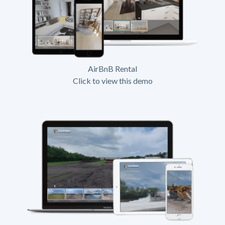
AirBnB Rental
Click to view this demo