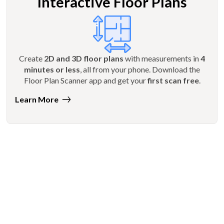
Interactive Floor Plans
Create
2D and 3D floor plans
with measurements in
4
minutes or less
, all from your phone. Download the
Floor Plan Scanner app and get your
first scan free
.
Learn More