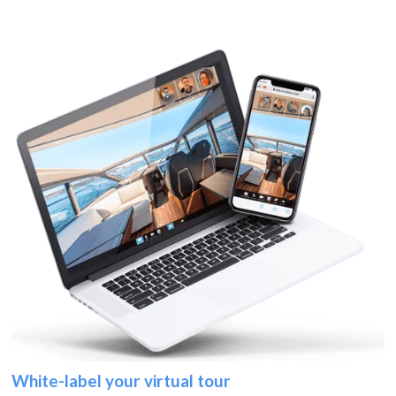
White-label your virtual tour