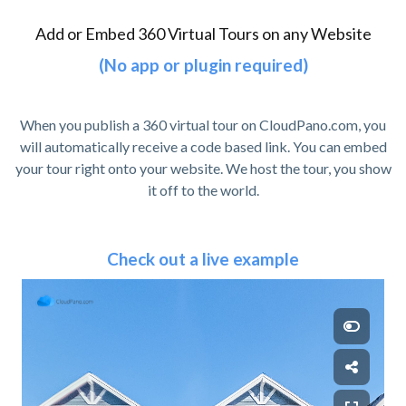
Add or Embed 360 Virtual Tours on any Website
(No app or plugin required)
When you publish a 360 virtual tour on CloudPano.com, you
will automatically receive a code based link. You can embed
your tour right onto your website. We host the tour, you show
it off to the world.
Check out a live example