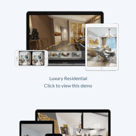
Luxury Residential
Click to view this demo