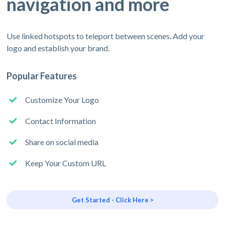
navigation and more
Use linked hotspots to teleport between scenes. Add your
logo and establish your brand.
Popular Features
Customize Your Logo
Contact Information
Share on social media
Keep Your Custom URL
Get Started - Click Here >