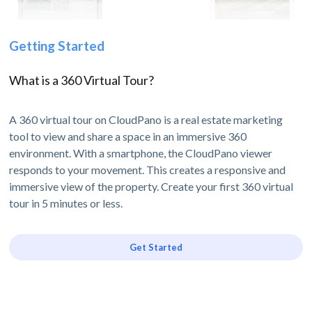
Getting Started
What is a 360 Virtual Tour?
A 360 virtual tour on CloudPano is a real estate marketing
tool to view and share a space in an immersive 360
environment. With a smartphone, the CloudPano viewer
responds to your movement. This creates a responsive and
immersive view of the property. Create your first 360 virtual
tour in 5 minutes or less.
Get Started