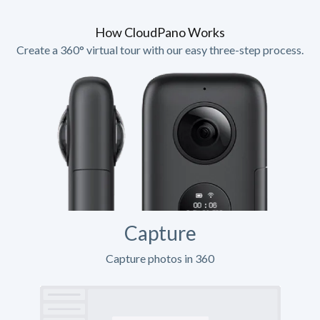
How CloudPano Works
Create a 360° virtual tour with our easy three-step process.
Capture
Capture photos in 360