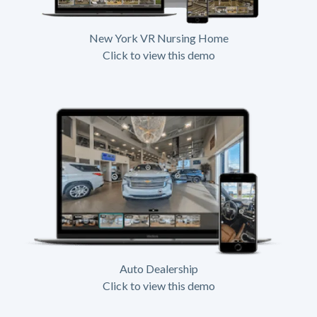
New York VR Nursing Home
Click to view this demo
Auto Dealership
Click to view this demo