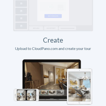
Create
Upload to CloudPano.com and create your tour