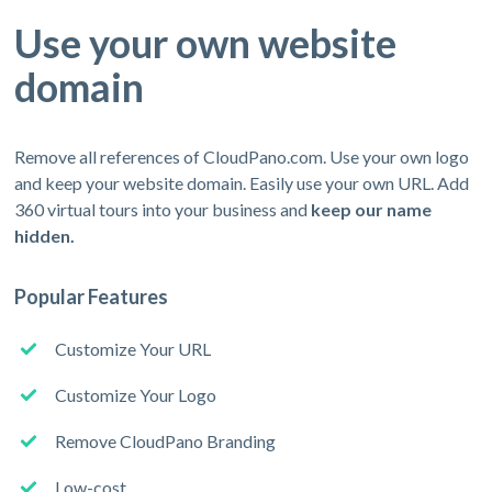
Use your own website
domain
Remove all references of CloudPano.com. Use your own logo
and keep your website domain. Easily use your own URL. Add
360 virtual tours into your business and
keep our name
hidden.
Popular Features
Customize Your URL
Customize Your Logo
Remove CloudPano Branding
Low-cost