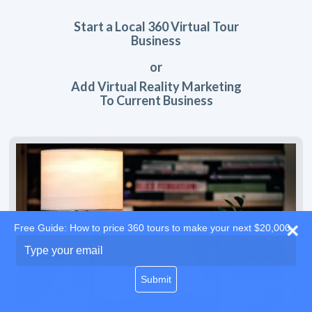
Start a Local 360 Virtual Tour
Business
or
Add Virtual Reality Marketing
To Current Business
Free Guide: How to price 360 tours to make your next $20,000
Type
your
email
Submit