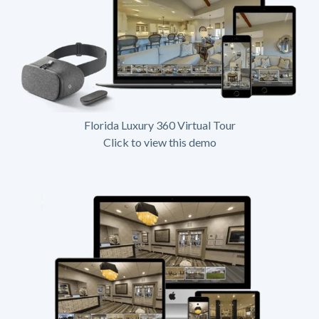
Florida Luxury 360 Virtual Tour
Click to view this demo