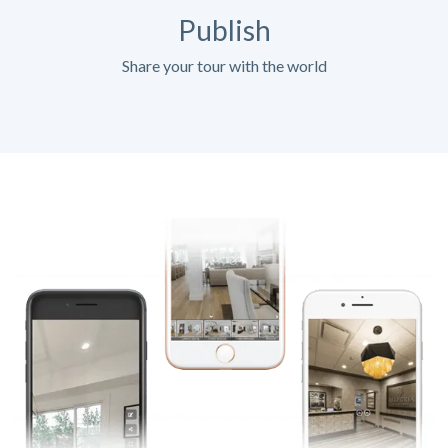
Publish
Share your tour with the world