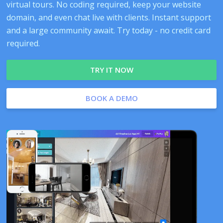
virtual tours. No coding required, keep your website
domain, and even chat live with clients. Instant support
and a large community await. Try today - no credit card
required.
TRY IT NOW
BOOK A DEMO