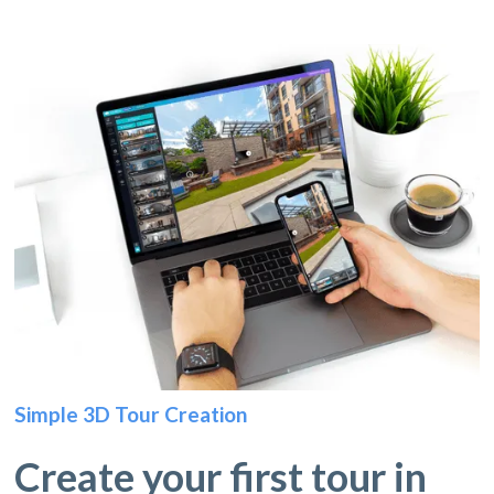
Simple 3D Tour Creation
Create your first tour in