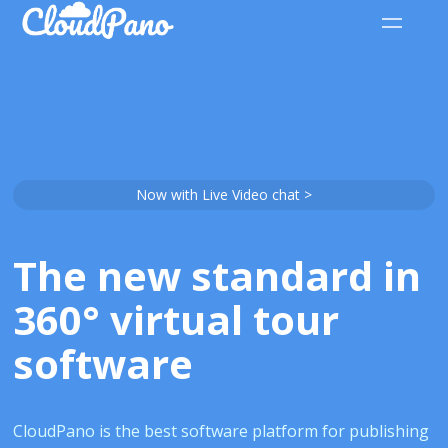
Now with Live Video chat >
The new standard in
360° virtual tour
software
CloudPano is the best software platform for publishing