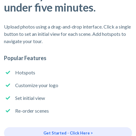
under five minutes.
Upload photos using a drag-and-drop interface. Click a single
button to set an initial view for each scene. Add hotspots to
navigate your tour.
Popular Features
Hotspots
Customize your logo
Set initial view
Re-order scenes
Get Started - Click Here >