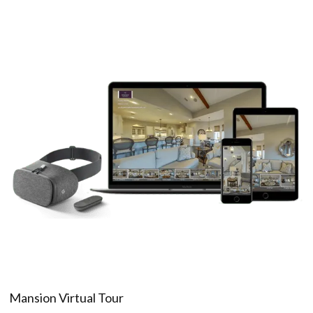
Mansion Virtual Tour