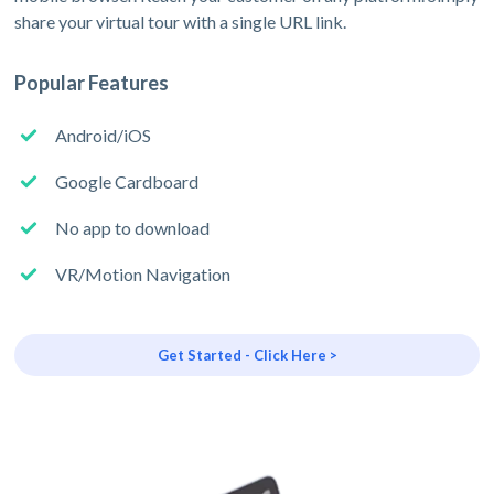
share your virtual tour with a single URL link.
Popular Features
Android/iOS
Google Cardboard
No app to download
VR/Motion Navigation
Get Started - Click Here >